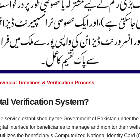
ncial Timelines & Verification Process
tal Verification System?
ine service established by the Government of Pakistan under th
gital interface for beneficiaries to manage and monitor their welf
utilizes the beneficiary’s Computerized National Identity Card (C