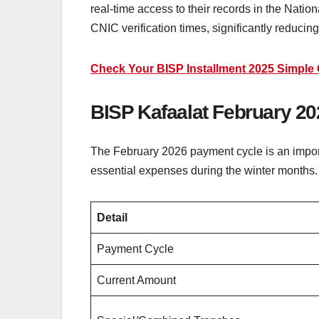
real-time access to their records in the Nat
CNIC verification times, significantly reducin
Check Your BISP Installment 2025 Simple 
BISP Kafaalat February 
The February 2026 payment cycle is an import
essential expenses during the winter months.
Detail
Payment Cycle
Current Amount