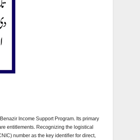
e Benazir Income Support Program. Its primary
are entitlements. Recognizing the logistical
NIC) number as the key identifier for direct,