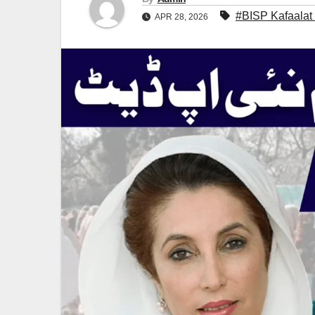
#BISP Kafaalat
APR 28, 2026