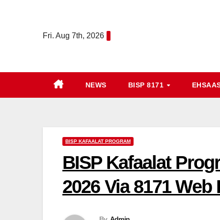
Skip
to
Fri. Aug 7th, 2026
content
NEWS
BISP 8171
EHSAA
BISP KAFAALAT PROGRAM
BISP Kafaalat Prog
2026 Via 8171 Web 
By
Admin