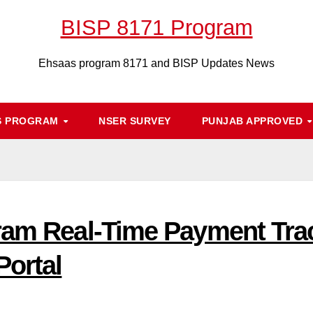
BISP 8171 Program
Ehsaas program 8171 and BISP Updates News
S PROGRAM
NSER SURVEY
PUNJAB APPROVED
ram Real-Time Payment Tra
Portal