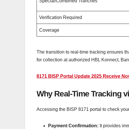
Special/Combined Tranches
Verification Required
Coverage
The transition to real-time tracking ensures 
for collection at authorized HBL Konnect, Ba
8171 BISP Portal Update 2025 Receive N
Why Real-Time Tracking vi
Accessing the BISP 8171 portal to check your s
Payment Confirmation:
It provides im