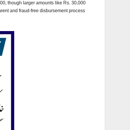
13,500, though larger amounts like Rs. 30,000
arent and fraud-free disbursement process