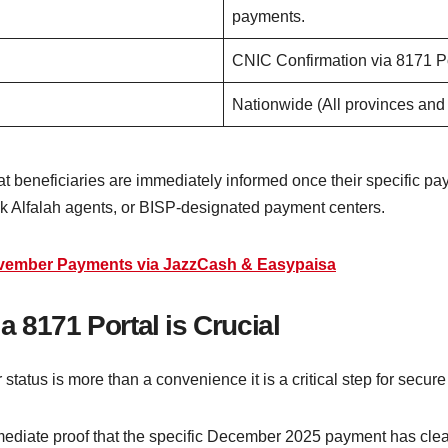
payments.
CNIC Confirmation via 8171 P
Nationwide (All provinces and
that beneficiaries are immediately informed once their specific 
nk Alfalah agents, or BISP-designated payment centers.
ovember Payments via JazzCash & Easypaisa
a 8171 Portal is Crucial
tatus is more than a convenience it is a critical step for secure
mediate proof that the specific December 2025 payment has clea