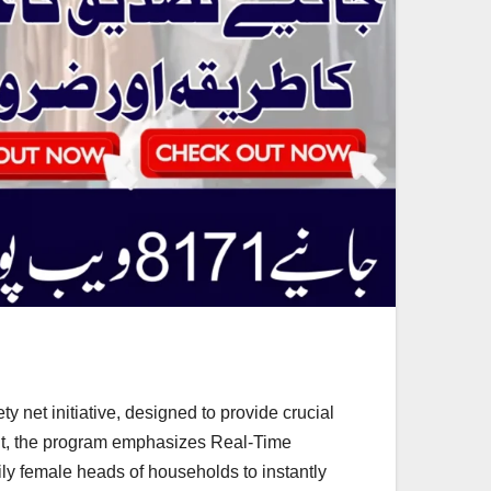
 net initiative, designed to provide crucial
ent, the program emphasizes Real-Time
ily female heads of households to instantly