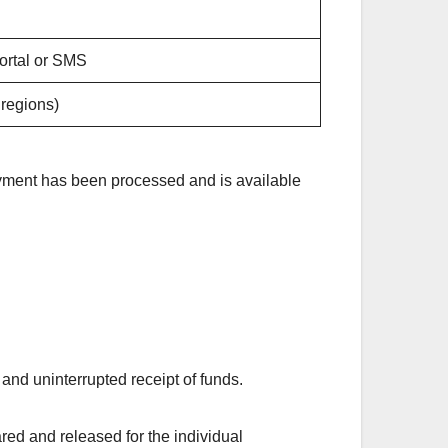
ortal or SMS
 regions)
payment has been processed and is available
 and uninterrupted receipt of funds.
red and released for the individual