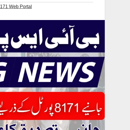
8171 Web Portal