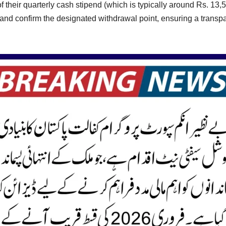
ase of their quarterly cash stipend (which is typically around Rs. 
 and confirm the designated withdrawal point, ensuring a transp