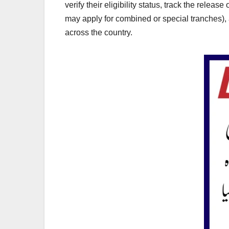
verify their eligibility status, track the rele
may apply for combined or special tranches),
across the country.