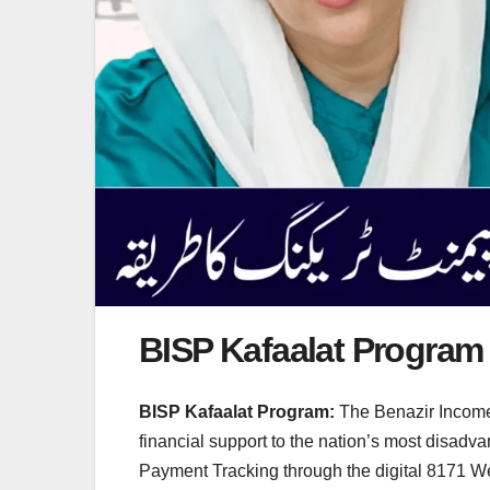
BISP Kafaalat Program
BISP Kafaalat Program:
The Benazir Income 
financial support to the nation’s most disad
Payment Tracking through the digital 8171 Web 