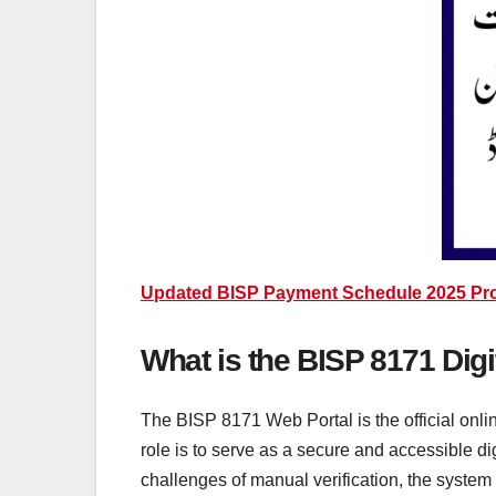
Updated BISP Payment Schedule 2025 Provi
What is the BISP 8171 Digi
The BISP 8171 Web Portal is the official onl
role is to serve as a secure and accessible di
challenges of manual verification, the system 