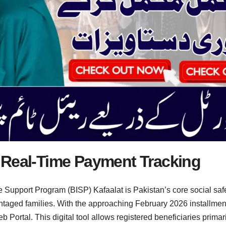
 Real-Time Payment Tracking
Support Program (BISP) Kafaalat is Pakistan’s core social safety
vantaged families. With the approaching February 2026 installm
Portal. This digital tool allows registered beneficiaries primar