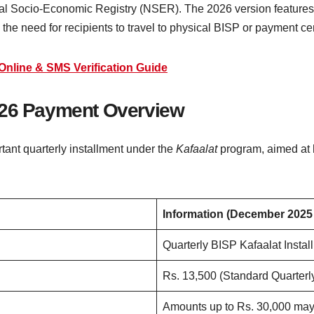
ional Socio-Economic Registry (NSER). The 2026 version features
g the need for recipients to travel to physical BISP or payment ce
Online & SMS Verification Guide
2026 Payment Overview
ant quarterly installment under the
Kafaalat
program, aimed at 
Information (December 2025
Quarterly BISP Kafaalat Instal
Rs. 13,500 (Standard Quarterl
Amounts up to Rs. 30,000 may