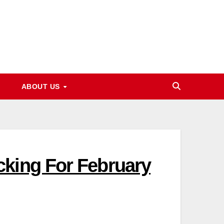
ABOUT US
cking For February