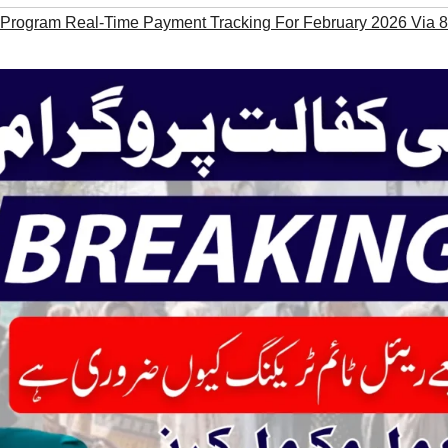
 Program Real-Time Payment Tracking For February 2026 Via 