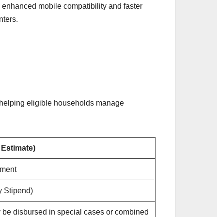
 enhanced mobile compatibility and faster
nters.
helping eligible households manage
 Estimate)
lment
y Stipend)
 be disbursed in special cases or combined