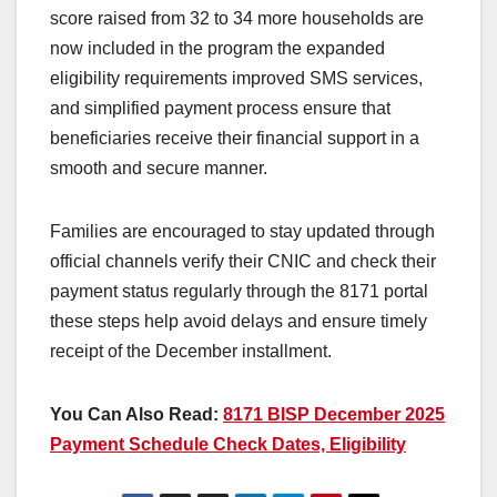
score raised from 32 to 34 more households are
now included in the program the expanded
eligibility requirements improved SMS services,
and simplified payment process ensure that
beneficiaries receive their financial support in a
smooth and secure manner.
Families are encouraged to stay updated through
official channels verify their CNIC and check their
payment status regularly through the 8171 portal
these steps help avoid delays and ensure timely
receipt of the December installment.
You Can Also Read:
8171 BISP December 2025
Payment Schedule Check Dates, Eligibility