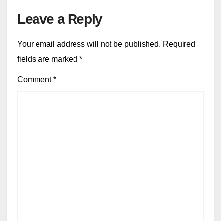
Leave a Reply
Your email address will not be published.
Required
fields are marked
*
Comment
*