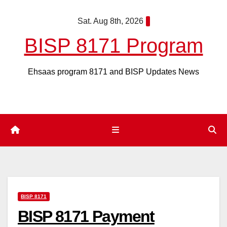
Skip
Sat. Aug 8th, 2026
to
content
BISP 8171 Program
Ehsaas program 8171 and BISP Updates News
BISP 8171
BISP 8171 Payment