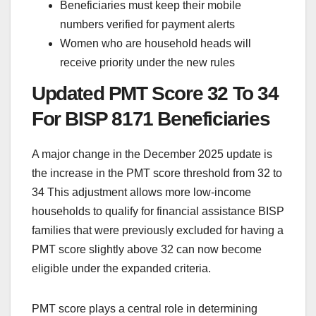
Beneficiaries must keep their mobile
numbers verified for payment alerts
Women who are household heads will
receive priority under the new rules
Updated PMT Score 32 To 34
For BISP 8171 Beneficiaries
A major change in the December 2025 update is
the increase in the PMT score threshold from 32 to
34 This adjustment allows more low-income
households to qualify for financial assistance BISP
families that were previously excluded for having a
PMT score slightly above 32 can now become
eligible under the expanded criteria.
PMT score plays a central role in determining