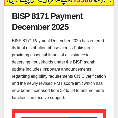
BISP 8171 Payment
December 2025
BISP 8171 Payment December 2025 has entered
its final distribution phase across Pakistan
providing essential financial assistance to
deserving households under the BISP month
update includes important announcements
regarding eligibility requirements CNIC verification
and the newly revised PMT score limit which has
now been increased from 32 to 34 to ensure more
families can receive support.