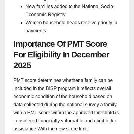
New families added to the National Socio-
Economic Registry
Women household heads receive priority in
payments
Importance Of PMT Score
For Eligibility In December
2025
PMT score determines whether a family can be
included in the BISP program it reflects overall
economic condition of the household based on
data collected during the national survey a family
with a PMT score within the approved threshold is
considered financially vulnerable and eligible for
assistance With the new score limit.