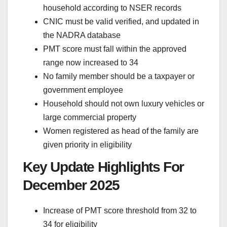
household according to NSER records
CNIC must be valid verified, and updated in
the NADRA database
PMT score must fall within the approved
range now increased to 34
No family member should be a taxpayer or
government employee
Household should not own luxury vehicles or
large commercial property
Women registered as head of the family are
given priority in eligibility
Key Update Highlights For
December 2025
Increase of PMT score threshold from 32 to
34 for eligibility