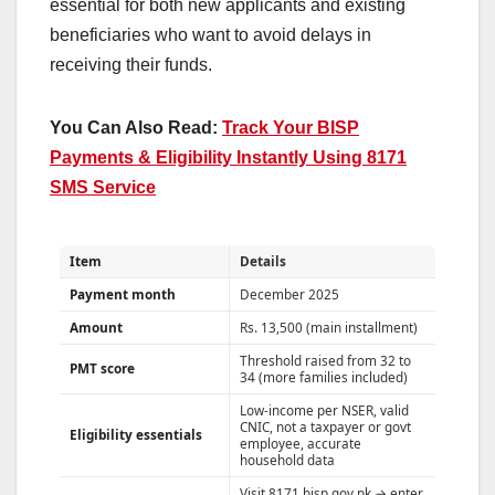
essential for both new applicants and existing
beneficiaries who want to avoid delays in
receiving their funds.
You Can Also Read:
Track Your BISP
Payments & Eligibility Instantly Using 8171
SMS Service
Item
Details
Payment month
December 2025
Amount
Rs. 13,500 (main installment)
Threshold raised from 32 to
PMT score
34 (more families included)
Low-income per NSER, valid
CNIC, not a taxpayer or govt
Eligibility essentials
employee, accurate
household data
Visit 8171.bisp.gov.pk → enter