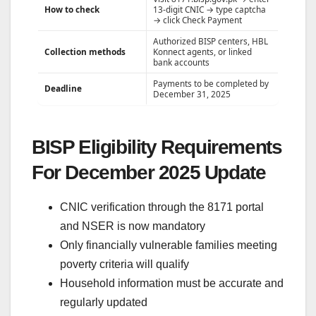
How to check
13-digit CNIC → type captcha
→ click Check Payment
Authorized BISP centers, HBL
Collection methods
Konnect agents, or linked
bank accounts
Payments to be completed by
Deadline
December 31, 2025
BISP Eligibility Requirements
For December 2025 Update
CNIC verification through the 8171 portal
and NSER is now mandatory
Only financially vulnerable families meeting
poverty criteria will qualify
Household information must be accurate and
regularly updated