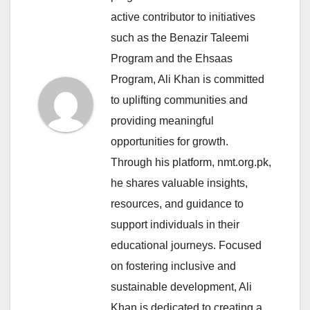
active contributor to initiatives
such as the Benazir Taleemi
Program and the Ehsaas
Program, Ali Khan is committed
to uplifting communities and
providing meaningful
opportunities for growth.
Through his platform, nmt.org.pk,
he shares valuable insights,
resources, and guidance to
support individuals in their
educational journeys. Focused
on fostering inclusive and
sustainable development, Ali
Khan is dedicated to creating a