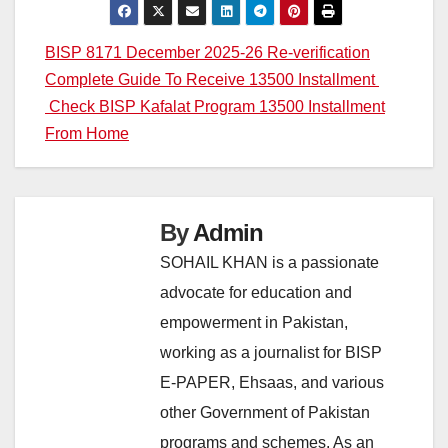
Post
BISP 8171 December 2025-26 Re-verification
Complete Guide To Receive 13500 Installment
navigation
Check BISP Kafalat Program 13500 Installment
From Home
By
Admin
SOHAIL KHAN is a passionate
advocate for education and
empowerment in Pakistan,
working as a journalist for BISP
E-PAPER, Ehsaas, and various
other Government of Pakistan
programs and schemes. As an