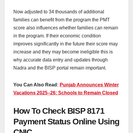
Now adjusted to 34 thousands of additional
families can benefit from the program the PMT
score also influences whether families can remain
in the program. If their economic condition
improves significantly in the future their score may
increase and they may become ineligible this is
why accurate data entry and updates through
Nadra and the BISP portal remain important.
You Can Also Read:
Punjab Announces Winter
Vacations 2025–26: Schools to Remain Closed
How To Check BISP 8171
Payment Status Online Using
CNIC