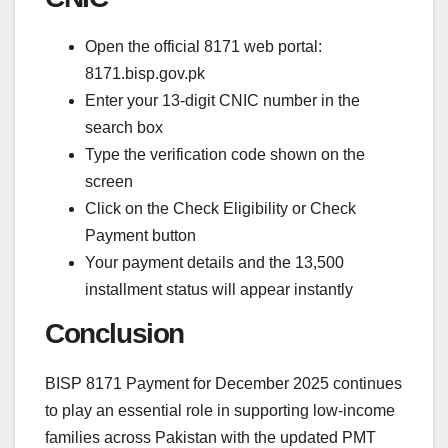
Open the official 8171 web portal:
8171.bisp.gov.pk
Enter your 13-digit CNIC number in the
search box
Type the verification code shown on the
screen
Click on the Check Eligibility or Check
Payment button
Your payment details and the 13,500
installment status will appear instantly
Conclusion
BISP 8171 Payment for December 2025 continues
to play an essential role in supporting low-income
families across Pakistan with the updated PMT