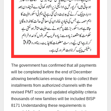
The government has confirmed that all payments
will be completed before the end of December
allowing beneficiaries enough time to collect their
installments from authorized channels with the
revised PMT score and updated eligibility criteria
thousands of new families will be included BISP
8171 Understanding these requirements is