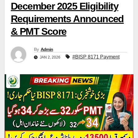
December 2025 Eligibility
Requirements Announced
& PMT Score
By
Admin
#BISP 8171 Payment
JAN 2, 2026