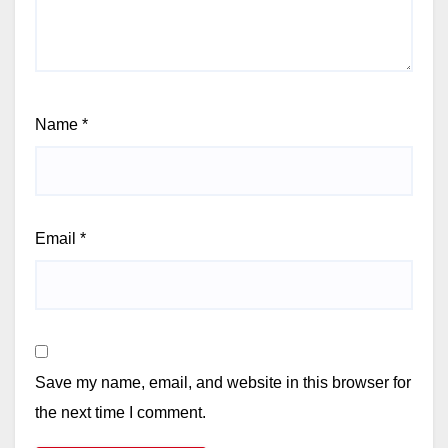
Name
*
Email
*
Save my name, email, and website in this browser for
the next time I comment.