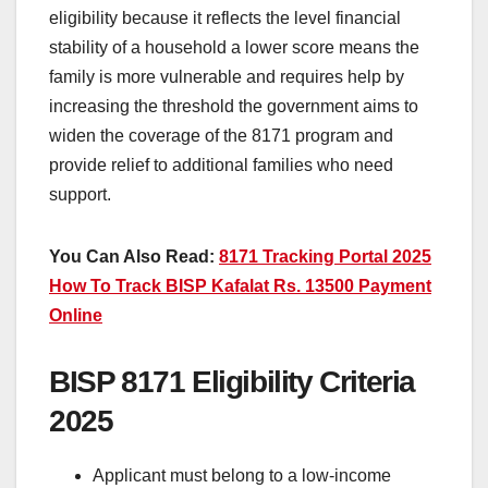
eligibility because it reflects the level financial
stability of a household a lower score means the
family is more vulnerable and requires help by
increasing the threshold the government aims to
widen the coverage of the 8171 program and
provide relief to additional families who need
support.
You Can Also Read:
8171 Tracking Portal 2025
How To Track BISP Kafalat Rs. 13500 Payment
Online
BISP 8171 Eligibility Criteria
2025
Applicant must belong to a low-income