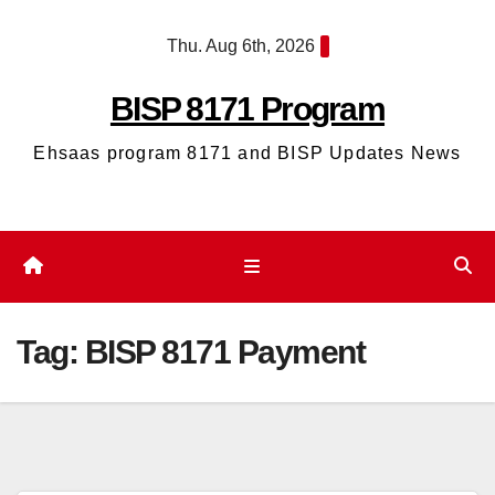
Skip
Thu. Aug 6th, 2026
to
content
BISP 8171 Program
Ehsaas program 8171 and BISP Updates News
Tag:
BISP 8171 Payment