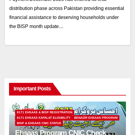
distribution phase across Pakistan providing essential
financial assistance to deserving households under
the BISP month update…
Important Posts
8171 EHSAAS & BISP REGISTRATION
8171 EHSAAS KAFALAT ELIGIBILITY
BENAZIR EHSAAS PROGRAM
BISP & EHSAAS CNIC STATUS
Ehsaas Program CNIC Check