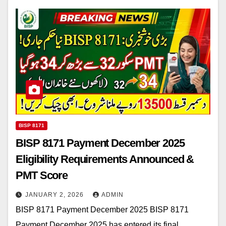
BISP 8171
BISP 8171 Payment December 2025
Eligibility Requirements Announced &
PMT Score
JANUARY 2, 2026
ADMIN
BISP 8171 Payment December 2025 BISP 8171
Payment December 2025 has entered its final