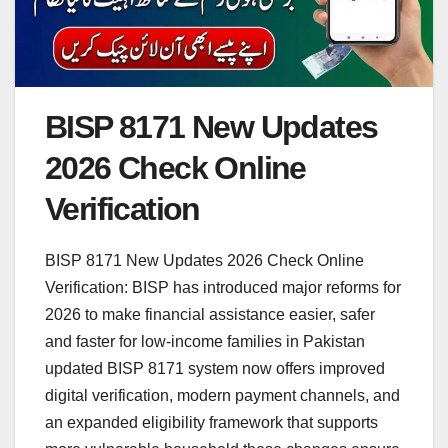
BISP 8171 New Updates
2026 Check Online
Verification
BISP 8171 New Updates 2026 Check Online
Verification: BISP has introduced major reforms for
2026 to make financial assistance easier, safer
and faster for low-income families in Pakistan
updated BISP 8171 system now offers improved
digital verification, modern payment channels, and
an expanded eligibility framework that supports