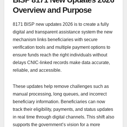
Overview and Purpose
8171 BISP new updates 2026 is to create a fully
digital and transparent assistance system the new
mechanism links beneficiaries with secure
verification tools and multiple payment options to
ensure funds reach the right individuals without
delays CNIC-linked records make data accurate,
reliable, and accessible.
These updates help remove challenges such as
manual processing, long queues, and incorrect
beneficiary information. Beneficiaries can now
track their eligibility, payments, and status updates
in real time through digital channels. This shift also
supports the government’s vision for a more