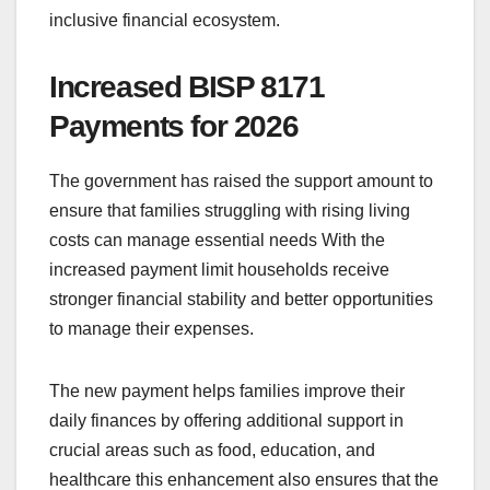
inclusive financial ecosystem.
Increased BISP 8171
Payments for 2026
The government has raised the support amount to
ensure that families struggling with rising living
costs can manage essential needs With the
increased payment limit households receive
stronger financial stability and better opportunities
to manage their expenses.
The new payment helps families improve their
daily finances by offering additional support in
crucial areas such as food, education, and
healthcare this enhancement also ensures that the