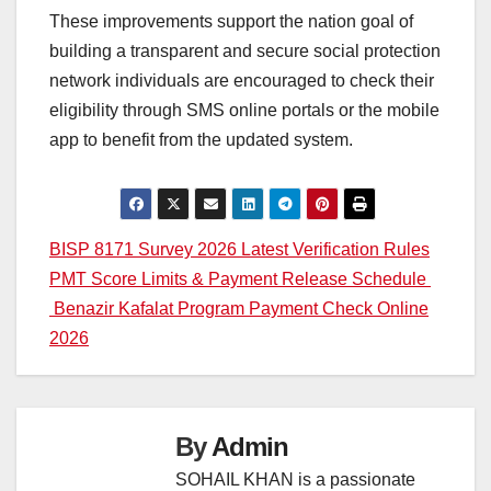
These improvements support the nation goal of
building a transparent and secure social protection
network individuals are encouraged to check their
eligibility through SMS online portals or the mobile
app to benefit from the updated system.
Post
BISP 8171 Survey 2026 Latest Verification Rules
PMT Score Limits & Payment Release Schedule
navigation
Benazir Kafalat Program Payment Check Online
2026
By
Admin
SOHAIL KHAN is a passionate