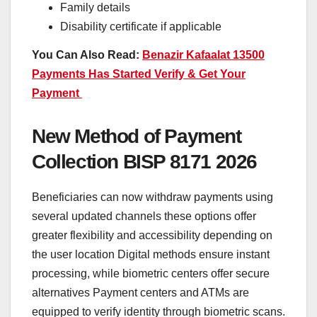
Family details
Disability certificate if applicable
You Can Also Read:
Benazir Kafaalat 13500
Payments Has Started Verify & Get Your
Payment
New Method of Payment
Collection BISP 8171 2026
Beneficiaries can now withdraw payments using
several updated channels these options offer
greater flexibility and accessibility depending on
the user location Digital methods ensure instant
processing, while biometric centers offer secure
alternatives Payment centers and ATMs are
equipped to verify identity through biometric scans.