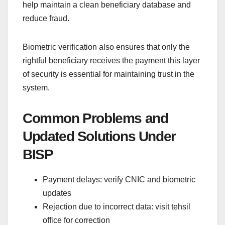
help maintain a clean beneficiary database and
reduce fraud.
Biometric verification also ensures that only the
rightful beneficiary receives the payment this layer
of security is essential for maintaining trust in the
system.
Common Problems and
Updated Solutions Under
BISP
Payment delays: verify CNIC and biometric
updates
Rejection due to incorrect data: visit tehsil
office for correction