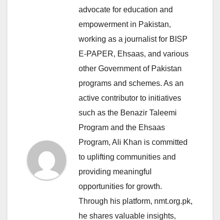
advocate for education and
empowerment in Pakistan,
working as a journalist for BISP
E-PAPER, Ehsaas, and various
other Government of Pakistan
programs and schemes. As an
active contributor to initiatives
such as the Benazir Taleemi
Program and the Ehsaas
Program, Ali Khan is committed
to uplifting communities and
providing meaningful
opportunities for growth.
Through his platform, nmt.org.pk,
he shares valuable insights,