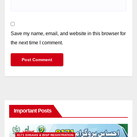
Save my name, email, and website in this browser for
the next time I comment.
Important Posts
8171 EHSAAS & BISP REGISTRATION