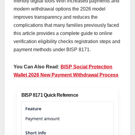
friendly digital tools With increased payments and
modern withdrawal options the 2026 model
improves transparency and reduces the
complications that many families previously faced
this article provides a complete guide to online
verification eligibility checks registration steps and
payment methods under BISP 8171.
You Can Also Read:
BISP Social Protection
Wallet 2026 New Payment Withdrawal Process
BISP 8171 Quick Reference
Payment amount