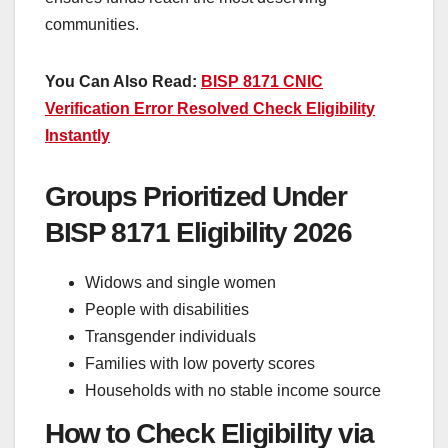
communities.
You Can Also Read:
BISP 8171 CNIC
Verification Error Resolved Check Eligibility
Instantly
Groups Prioritized Under
BISP 8171 Eligibility 2026
Widows and single women
People with disabilities
Transgender individuals
Families with low poverty scores
Households with no stable income source
How to Check Eligibility via