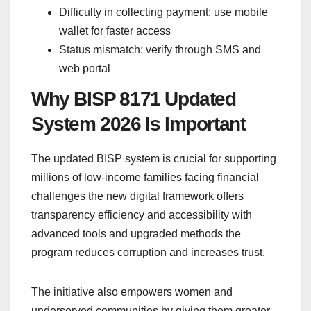
Difficulty in collecting payment: use mobile
wallet for faster access
Status mismatch: verify through SMS and
web portal
Why BISP 8171 Updated
System 2026 Is Important
The updated BISP system is crucial for supporting
millions of low-income families facing financial
challenges the new digital framework offers
transparency efficiency and accessibility with
advanced tools and upgraded methods the
program reduces corruption and increases trust.
The initiative also empowers women and
underserved communities by giving them greater