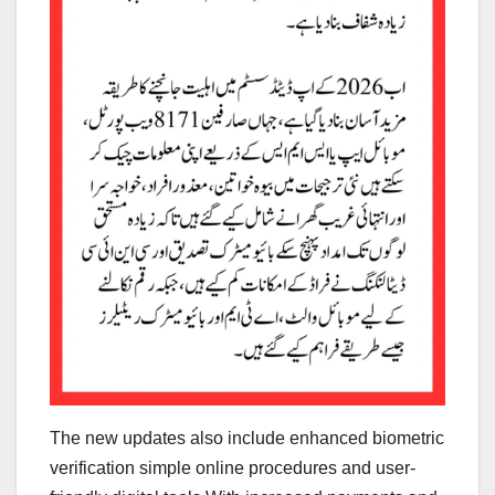
The new updates also include enhanced biometric
verification simple online procedures and user-