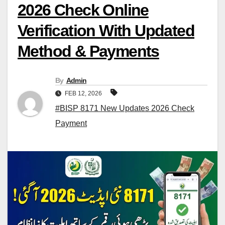
2026 Check Online
Verification With Updated
Method & Payments
By
Admin
FEB 12, 2026
#BISP 8171 New Updates 2026 Check
Payment