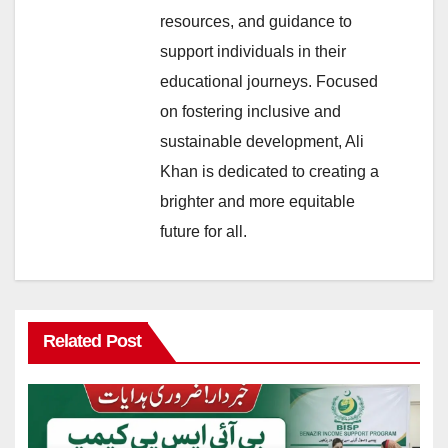
resources, and guidance to
support individuals in their
educational journeys. Focused
on fostering inclusive and
sustainable development, Ali
Khan is dedicated to creating a
brighter and more equitable
future for all.
Related Post