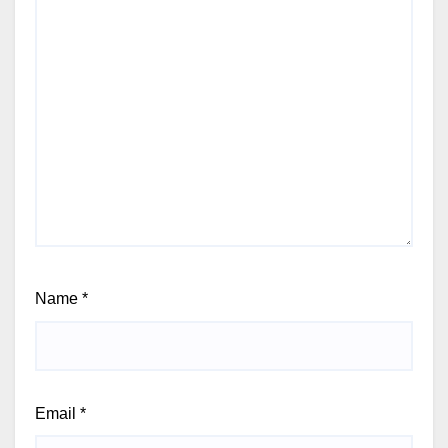
Name
*
Email
*