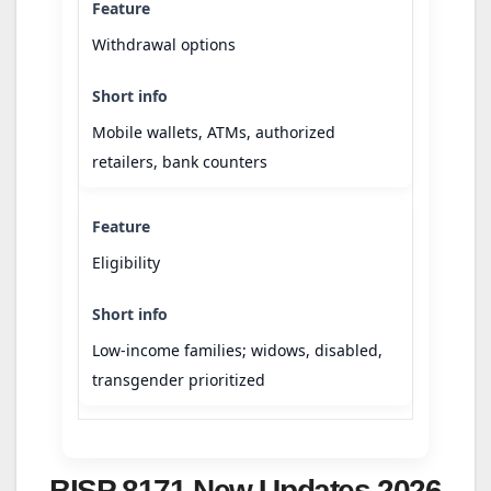
Withdrawal options
Mobile wallets, ATMs, authorized
retailers, bank counters
Eligibility
Low-income families; widows, disabled,
transgender prioritized
BISP 8171 New Updates 2026