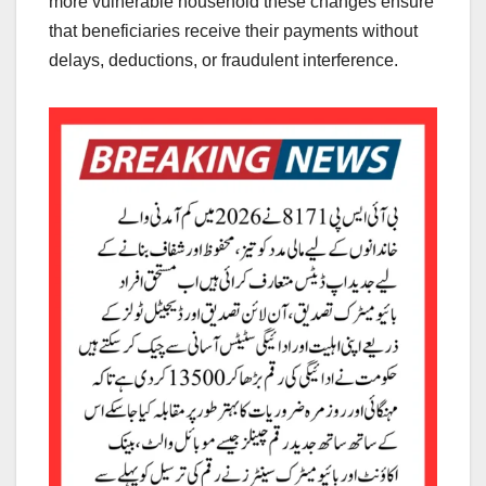
more vulnerable household these changes ensure
that beneficiaries receive their payments without
delays, deductions, or fraudulent interference.