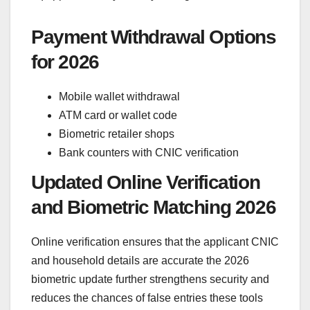
Payment Withdrawal Options
for 2026
Mobile wallet withdrawal
ATM card or wallet code
Biometric retailer shops
Bank counters with CNIC verification
Updated Online Verification
and Biometric Matching 2026
Online verification ensures that the applicant CNIC
and household details are accurate the 2026
biometric update further strengthens security and
reduces the chances of false entries these tools