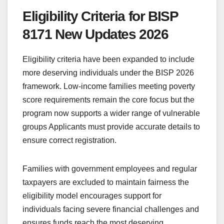
Eligibility Criteria for BISP
8171 New Updates 2026
Eligibility criteria have been expanded to include
more deserving individuals under the BISP 2026
framework. Low-income families meeting poverty
score requirements remain the core focus but the
program now supports a wider range of vulnerable
groups Applicants must provide accurate details to
ensure correct registration.
Families with government employees and regular
taxpayers are excluded to maintain fairness the
eligibility model encourages support for
individuals facing severe financial challenges and
ensures funds reach the most deserving