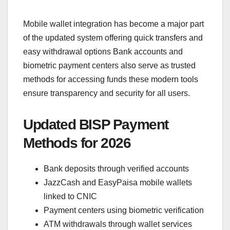
Mobile wallet integration has become a major part
of the updated system offering quick transfers and
easy withdrawal options Bank accounts and
biometric payment centers also serve as trusted
methods for accessing funds these modern tools
ensure transparency and security for all users.
Updated BISP Payment
Methods for 2026
Bank deposits through verified accounts
JazzCash and EasyPaisa mobile wallets
linked to CNIC
Payment centers using biometric verification
ATM withdrawals through wallet services