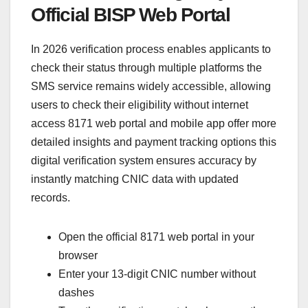
Official BISP Web Portal
In 2026 verification process enables applicants to
check their status through multiple platforms the
SMS service remains widely accessible, allowing
users to check their eligibility without internet
access 8171 web portal and mobile app offer more
detailed insights and payment tracking options this
digital verification system ensures accuracy by
instantly matching CNIC data with updated
records.
Open the official 8171 web portal in your
browser
Enter your 13-digit CNIC number without
dashes