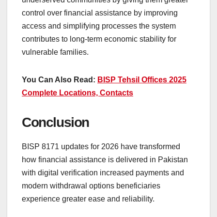
control over financial assistance by improving
access and simplifying processes the system
contributes to long-term economic stability for
vulnerable families.
You Can Also Read:
BISP Tehsil Offices 2025
Complete Locations, Contacts
Conclusion
BISP 8171 updates for 2026 have transformed
how financial assistance is delivered in Pakistan
with digital verification increased payments and
modern withdrawal options beneficiaries
experience greater ease and reliability.