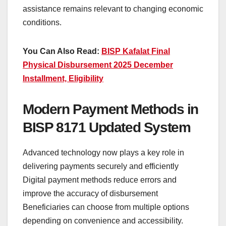
assistance remains relevant to changing economic
conditions.
You Can Also Read:
BISP Kafalat Final
Physical Disbursement 2025 December
Installment, Eligibility
Modern Payment Methods in
BISP 8171 Updated System
Advanced technology now plays a key role in
delivering payments securely and efficiently
Digital payment methods reduce errors and
improve the accuracy of disbursement
Beneficiaries can choose from multiple options
depending on convenience and accessibility.