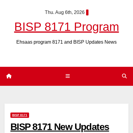
Skip
Thu. Aug 6th, 2026
to
content
BISP 8171 Program
Ehsaas program 8171 and BISP Updates News
BISP 8171
BISP 8171 New Updates