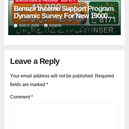
BENAZIR KAFALAT PROGRAM
BISP 8171
Benazir Income Support Program
Dynamic Survey For New 19000
Installment 2026-27
AUG 5, 2026
ADMIN
Leave a Reply
Your email address will not be published.
Required
fields are marked
*
Comment
*