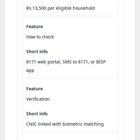
Rs 13,500 per eligible household
How to check
8171 web portal, SMS to 8171, or BISP
app
Verification
CNIC linked with biometric matching