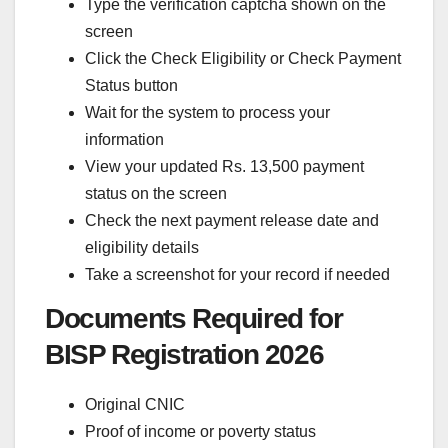
Type the verification captcha shown on the
screen
Click the Check Eligibility or Check Payment
Status button
Wait for the system to process your
information
View your updated Rs. 13,500 payment
status on the screen
Check the next payment release date and
eligibility details
Take a screenshot for your record if needed
Documents Required for
BISP Registration 2026
Original CNIC
Proof of income or poverty status