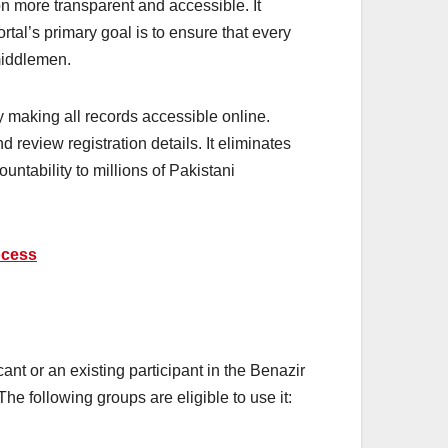
on more transparent and accessible. It
ortal’s primary goal is to ensure that every
middlemen.
by making all records accessible online.
review registration details. It eliminates
ntability to millions of Pakistani
ocess
ant or an existing participant in the Benazir
he following groups are eligible to use it: