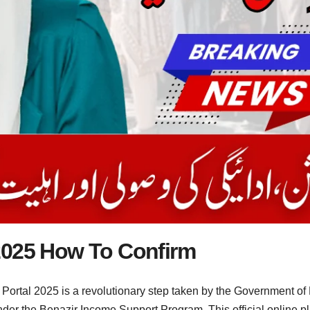
2025 How To Confirm
tal 2025 is a revolutionary step taken by the Government of Pak
under the Benazir Income Support Program. This official online pl