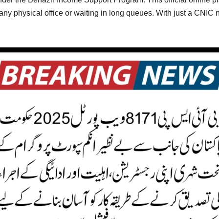
ng any physical office or waiting in long queues. With just a CNIC