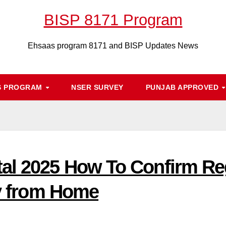
BISP 8171 Program
Ehsaas program 8171 and BISP Updates News
S PROGRAM
NSER SURVEY
PUNJAB APPROVED
al 2025 How To Confirm Reg
ty from Home