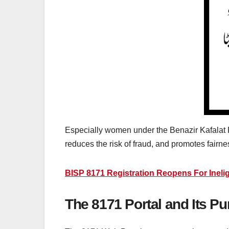
Especially women under the Benazir Kafalat 
reduces the risk of fraud, and promotes fai
BISP 8171 Registration Reopens For Inelig
The 8171 Portal and Its P