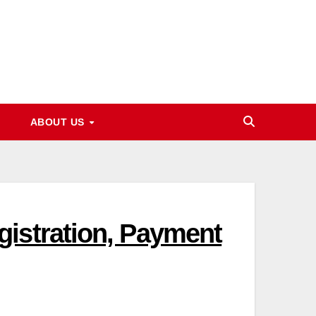
ABOUT US
istration, Payment