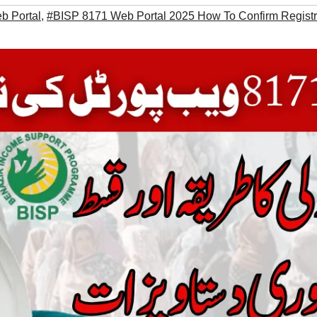
b Portal
,
#BISP 8171 Web Portal 2025 How To Confirm Registr