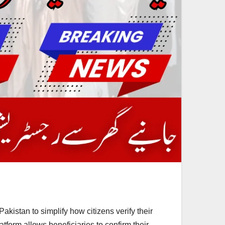
istan to simplify how citizens verify their
atform allows beneficiaries to confirm their