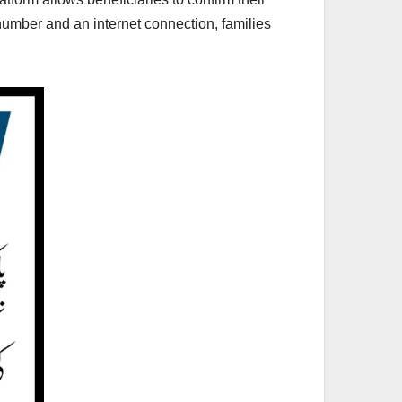
 number and an internet connection, families