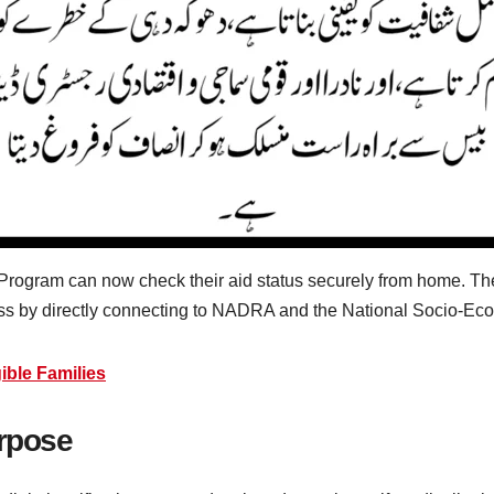
Program can now check their aid status securely from home. T
rness by directly connecting to NADRA and the National Socio-E
ible Families
urpose