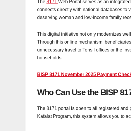
The
8171
Web Portal serves as an integrated 
connects directly with national databases to ver
deserving woman and low-income family receiv
This digital initiative not only modernizes wel
Through this online mechanism, beneficiaries c
unnecessary travel to Tehsil offices or the in
households.
BISP 8171 November 2025 Payment Check B
Who Can Use the BISP 817
The 8171 portal is open to all registered and 
Kafalat Program, this system allows you to acc