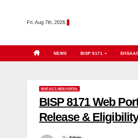
Skip
to
Fri. Aug 7th, 2026
content
NEWS
BISP 8171
EHSAA
BISP 8171 WEB PORTAL
BISP 8171 Web Port
Release & Eligibili
By
Admin