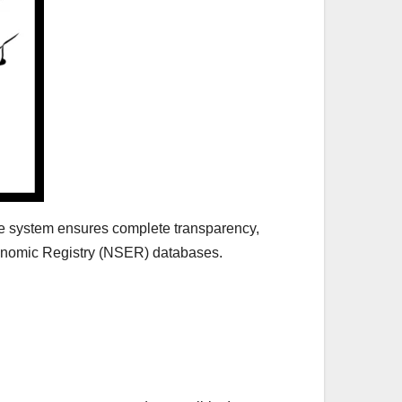
he system ensures complete transparency,
conomic Registry (NSER) databases.