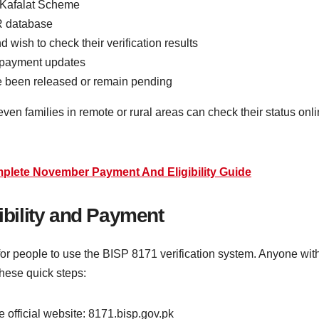
 Kafalat Scheme
R database
wish to check their verification results
 payment updates
ve been released or remain pending
ven families in remote or rural areas can check their status onl
lete November Payment And Eligibility Guide
gibility and Payment
r people to use the BISP 8171 verification system. Anyone with
these quick steps:
 official website: 8171.bisp.gov.pk