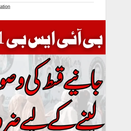
ation