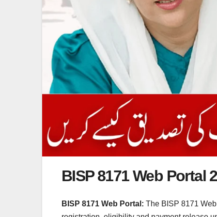
BISP 8171 Web Portal 
BISP 8171 Web Portal:
The BISP 8171 Web Por
registration, eligibility and payment release 