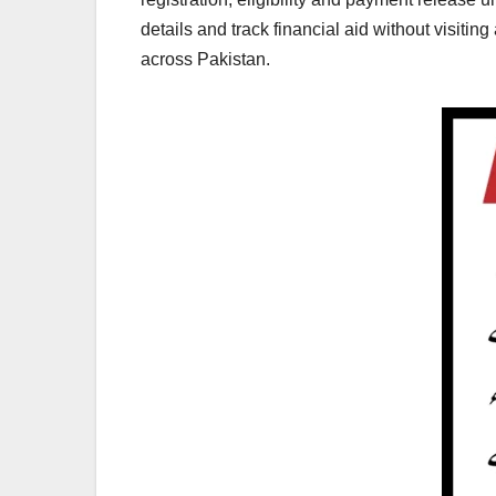
details and track financial aid without visiti
across Pakistan.