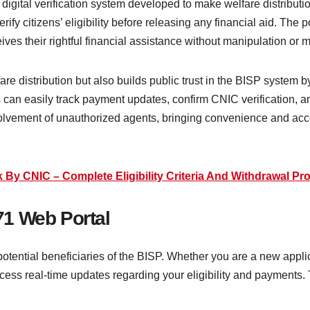
digital verification system developed to make welfare distributi
ify citizens’ eligibility before releasing any financial aid. The p
es their rightful financial assistance without manipulation or 
fare distribution but also builds public trust in the BISP system 
an easily track payment updates, confirm CNIC verification, and 
volvement of unauthorized agents, bringing convenience and accou
y CNIC – Complete Eligibility Criteria And Withdrawal Pr
1 Web Portal
potential beneficiaries of the BISP. Whether you are a new applic
ess real-time updates regarding your eligibility and payments. T