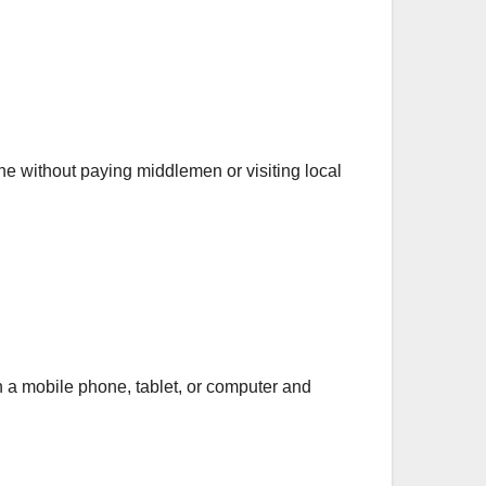
ine without paying middlemen or visiting local
 a mobile phone, tablet, or computer and