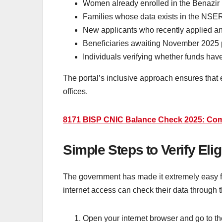
Women already enrolled in the Benazir
Families whose data exists in the NSE
New applicants who recently applied and 
Beneficiaries awaiting November 2025
Individuals verifying whether funds ha
The portal’s inclusive approach ensures that e
offices.
8171 BISP CNIC Balance Check 2025: Comp
Simple Steps to Verify Eli
The government has made it extremely easy fo
internet access can check their data through 
Open your internet browser and go to the