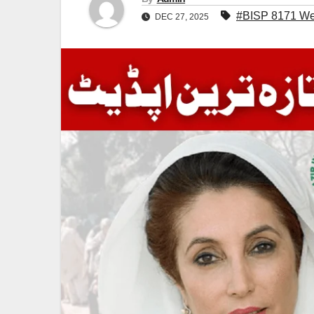
#BISP 8171 We
DEC 27, 2025