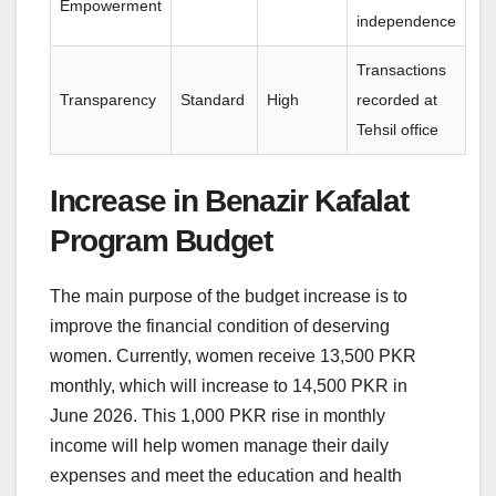
Empowerment
independence
Transactions
Transparency
Standard
High
recorded at
Tehsil office
Increase in Benazir Kafalat
Program Budget
The main purpose of the budget increase is to
improve the financial condition of deserving
women. Currently, women receive 13,500 PKR
monthly, which will increase to 14,500 PKR in
June 2026. This 1,000 PKR rise in monthly
income will help women manage their daily
expenses and meet the education and health