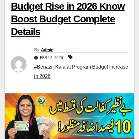
Budget Rise in 2026 Know
Boost Budget Complete
Details
By
Admin
FEB 12, 2026
#Benazir Kafalat Program Budget Increase
in 2026