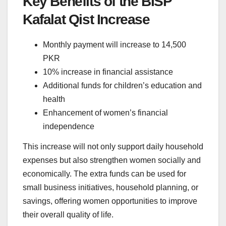
Key Benefits of the BISP
Kafalat Qist Increase
Monthly payment will increase to 14,500
PKR
10% increase in financial assistance
Additional funds for children’s education and
health
Enhancement of women’s financial
independence
This increase will not only support daily household
expenses but also strengthen women socially and
economically. The extra funds can be used for
small business initiatives, household planning, or
savings, offering women opportunities to improve
their overall quality of life.