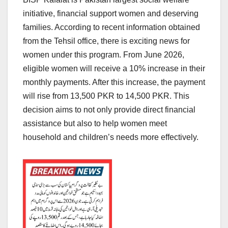
initiative, financial support women and deserving
families. According to recent information obtained
from the Tehsil office, there is exciting news for
women under this program. From June 2026,
eligible women will receive a 10% increase in their
monthly payments. After this increase, the payment
will rise from 13,500 PKR to 14,500 PKR. This
decision aims to not only provide direct financial
assistance but also to help women meet
household and children’s needs more effectively.