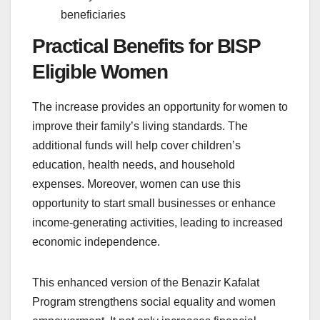
beneficiaries
Practical Benefits for BISP
Eligible Women
The increase provides an opportunity for women to
improve their family’s living standards. The
additional funds will help cover children’s
education, health needs, and household
expenses. Moreover, women can use this
opportunity to start small businesses or enhance
income-generating activities, leading to increased
economic independence.
This enhanced version of the Benazir Kafalat
Program strengthens social equality and women