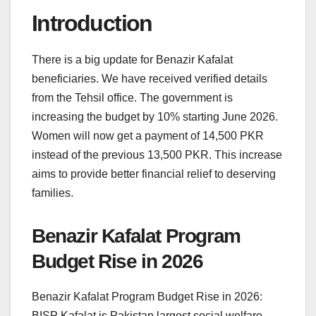
Introduction
There is a big update for Benazir Kafalat
beneficiaries. We have received verified details
from the Tehsil office. The government is
increasing the budget by 10% starting June 2026.
Women will now get a payment of 14,500 PKR
instead of the previous 13,500 PKR. This increase
aims to provide better financial relief to deserving
families.
Benazir Kafalat Program
Budget Rise in 2026
Benazir Kafalat Program Budget Rise in 2026:
BISP Kafalat is Pakistan largest social welfare