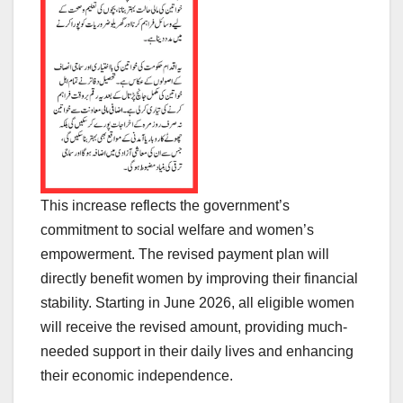
This increase reflects the government’s
commitment to social welfare and women’s
empowerment. The revised payment plan will
directly benefit women by improving their financial
stability. Starting in June 2026, all eligible women
will receive the revised amount, providing much-
needed support in their daily lives and enhancing
their economic independence.