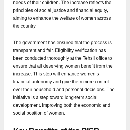
needs of their children. The increase reflects the
principles of social justice and financial equity,
aiming to enhance the welfare of women across
the country.
The government has ensured that the process is
transparent and fair. Eligibility verification has
been conducted thoroughly at the Tehsil office to
ensure that all deserving women benefit from the
increase. This step will enhance women’s
financial autonomy and give them more control
over their household and personal decisions. The
initiative is a step toward long-term social
development, improving both the economic and
social position of women.