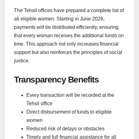
The Tehsil offices have prepared a complete list of
all eligible women. Starting in June 2026,
payments will be distributed efficiently, ensuring
that every woman receives the additional funds on
time. This approach not only increases financial
support but also reinforces the principles of social
justice.
Transparency Benefits
Every transaction will be recorded at the
Tehsil office
Direct disbursement of funds to eligible
women
Reduced risk of delays or obstacles
Timely and full financial assistance for all