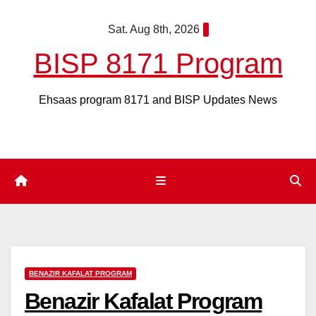
Skip
Sat. Aug 8th, 2026
to
content
BISP 8171 Program
Ehsaas program 8171 and BISP Updates News
BENAZIR KAFALAT PROGRAM
Benazir Kafalat Program