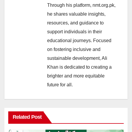
Through his platform, nmt.org.pk,
he shares valuable insights,
resources, and guidance to
support individuals in their
educational journeys. Focused
on fostering inclusive and
sustainable development, Ali
Khan is dedicated to creating a
brighter and more equitable
future for all.
Related Post