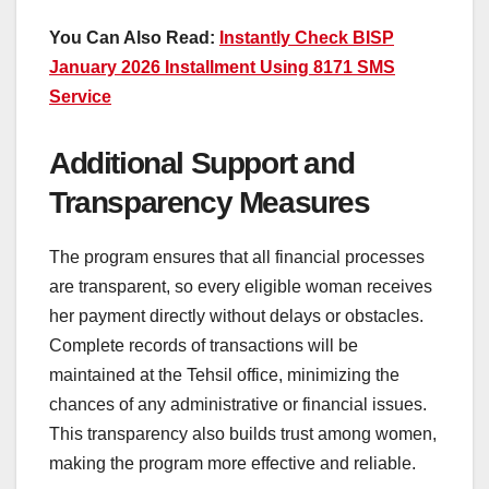
You Can Also Read:
Instantly Check BISP
January 2026 Installment Using 8171 SMS
Service
Additional Support and
Transparency Measures
The program ensures that all financial processes
are transparent, so every eligible woman receives
her payment directly without delays or obstacles.
Complete records of transactions will be
maintained at the Tehsil office, minimizing the
chances of any administrative or financial issues.
This transparency also builds trust among women,
making the program more effective and reliable.