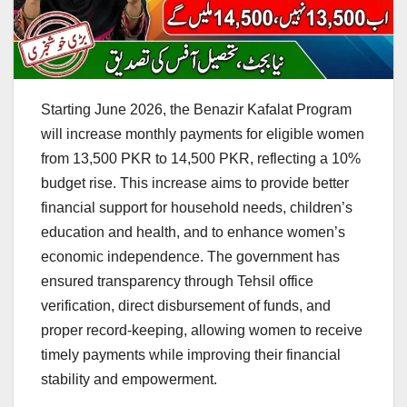
Starting June 2026, the Benazir Kafalat Program
will increase monthly payments for eligible women
from 13,500 PKR to 14,500 PKR, reflecting a 10%
budget rise. This increase aims to provide better
financial support for household needs, children’s
education and health, and to enhance women’s
economic independence. The government has
ensured transparency through Tehsil office
verification, direct disbursement of funds, and
proper record-keeping, allowing women to receive
timely payments while improving their financial
stability and empowerment.