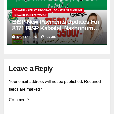
BENAZIR KAFALAT PROGRAM
BENAZIR NASHONUMA
BENAZIR TALEEMI WAZAIF
BISP New Payments Updates For
8171 BISP Kafaalat, Nashonuma,
Taleemi Wazaif
MAR 17, 2026
ADMIN
Leave a Reply
Your email address will not be published.
Required
fields are marked
*
Comment
*