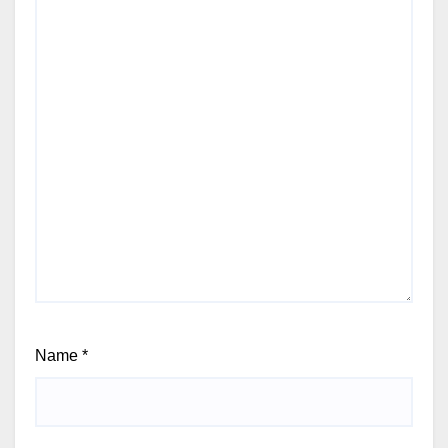
Name
*