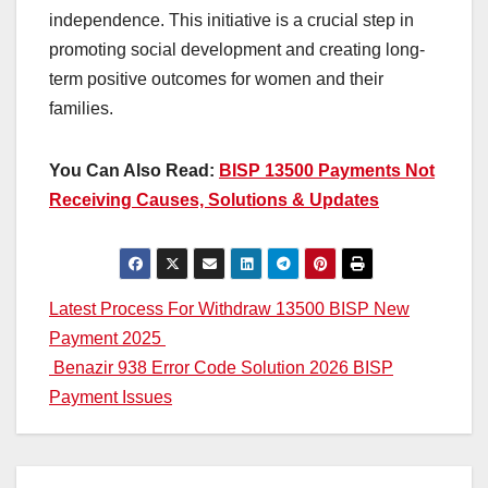
independence. This initiative is a crucial step in
promoting social development and creating long-
term positive outcomes for women and their
families.
You Can Also Read:
BISP 13500 Payments Not
Receiving Causes, Solutions & Updates
Post
Latest Process For Withdraw 13500 BISP New
Payment 2025
navigation
Benazir 938 Error Code Solution 2026 BISP
Payment Issues