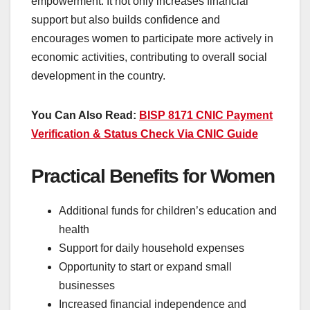
empowerment. It not only increases financial
support but also builds confidence and
encourages women to participate more actively in
economic activities, contributing to overall social
development in the country.
You Can Also Read:
BISP 8171 CNIC Payment
Verification & Status Check Via CNIC Guide
Practical Benefits for Women
Additional funds for children’s education and
health
Support for daily household expenses
Opportunity to start or expand small
businesses
Increased financial independence and