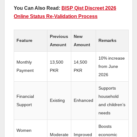
You Can Also Read:
BISP Qist Discreet 2026
Online Status Re-Validation Process
Previous
New
Feature
Remarks
Amount
Amount
10% increase
Monthly
13,500
14,500
from June
Payment
PKR
PKR
2026
Supports
Financial
household
Existing
Enhanced
Support
and children’s
needs
Boosts
Women
Moderate
Improved
economic