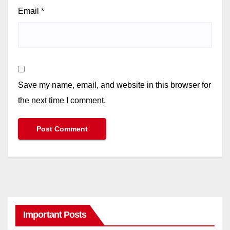
Email
*
Save my name, email, and website in this browser for
the next time I comment.
Important Posts