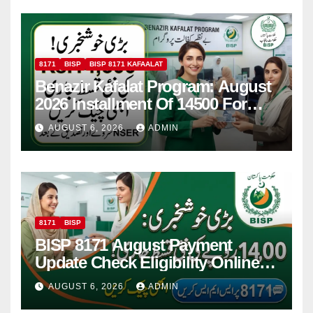
8171
BISP
BISP 8171 KAFAALAT
Benazir Kafalat Program: August
2026 Installment Of 14500 For
Women
AUGUST 6, 2026
ADMIN
8171
BISP
BISP 8171 August Payment
Update Check Eligibility Online
Via CNIC
AUGUST 6, 2026
ADMIN