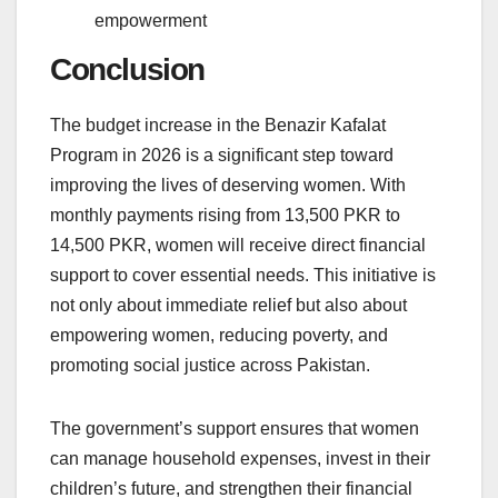
empowerment
Conclusion
The budget increase in the Benazir Kafalat
Program in 2026 is a significant step toward
improving the lives of deserving women. With
monthly payments rising from 13,500 PKR to
14,500 PKR, women will receive direct financial
support to cover essential needs. This initiative is
not only about immediate relief but also about
empowering women, reducing poverty, and
promoting social justice across Pakistan.
The government’s support ensures that women
can manage household expenses, invest in their
children’s future, and strengthen their financial