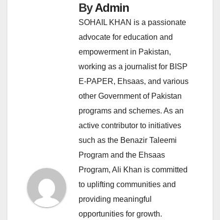
By
Admin
SOHAIL KHAN is a passionate
advocate for education and
empowerment in Pakistan,
working as a journalist for BISP
E-PAPER, Ehsaas, and various
other Government of Pakistan
programs and schemes. As an
active contributor to initiatives
such as the Benazir Taleemi
Program and the Ehsaas
Program, Ali Khan is committed
to uplifting communities and
providing meaningful
opportunities for growth.