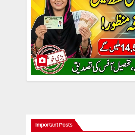
Important Posts
8171 BENAZIR INCOME SUPPORT