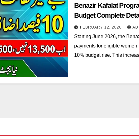
Benazir Kafalat Prog
Budget Complete Deta
FEBRUARY 12, 2026
AD
Starting June 2026, the Benaz
payments for eligible women 
10% budget rise. This increa