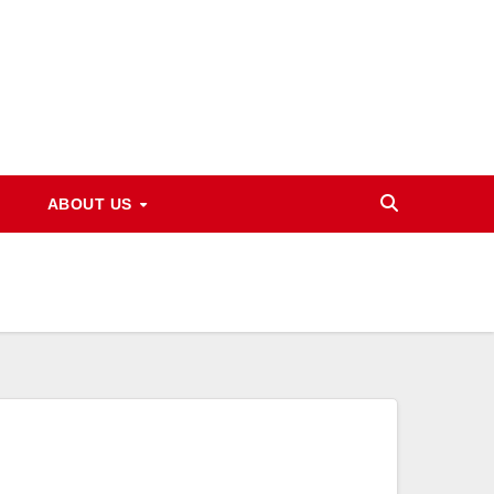
ABOUT US