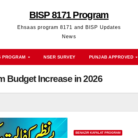
BISP 8171 Program
Ehsaas program 8171 and BISP Updates
News
S PROGRAM
NSER SURVEY
PUNJAB APPROVED
m Budget Increase in 2026
BENAZIR KAFALAT PROGRAM