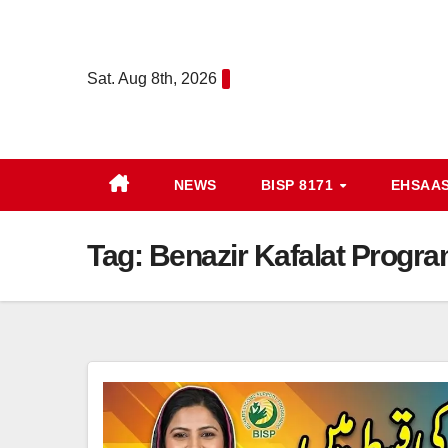
Skip
to
content
Sat. Aug 8th, 2026
NEWS
BISP 8171
EHSAA
Tag:
Benazir Kafalat Progra