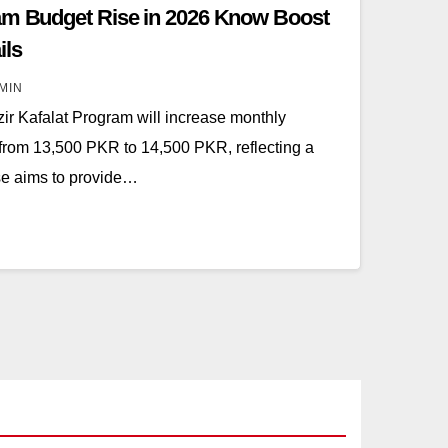
ram Budget Rise in 2026 Know Boost
ils
MIN
ir Kafalat Program will increase monthly
from 13,500 PKR to 14,500 PKR, reflecting a
se aims to provide…