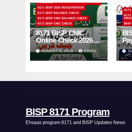
PROGRAM
8171 BISP 2026 REGISTRATION
8171
8171 BISP BALANCE CHECK
8171
8171 BISP CNIC BALANCE CHECK
PRO
8171 BISP CNIC CHECK
BISP
8171 BISP CNIC
BI
Online Check 2026
Pa
How to Verify
Bio
AUGUST 8, 2026
ADMIN
A
Monthly Installment
& 
BISP 8171 Program
Ehsaas program 8171 and BISP Updates News