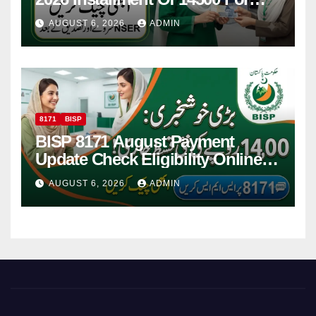
Women
AUGUST 6, 2026
ADMIN
8171
BISP
BISP 8171 August Payment
Update Check Eligibility Online
Via CNIC
AUGUST 6, 2026
ADMIN