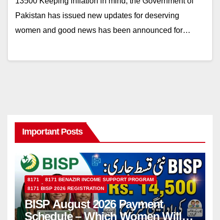
13500 Keeping inflation in mind, the Government of
Pakistan has issued new updates for deserving
women and good news has been announced for…
Important Posts
8171
8171 BENAZIR INCOME SUPPORT PROGRAM
8171 BISP 2026 REGISTRATION
BISP August 2026 Payment
Schedule – Which Women Will