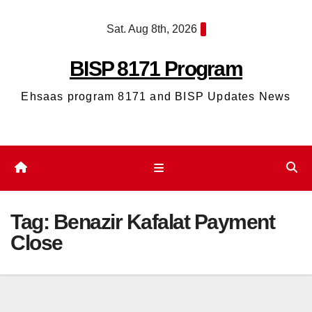
Skip
Sat. Aug 8th, 2026
to
content
BISP 8171 Program
Ehsaas program 8171 and BISP Updates News
Tag:
Benazir Kafalat Payment
Close