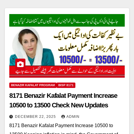
BENAZIR KAFALAT PROGRAM
BISP 8171
8171 Benazir Kafalat Payment Increase
10500 to 13500 Check New Updates
DECEMBER 22, 2025
ADMIN
8171 Benazir Kafalat Payment Increase 10500 to