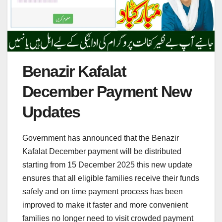
Benazir Kafalat
December Payment New
Updates
Government has announced that the Benazir
Kafalat December payment will be distributed
starting from 15 December 2025 this new update
ensures that all eligible families receive their funds
safely and on time payment process has been
improved to make it faster and more convenient
families no longer need to visit crowded payment