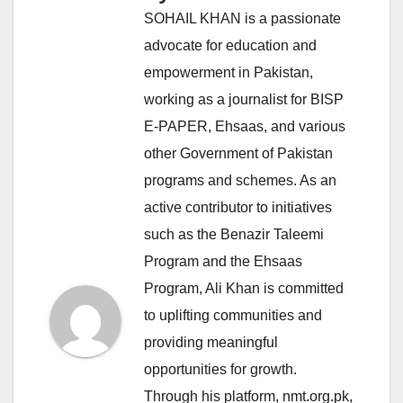
SOHAIL KHAN is a passionate
advocate for education and
empowerment in Pakistan,
working as a journalist for BISP
E-PAPER, Ehsaas, and various
other Government of Pakistan
programs and schemes. As an
active contributor to initiatives
such as the Benazir Taleemi
Program and the Ehsaas
Program, Ali Khan is committed
to uplifting communities and
providing meaningful
opportunities for growth.
Through his platform, nmt.org.pk,