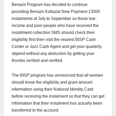
Benazir Program has decided to continue
providing Benazir Kafaalat New Payment 13500
instalments of July to September so those low-
income and poor people who have received the
installment collection SMS should check their
eligibility first then visit the nearest BISP Cash
Center or Jazz Cash Agent and get your quarterly
stipend without any deduction by getting your
thumbs verified and verified.
The BISP program has announced that all women
should know the eligibility and grant amount
information using their National Identity Card
before receiving the instalment so that they can get
information that their instalment has actually been
transferred to the account.