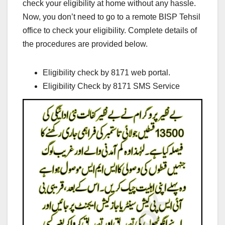
check your eligibility at home without any hassle.
Now, you don’t need to go to a remote BISP Tehsil
office to check your eligibility. Complete details of
the procedures are provided below.
Eligibility check by 8171 web portal.
Eligibility Check by 8171 SMS Service