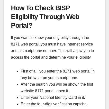
How To Check BISP
Eligibility Through Web
Portal?
If you want to know your eligibility through the
8171 web portal, you must have internet service
and a smartphone number. This will allow you to
access the portal and determine your eligibility.
First of all, you enter the 8171 web portal in
any browser on your smartphone.
After the search you will be shown the first
website 8171 portal, open it.
Enter your National Identity Card in it.
Enter the four-digit verification captcha