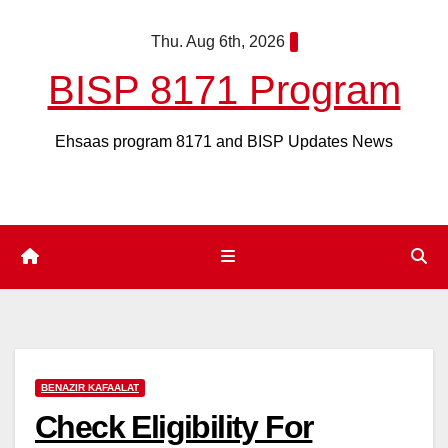
Skip
Thu. Aug 6th, 2026
to
content
BISP 8171 Program
Ehsaas program 8171 and BISP Updates News
BENAZIR KAFAALAT
Check Eligibility For