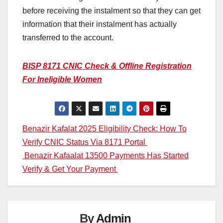
before receiving the instalment so that they can get
information that their instalment has actually
transferred to the account.
BISP 8171 CNIC Check & Offline Registration
For Ineligible Women
Post
Benazir Kafalat 2025 Eligibility Check: How To
Verify CNIC Status Via 8171 Portal
navigation
Benazir Kafaalat 13500 Payments Has Started
Verify & Get Your Payment
By
Admin