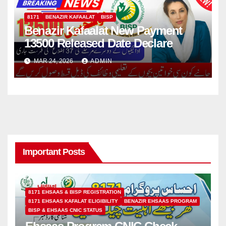
8171
BENAZIR KAFAALAT
BISP
Benazir Kafaalat New Payment
13500 Released Date Declare
MAR 24, 2026
ADMIN
Important Posts
8171 EHSAAS & BISP REGISTRATION
8171 EHSAAS KAFALAT ELIGIBILITY
BENAZIR EHSAAS PROGRAM
BISP & EHSAAS CNIC STATUS