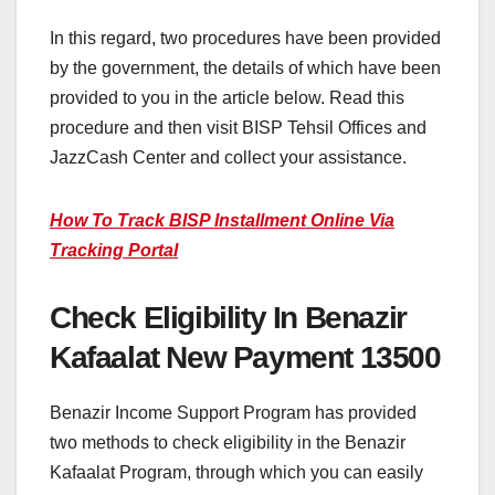
In this regard, two procedures have been provided
by the government, the details of which have been
provided to you in the article below. Read this
procedure and then visit BISP Tehsil Offices and
JazzCash Center and collect your assistance.
How To Track BISP Installment Online Via
Tracking Portal
Check Eligibility In Benazir
Kafaalat New Payment 13500
Benazir Income Support Program has provided
two methods to check eligibility in the Benazir
Kafaalat Program, through which you can easily