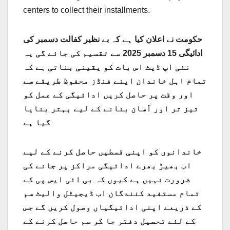
centers to collect their installments.
حکومت نے اعلان کیا ہے کہ بے نظیر کفالت دسمبر کی
ادائیگی 15 دسمبر 2025 سے تقسیم کی جائے گی یہ
نئی اپ ڈیٹ اس بات کو یقینی بناتی ہے کہ
تمام اہل خاندان اپنے فنڈز محفوظ طریقے سے
اور وقت پر حاصل کریں ادائیگی کے عمل کو
تیز تر اور آسان بنانے کے لیے بہتر بنایا
گیا ہے
خاندانوں کو اپنی قسطیں حاصل کرنے کے لیے
اب بھیڑ بھرے ادائیگی مراکز پر جانے کی
ضرورت نہیں ہے کیوں کہ بی ائی ایس پی کے
تمام مستفید کنندگان اب ڈیجیٹل والیٹ سم
کے ذریعے اپنی ادائیگیاں وصول کریں گے جس
کے لئے تحصیل دفتر جا کر سم حاصل کرنے کے