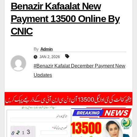
Benazir Kafaalat New
Payment 13500 Online By
CNIC
By
Admin
JAN 2, 2026
#Benazir Kafalat December Payment New
Updates