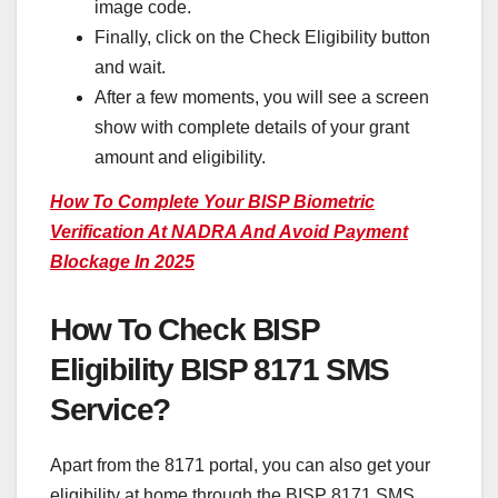
image code.
Finally, click on the Check Eligibility button
and wait.
After a few moments, you will see a screen
show with complete details of your grant
amount and eligibility.
How To Complete Your BISP Biometric
Verification At NADRA And Avoid Payment
Blockage In 2025
How To Check BISP
Eligibility
BISP 8171 SMS
Service?
Apart from the 8171 portal, you can also get your
eligibility at home through the BISP 8171 SMS