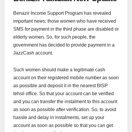
Benazir Income Support Program has revealed
important news: those women who have received
SMS for payment in the third phase are disabled or
elderly women. So, for such people, the
government has decided to provide payment in a
JazzCash account.
Such women should make a legitimate cash
account on their registered mobile number as soon
as possible and deposit it in the nearest BISP
tehsil office. So that your account can be verified
and you can transfer the instalment to this account
as soon as possible after verification. So, to avoid
hassle and delay in instalments, set up your
account as soon as possible so that you can get