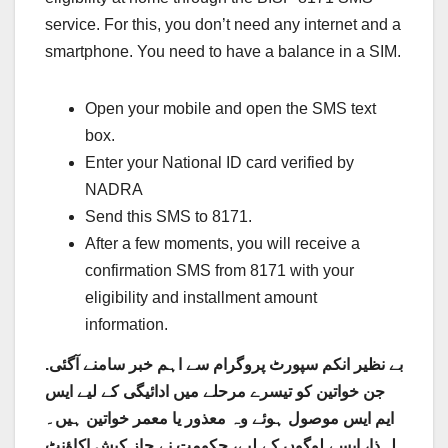
service. For this, you don’t need any internet and a
smartphone. You need to have a balance in a SIM.
Open your mobile and open the SMS text
box.
Enter your National ID card verified by
NADRA
Send this SMS to 8171.
After a few moments, you will receive a
confirmation SMS from 8171 with your
eligibility and installment amount
information.
بے نظیر انکم سپورٹ پروگرام سے اہم خبر سامنے آگئی.
جن خواتین کو تیسرے مرحلے میں ادائیگی کے لیے ایس
ایم ایس موصول ہوئے وہ معذور یا معمر خواتین ہیں۔
اکاؤنٹ
لہذا، ایسے لوگوں کے لیے، حکومت نے جاز کیش