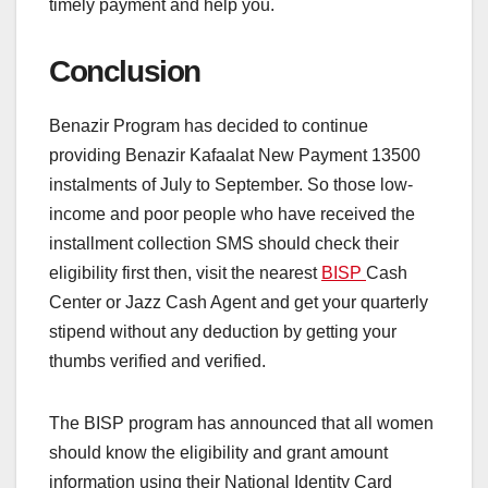
timely payment and help you.
Conclusion
Benazir Program has decided to continue
providing Benazir Kafaalat New Payment 13500
instalments of July to September. So those low-
income and poor people who have received the
installment collection SMS should check their
eligibility first then, visit the nearest
BISP
Cash
Center or Jazz Cash Agent and get your quarterly
stipend without any deduction by getting your
thumbs verified and verified.
The BISP program has announced that all women
should know the eligibility and grant amount
information using their National Identity Card