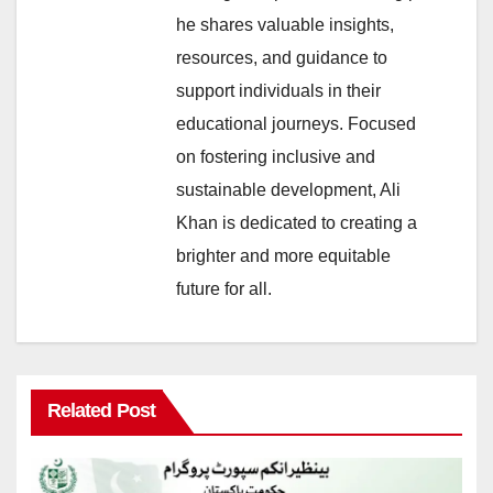
he shares valuable insights,
resources, and guidance to
support individuals in their
educational journeys. Focused
on fostering inclusive and
sustainable development, Ali
Khan is dedicated to creating a
brighter and more equitable
future for all.
Related Post