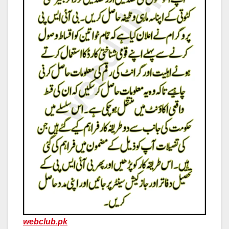
webclub.pk