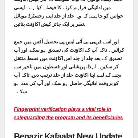
میں ادائیگی فراہم کرنے کا فیصلہ کیا ہے۔ ایسی
خواتین کو چاہیے. کہ وہ جلد از جلد اپنے رجسٹرڈ موبائل
نمبر پر ایک جائز کیش اکاؤنٹ بنائیں.
اور اسے قریبی بی آئی ایس پی تحصیل آفس میں جمع
کرائیں۔ تاکہ آپ کے اکاؤنٹ کی تصدیق ہو سکے. اور آپ
تصدیق کے بعد جلد از جلد اس اکاؤنٹ میں قسط منتقل
کر سکیں۔ لہذا، پریشانی اور قسطوں میں تاخیر سے
بچنے کے لیے، اپنا اکاؤنٹ جلد از جلد ترتیب دیں. تاکہ آپ
کو بروقت ادائیگی حاصل ہو سکے اور آپ کی مدد ہو
سکے۔
Fingerprint verification plays a vital role in
safeguarding the program and its beneficiaries
Benazir Kafaalat New Update