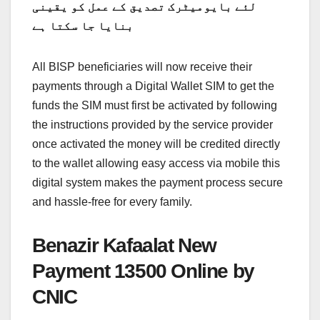
لئے بایومیٹرک تصدیق کے عمل کو یقینی
بنایا جا سکتا ہے
All BISP beneficiaries will now receive their
payments through a Digital Wallet SIM to get the
funds the SIM must first be activated by following
the instructions provided by the service provider
once activated the money will be credited directly
to the wallet allowing easy access via mobile this
digital system makes the payment process secure
and hassle-free for every family.
Benazir Kafaalat New
Payment 13500 Online by
CNIC