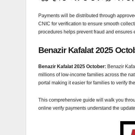
Payments will be distributed through approved
CNIC for verification to ensure smooth collect
procedures helps prevent fraud and ensures ev
Benazir Kafalat 2025 Octob
Benazir Kafalat 2025 October:
Benazir Kafal
millions of low-income families across the n
portal making it easier for families to verify t
This comprehensive guide will walk you throu
online verify payments understand the updated 