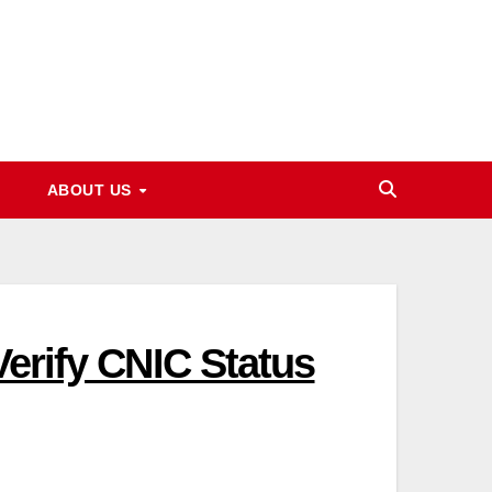
ABOUT US
Verify CNIC Status