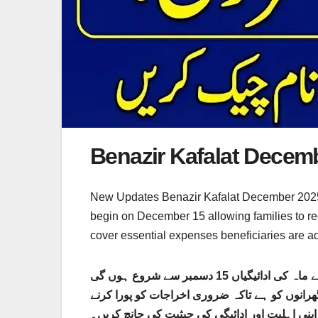
Benazir Kafalat Dece
New Updates Benazir Kafalat December 2025 pa
begin on December 15 allowing families to re
cover essential expenses beneficiaries are adv
بے نظیر کفالت دسمبر 2025 کی ادائیگی کے شیڈول کا باضابطہ طور پر اعلان کیا گیا ہے تمام اہل مستفید افراد کے لیے ماہ کی ادائیگیاں 15 دسمبر سے شروع ہوں گی
جس سے خاندانوں کو وقت پر ان کی مالی مدد مل 
میں ان کی مدد کی جا سکے۔ فائدہ اٹھانے والوں ک