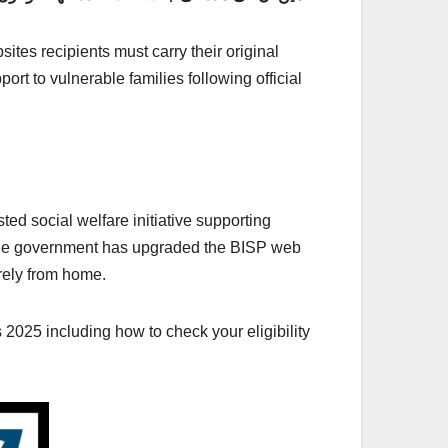
tes recipients must carry their original
rt to vulnerable families following official
ed social welfare initiative supporting
5 the government has upgraded the BISP web
urely from home.
2025 including how to check your eligibility