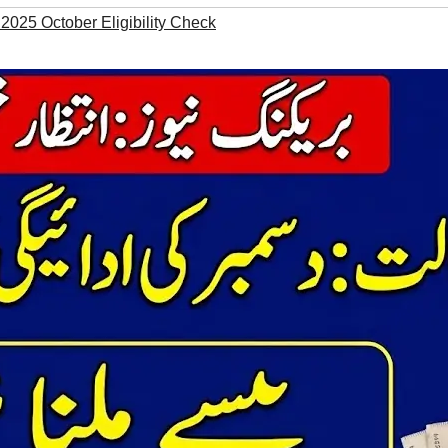
 2025 October Eligibility Check