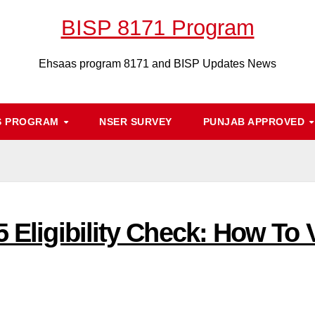
BISP 8171 Program
Ehsaas program 8171 and BISP Updates News
S PROGRAM
NSER SURVEY
PUNJAB APPROVED
5 Eligibility Check: How To 