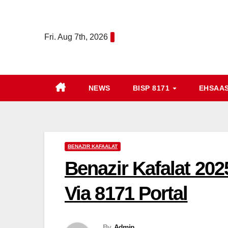
Skip
to
Fri. Aug 7th, 2026
content
NEWS
BISP 8171
EHSAA
BENAZIR KAFAALAT
Benazir Kafalat 202
Via 8171 Portal
By
Admin