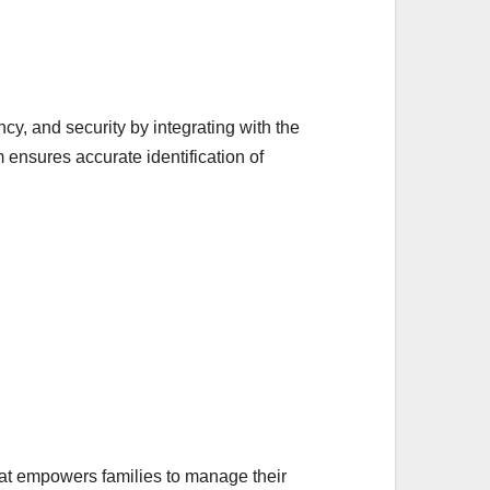
cy, and security by integrating with the
nsures accurate identification of
hat empowers families to manage their