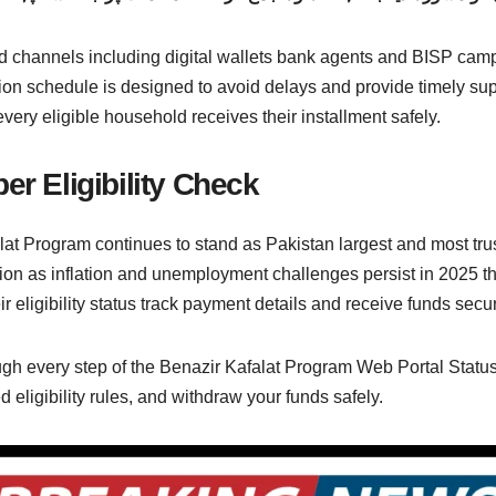
 channels including digital wallets bank agents and BISP campsi
ion schedule is designed to avoid delays and provide timely suppo
ery eligible household receives their installment safely.
er Eligibility Check
at Program continues to stand as Pakistan largest and most trust
ation as inflation and unemployment challenges persist in 202
heir eligibility status track payment details and receive funds sec
gh every step of the Benazir Kafalat Program Web Portal Status 
eligibility rules, and withdraw your funds safely.