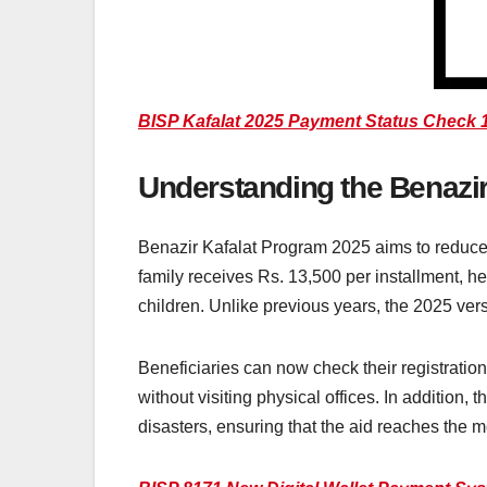
BISP Kafalat 2025 Payment Status Check 1
Understanding the Benazi
Benazir Kafalat Program 2025 aims to reduce 
family receives Rs. 13,500 per installment, he
children. Unlike previous years, the 2025 ver
Beneficiaries can now check their registration
without visiting physical offices. In addition
disasters, ensuring that the aid reaches the 