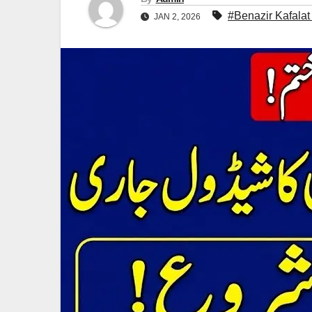
#Benazir Kafalat
JAN 2, 2026