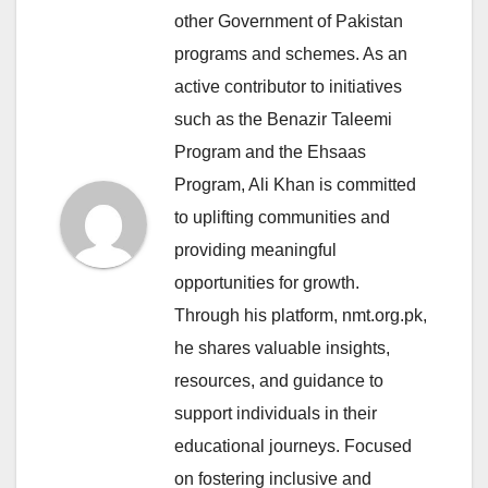
other Government of Pakistan
programs and schemes. As an
active contributor to initiatives
such as the Benazir Taleemi
Program and the Ehsaas
Program, Ali Khan is committed
to uplifting communities and
providing meaningful
opportunities for growth.
Through his platform, nmt.org.pk,
he shares valuable insights,
resources, and guidance to
support individuals in their
educational journeys. Focused
on fostering inclusive and