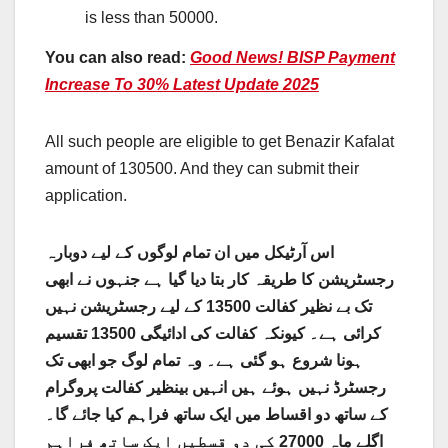
is less than 50000.
You can also read:
Good News! BISP Payment
Increase To 30% Latest Update 2025
All such people are eligible to get Benazir Kafalat
amount of 130500. And they can submit their
application.
اس آرٹیکل میں ان تمام لوگوں کے لیے دوبارہ
رجسٹریشن کا طریقہ کار بتا دیا گیا ہے جنہوں نے ابھی
تک بے نظیر کفالت 13500 کے لیے رجسٹریشن نہیں
کرائی ہے۔ کیونکہ کفالت کی ادائیگی 13500 تقسیم
ہونا شروع ہو گئی ہے۔ وہ تمام لوگ جو ابھی تک
رجسٹرڈ نہیں ہوئے ہیں انہیں بینظیر کفالت پروگرام
کے ساتھ دو اقساط میں ایک ساتھ فراہم کیا جائے گا۔
اگلے ماہ 27000 کی دو قسطیں ایک ساتھ فراہم