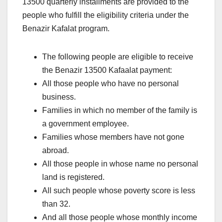
13500 quarterly installments are provided to the
people who fulfill the eligibility criteria under the
Benazir Kafalat program.
The following people are eligible to receive
the Benazir 13500 Kafaalat payment:
All those people who have no personal
business.
Families in which no member of the family is
a government employee.
Families whose members have not gone
abroad.
All those people in whose name no personal
land is registered.
All such people whose poverty score is less
than 32.
And all those people whose monthly income