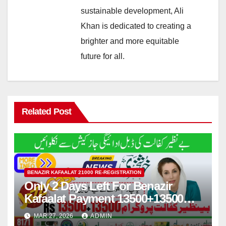
sustainable development, Ali
Khan is dedicated to creating a
brighter and more equitable
future for all.
Related Post
BENAZIR KAFAALAT 21000 RE-REGISTRATION
Only 2 Days Left For Benazir
Kafaalat Payment 13500+13500
Withdraw by Jazzcash
MAR 27, 2026
ADMIN