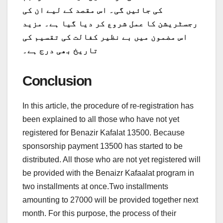
کی جائیں گی۔ اس مقصد کے لیے ان کی
رجسٹریشن کا عمل شروع کر دیا گیا ہے۔ مزید
اس مضمون میں بے نظیر کفالت کی تقسیم کی
تاریخ بھی درج ہے۔
Conclusion
In this article, the procedure of re-registration has
been explained to all those who have not yet
registered for Benazir Kafalat 13500. Because
sponsorship payment 13500 has started to be
distributed. All those who are not yet registered will
be provided with the Benaizr Kafaalat program in
two installments at once.Two installments
amounting to 27000 will be provided together next
month. For this purpose, the process of their