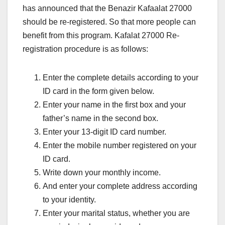
has announced that the Benazir Kafaalat 27000
should be re-registered. So that more people can
benefit from this program. Kafalat 27000 Re-
registration procedure is as follows:
Enter the complete details according to your
ID card in the form given below.
Enter your name in the first box and your
father’s name in the second box.
Enter your 13-digit ID card number.
Enter the mobile number registered on your
ID card.
Write down your monthly income.
And enter your complete address according
to your identity.
Enter your marital status, whether you are