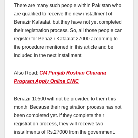
There are many such people within Pakistan who
are qualified to receive the new installment of
Benazir Kafaalat, but they have not yet completed
their registration process. So, all those people can
register for Benazir Kafaalat 27000 according to
the procedure mentioned in this article and be
included in the next installment.
Also Read:
CM Punjab Roshan Gharana
Program Apply Online CNIC
Benazir 10500 will not be provided to them this
month. Because their registration process has not
been completed yet. If they complete their
registration process, they will receive two
installments of Rs.27000 from the government.