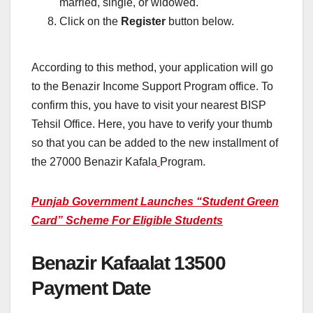
married, single, or widowed.
Click on the
Register
button below.
According to this method, your application will go
to
the Benazir Income Support Program office. To
confirm this, you have to visit your nearest BISP
Tehsil Office. Here, you have to verify your thumb
so that you can be added to the new installment of
the 27000 Benazir Kafala
Program.
Punjab Government Launches “Student Green
Card” Scheme For Eligible Students
Benazir Kafaalat 13500
Payment Date