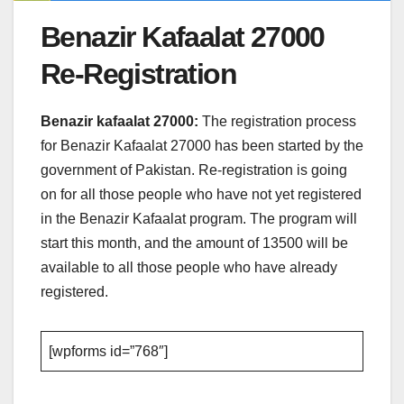
Benazir Kafaalat 27000
Re-Registration
Benazir kafaalat 27000:
The registration process
for Benazir Kafaalat 27000 has been started by the
government of Pakistan. Re-registration is going
on for all those people who have not yet registered
in the Benazir Kafaalat program. The program will
start this month, and the amount of 13500 will be
available to all those people who have already
registered.
[wpforms id=”768″]