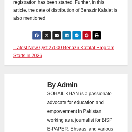
registration has been started. Further, in this
article, the date of distribution of Benazir Kafalat is
also mentioned.
Post
Latest New Qist 27000 Benazir Kafalat Program
Starts In 2026
navigation
By
Admin
SOHAIL KHAN is a passionate
advocate for education and
empowerment in Pakistan,
working as a journalist for BISP
E-PAPER, Ehsaas, and various