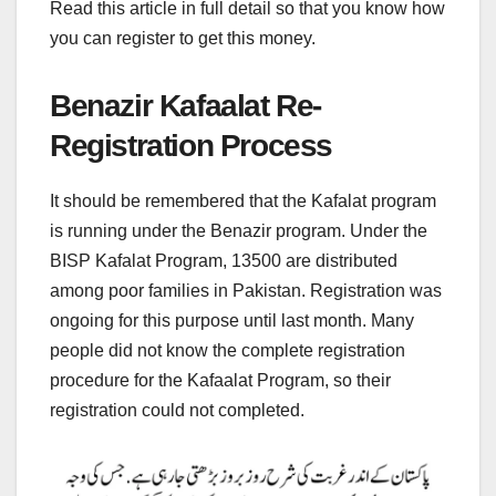
Read this article in full detail so that you know how
you can register to get this money.
Benazir Kafaalat Re-
Registration Process
It should be remembered that the Kafalat program
is running under the Benazir program. Under the
BISP Kafalat Program, 13500 are distributed
among poor families in Pakistan. Registration was
ongoing for this purpose until last month. Many
people did not know the complete registration
procedure for the Kafaalat Program, so their
registration could not completed.