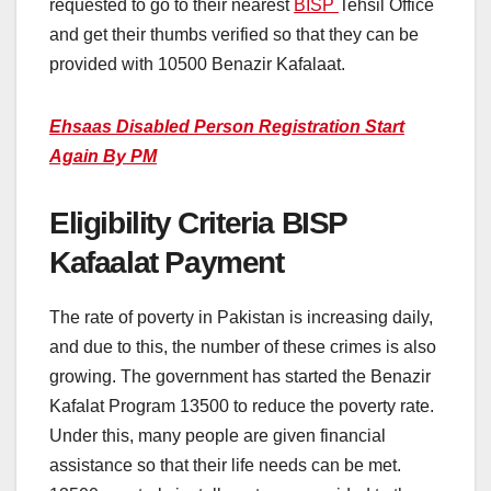
requested to go to their nearest
BISP
Tehsil Office
and get their thumbs verified so that they can be
provided with 10500 Benazir Kafalaat.
Ehsaas Disabled Person Registration Start
Again By PM
Eligibility Criteria BISP
Kafaalat Payment
The rate of poverty in Pakistan is increasing daily,
and due to this, the number of these crimes is also
growing. The government has started the Benazir
Kafalat Program 13500 to reduce the poverty rate.
Under this, many people are given financial
assistance so that their life needs can be met.