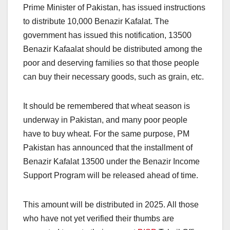
Prime Minister of Pakistan, has issued instructions
to distribute 10,000 Benazir Kafalat. The
government has issued this notification, 13500
Benazir Kafaalat should be distributed among the
poor and deserving families so that those people
can buy their necessary goods, such as grain, etc.
It should be remembered that wheat season is
underway in Pakistan, and many poor people
have to buy wheat. For the same purpose, PM
Pakistan has announced that the installment of
Benazir Kafalat 13500 under the Benazir Income
Support Program will be released ahead of time.
This amount will be distributed in 2025. All those
who have not yet verified their thumbs are