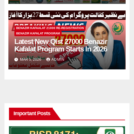
BENAZIR KAFAALAT 21000 RE-REGISTRATION
BENAZIR KAFALAT PROGRAM
Latest New Qist 27000 Benazir
Kafalat Program Starts In 2026
MAR 5, 2026
ADMIN
Important Posts