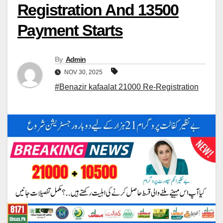
Registration And 13500
Payment Starts
By
Admin
NOV 30, 2025
#Benazir kafaalat 21000 Re-Registration