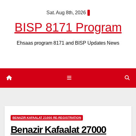
Skip
Sat. Aug 8th, 2026
to
content
BISP 8171 Program
Ehsaas program 8171 and BISP Updates News
BENAZIR KAFAALAT 21000 RE-REGISTRATION
Benazir Kafaalat 27000