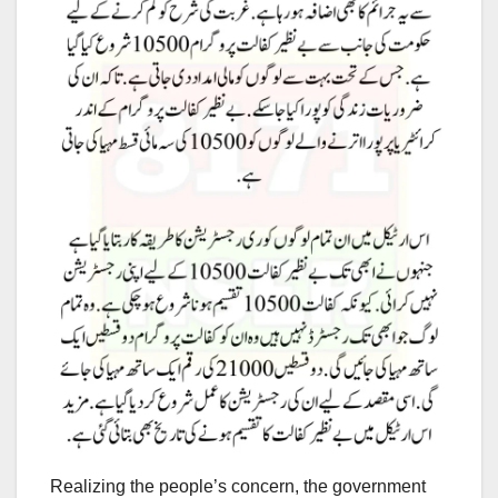
Realizing the people’s concern, the government