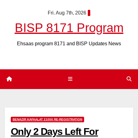
Skip
Fri. Aug 7th, 2026
to
content
BISP 8171 Program
Ehsaas program 8171 and BISP Updates News
BENAZIR KAFAALAT 21000 RE-REGISTRATION
Only 2 Days Left For