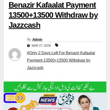
Benazir Kafaalat Payment
13500+13500 Withdraw by
Jazzcash
By
Admin
MAR 27, 2026
#Only 2 Days Left For Benazir Kafaalat
Payment 13500+13500 Withdraw by
Jazzcash