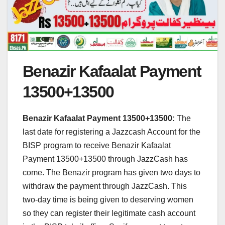
Benazir Kafaalat Payment
13500+13500
Benazir Kafaalat Payment 13500+13500:
The
last date for registering a Jazzcash Account for the
BISP program to receive Benazir Kafaalat
Payment 13500+13500 through JazzCash has
come. The Benazir program has given two days to
withdraw the payment through JazzCash. This
two-day time is being given to deserving women
so they can register their legitimate cash account