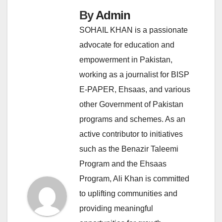
By
Admin
SOHAIL KHAN is a passionate
advocate for education and
empowerment in Pakistan,
working as a journalist for BISP
E-PAPER, Ehsaas, and various
other Government of Pakistan
programs and schemes. As an
active contributor to initiatives
such as the Benazir Taleemi
Program and the Ehsaas
Program, Ali Khan is committed
to uplifting communities and
providing meaningful