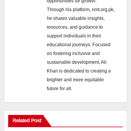
opportunities for growth.
Through his platform, nmt.org.pk,
he shares valuable insights,
resources, and guidance to
support individuals in their
educational journeys. Focused
on fostering inclusive and
sustainable development, Ali
Khan is dedicated to creating a
brighter and more equitable
future for all.
Related Post