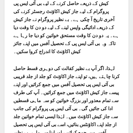
کیش کے ذریعے حاصل کرنے کے لیے بی آئی ایس پی
پروگرام کے لیے جاز کیش اکاؤنٹ رجسٹر کرنے کی
آخری تاریخ آ چکی ہے۔ بے نظیر پروگرام نے جاز کیش
کے ذریعے ادائیگی واپس لینے کے لیے دو دن کا وقت دیا
ہے۔ یہ دو دن کا وقت مستحق خواتین کو دیا جا رہا ہے
تاکہ وہ بی آئی ایس پی کے تحصیل آفس میں اپنے جائز
کیش اکاؤنٹ کا اندراج کروا سکیں۔
لہذا، اگر آپ بے نظیر کفالت کی دوہری قسط حاصل
کرنا چاہتے ہیں، تو اپنے جاز اکاؤنٹ کو جلد از جلد قریبی
بی آئی ایس پی تحصیل آفس میں جمع کرائیں اور اپنے
پیسے جاز کیش اکاؤنٹ میں جمع کرائیں۔ آپ کی طرف
سے تمام معذور اور بزرگ خواتین کو سہ ماہی قسطیں
ادا کی جائیں گی۔ بی آئی ایس پی پروگرام کی جانب
سے جاز کیش اکاؤنٹ میں۔ لہٰذا ایسی تمام خواتین جلد
از جلد اپنے اکاؤنٹس بنائیں، اسے بی آئی ایس پی تحصیل
آفس میں جمع کرائیں، اور اپنا سہ ماہی بے نظیر