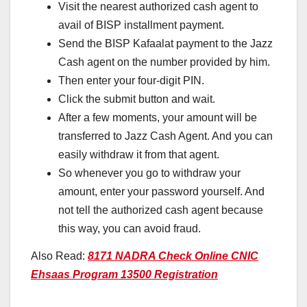
Visit the nearest authorized cash agent to
avail of BISP installment payment.
Send the BISP Kafaalat payment to the Jazz
Cash agent on the number provided by him.
Then enter your four-digit PIN.
Click the submit button and wait.
After a few moments, your amount will be
transferred to Jazz Cash Agent. And you can
easily withdraw it from that agent.
So whenever you go to withdraw your
amount, enter your password yourself. And
not tell the authorized cash agent because
this way, you can avoid fraud.
Also Read:
8171 NADRA Check Online CNIC
Ehsaas Program 13500 Registration