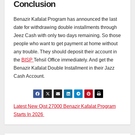
Conclusion
Benazir Kafalat Program has announced the last
date for withdrawing double installments through
Jeez Cash with only two days remaining. So those
people who want to get payment at home without
any trouble. They should deposit their account in
the
BISP
Tehsil Office immediately. And get the
Benazir Kafalat Double Installment in their Jazz
Cash Account.
Post
Latest New Qist 27000 Benazir Kafalat Program
Starts In 2026
navigation