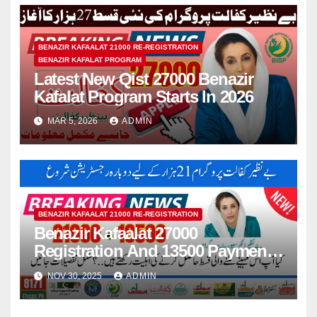
BENAZIR KAFAALAT 21000 RE-REGISTRATION
BENAZIR KAFALAT PROGRAM
Latest New Qist 27000 Benazir
Kafalat Program Starts In 2026
MAR 5, 2026
ADMIN
BENAZIR KAFAALAT 21000 RE-REGISTRATION
Benazir Kafaalat 27000
Registration And 13500 Payment
Starts
NOV 30, 2025
ADMIN