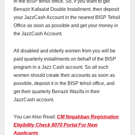
in the BISP tehsil office. So, if you want to get
Benazir Kafaalat Double Installment, then deposit
your JazzCash Account in the nearest BISP Tehsil
Office as soon as possible and get your money in
the JazzCash Account.
All disabled and elderly women from you will be
paid quarterly installments on behalf of the BISP
program in a Jazz Cash account. So all such
women should create their accounts as soon as
possible, deposit it in the BISP tehsil office, and
get their quarterly Benazir Wazifa in their
JazzCash account.
You can Also Read:
CM Negahban Registration
Eligibility Check 8070 Portal For New
Applicants