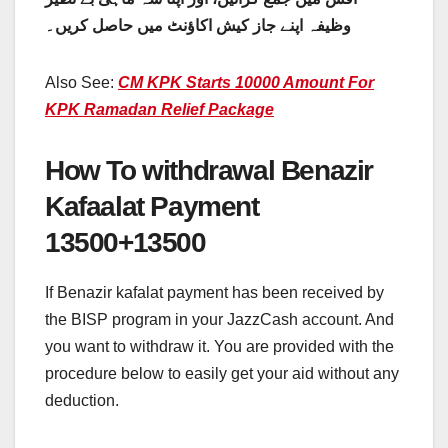
وظیفہ اپنے جاز کیش اکاؤنٹ میں حاصل کریں۔
Also See:
CM KPK Starts 10000 Amount For
KPK Ramadan Relief Package
How To withdrawal Benazir
Kafaalat Payment
13500+13500
If Benazir kafalat payment has been received by
the BISP program in your JazzCash account. And
you want to withdraw it. You are provided with the
procedure below to easily get your aid without any
deduction.