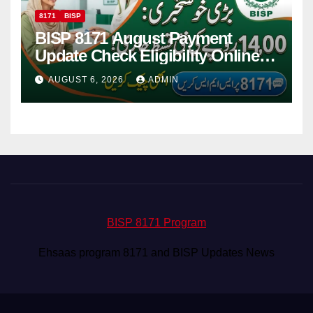
8171
BISP
BISP 8171 August Payment
Update Check Eligibility Online
Via CNIC
AUGUST 6, 2026
ADMIN
BISP 8171 Program
Ehsaas program 8171 and BISP Updates News