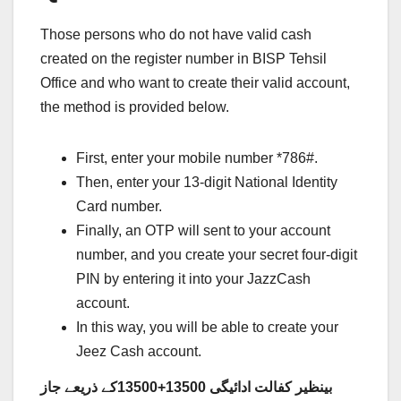
Those persons who do not have valid cash
created on the register number in BISP Tehsil
Office and who want to create their valid account,
the method is provided below.
First, enter your mobile number *786#.
Then, enter your 13-digit National Identity
Card number.
Finally, an OTP will sent to your account
number, and you create your secret four-digit
PIN by entering it into your JazzCash
account.
In this way, you will be able to create your
Jeez Cash account.
بینظیر کفالت ادائیگی 13500+13500کے ذریعے جاز