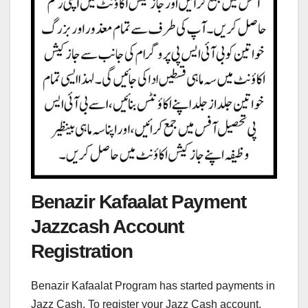
Benazir Kafaalat Payment
Jazzcash Account
Registration
Benazir Kafaalat Program has started payments in
Jazz Cash. To register your Jazz Cash account,