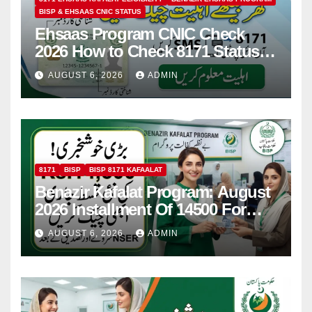
BISP & EHSAAS CNIC STATUS
Ehsaas Program CNIC Check
2026 How to Check 8171 Status
Online & by SMS
AUGUST 6, 2026
ADMIN
8171
BISP
BISP 8171 KAFAALAT
Benazir Kafalat Program: August
2026 Installment Of 14500 For
Women
AUGUST 6, 2026
ADMIN