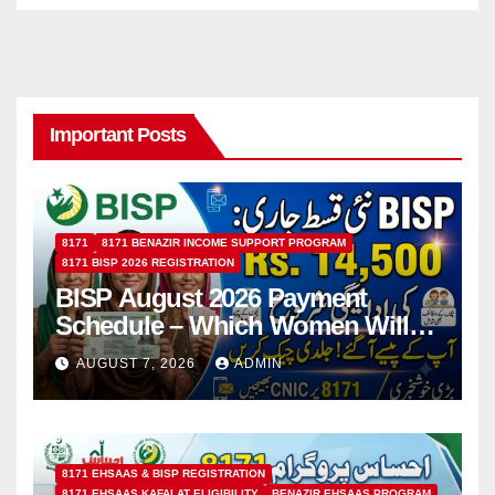
Important Posts
8171
8171 BENAZIR INCOME SUPPORT PROGRAM
8171 BISP 2026 REGISTRATION
BISP August 2026 Payment
Schedule – Which Women Will
Receive Rs.14500 and Children’s
AUGUST 7, 2026
ADMIN
Scholarships?
8171 EHSAAS & BISP REGISTRATION
8171 EHSAAS KAFALAT ELIGIBILITY
BENAZIR EHSAAS PROGRAM