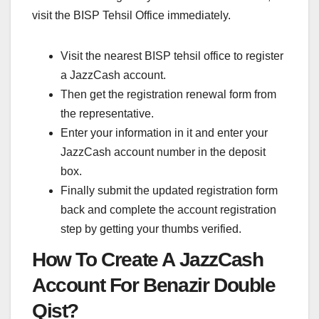
visit the BISP Tehsil Office immediately.
Visit the nearest BISP tehsil office to register
a JazzCash account.
Then get the registration renewal form from
the representative.
Enter your information in it and enter your
JazzCash account number in the deposit
box.
Finally submit the updated registration form
back and complete the account registration
step by getting your thumbs verified.
How To Create A JazzCash
Account For Benazir Double
Qist?