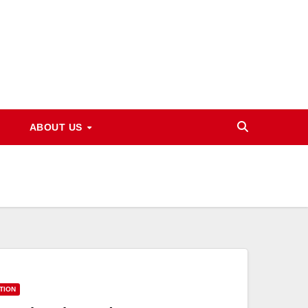
ABOUT US
TION