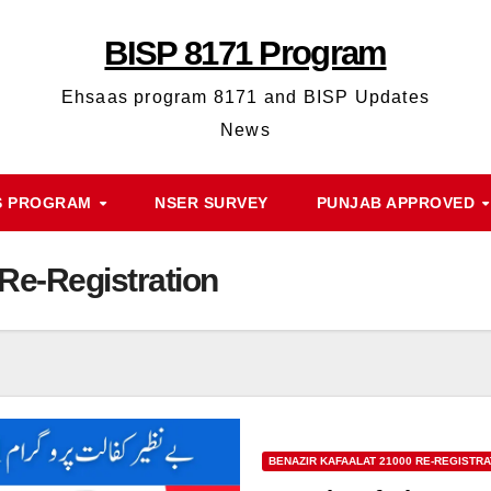
BISP 8171 Program
Ehsaas program 8171 and BISP Updates
News
S PROGRAM
NSER SURVEY
PUNJAB APPROVED
 Re-Registration
BENAZIR KAFAALAT 21000 RE-REGISTRA