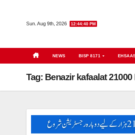
Skip
to
content
Sun. Aug 9th, 2026
12:44:40 PM
NEWS
BISP 8171
EHSAA
Tag:
Benazir kafaalat 21000