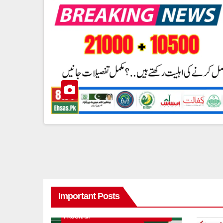
Important Posts
8171 BENAZIR INCOME SUPPORT
PROGRAM