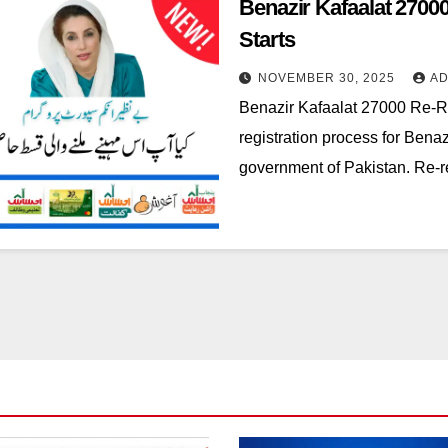
Benazir Kafaalat 2700
Starts
NOVEMBER 30, 2025
AD
Benazir Kafaalat 27000 Re-Re
registration process for Bena
government of Pakistan. Re-re