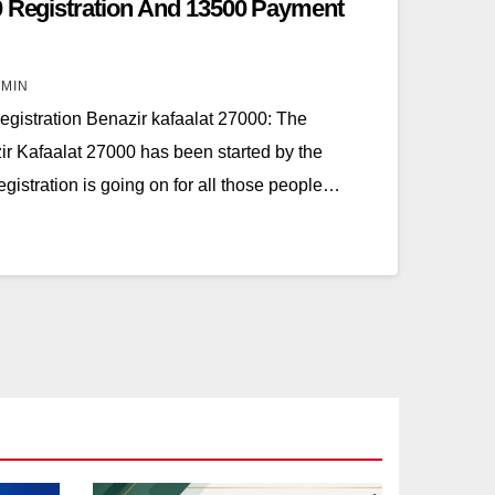
0 Registration And 13500 Payment
MIN
gistration Benazir kafaalat 27000: The
zir Kafaalat 27000 has been started by the
gistration is going on for all those people…