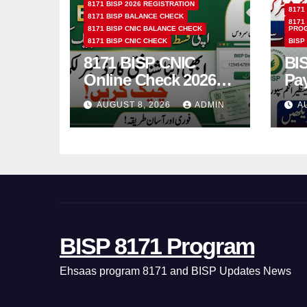
8171 BISP 2026 REGISTRATION
8171
8171 BISP BALANCE CHECK
8171
8171 BISP CNIC BALANCE CHECK
PRO
8171 BISP CNIC CHECK
BISP
8171 BISP CNIC
BI
Online Check 2026
Pa
How to Verify
Bio
AUGUST 8, 2026
ADMIN
A
Monthly Installment
& 
BISP 8171 Program
Ehsaas program 8171 and BISP Updates News