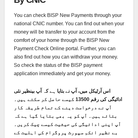
You can check BISP New Payments through your
national CNIC number. You can find out when your
money will be transfer to your account from the
comfort of your home through the BISP New
Payment Check Online portal. Further, you can
also find out how you can withdraw your money.
So check the status of the BISP payment
application immediately and get your money.
اس آرٹیکل میں، آپ نے بتایا ہے کہ آپ بینظیر نئی
ادائیگی کی رقم 13500 کیسے حاصل کر سکتے ہیں۔
آپ نے درخواست دینے کے تمام طریقہ کار
بتائے ہیں۔ آپ کو یہ بھی بتایا گیا ہے کہ
آپ اپنی ادائیگی کی حیثیت کیسے چیک کریں۔
بے نظیر انکم سپورٹ پروگرام کی اہلیت کے