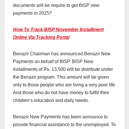
documents will be require to get BISP new
payments in 2025?
How To Track BISP November Installment
Online Via Tracking Portal
Benazir Chairman has announced Benazir New
Payments on behalf of BISP. BISP New
installments of Rs. 13,500 will be distribute under
the Benazir program. This amount will be given
only to those people who are living a very poor life.
And those who do not have money to fulfill their
children’s education and daily needs.
Benazir New Payments has been announce to
provide financial assistance to the unemployed. To