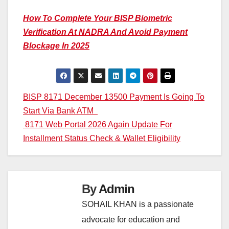
How To Complete Your BISP Biometric
Verification At NADRA And Avoid Payment
Blockage In 2025
Post
BISP 8171 December 13500 Payment Is Going To
Start Via Bank ATM
navigation
8171 Web Portal 2026 Again Update For
Installment Status Check & Wallet Eligibility
By
Admin
SOHAIL KHAN is a passionate
advocate for education and