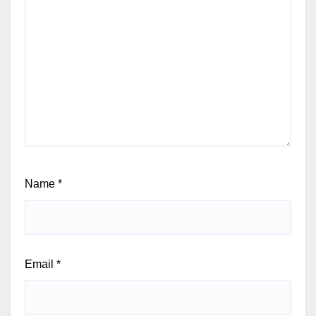
Name
*
Email
*