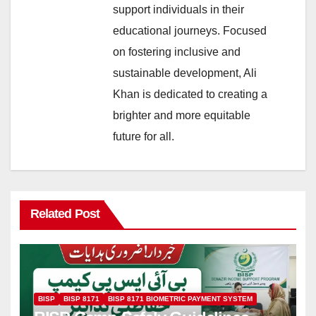
support individuals in their
educational journeys. Focused
on fostering inclusive and
sustainable development, Ali
Khan is dedicated to creating a
brighter and more equitable
future for all.
Related Post
BISP
BISP 8171
BISP 8171 BIOMETRIC PAYMENT SYSTEM