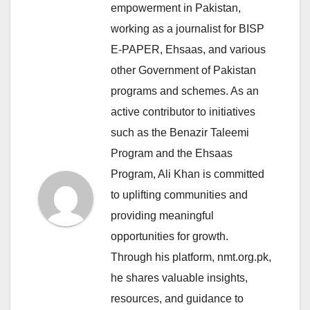
empowerment in Pakistan,
working as a journalist for BISP
E-PAPER, Ehsaas, and various
other Government of Pakistan
programs and schemes. As an
active contributor to initiatives
such as the Benazir Taleemi
Program and the Ehsaas
Program, Ali Khan is committed
to uplifting communities and
providing meaningful
opportunities for growth.
Through his platform, nmt.org.pk,
he shares valuable insights,
resources, and guidance to