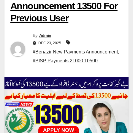
Announcement 13500 For
Previous User
By
Admin
DEC 23, 2025
#Benazir New Payments Announcement
,
#BISP Payments 21000 10500