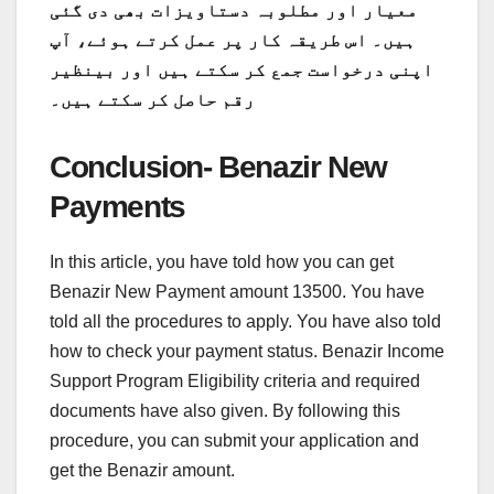
معیار اور مطلوبہ دستاویزات بھی دی گئی
ہیں۔ اس طریقہ کار پر عمل کرتے ہوئے، آپ
اپنی درخواست جمع کر سکتے ہیں اور بینظیر
رقم حاصل کر سکتے ہیں۔
Conclusion- Benazir New
Payments
In this article, you have told how you can get
Benazir New Payment amount 13500. You have
told all the procedures to apply. You have also told
how to check your payment status. Benazir Income
Support Program Eligibility criteria and required
documents have also given. By following this
procedure, you can submit your application and
get the Benazir amount.