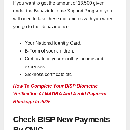
If you want to get the amount of 13,500 given
under the Benazir Income Support Program, you
will need to take these documents with you when
you go to the Benazir office:
Your National Identity Card.
B-Form of your children.
Certificate of your monthly income and
expenses.
Sickness certificate etc
How To Complete Your BISP Biometric
Verification At NADRA And Avoid Payment
Blockage In 2025
Check BISP New Payments
By CNIC