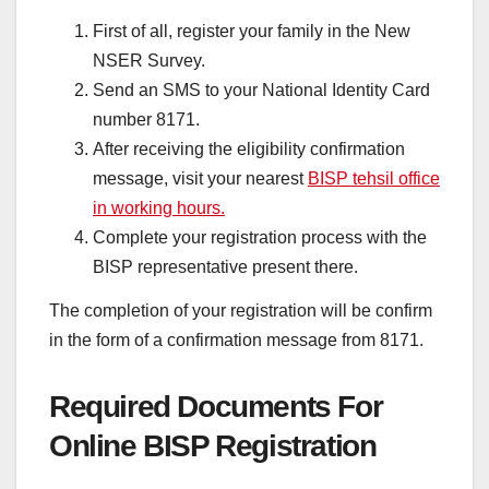
First of all, register your family in the New
NSER Survey.
Send an SMS to your National Identity Card
number 8171.
After receiving the eligibility confirmation
message, visit your nearest
BISP tehsil office
in working hours.
Complete your registration process with the
BISP representative present there.
The completion of your registration will be confirm
in the form of a confirmation message from 8171.
Required Documents For
Online BISP Registration