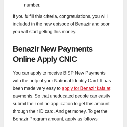
number.
If you fulfill this criteria, congratulations, you will
included in the new episode of Benazir and soon
you will start getting this money.
Benazir New Payments
Online Apply CNIC
You can apply to receive BISP New Payments
with the help of your National Identity Card. It has
been made very easy to
apply for Benazir kafalat
payments. So that uneducated people can easily
submit their online application to get this amount
through their ID card. And get money. To get the
Benazir Program amount, apply as follows: