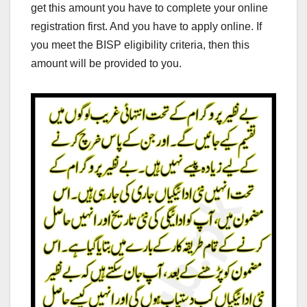
get this amount you have to complete your online
registration first. And you have to apply online. If
you meet the BISP eligibility criteria, then this
amount will be provided to you.