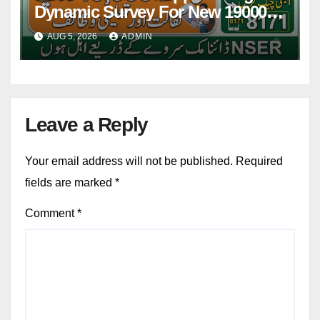
Dynamic Survey For New 19000
Installment 2026-27
AUG 5, 2026
ADMIN
Leave a Reply
Your email address will not be published.
Required
fields are marked
*
Comment
*