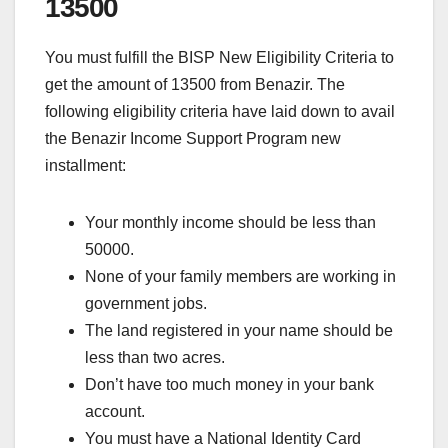
13500
You must fulfill the BISP New Eligibility Criteria to
get the amount of 13500 from Benazir. The
following eligibility criteria have laid down to avail
the Benazir Income Support Program new
installment:
Your monthly income should be less than
50000.
None of your family members are working in
government jobs.
The land registered in your name should be
less than two acres.
Don’t have too much money in your bank
account.
You must have a National Identity Card