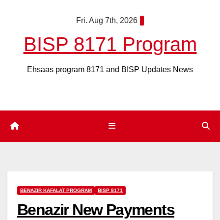
Skip
Fri. Aug 7th, 2026
to
content
BISP 8171 Program
Ehsaas program 8171 and BISP Updates News
BENAZIR KAFALAT PROGRAM
BISP 8171
Benazir New Payments