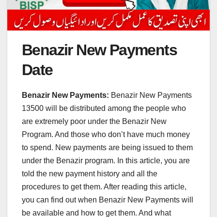
Benazir New Payments
Date
Benazir New Payments:
Benazir New Payments
13500 will be distributed among the people who
are extremely poor under the Benazir New
Program. And those who don’t have much money
to spend. New payments are being issued to them
under the Benazir program. In this article, you are
told the new payment history and all the
procedures to get them. After reading this article,
you can find out when Benazir New Payments will
be available and how to get them. And what