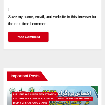
Save my name, email, and website in this browser for
the next time I comment.
Important Posts
8171 EHSAAS & BISP REGISTRATION
8171 EHSAAS KAFALAT ELIGIBILITY
BENAZIR EHSAAS PROGRAM
BISP & EHSAAS CNIC STATUS