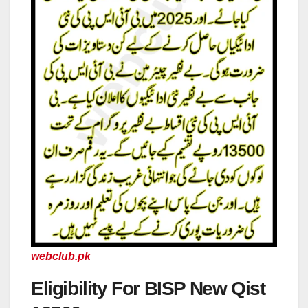
webclub.pk
Eligibility For BISP New Qist