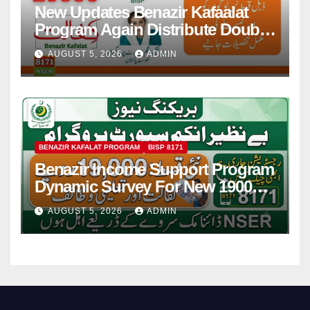
New Updates Benazir Kafaalat
Program Again Distribute Double
Installment 2026
AUGUST 5, 2026
ADMIN
BENAZIR KAFALAT PROGRAM
BISP 8171
Benazir Income Support Program
Dynamic Survey For New 19000
Installment 2026-27
AUGUST 5, 2026
ADMIN