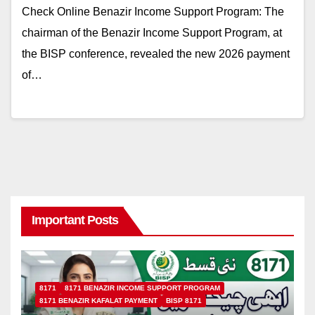
Check Online Benazir Income Support Program: The
chairman of the Benazir Income Support Program, at
the BISP conference, revealed the new 2026 payment
of…
Important Posts
8171
8171 BENAZIR INCOME SUPPORT PROGRAM
8171 BENAZIR KAFALAT PAYMENT
BISP 8171