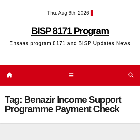
Skip
Thu. Aug 6th, 2026
to
content
BISP 8171 Program
Ehsaas program 8171 and BISP Updates News
Tag:
Benazir Income Support
Programme Payment Check