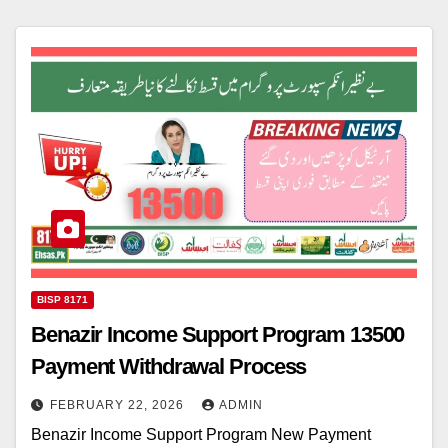
BISP 8171
Benazir Income Support Program 13500
Payment Withdrawal Process
FEBRUARY 22, 2026
ADMIN
Benazir Income Support Program New Payment