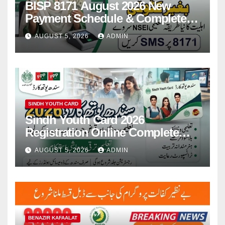
BISP 8171 August 2026 New
Payment Schedule & Complete
Registration Guide
AUGUST 5, 2026
ADMIN
SINDH YOUTH CARD
Sindh Youth Card 2026
Registration Online Complete
Guide for 100000 Young People
AUGUST 5, 2026
ADMIN
BENAZIR KAFAALAT