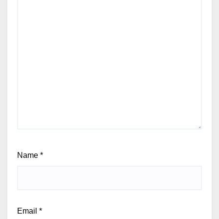
Name
*
Email
*