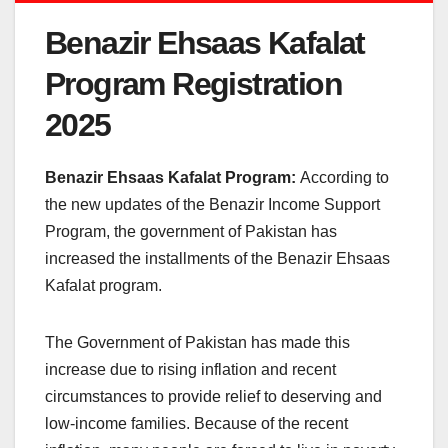
Benazir Ehsaas Kafalat
Program Registration
2025
Benazir Ehsaas Kafalat Program:
According to
the new updates of the Benazir Income Support
Program, the government of Pakistan has
increased the installments of the Benazir Ehsaas
Kafalat program.
The Government of Pakistan has made this
increase due to rising inflation and recent
circumstances to provide relief to deserving and
low-income families. Because of the recent