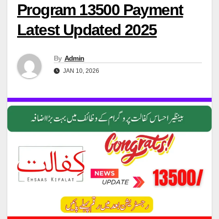
Program 13500 Payment
Latest Updated 2025
By
Admin
JAN 10, 2026