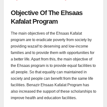
Objective Of The Ehsaas
Kafalat Program
The main objectives of the Ehsaas Kafalat
program are to eradicate poverty from society by
providing wazaif to deserving and low-income
families and to provide them with opportunities for
a better life. Apart from this, the main objective of
the Ehsaas program is to provide equal facilities to
all people. So that equality can maintained in
society and people can benefit from the same life
facilities. Benazir Ehsaas Kafalat Program has
also increased the support of these scholarships to
improve health and education facilities.