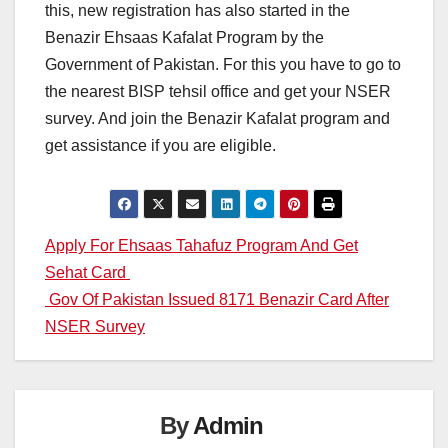
this, new registration has also started in the
Benazir Ehsaas Kafalat Program by the
Government of Pakistan. For this you have to go to
the nearest BISP tehsil office and get your NSER
survey. And join the Benazir Kafalat program and
get assistance if you are eligible.
Post
Apply For Ehsaas Tahafuz Program And Get
Sehat Card
navigation
Gov Of Pakistan Issued 8171 Benazir Card After
NSER Survey
By
Admin