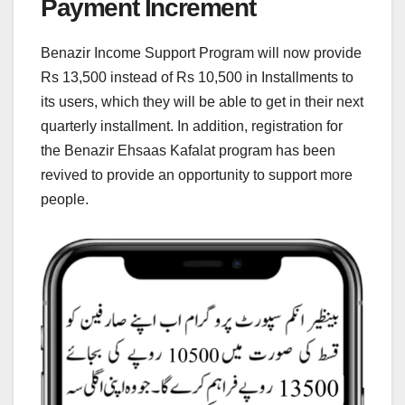
Payment Increment
Benazir Income Support Program will now provide
Rs 13,500 instead of Rs 10,500 in Installments to
its users, which they will be able to get in their next
quarterly installment. In addition, registration for
the Benazir Ehsaas Kafalat program has been
revived to provide an opportunity to support more
people.