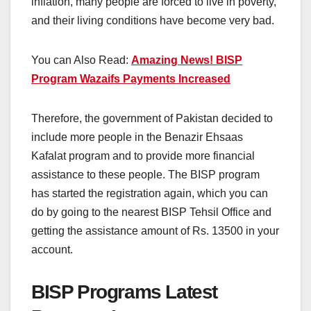
inflation, many people are forced to live in poverty,
and their living conditions have become very bad.
You can Also Read:
Amazing News! BISP
Program Wazaifs Payments Increased
Therefore, the government of Pakistan decided to
include more people in the Benazir Ehsaas
Kafalat program and to provide more financial
assistance to these people. The BISP program
has started the registration again, which you can
do by going to the nearest BISP Tehsil Office and
getting the assistance amount of Rs. 13500 in your
account.
BISP Programs Latest