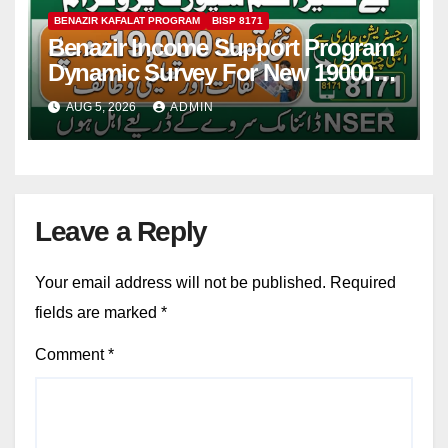
BENAZIR KAFALAT PROGRAM
BISP 8171
Benazir Income Support Program
Dynamic Survey For New 19000
Installment 2026-27
AUG 5, 2026
ADMIN
Leave a Reply
Your email address will not be published.
Required
fields are marked
*
Comment
*