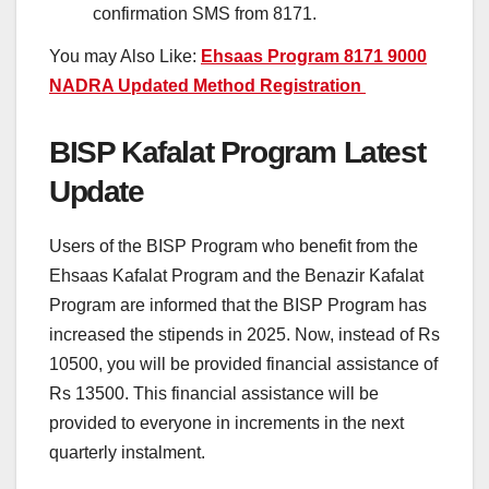
confirmation SMS from 8171.
You may Also Like:
Ehsaas Program 8171 9000
NADRA Updated Method Registration
BISP Kafalat Program Latest
Update
Users of the BISP Program who benefit from the
Ehsaas Kafalat Program and the Benazir Kafalat
Program are informed that the BISP Program has
increased the stipends in 2025. Now, instead of Rs
10500, you will be provided financial assistance of
Rs 13500. This financial assistance will be
provided to everyone in increments in the next
quarterly instalment.