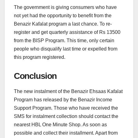
The government is giving consumers who have
not yet had the opportunity to benefit from the
Benazir Kafalat program a last chance. To re-
register and get quarterly assistance of Rs 13500
from the BISP Program. This time, only certain
people who disqualify last time or expelled from
this program registered.
Conclusion
The new instalment of the Benazir Ehsaas Kafalat
Program has released by the Benazir Income
Support Program. Those who have received the
SMS for instalment collection should contact the
nearest HBL One Minute Shop. As soon as
possible and collect their installment. Apart from