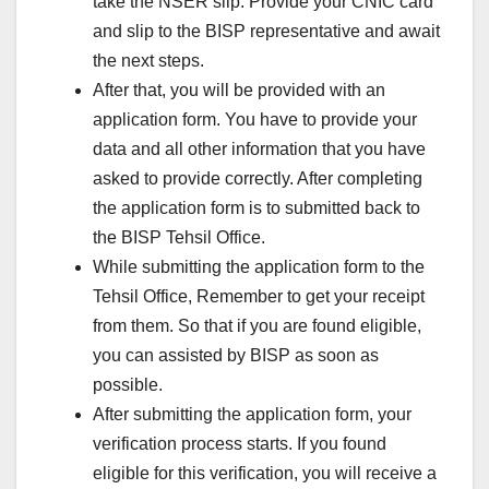
take the NSER slip. Provide your CNIC card
and slip to the BISP representative and await
the next steps.
After that, you will be provided with an
application form. You have to provide your
data and all other information that you have
asked to provide correctly. After completing
the application form is to submitted back to
the BISP Tehsil Office.
While submitting the application form to the
Tehsil Office, Remember to get your receipt
from them. So that if you are found eligible,
you can assisted by BISP as soon as
possible.
After submitting the application form, your
verification process starts. If you found
eligible for this verification, you will receive a