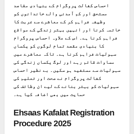
احساس کفالت پروگرام کے بنیادی مقاصد
مستحق اور کم آمدنی والے خاندانوں کو
وظیفہ فراہم کر کے معاشرے سے غربت کا
خاتمہ کرنا اور انہیں بہتر زندگی کے مواقع
فراہم کرنا ہے۔ اس کے علاوہ احساس پروگرام
کا بنیادی مقصد تمام لوگوں کو یکساں
سہولیات فراہم کرنا ہے۔ تاکہ معاشرے میں
مساوات قائم رہے اور لوگ یکساں زندگی کی
سہولیات سے مستفید ہو سکیں۔ بے نظیر احساس
کفالت پروگرام نے صحت اور تعلیم کی
سہولیات کو بہتر بنانے کے لیے ان وظائف کی
حمایت میں بھی اضافہ کیا ہے۔
Ehsaas Kafalat Registration
Procedure 2025