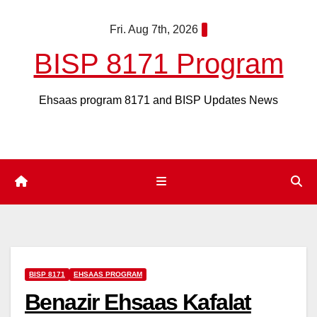
Skip
Fri. Aug 7th, 2026
to
content
BISP 8171 Program
Ehsaas program 8171 and BISP Updates News
BISP 8171
EHSAAS PROGRAM
Benazir Ehsaas Kafalat