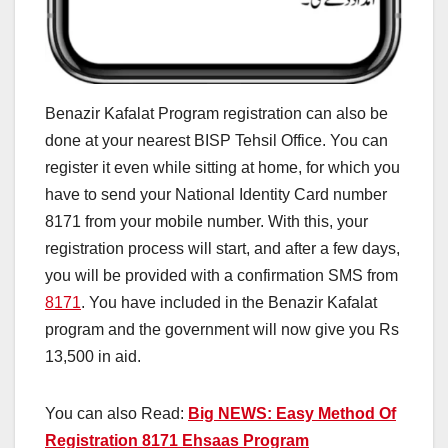
Benazir Kafalat Program registration can also be
done at your nearest BISP Tehsil Office. You can
register it even while sitting at home, for which you
have to send your National Identity Card number
8171 from your mobile number. With this, your
registration process will start, and after a few days,
you will be provided with a confirmation SMS from
8171
. You have included in the Benazir Kafalat
program and the government will now give you Rs
13,500 in aid.
You can also Read:
Big NEWS: Easy Method Of
Registration 8171 Ehsaas Program