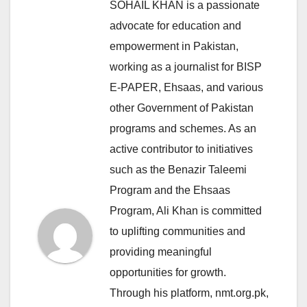
SOHAIL KHAN is a passionate
advocate for education and
empowerment in Pakistan,
working as a journalist for BISP
E-PAPER, Ehsaas, and various
other Government of Pakistan
programs and schemes. As an
active contributor to initiatives
such as the Benazir Taleemi
Program and the Ehsaas
Program, Ali Khan is committed
to uplifting communities and
providing meaningful
opportunities for growth.
Through his platform, nmt.org.pk,