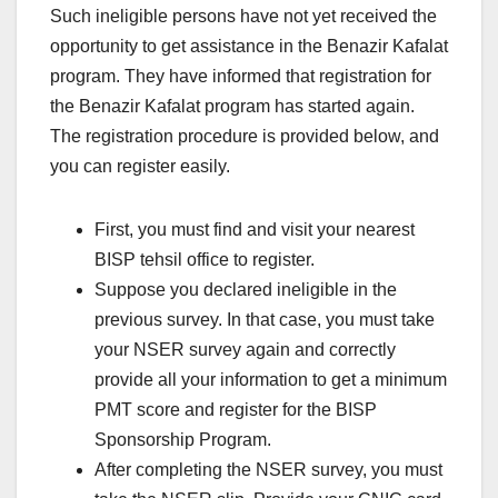
Such ineligible persons have not yet received the
opportunity to get assistance in the Benazir Kafalat
program. They have informed that registration for
the Benazir Kafalat program has started again.
The registration procedure is provided below, and
you can register easily.
First, you must find and visit your nearest
BISP tehsil office to register.
Suppose you declared ineligible in the
previous survey. In that case, you must take
your NSER survey again and correctly
provide all your information to get a minimum
PMT score and register for the BISP
Sponsorship Program.
After completing the NSER survey, you must