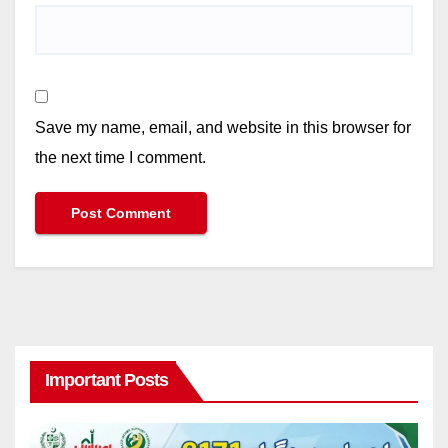
Save my name, email, and website in this browser for
the next time I comment.
Important Posts