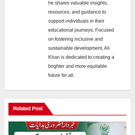
he shares valuable insights,
resources, and guidance to
support individuals in their
educational journeys. Focused
on fostering inclusive and
sustainable development, Ali
Khan is dedicated to creating a
brighter and more equitable
future for all.
Related Post