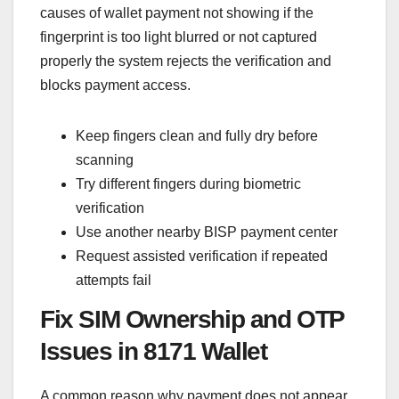
causes of wallet payment not showing if the
fingerprint is too light blurred or not captured
properly the system rejects the verification and
blocks payment access.
Keep fingers clean and fully dry before
scanning
Try different fingers during biometric
verification
Use another nearby BISP payment center
Request assisted verification if repeated
attempts fail
Fix SIM Ownership and OTP
Issues in 8171 Wallet
A common reason why payment does not appear