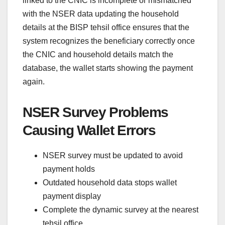
linked to the CNIC is incomplete or mismatched
with the NSER data updating the household
details at the BISP tehsil office ensures that the
system recognizes the beneficiary correctly once
the CNIC and household details match the
database, the wallet starts showing the payment
again.
NSER Survey Problems
Causing Wallet Errors
NSER survey must be updated to avoid
payment holds
Outdated household data stops wallet
payment display
Complete the dynamic survey at the nearest
tehsil office