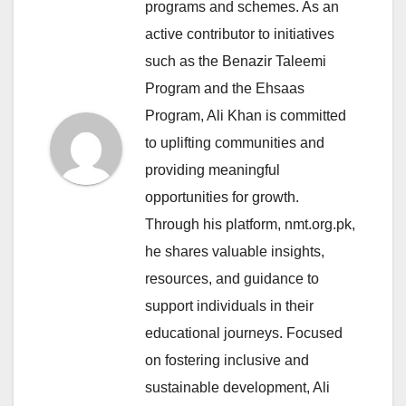
programs and schemes. As an
active contributor to initiatives
such as the Benazir Taleemi
Program and the Ehsaas
Program, Ali Khan is committed
to uplifting communities and
providing meaningful
opportunities for growth.
Through his platform, nmt.org.pk,
he shares valuable insights,
resources, and guidance to
support individuals in their
educational journeys. Focused
on fostering inclusive and
sustainable development, Ali