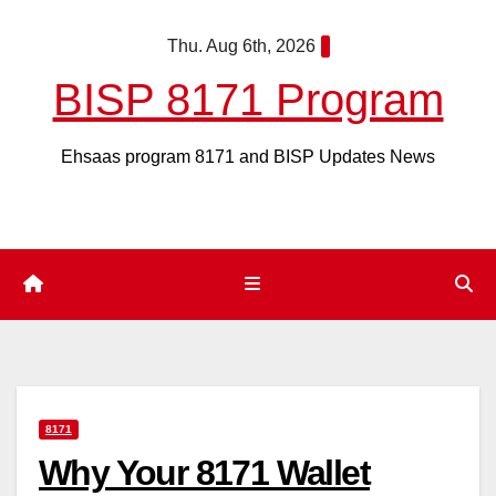
Skip
Thu. Aug 6th, 2026
to
content
BISP 8171 Program
Ehsaas program 8171 and BISP Updates News
8171
Why Your 8171 Wallet