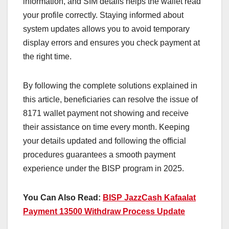
information, and SIM details helps the wallet read
your profile correctly. Staying informed about
system updates allows you to avoid temporary
display errors and ensures you check payment at
the right time.
By following the complete solutions explained in
this article, beneficiaries can resolve the issue of
8171 wallet payment not showing and receive
their assistance on time every month. Keeping
your details updated and following the official
procedures guarantees a smooth payment
experience under the BISP program in 2025.
You Can Also Read:
BISP JazzCash Kafaalat
Payment 13500 Withdraw Process Update