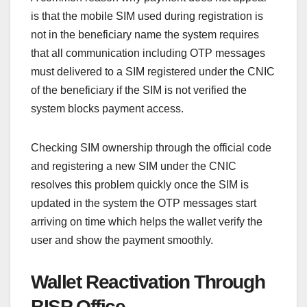
is that the mobile SIM used during registration is
not in the beneficiary name the system requires
that all communication including OTP messages
must delivered to a SIM registered under the CNIC
of the beneficiary if the SIM is not verified the
system blocks payment access.
Checking SIM ownership through the official code
and registering a new SIM under the CNIC
resolves this problem quickly once the SIM is
updated in the system the OTP messages start
arriving on time which helps the wallet verify the
user and show the payment smoothly.
Wallet Reactivation Through
BISP Office