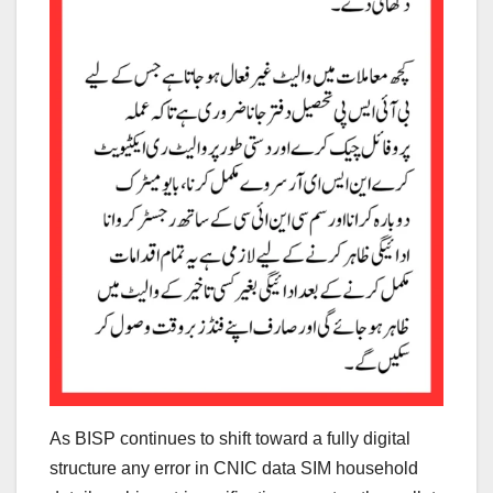
As BISP continues to shift toward a fully digital
structure any error in CNIC data SIM household