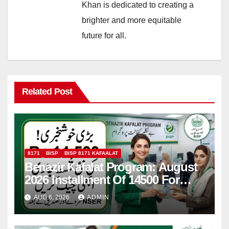
Khan is dedicated to creating a
brighter and more equitable
future for all.
Related Post
8171
BISP
BISP 8171 KAFAALAT
Benazir Kafalat Program: August
2026 Installment Of 14500 For
Women
AUG 6, 2026
ADMIN