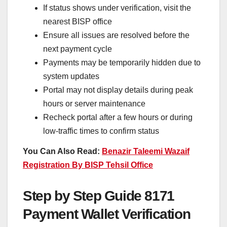
If status shows under verification, visit the
nearest BISP office
Ensure all issues are resolved before the
next payment cycle
Payments may be temporarily hidden due to
system updates
Portal may not display details during peak
hours or server maintenance
Recheck portal after a few hours or during
low-traffic times to confirm status
You Can Also Read:
Benazir Taleemi Wazaif
Registration By BISP Tehsil Office
Step by Step Guide 8171
Payment Wallet Verification