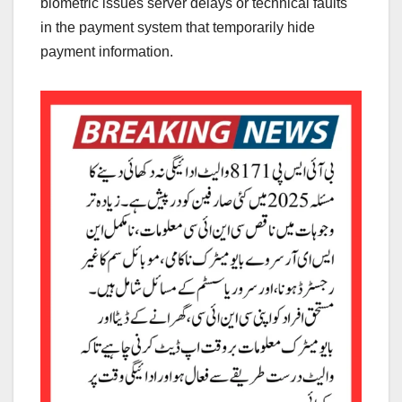
biometric issues server delays or technical faults
in the payment system that temporarily hide
payment information.