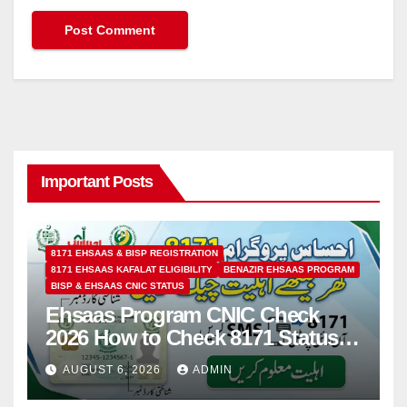
Important Posts
8171 EHSAAS & BISP REGISTRATION
8171 EHSAAS KAFALAT ELIGIBILITY
BENAZIR EHSAAS PROGRAM
BISP & EHSAAS CNIC STATUS
Ehsaas Program CNIC Check
2026 How to Check 8171 Status
Online & by SMS
AUGUST 6, 2026
ADMIN