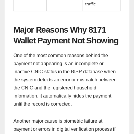
traffic
Major Reasons Why 8171
Wallet Payment Not Showing
One of the most common reasons behind the
payment not appearing is an incomplete or
inactive CNIC status in the BISP database when
the system detects an error or mismatch between
the CNIC and the registered household
information, it automatically hides the payment
until the record is corrected.
Another major cause is biometric failure at
payment or errors in digital verification process if