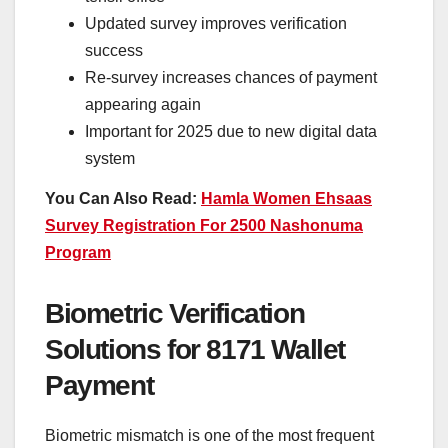
Updated survey improves verification
success
Re-survey increases chances of payment
appearing again
Important for 2025 due to new digital data
system
You Can Also Read:
Hamla Women Ehsaas
Survey Registration For 2500 Nashonuma
Program
Biometric Verification
Solutions for 8171 Wallet
Payment
Biometric mismatch is one of the most frequent