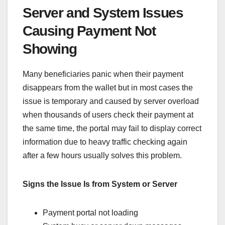
Server and System Issues
Causing Payment Not
Showing
Many beneficiaries panic when their payment
disappears from the wallet but in most cases the
issue is temporary and caused by server overload
when thousands of users check their payment at
the same time, the portal may fail to display correct
information due to heavy traffic checking again
after a few hours usually solves this problem.
Signs the Issue Is from System or Server
Payment portal not loading