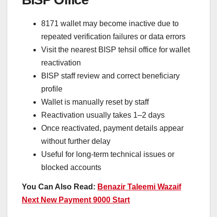
8171 wallet may become inactive due to
repeated verification failures or data errors
Visit the nearest BISP tehsil office for wallet
reactivation
BISP staff review and correct beneficiary
profile
Wallet is manually reset by staff
Reactivation usually takes 1–2 days
Once reactivated, payment details appear
without further delay
Useful for long-term technical issues or
blocked accounts
You Can Also Read:
Benazir Taleemi Wazaif
Next New Payment 9000 Start