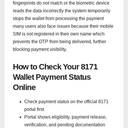
fingerprints do not match or the biometric device
reads the data incorrectly the system temporarily
stops the wallet from processing the payment
many users also face issues because their mobile
SIM is not registered in their own name which
prevents the OTP from being delivered, further
blocking payment visibility.
How to Check Your 8171
Wallet Payment Status
Online
Check payment status on the official 8171
portal first
Portal shows eligibility, payment release,
verification, and pending documentation