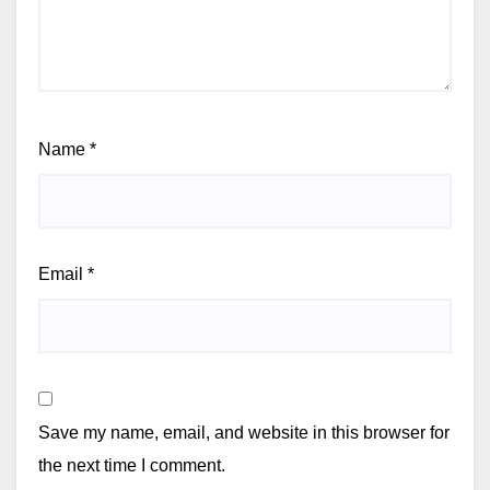
Name
*
Email
*
Save my name, email, and website in this browser for
the next time I comment.