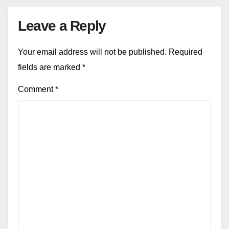
Leave a Reply
Your email address will not be published.
Required
fields are marked
*
Comment
*