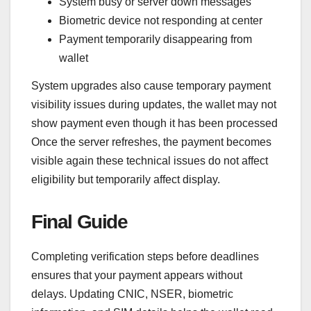
System busy or server down messages
Biometric device not responding at center
Payment temporarily disappearing from
wallet
System upgrades also cause temporary payment
visibility issues during updates, the wallet may not
show payment even though it has been processed
Once the server refreshes, the payment becomes
visible again these technical issues do not affect
eligibility but temporarily affect display.
Final Guide
Completing verification steps before deadlines
ensures that your payment appears without
delays. Updating CNIC, NSER, biometric