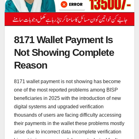
8171 Wallet Payment Is
Not Showing Complete
Reason
8171 wallet payment is not showing has become
one of the most reported problems among BISP
beneficiaries in 2025 with the introduction of new
digital systems and upgraded verification
thousands of users are facing difficulty accessing
their payments in the wallet these problems mostly
arise due to incorrect data incomplete verification