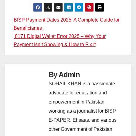
Post
BISP Payment Dates 2025: A Complete Guide for
Beneficiaries
navigation
8171 Digital Wallet Error 2025 – Why Your
Payment Isn’t Showing & How to Fix It
By
Admin
SOHAIL KHAN is a passionate
advocate for education and
empowerment in Pakistan,
working as a journalist for BISP
E-PAPER, Ehsaas, and various
other Government of Pakistan