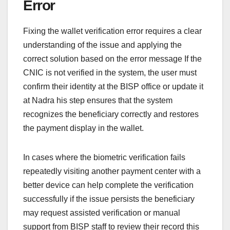
Error
Fixing the wallet verification error requires a clear
understanding of the issue and applying the
correct solution based on the error message If the
CNIC is not verified in the system, the user must
confirm their identity at the BISP office or update it
at Nadra his step ensures that the system
recognizes the beneficiary correctly and restores
the payment display in the wallet.
In cases where the biometric verification fails
repeatedly visiting another payment center with a
better device can help complete the verification
successfully if the issue persists the beneficiary
may request assisted verification or manual
support from BISP staff to review their record this