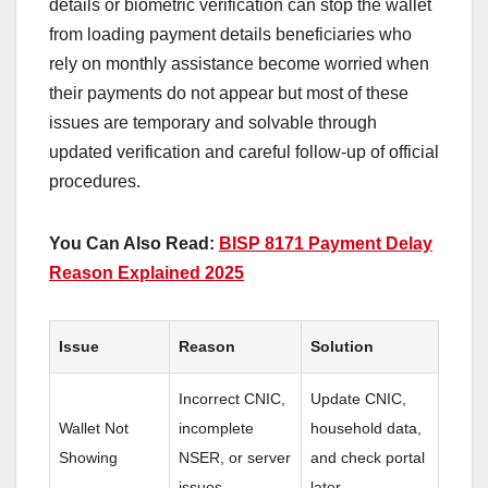
details or biometric verification can stop the wallet
from loading payment details beneficiaries who
rely on monthly assistance become worried when
their payments do not appear but most of these
issues are temporary and solvable through
updated verification and careful follow-up of official
procedures.
You Can Also Read:
BISP 8171 Payment Delay
Reason Explained 2025
Issue
Reason
Solution
Incorrect CNIC,
Update CNIC,
Wallet Not
incomplete
household data,
Showing
NSER, or server
and check portal
issues
later