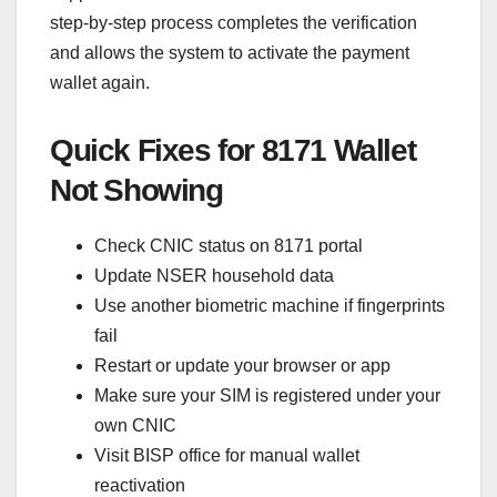
step-by-step process completes the verification
and allows the system to activate the payment
wallet again.
Quick Fixes for 8171 Wallet
Not Showing
Check CNIC status on 8171 portal
Update NSER household data
Use another biometric machine if fingerprints
fail
Restart or update your browser or app
Make sure your SIM is registered under your
own CNIC
Visit BISP office for manual wallet
reactivation