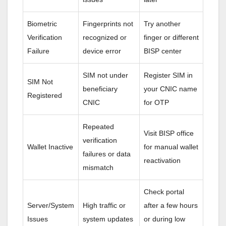
Biometric
Fingerprints not
Try another
Verification
recognized or
finger or different
Failure
device error
BISP center
SIM not under
Register SIM in
SIM Not
beneficiary
your CNIC name
Registered
CNIC
for OTP
Repeated
Visit BISP office
verification
Wallet Inactive
for manual wallet
failures or data
reactivation
mismatch
Check portal
Server/System
High traffic or
after a few hours
Issues
system updates
or during low