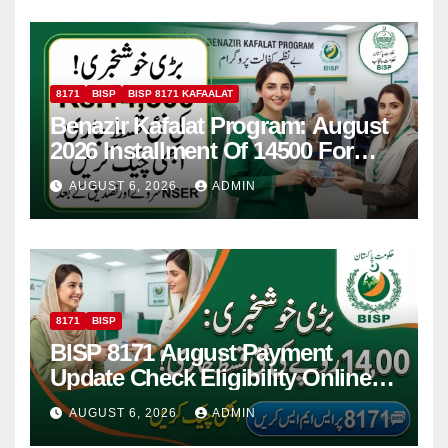
8171
BISP
BISP 8171 KAFAALAT
Benazir Kafalat Program: August
2026 Installment Of 14500 For
Women
AUGUST 6, 2026
ADMIN
8171
BISP
BISP 8171 August Payment
Update Check Eligibility Online
Via CNIC
AUGUST 6, 2026
ADMIN