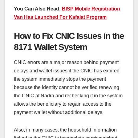
You Can Also Read:
BISP Mobile Registration
Van Has Launched For Kafalat Program
How to Fix CNIC Issues in the
8171 Wallet System
CNIC errors are a major reason behind payment
delays and wallet issues if the CNIC has expired
the system immediately stops the payment
because the identity cannot be verified renewing
the CNIC at Nadra and rechecking it in the system
allows the beneficiary to regain access to the
payment wallet without additional delays.
Also, in many cases, the household information