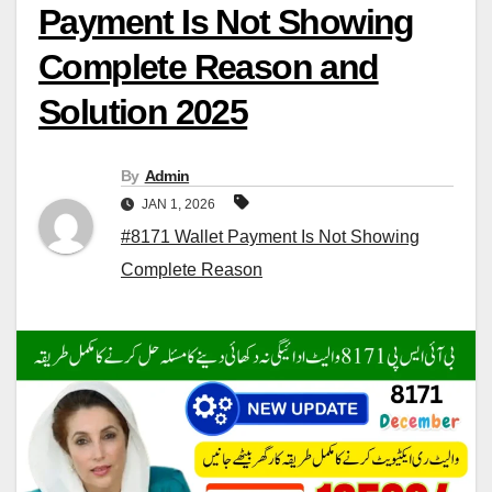
Payment Is Not Showing
Complete Reason and
Solution 2025
By
Admin
JAN 1, 2026
#8171 Wallet Payment Is Not Showing
Complete Reason