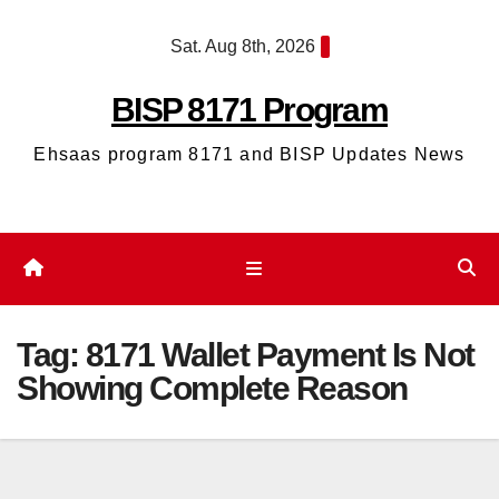
Skip
Sat. Aug 8th, 2026
to
content
BISP 8171 Program
Ehsaas program 8171 and BISP Updates News
Tag:
8171 Wallet Payment Is Not
Showing Complete Reason