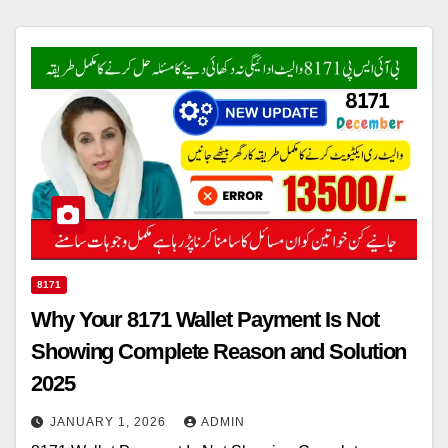
8171
Why Your 8171 Wallet Payment Is Not
Showing Complete Reason and Solution
2025
JANUARY 1, 2026
ADMIN