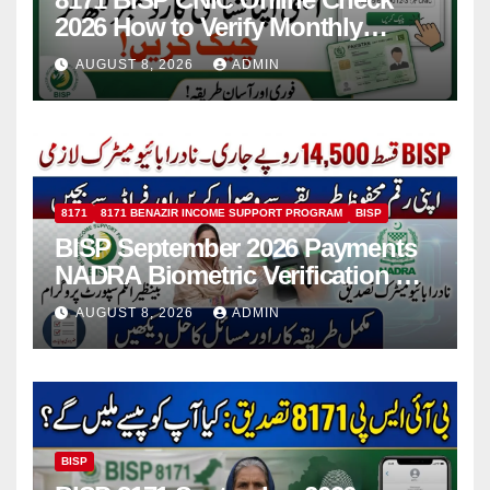
2026 How to Verify Monthly
Installment
AUGUST 8, 2026
ADMIN
8171
8171 BENAZIR INCOME SUPPORT PROGRAM
BISP
BISP September 2026 Payments
NADRA Biometric Verification &
Common Issues
AUGUST 8, 2026
ADMIN
BISP