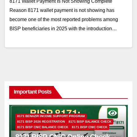
8171 Wallet Payment Is Not Showing Complete
Reason 8171 wallet payment is not showing has
become one of the most reported problems among
BISP beneficiaries in 2025 with the introduction…
Important Posts
8171 BENAZIR INCOME SUPPORT PROGRAM
8171 BISP 2026 REGISTRATION
8171 BISP BALANCE CHECK
8171 BISP CNIC BALANCE CHECK
8171 BISP CNIC CHECK
8171 BISP CNIC Online Check