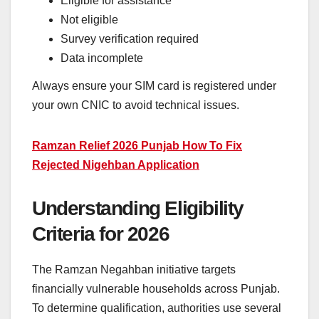
Eligible for assistance
Not eligible
Survey verification required
Data incomplete
Always ensure your SIM card is registered under
your own CNIC to avoid technical issues.
Ramzan Relief 2026 Punjab How To Fix
Rejected Nigehban Application
Understanding Eligibility
Criteria for 2026
The Ramzan Negahban initiative targets
financially vulnerable households across Punjab.
To determine qualification, authorities use several