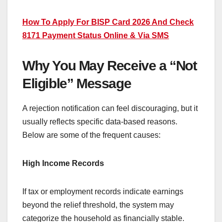
How To Apply For BISP Card 2026 And Check
8171 Payment Status Online & Via SMS
Why You May Receive a “Not
Eligible” Message
A rejection notification can feel discouraging, but it
usually reflects specific data-based reasons.
Below are some of the frequent causes:
High Income Records
If tax or employment records indicate earnings
beyond the relief threshold, the system may
categorize the household as financially stable.