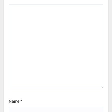
Name
*