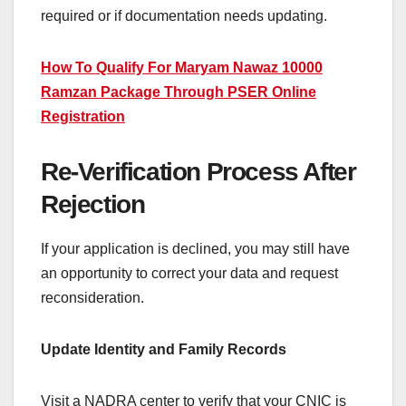
required or if documentation needs updating.
How To Qualify For Maryam Nawaz 10000
Ramzan Package Through PSER Online
Registration
Re-Verification Process After
Rejection
If your application is declined, you may still have
an opportunity to correct your data and request
reconsideration.
Update Identity and Family Records
Visit a NADRA center to verify that your CNIC is