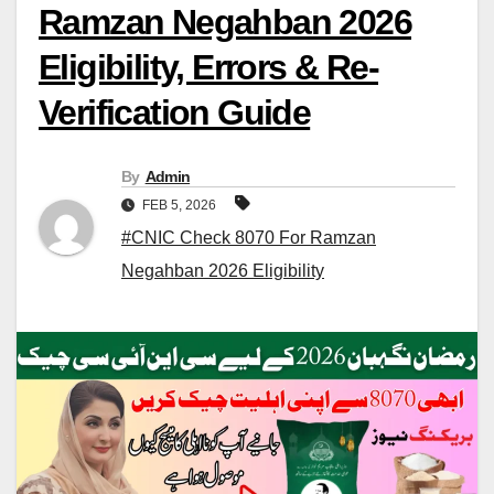
Ramzan Negahban 2026
Eligibility, Errors & Re-
Verification Guide
By
Admin
FEB 5, 2026
#CNIC Check 8070 For Ramzan
Negahban 2026 Eligibility