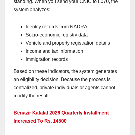
standing. When you send your CNIC to 8070, the
system analyzes:
Identity records from NADRA
Socio-economic registry data
Vehicle and property registration details
Income and tax information
Immigration records
Based on these indicators, the system generates
an eligibility decision. Because the process is
centralized, private individuals or agents cannot
modify the result.
Benazir Kafalat 2026 Quarterly Installment
Increased To Rs. 14500