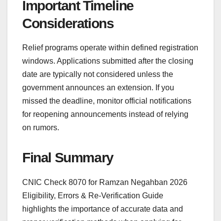
Important Timeline
Considerations
Relief programs operate within defined registration
windows. Applications submitted after the closing
date are typically not considered unless the
government announces an extension. If you
missed the deadline, monitor official notifications
for reopening announcements instead of relying
on rumors.
Final Summary
CNIC Check 8070 for Ramzan Negahban 2026
Eligibility, Errors & Re-Verification Guide
highlights the importance of accurate data and