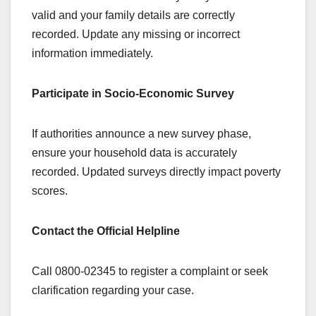
valid and your family details are correctly
recorded. Update any missing or incorrect
information immediately.
Participate in Socio-Economic Survey
If authorities announce a new survey phase,
ensure your household data is accurately
recorded. Updated surveys directly impact poverty
scores.
Contact the Official Helpline
Call 0800-02345 to register a complaint or seek
clarification regarding your case.