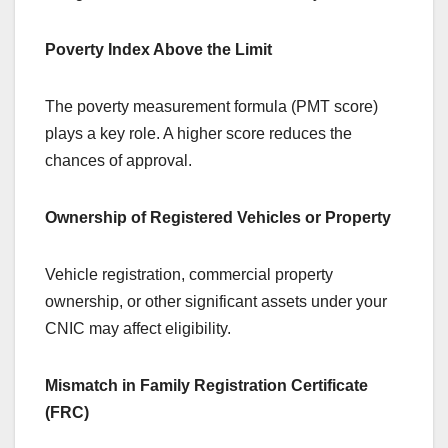
Poverty Index Above the Limit
The poverty measurement formula (PMT score)
plays a key role. A higher score reduces the
chances of approval.
Ownership of Registered Vehicles or Property
Vehicle registration, commercial property
ownership, or other significant assets under your
CNIC may affect eligibility.
Mismatch in Family Registration Certificate
(FRC)