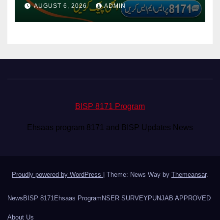
Via CNIC
AUGUST 6, 2026
ADMIN
BISP 8171 Program
Ehsaas program 8171 and BISP Updates News
Proudly powered by WordPress
|
Theme: News Way by
Themeansar
.
News
BISP 8171
Ehsaas Program
NSER SURVEY
PUNJAB APPROVED
About Us