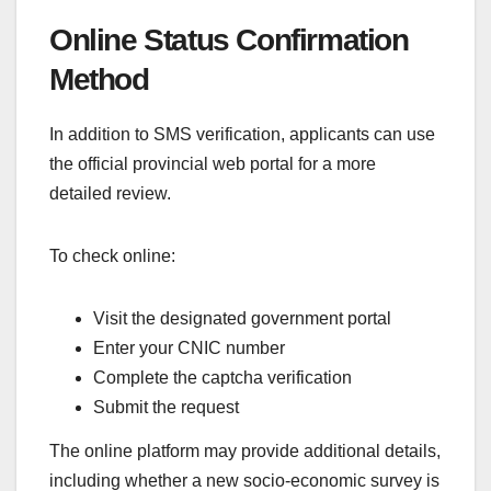
Online Status Confirmation
Method
In addition to SMS verification, applicants can use
the official provincial web portal for a more
detailed review.
To check online:
Visit the designated government portal
Enter your CNIC number
Complete the captcha verification
Submit the request
The online platform may provide additional details,
including whether a new socio-economic survey is