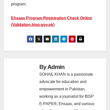
program.
Ehsaas Program Registration Check Online
(Validation.bisp.gov.pk)
By
Admin
SOHAIL KHAN is a passionate
advocate for education and
empowerment in Pakistan,
working as a journalist for BISP
E-PAPER, Ehsaas, and various