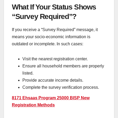
What If Your Status Shows
“Survey Required”?
If you receive a “Survey Required” message, it
means your socio-economic information is
outdated or incomplete. In such cases:
Visit the nearest registration center.
Ensure all household members are properly
listed.
Provide accurate income details.
Complete the survey verification process.
8171 Ehsaas Program 25000 BISP New
Registration Methods