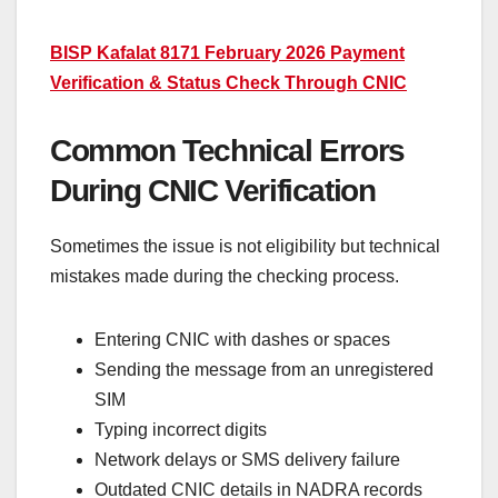
BISP Kafalat 8171 February 2026 Payment
Verification & Status Check Through CNIC
Common Technical Errors
During CNIC Verification
Sometimes the issue is not eligibility but technical
mistakes made during the checking process.
Entering CNIC with dashes or spaces
Sending the message from an unregistered
SIM
Typing incorrect digits
Network delays or SMS delivery failure
Outdated CNIC details in NADRA records