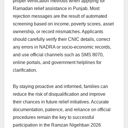
proper verification methods when applying for
Ramadan relief assistance in Punjab. Most
rejection messages are the result of automated
screening based on income, poverty scores, asset
ownership, or record mismatches. Applicants
should carefully verify their CNIC details, correct
any errors in NADRA or socio-economic records,
and use official channels such as SMS 8070,
online portals, and government helplines for
clarification.
By staying proactive and informed, families can
reduce the risk of disqualification and improve
their chances in future relief initiatives. Accurate
documentation, patience, and reliance on official
procedures remain the key to successful
participation in the Ramzan Nigehban 2026