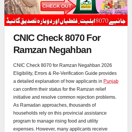
CNIC Check 8070 For
Ramzan Negahban
CNIC Check 8070 for Ramzan Negahban 2026
Eligibility, Errors & Re-Verification Guide provides
a detailed explanation of how applicants in
Punjab
can confirm their status for the Ramzan relief
initiative and resolve common rejection problems.
As Ramadan approaches, thousands of
households rely on this provincial assistance
program to manage rising food and utility
expenses. However, many applicants receive