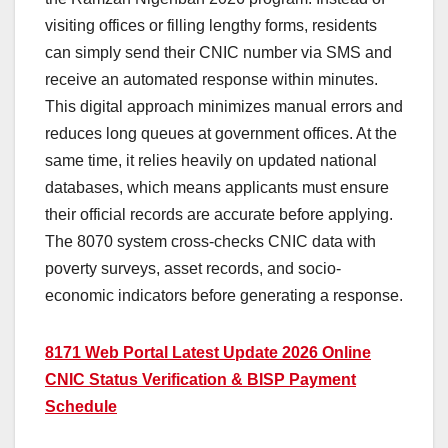
visiting offices or filling lengthy forms, residents
can simply send their CNIC number via SMS and
receive an automated response within minutes.
This digital approach minimizes manual errors and
reduces long queues at government offices. At the
same time, it relies heavily on updated national
databases, which means applicants must ensure
their official records are accurate before applying.
The 8070 system cross-checks CNIC data with
poverty surveys, asset records, and socio-
economic indicators before generating a response.
8171 Web Portal Latest Update 2026 Online
CNIC Status Verification & BISP Payment
Schedule