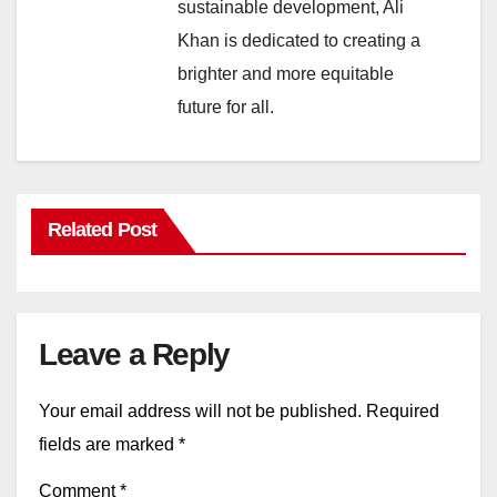
sustainable development, Ali
Khan is dedicated to creating a
brighter and more equitable
future for all.
Related Post
Leave a Reply
Your email address will not be published.
Required
fields are marked
*
Comment
*