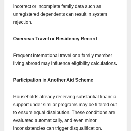
Incorrect or incomplete family data such as
unregistered dependents can result in system
rejection.
Overseas Travel or Residency Record
Frequent international travel or a family member
living abroad may influence eligibility calculations.
Participation in Another Aid Scheme
Households already receiving substantial financial
support under similar programs may be filtered out
to ensure equal distribution. These conditions are
evaluated automatically, and even minor
inconsistencies can trigger disqualification.