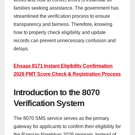
families seeking assistance. The government has
streamlined the verification process to ensure
transparency and fairness. Therefore, knowing
how to properly check eligibility and update
records can prevent unnecessary confusion and
delays.
Ehsaas 8171 Instant Eligibility Confirmation
2026 PMT Score Check & Registration Process
Introduction to the 8070
Verification System
The 8070 SMS service serves as the primary
gateway for applicants to confirm their eligibility for
the Ramzan Nigehban 2026 program. Instead of