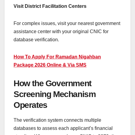
Visit District Facilitation Centers
For complex issues, visit your nearest government
assistance center with your original CNIC for
database verification.
How To Apply For Ramadan Nigahban
Package 2026 Online & Via SMS
How the Government
Screening Mechanism
Operates
The verification system connects multiple
databases to assess each applicant’s financial