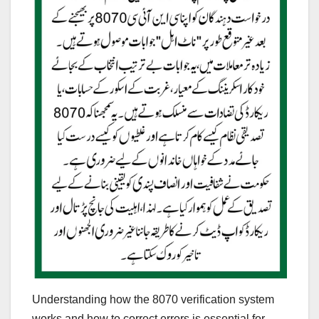
Understanding how the 8070 verification system
works and how to correct errors is essential for