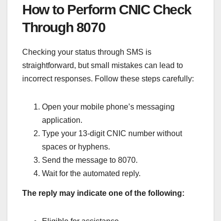
How to Perform CNIC Check
Through 8070
Checking your status through SMS is
straightforward, but small mistakes can lead to
incorrect responses. Follow these steps carefully:
Open your mobile phone’s messaging
application.
Type your 13-digit CNIC number without
spaces or hyphens.
Send the message to 8070.
Wait for the automated reply.
The reply may indicate one of the following: