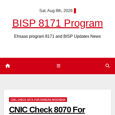
Skip
Sat. Aug 8th, 2026
to
content
BISP 8171 Program
Ehsaas program 8171 and BISP Updates News
CNIC CHECK 8070 FOR RAMZAN NIGEHBAN
CNIC Check 8070 For