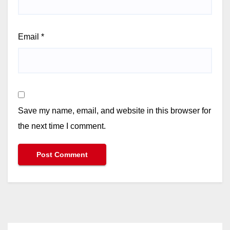
Email
*
Save my name, email, and website in this browser for
the next time I comment.