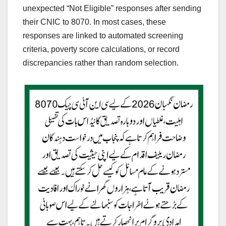
unexpected “Not Eligible” responses after sending
their CNIC to 8070. In most cases, these
responses are linked to automated screening
criteria, poverty score calculations, or record
discrepancies rather than random selection.