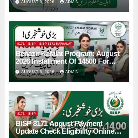
AUGUST 6, 2026
ADMIN
8171
BISP
BISP 8171 KAFAALAT
Benazir Kafalat Program: August
2026 Installment Of 14500 For
Women
AUGUST 6, 2026
ADMIN
8171
BISP
BISP 8171 August Payment
Update Check Eligibility Online