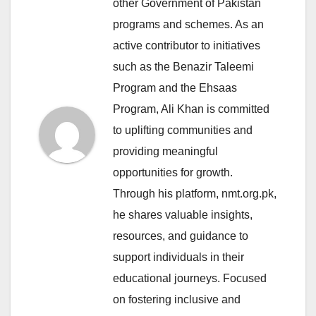
other Government of Pakistan
programs and schemes. As an
active contributor to initiatives
such as the Benazir Taleemi
Program and the Ehsaas
Program, Ali Khan is committed
to uplifting communities and
providing meaningful
opportunities for growth.
Through his platform, nmt.org.pk,
he shares valuable insights,
resources, and guidance to
support individuals in their
educational journeys. Focused
on fostering inclusive and