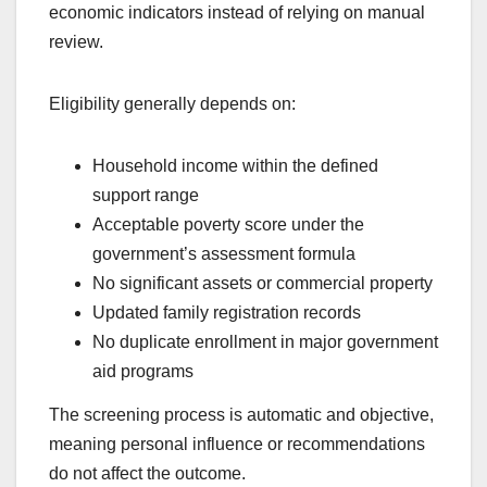
economic indicators instead of relying on manual
review.
Eligibility generally depends on:
Household income within the defined
support range
Acceptable poverty score under the
government’s assessment formula
No significant assets or commercial property
Updated family registration records
No duplicate enrollment in major government
aid programs
The screening process is automatic and objective,
meaning personal influence or recommendations
do not affect the outcome.