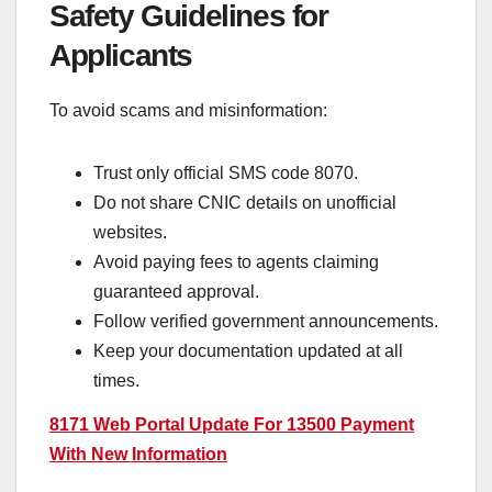
Safety Guidelines for
Applicants
To avoid scams and misinformation:
Trust only official SMS code 8070.
Do not share CNIC details on unofficial
websites.
Avoid paying fees to agents claiming
guaranteed approval.
Follow verified government announcements.
Keep your documentation updated at all
times.
8171 Web Portal Update For 13500 Payment
With New Information