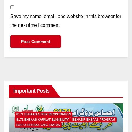
Save my name, email, and website in this browser for
the next time I comment.
Important Posts
8171 EHSAAS & BISP REGISTRATION
8171 EHSAAS KAFALAT ELIGIBILITY
BENAZIR EHSAAS PROGRAM
BISP & EHSAAS CNIC STATUS