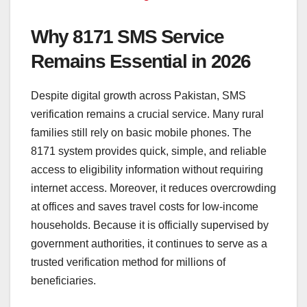
Why 8171 SMS Service
Remains Essential in 2026
Despite digital growth across Pakistan, SMS
verification remains a crucial service. Many rural
families still rely on basic mobile phones. The
8171 system provides quick, simple, and reliable
access to eligibility information without requiring
internet access. Moreover, it reduces overcrowding
at offices and saves travel costs for low-income
households. Because it is officially supervised by
government authorities, it continues to serve as a
trusted verification method for millions of
beneficiaries.