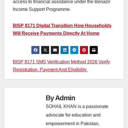
access to financial assistance under the Benazir
Income Support Programme.
BISP 8171 Digital Transition How Households
Will Receive Payments Directly At Home
Post
BISP 8171 SMS Verification Method 2026 Verify
Registration, Payment And Eligibility
navigation
By
Admin
SOHAIL KHAN is a passionate
advocate for education and
empowerment in Pakistan,