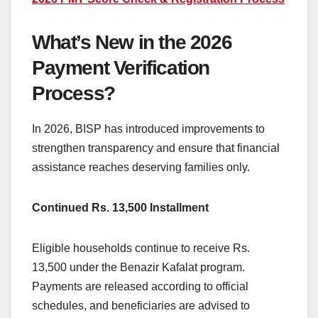
What’s New in the 2026
Payment Verification
Process?
In 2026, BISP has introduced improvements to
strengthen transparency and ensure that financial
assistance reaches deserving families only.
Continued Rs. 13,500 Installment
Eligible households continue to receive Rs.
13,500 under the Benazir Kafalat program.
Payments are released according to official
schedules, and beneficiaries are advised to