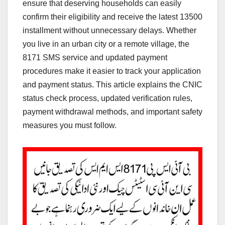
ensure that deserving households can easily
confirm their eligibility and receive the latest 13500
installment without unnecessary delays. Whether
you live in an urban city or a remote village, the
8171 SMS service and updated payment
procedures make it easier to track your application
and payment status. This article explains the CNIC
status check process, updated verification rules,
payment withdrawal methods, and important safety
measures you must follow.