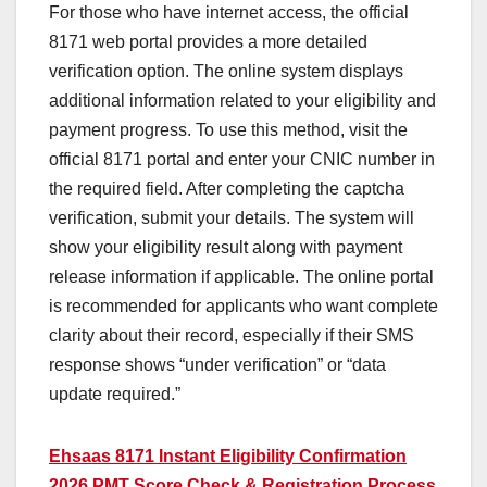
For those who have internet access, the official
8171 web portal provides a more detailed
verification option. The online system displays
additional information related to your eligibility and
payment progress. To use this method, visit the
official 8171 portal and enter your CNIC number in
the required field. After completing the captcha
verification, submit your details. The system will
show your eligibility result along with payment
release information if applicable. The online portal
is recommended for applicants who want complete
clarity about their record, especially if their SMS
response shows “under verification” or “data
update required.”
Ehsaas 8171 Instant Eligibility Confirmation
2026 PMT Score Check & Registration Process