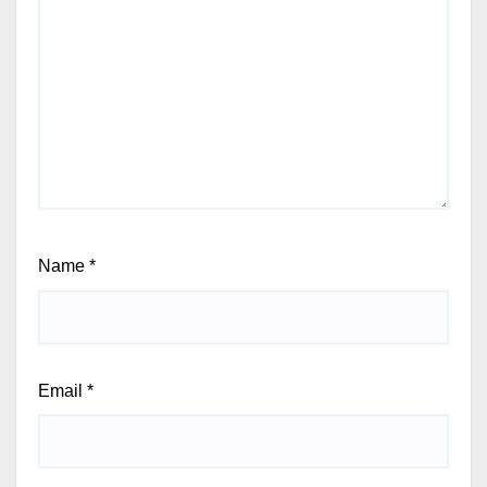
Name
*
Email
*