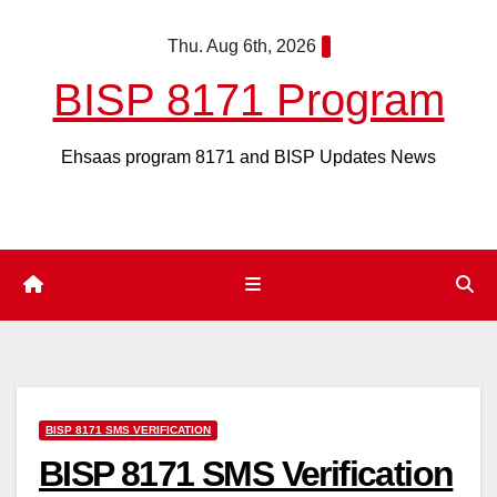
Skip
Thu. Aug 6th, 2026
to
content
BISP 8171 Program
Ehsaas program 8171 and BISP Updates News
BISP 8171 SMS VERIFICATION
BISP 8171 SMS Verification