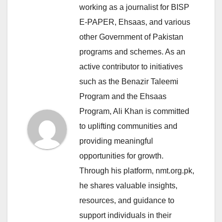
working as a journalist for BISP
E-PAPER, Ehsaas, and various
other Government of Pakistan
programs and schemes. As an
active contributor to initiatives
such as the Benazir Taleemi
Program and the Ehsaas
Program, Ali Khan is committed
to uplifting communities and
providing meaningful
opportunities for growth.
Through his platform, nmt.org.pk,
he shares valuable insights,
resources, and guidance to
support individuals in their