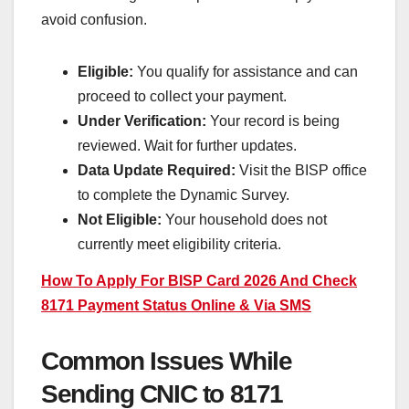
avoid confusion.
Eligible:
You qualify for assistance and can
proceed to collect your payment.
Under Verification:
Your record is being
reviewed. Wait for further updates.
Data Update Required:
Visit the BISP office
to complete the Dynamic Survey.
Not Eligible:
Your household does not
currently meet eligibility criteria.
How To Apply For BISP Card 2026 And Check
8171 Payment Status Online & Via SMS
Common Issues While
Sending CNIC to 8171