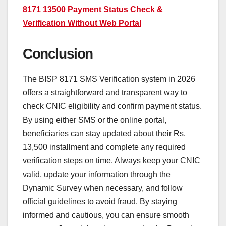
8171 13500 Payment Status Check &
Verification Without Web Portal
Conclusion
The BISP 8171 SMS Verification system in 2026
offers a straightforward and transparent way to
check CNIC eligibility and confirm payment status.
By using either SMS or the online portal,
beneficiaries can stay updated about their Rs.
13,500 installment and complete any required
verification steps on time. Always keep your CNIC
valid, update your information through the
Dynamic Survey when necessary, and follow
official guidelines to avoid fraud. By staying
informed and cautious, you can ensure smooth