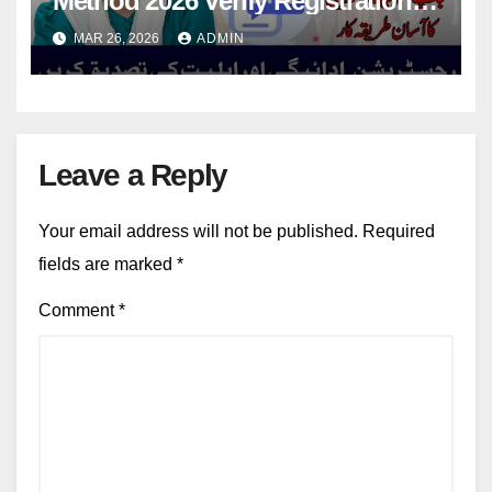
Method 2026 Verify Registration,
Payment And Eligibility
MAR 26, 2026
ADMIN
Leave a Reply
Your email address will not be published.
Required
fields are marked
*
Comment
*