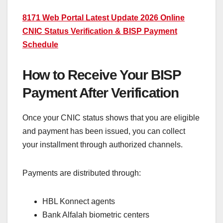
8171 Web Portal Latest Update 2026 Online
CNIC Status Verification & BISP Payment
Schedule
How to Receive Your BISP
Payment After Verification
Once your CNIC status shows that you are eligible
and payment has been issued, you can collect
your installment through authorized channels.
Payments are distributed through:
HBL Konnect agents
Bank Alfalah biometric centers