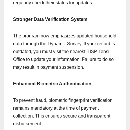
regularly check their status for updates.
Stronger Data Verification System
The program now emphasizes updated household
data through the Dynamic Survey. If your record is
outdated, you must visit the nearest BISP Tehsil
Office to update your information. Failure to do so
may result in payment suspension.
Enhanced Biometric Authentication
To prevent fraud, biometric fingerprint verification
remains mandatory at the time of payment
collection. This ensures secure and transparent
disbursement.