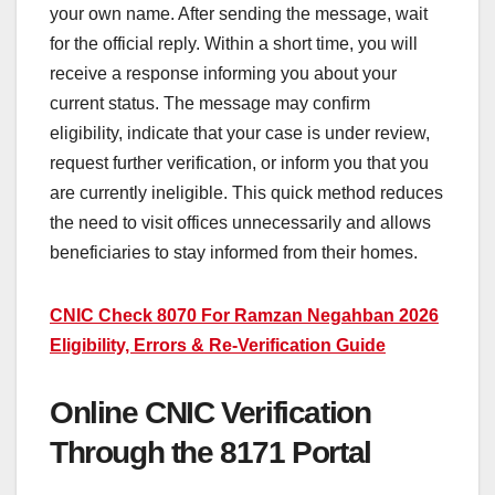
your own name. After sending the message, wait
for the official reply. Within a short time, you will
receive a response informing you about your
current status. The message may confirm
eligibility, indicate that your case is under review,
request further verification, or inform you that you
are currently ineligible. This quick method reduces
the need to visit offices unnecessarily and allows
beneficiaries to stay informed from their homes.
CNIC Check 8070 For Ramzan Negahban 2026
Eligibility, Errors & Re-Verification Guide
Online CNIC Verification
Through the 8171 Portal