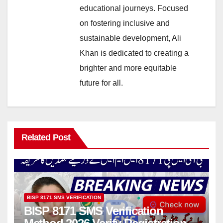
educational journeys. Focused
on fostering inclusive and
sustainable development, Ali
Khan is dedicated to creating a
brighter and more equitable
future for all.
Related Post
BISP 8171 SMS VERIFICATION
BISP 8171 SMS Verification