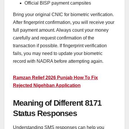
Official BISP payment campsites
Bring your original CNIC for biometric verification.
After fingerprint confirmation, you will receive your
full payment amount. Always count your money
carefully and request confirmation of the
transaction if possible. If fingerprint verification
fails, you may need to update your biometric
record with NADRA before attempting again.
Ramzan Relief 2026 Punjab How To Fix
Rejected Nigehban Application
Meaning of Different 8171
Status Responses
Understanding SMS responses can help you