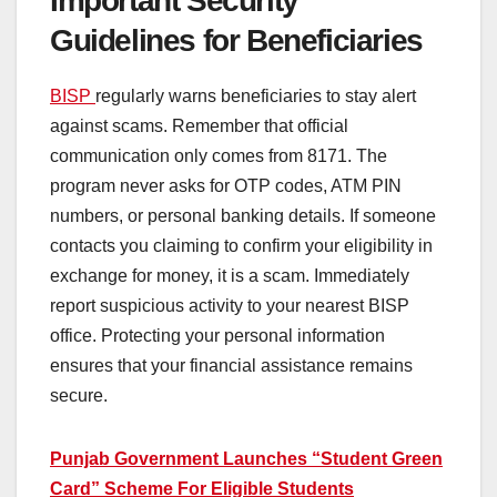
Important Security
Guidelines for Beneficiaries
BISP
regularly warns beneficiaries to stay alert
against scams. Remember that official
communication only comes from 8171. The
program never asks for OTP codes, ATM PIN
numbers, or personal banking details. If someone
contacts you claiming to confirm your eligibility in
exchange for money, it is a scam. Immediately
report suspicious activity to your nearest BISP
office. Protecting your personal information
ensures that your financial assistance remains
secure.
Punjab Government Launches “Student Green
Card” Scheme For Eligible Students