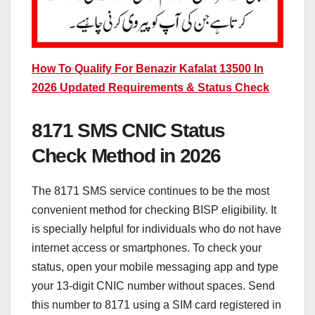
How To Qualify For Benazir Kafalat 13500 In
2026 Updated Requirements & Status Check
8171 SMS CNIC Status
Check Method in 2026
The 8171 SMS service continues to be the most
convenient method for checking BISP eligibility. It
is specially helpful for individuals who do not have
internet access or smartphones. To check your
status, open your mobile messaging app and type
your 13-digit CNIC number without spaces. Send
this number to 8171 using a SIM card registered in