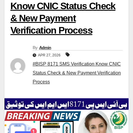
Know CNIC Status Check
& New Payment
Verification Process
By
Admin
APR 27, 2026
#BISP 8171 SMS Verification Know CNIC
Status Check & New Payment Verification
Process