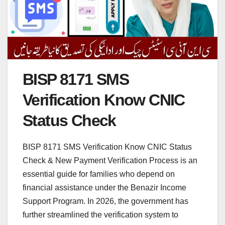
BISP 8171 SMS
Verification Know CNIC
Status Check
BISP 8171 SMS Verification Know CNIC Status
Check & New Payment Verification Process is an
essential guide for families who depend on
financial assistance under the Benazir Income
Support Program. In 2026, the government has
further streamlined the verification system to