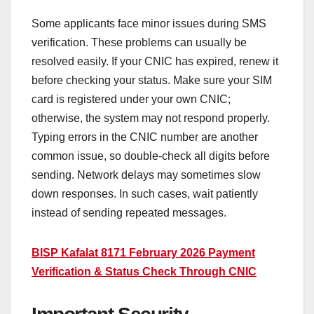
Some applicants face minor issues during SMS
verification. These problems can usually be
resolved easily. If your CNIC has expired, renew it
before checking your status. Make sure your SIM
card is registered under your own CNIC;
otherwise, the system may not respond properly.
Typing errors in the CNIC number are another
common issue, so double-check all digits before
sending. Network delays may sometimes slow
down responses. In such cases, wait patiently
instead of sending repeated messages.
BISP Kafalat 8171 February 2026 Payment
Verification & Status Check Through CNIC