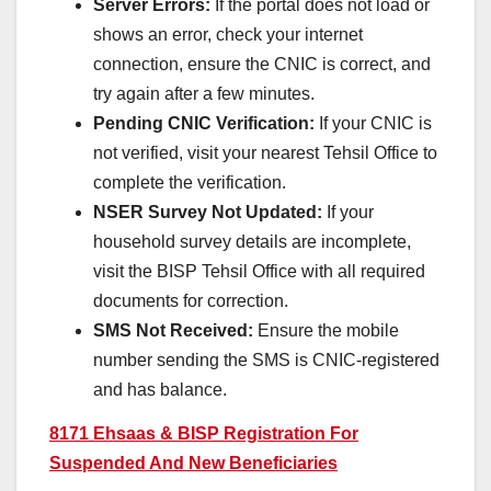
Server Errors:
If the portal does not load or
shows an error, check your internet
connection, ensure the CNIC is correct, and
try again after a few minutes.
Pending CNIC Verification:
If your CNIC is
not verified, visit your nearest Tehsil Office to
complete the verification.
NSER Survey Not Updated:
If your
household survey details are incomplete,
visit the BISP Tehsil Office with all required
documents for correction.
SMS Not Received:
Ensure the mobile
number sending the SMS is CNIC-registered
and has balance.
8171 Ehsaas & BISP Registration For
Suspended And New Beneficiaries