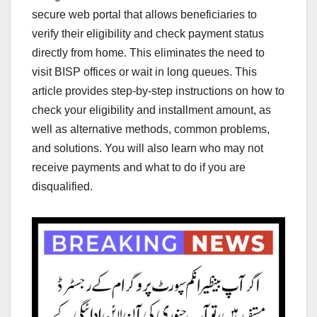
secure web portal that allows beneficiaries to
verify their eligibility and check payment status
directly from home. This eliminates the need to
visit BISP offices or wait in long queues. This
article provides step-by-step instructions on how to
check your eligibility and installment amount, as
well as alternative methods, common problems,
and solutions. You will also learn who may not
receive payments and what to do if you are
disqualified.