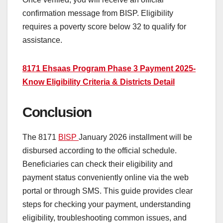
confirmation message from BISP. Eligibility
requires a poverty score below 32 to qualify for
assistance.
8171 Ehsaas Program Phase 3 Payment 2025-
Know Eligibility Criteria & Districts Detail
Conclusion
The 8171
BISP
January 2026 installment will be
disbursed according to the official schedule.
Beneficiaries can check their eligibility and
payment status conveniently online via the web
portal or through SMS. This guide provides clear
steps for checking your payment, understanding
eligibility, troubleshooting common issues, and