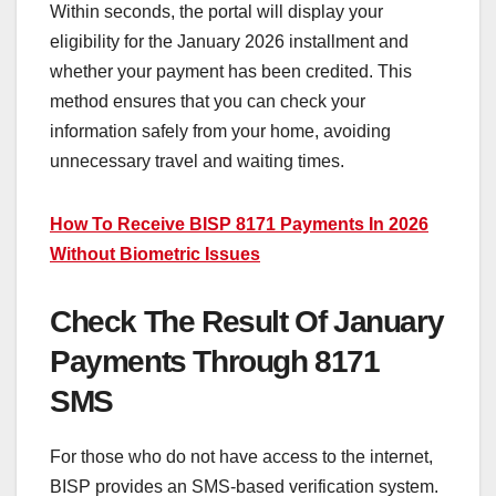
Within seconds, the portal will display your
eligibility for the January 2026 installment and
whether your payment has been credited. This
method ensures that you can check your
information safely from your home, avoiding
unnecessary travel and waiting times.
How To Receive BISP 8171 Payments In 2026
Without Biometric Issues
Check The Result Of January
Payments Through 8171
SMS
For those who do not have access to the internet,
BISP provides an SMS-based verification system.