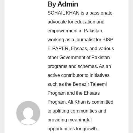
By
Admin
SOHAIL KHAN is a passionate
advocate for education and
empowerment in Pakistan,
working as a journalist for BISP
E-PAPER, Ehsaas, and various
other Government of Pakistan
programs and schemes. As an
active contributor to initiatives
such as the Benazir Taleemi
Program and the Ehsaas
Program, Ali Khan is committed
to uplifting communities and
providing meaningful
opportunities for growth.