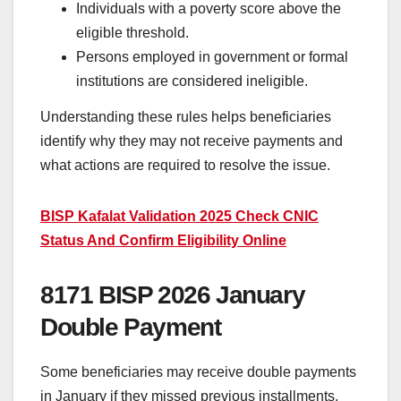
Individuals with a poverty score above the
eligible threshold.
Persons employed in government or formal
institutions are considered ineligible.
Understanding these rules helps beneficiaries
identify why they may not receive payments and
what actions are required to resolve the issue.
BISP Kafalat Validation 2025 Check CNIC
Status And Confirm Eligibility Online
8171 BISP 2026 January
Double Payment
Some beneficiaries may receive double payments
in January if they missed previous installments.