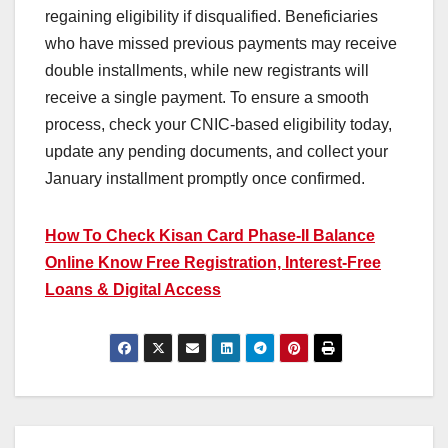
regaining eligibility if disqualified. Beneficiaries
who have missed previous payments may receive
double installments, while new registrants will
receive a single payment. To ensure a smooth
process, check your CNIC-based eligibility today,
update any pending documents, and collect your
January installment promptly once confirmed.
How To Check Kisan Card Phase-II Balance
Online Know Free Registration, Interest-Free
Loans & Digital Access