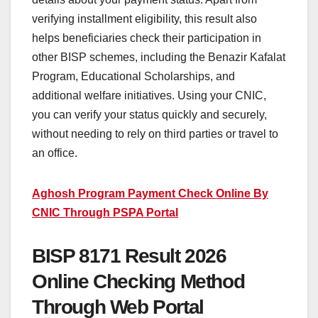
verifying installment eligibility, this result also
helps beneficiaries check their participation in
other BISP schemes, including the Benazir Kafalat
Program, Educational Scholarships, and
additional welfare initiatives. Using your CNIC,
you can verify your status quickly and securely,
without needing to rely on third parties or travel to
an office.
Aghosh Program Payment Check Online By
CNIC Through PSPA Portal
BISP 8171 Result 2026
Online Checking Method
Through Web Portal