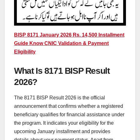
BISP 8171 January 2026 Rs. 14,500 Installment
Guide Know CNIC Validation & Payment
Eligibility
What Is 8171 BISP Result
2026?
The 8171 BISP Result 2026 is the official
announcement that confirms whether a registered
beneficiary qualifies for financial assistance under
the program. It indicates your eligibility for the
upcoming January installment and provides
details about your payment status. Apart from