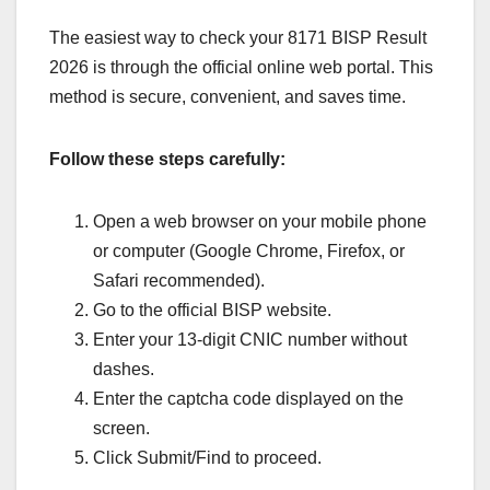
The easiest way to check your 8171 BISP Result
2026 is through the official online web portal. This
method is secure, convenient, and saves time.
Follow these steps carefully:
Open a web browser on your mobile phone
or computer (Google Chrome, Firefox, or
Safari recommended).
Go to the official BISP website.
Enter your 13-digit CNIC number without
dashes.
Enter the captcha code displayed on the
screen.
Click Submit/Find to proceed.