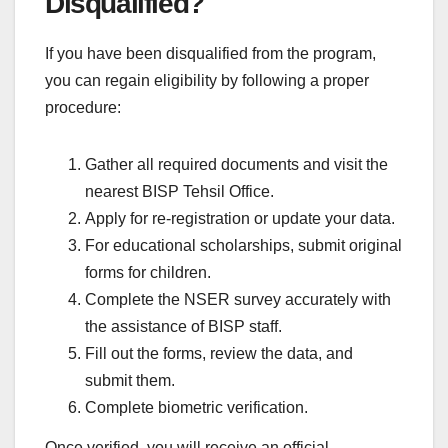
Disqualified?
If you have been disqualified from the program,
you can regain eligibility by following a proper
procedure:
Gather all required documents and visit the
nearest BISP Tehsil Office.
Apply for re-registration or update your data.
For educational scholarships, submit original
forms for children.
Complete the NSER survey accurately with
the assistance of BISP staff.
Fill out the forms, review the data, and
submit them.
Complete biometric verification.
Once verified, you will receive an official