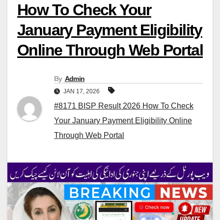
How To Check Your
January Payment Eligibility
Online Through Web Portal
By
Admin
JAN 17, 2026
#8171 BISP Result 2026 How To Check
Your January Payment Eligibility Online
Through Web Portal