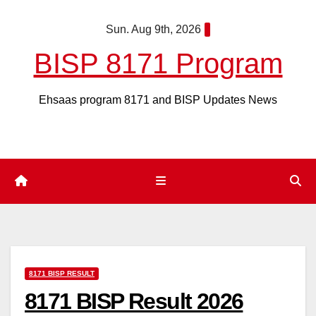
Skip
Sun. Aug 9th, 2026
to
content
BISP 8171 Program
Ehsaas program 8171 and BISP Updates News
8171 BISP RESULT
8171 BISP Result 2026