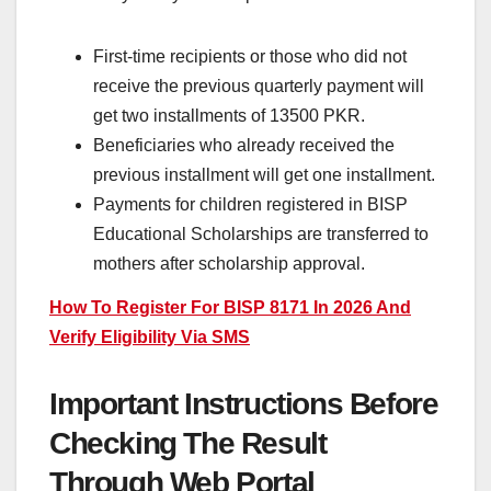
First-time recipients or those who did not
receive the previous quarterly payment will
get two installments of 13500 PKR.
Beneficiaries who already received the
previous installment will get one installment.
Payments for children registered in BISP
Educational Scholarships are transferred to
mothers after scholarship approval.
How To Register For BISP 8171 In 2026 And
Verify Eligibility Via SMS
Important Instructions Before
Checking The Result
Through Web Portal