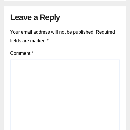
Leave a Reply
Your email address will not be published.
Required
fields are marked
*
Comment
*