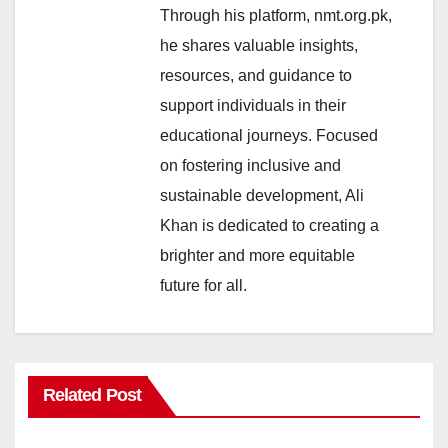
Through his platform, nmt.org.pk,
he shares valuable insights,
resources, and guidance to
support individuals in their
educational journeys. Focused
on fostering inclusive and
sustainable development, Ali
Khan is dedicated to creating a
brighter and more equitable
future for all.
Related Post