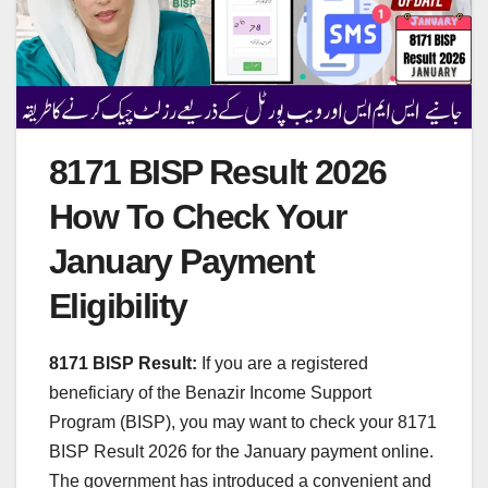
8171 BISP Result 2026
How To Check Your
January Payment
Eligibility
8171 BISP Result:
If you are a registered
beneficiary of the Benazir Income Support
Program (BISP), you may want to check your 8171
BISP Result 2026 for the January payment online.
The government has introduced a convenient and