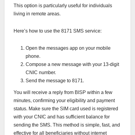
This option is particularly useful for individuals
living in remote areas.
Here’s how to use the 8171 SMS service:
Open the messages app on your mobile
phone.
Compose a new message with your 13-digit
CNIC number.
Send the message to 8171.
You will receive a reply from BISP within a few
minutes, confirming your eligibility and payment
status. Make sure the SIM card used is registered
with your CNIC and has sufficient balance for
sending the SMS. This method is simple, fast, and
effective for all beneficiaries without internet