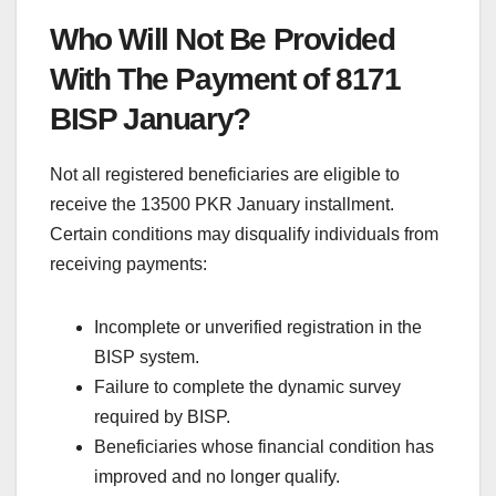
Who Will Not Be Provided
With The Payment of 8171
BISP January?
Not all registered beneficiaries are eligible to
receive the 13500 PKR January installment.
Certain conditions may disqualify individuals from
receiving payments:
Incomplete or unverified registration in the
BISP system.
Failure to complete the dynamic survey
required by BISP.
Beneficiaries whose financial condition has
improved and no longer qualify.