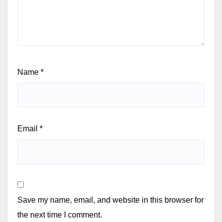
Name
*
Email
*
Save my name, email, and website in this browser for
the next time I comment.