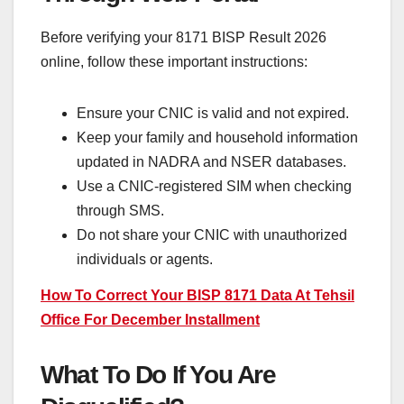
Before verifying your 8171 BISP Result 2026
online, follow these important instructions:
Ensure your CNIC is valid and not expired.
Keep your family and household information
updated in NADRA and NSER databases.
Use a CNIC-registered SIM when checking
through SMS.
Do not share your CNIC with unauthorized
individuals or agents.
How To Correct Your BISP 8171 Data At Tehsil
Office For December Installment
What To Do If You Are