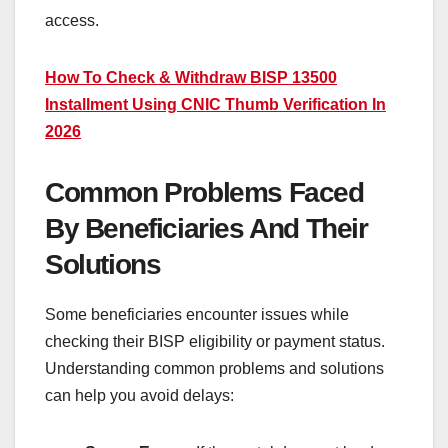
access.
How To Check & Withdraw BISP 13500
Installment Using CNIC Thumb Verification In
2026
Common Problems Faced
By Beneficiaries And Their
Solutions
Some beneficiaries encounter issues while
checking their BISP eligibility or payment status.
Understanding common problems and solutions
can help you avoid delays: