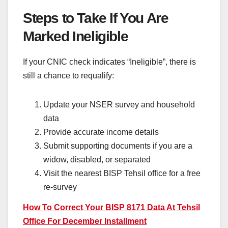
Steps to Take If You Are
Marked Ineligible
If your CNIC check indicates “Ineligible”, there is
still a chance to requalify:
Update your NSER survey and household
data
Provide accurate income details
Submit supporting documents if you are a
widow, disabled, or separated
Visit the nearest BISP Tehsil office for a free
re-survey
How To Correct Your BISP 8171 Data At Tehsil
Office For December Installment