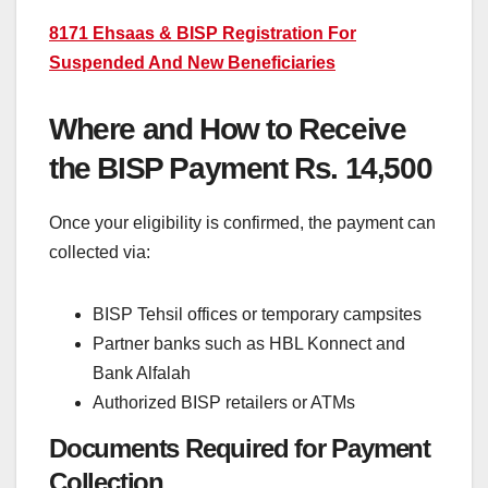
8171 Ehsaas & BISP Registration For
Suspended And New Beneficiaries
Where and How to Receive
the BISP Payment Rs. 14,500
Once your eligibility is confirmed, the payment can
collected via:
BISP Tehsil offices or temporary campsites
Partner banks such as HBL Konnect and
Bank Alfalah
Authorized BISP retailers or ATMs
Documents Required for Payment
Collection