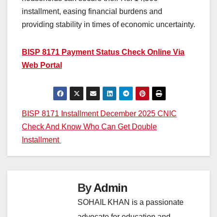
installment, easing financial burdens and
providing stability in times of economic uncertainty.
BISP 8171 Payment Status Check Online Via
Web Portal
Post
BISP 8171 Installment December 2025 CNIC
Check And Know Who Can Get Double
navigation
Installment
By
Admin
SOHAIL KHAN is a passionate
advocate for education and