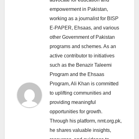
empowerment in Pakistan,
working as a journalist for BISP
E-PAPER, Ehsaas, and various
other Government of Pakistan
programs and schemes. As an
active contributor to initiatives
such as the Benazir Taleemi
Program and the Ehsaas
Program, Ali Khan is committed
to uplifting communities and
providing meaningful
opportunities for growth.
Through his platform, nmt.org.pk,
he shares valuable insights,