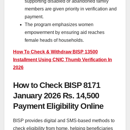
supporting disabled or abandoned family
members are given priority in verification and
payment.
The program emphasizes women
empowerment by ensuring aid reaches
female heads of households.
How To Check & Withdraw BISP 13500
Installment Using CNIC Thumb Verification In
2026
How to Check BISP 8171
January 2026 Rs. 14,500
Payment Eligibility Online
BISP provides digital and SMS-based methods to
check eligibility from home, helping beneficiaries