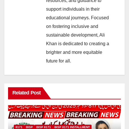
resources, and guidance to
support individuals in their
educational journeys. Focused
on fostering inclusive and
sustainable development, Ali
Khan is dedicated to creating a
brighter and more equitable
future for all.
Related Post
8171
BISP
BISP 8171
BISP 8171 INSTALLMENT