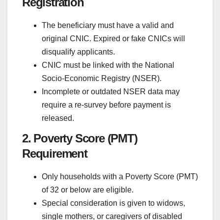
Registration
The beneficiary must have a valid and
original CNIC. Expired or fake CNICs will
disqualify applicants.
CNIC must be linked with the National
Socio-Economic Registry (NSER).
Incomplete or outdated NSER data may
require a re-survey before payment is
released.
2. Poverty Score (PMT)
Requirement
Only households with a Poverty Score (PMT)
of 32 or below are eligible.
Special consideration is given to widows,
single mothers, or caregivers of disabled