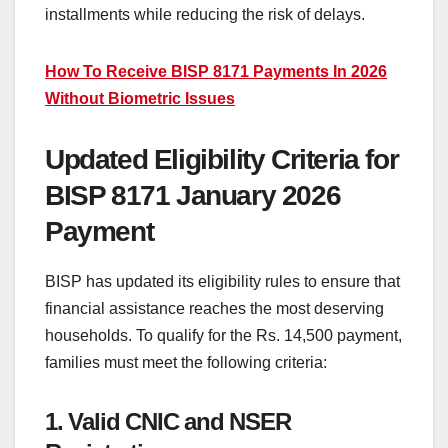
installments while reducing the risk of delays.
How To Receive BISP 8171 Payments In 2026
Without Biometric Issues
Updated Eligibility Criteria for
BISP 8171 January 2026
Payment
BISP has updated its eligibility rules to ensure that
financial assistance reaches the most deserving
households. To qualify for the Rs. 14,500 payment,
families must meet the following criteria:
1. Valid CNIC and NSER