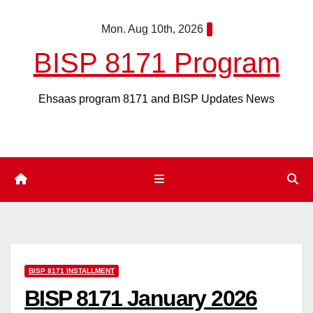
Skip
Mon. Aug 10th, 2026
to
content
BISP 8171 Program
Ehsaas program 8171 and BISP Updates News
BISP 8171 INSTALLMENT
BISP 8171 January 2026