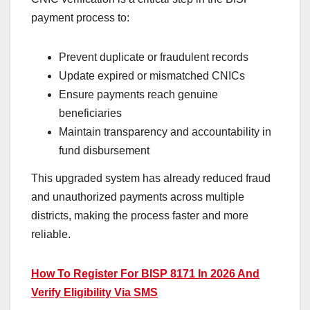
payment process to:
Prevent duplicate or fraudulent records
Update expired or mismatched CNICs
Ensure payments reach genuine
beneficiaries
Maintain transparency and accountability in
fund disbursement
This upgraded system has already reduced fraud
and unauthorized payments across multiple
districts, making the process faster and more
reliable.
How To Register For BISP 8171 In 2026 And
Verify Eligibility Via SMS