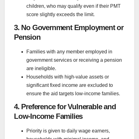
children, who may qualify even if their PMT
score slightly exceeds the limit.
3. No Government Employment or
Pension
Families with any member employed in
government services or receiving a pension
are ineligible.
Households with high-value assets or
significant fixed income are excluded to
ensure the aid targets low-income families.
4. Preference for Vulnerable and
Low-Income Families
Priority is given to daily wage earners,