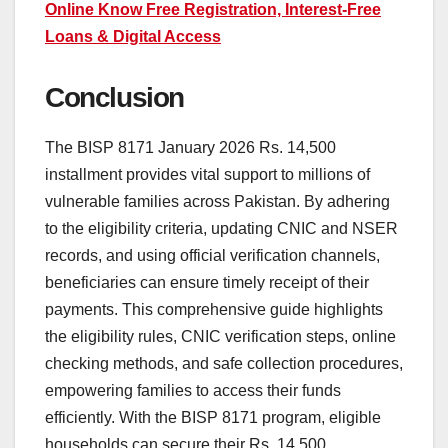
Online Know Free Registration, Interest-Free
Loans & Digital Access
Conclusion
The BISP 8171 January 2026 Rs. 14,500
installment provides vital support to millions of
vulnerable families across Pakistan. By adhering
to the eligibility criteria, updating CNIC and NSER
records, and using official verification channels,
beneficiaries can ensure timely receipt of their
payments. This comprehensive guide highlights
the eligibility rules, CNIC verification steps, online
checking methods, and safe collection procedures,
empowering families to access their funds
efficiently. With the BISP 8171 program, eligible
households can secure their Rs. 14,500