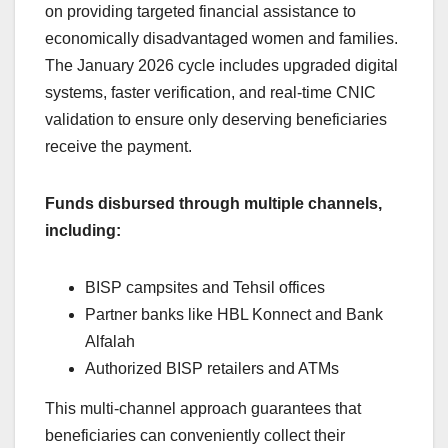
on providing targeted financial assistance to
economically disadvantaged women and families.
The January 2026 cycle includes upgraded digital
systems, faster verification, and real-time CNIC
validation to ensure only deserving beneficiaries
receive the payment.
Funds disbursed through multiple channels,
including:
BISP campsites and Tehsil offices
Partner banks like HBL Konnect and Bank
Alfalah
Authorized BISP retailers and ATMs
This multi-channel approach guarantees that
beneficiaries can conveniently collect their