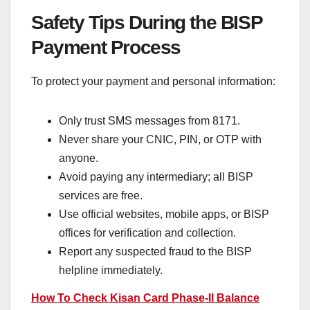
Safety Tips During the BISP
Payment Process
To protect your payment and personal information:
Only trust SMS messages from 8171.
Never share your CNIC, PIN, or OTP with
anyone.
Avoid paying any intermediary; all BISP
services are free.
Use official websites, mobile apps, or BISP
offices for verification and collection.
Report any suspected fraud to the BISP
helpline immediately.
How To Check Kisan Card Phase-II Balance