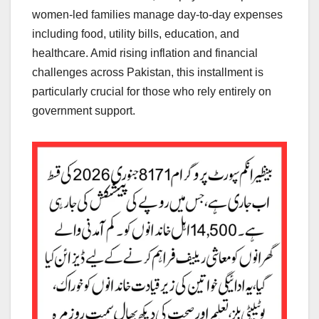
women-led families manage day-to-day expenses
including food, utility bills, education, and
healthcare. Amid rising inflation and financial
challenges across Pakistan, this installment is
particularly crucial for those who rely entirely on
government support.