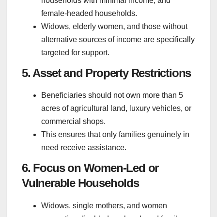
households with minimal income, and
female-headed households.
Widows, elderly women, and those without
alternative sources of income are specifically
targeted for support.
5. Asset and Property Restrictions
Beneficiaries should not own more than 5
acres of agricultural land, luxury vehicles, or
commercial shops.
This ensures that only families genuinely in
need receive assistance.
6. Focus on Women-Led or
Vulnerable Households
Widows, single mothers, and women