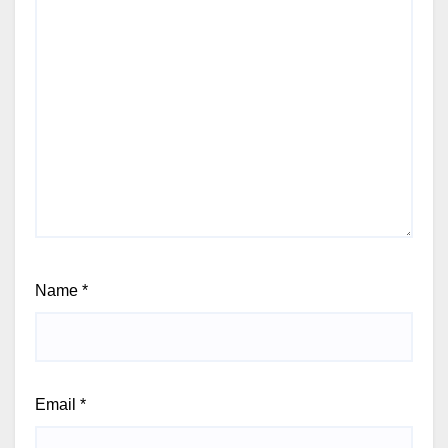
Name
*
Email
*