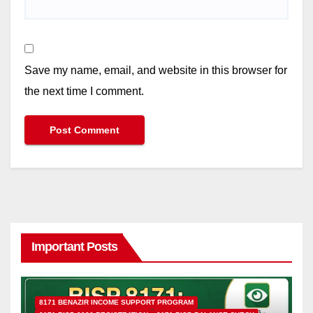
Save my name, email, and website in this browser for
the next time I comment.
Important Posts
8171 BENAZIR INCOME SUPPORT PROGRAM