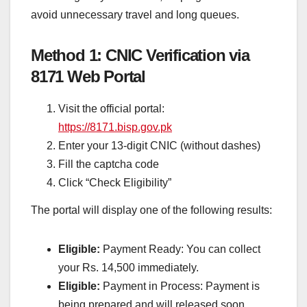
avoid unnecessary travel and long queues.
Method 1: CNIC Verification via
8171 Web Portal
Visit the official portal:
https://8171.bisp.gov.pk
Enter your 13-digit CNIC (without dashes)
Fill the captcha code
Click “Check Eligibility”
The portal will display one of the following results:
Eligible:
Payment Ready: You can collect
your Rs. 14,500 immediately.
Eligible:
Payment in Process: Payment is
being prepared and will released soon.