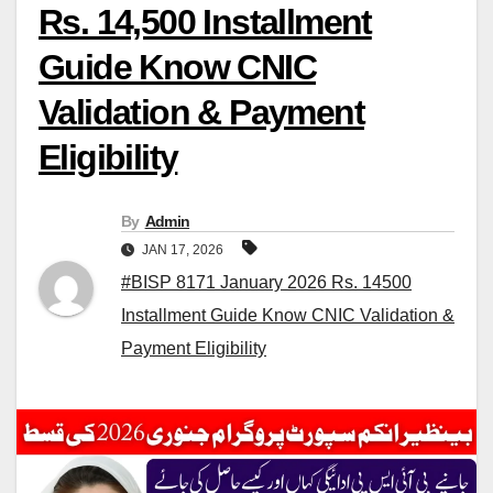
Rs. 14,500 Installment
Guide Know CNIC
Validation & Payment
Eligibility
By
Admin
JAN 17, 2026
#BISP 8171 January 2026 Rs. 14500
Installment Guide Know CNIC Validation &
Payment Eligibility