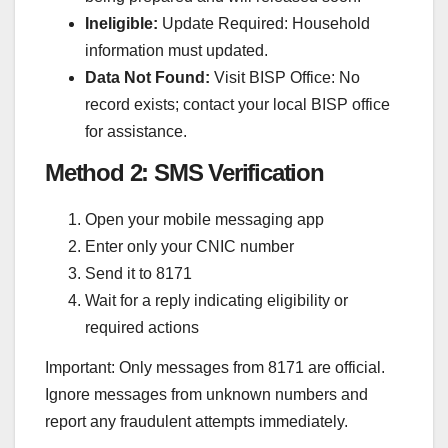
Ineligible:
Update Required: Household
information must updated.
Data Not Found:
Visit BISP Office: No
record exists; contact your local BISP office
for assistance.
Method 2: SMS Verification
Open your mobile messaging app
Enter only your CNIC number
Send it to 8171
Wait for a reply indicating eligibility or
required actions
Important: Only messages from 8171 are official.
Ignore messages from unknown numbers and
report any fraudulent attempts immediately.