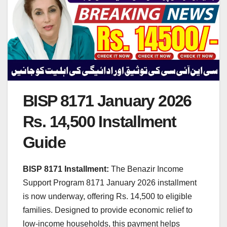
BISP 8171 January 2026
Rs. 14,500 Installment
Guide
BISP 8171 Installment:
The Benazir Income
Support Program 8171 January 2026 installment
is now underway, offering Rs. 14,500 to eligible
families. Designed to provide economic relief to
low-income households, this payment helps