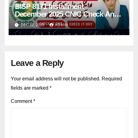
BISP 8171 Installment
December 2025 CNIC Check And
Know Who Can Get Double
DEC 22, 2025
ADMIN
Installment
Leave a Reply
Your email address will not be published.
Required
fields are marked
*
Comment
*