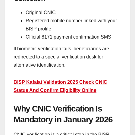
Original CNIC
Registered mobile number linked with your
BISP profile
Official 8171 payment confirmation SMS
If biometric verification fails, beneficiaries are
redirected to a special verification desk for
alternative identification.
BISP Kafalat Validation 2025 Check CNIC
Status And Confirm Eligibility Online
Why CNIC Verification Is
Mandatory in January 2026
CNIC verification is a critical step in the BISP