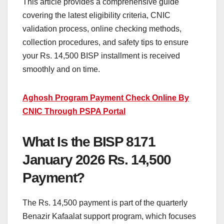
This article provides a comprehensive guide
covering the latest eligibility criteria, CNIC
validation process, online checking methods,
collection procedures, and safety tips to ensure
your Rs. 14,500 BISP installment is received
smoothly and on time.
Aghosh Program Payment Check Online By
CNIC Through PSPA Portal
What Is the BISP 8171
January 2026 Rs. 14,500
Payment?
The Rs. 14,500 payment is part of the quarterly
Benazir Kafaalat support program, which focuses