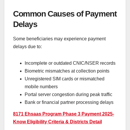
Common Causes of Payment
Delays
Some beneficiaries may experience payment
delays due to:
Incomplete or outdated CNIC/NSER records
Biometric mismatches at collection points
Unregistered SIM cards or mismatched
mobile numbers
Portal server congestion during peak traffic
Bank or financial partner processing delays
8171 Ehsaas Program Phase 3 Payment 2025-
Know Eligibility Criteria & Districts Detail