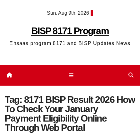
Skip
Sun. Aug 9th, 2026
to
content
BISP 8171 Program
Ehsaas program 8171 and BISP Updates News
Tag:
8171 BISP Result 2026 How
To Check Your January
Payment Eligibility Online
Through Web Portal