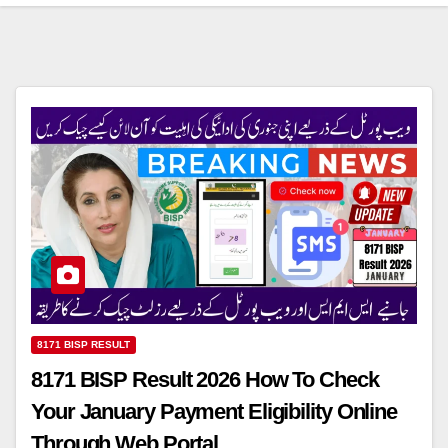
8171 BISP RESULT
8171 BISP Result 2026 How To Check
Your January Payment Eligibility Online
Through Web Portal