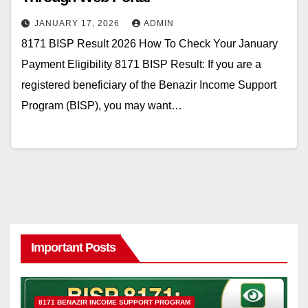
JANUARY 17, 2026
ADMIN
8171 BISP Result 2026 How To Check Your January
Payment Eligibility 8171 BISP Result: If you are a
registered beneficiary of the Benazir Income Support
Program (BISP), you may want…
Important Posts
8171 BENAZIR INCOME SUPPORT PROGRAM