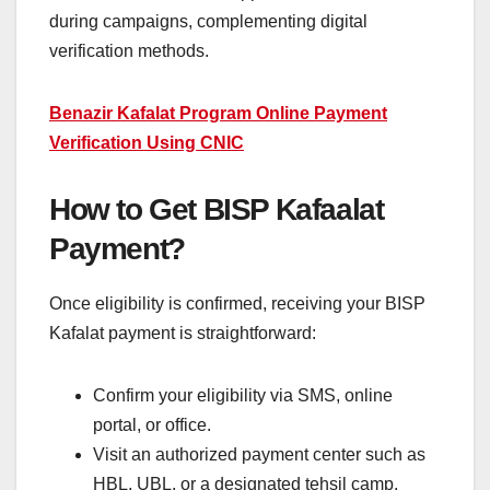
during campaigns, complementing digital
verification methods.
Benazir Kafalat Program Online Payment
Verification Using CNIC
How to Get BISP Kafaalat
Payment?
Once eligibility is confirmed, receiving your BISP
Kafalat payment is straightforward:
Confirm your eligibility via SMS, online
portal, or office.
Visit an authorized payment center such as
HBL, UBL, or a designated tehsil camp.