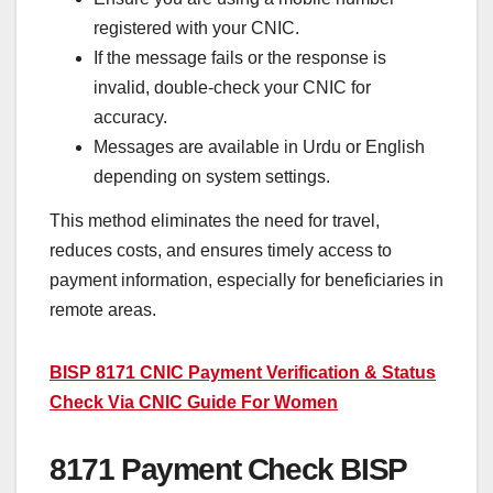
registered with your CNIC.
If the message fails or the response is
invalid, double-check your CNIC for
accuracy.
Messages are available in Urdu or English
depending on system settings.
This method eliminates the need for travel,
reduces costs, and ensures timely access to
payment information, especially for beneficiaries in
remote areas.
BISP 8171 CNIC Payment Verification & Status
Check Via CNIC Guide For Women
8171 Payment Check BISP