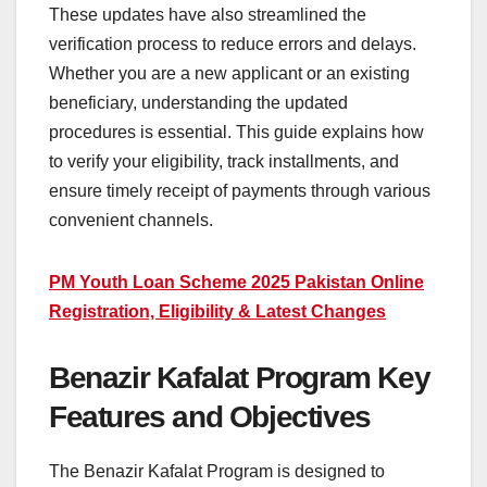
These updates have also streamlined the
verification process to reduce errors and delays.
Whether you are a new applicant or an existing
beneficiary, understanding the updated
procedures is essential. This guide explains how
to verify your eligibility, track installments, and
ensure timely receipt of payments through various
convenient channels.
PM Youth Loan Scheme 2025 Pakistan Online
Registration, Eligibility & Latest Changes
Benazir Kafalat Program Key
Features and Objectives
The Benazir Kafalat Program is designed to