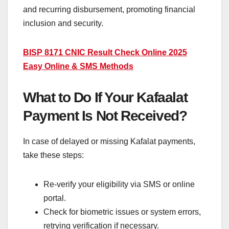
and recurring disbursement, promoting financial
inclusion and security.
BISP 8171 CNIC Result Check Online 2025
Easy Online & SMS Methods
What to Do If Your Kafaalat
Payment Is Not Received?
In case of delayed or missing Kafalat payments,
take these steps:
Re-verify your eligibility via SMS or online
portal.
Check for biometric issues or system errors,
retrying verification if necessary.