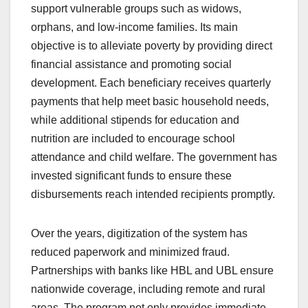
support vulnerable groups such as widows,
orphans, and low-income families. Its main
objective is to alleviate poverty by providing direct
financial assistance and promoting social
development. Each beneficiary receives quarterly
payments that help meet basic household needs,
while additional stipends for education and
nutrition are included to encourage school
attendance and child welfare. The government has
invested significant funds to ensure these
disbursements reach intended recipients promptly.
Over the years, digitization of the system has
reduced paperwork and minimized fraud.
Partnerships with banks like HBL and UBL ensure
nationwide coverage, including remote and rural
areas. The program not only provides immediate