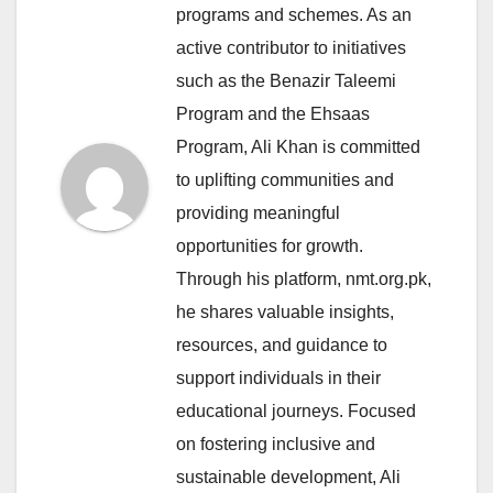
programs and schemes. As an
active contributor to initiatives
such as the Benazir Taleemi
Program and the Ehsaas
Program, Ali Khan is committed
to uplifting communities and
providing meaningful
opportunities for growth.
Through his platform, nmt.org.pk,
he shares valuable insights,
resources, and guidance to
support individuals in their
educational journeys. Focused
on fostering inclusive and
sustainable development, Ali