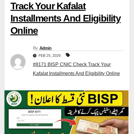
Track Your Kafalat
Installments And Eligibility
Online
By
Admin
FEB 25, 2026
#8171 BISP CNIC Check Track Your
Kafalat Installments And Eligibility Online