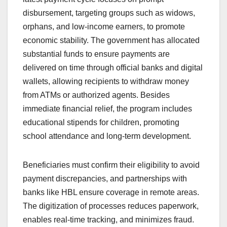
disbursement, targeting groups such as widows,
orphans, and low-income earners, to promote
economic stability. The government has allocated
substantial funds to ensure payments are
delivered on time through official banks and digital
wallets, allowing recipients to withdraw money
from ATMs or authorized agents. Besides
immediate financial relief, the program includes
educational stipends for children, promoting
school attendance and long-term development.
Beneficiaries must confirm their eligibility to avoid
payment discrepancies, and partnerships with
banks like HBL ensure coverage in remote areas.
The digitization of processes reduces paperwork,
enables real-time tracking, and minimizes fraud.