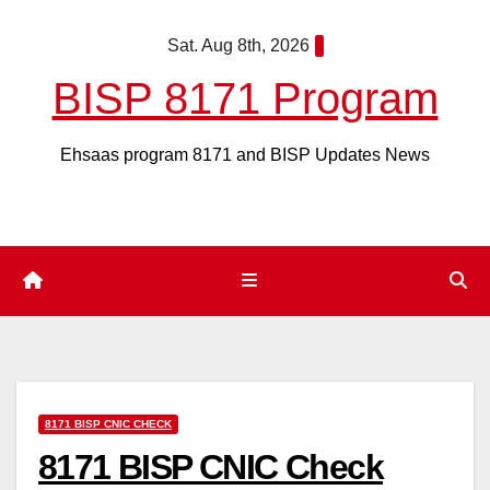
Skip
Sat. Aug 8th, 2026
to
content
BISP 8171 Program
Ehsaas program 8171 and BISP Updates News
8171 BISP CNIC CHECK
8171 BISP CNIC Check