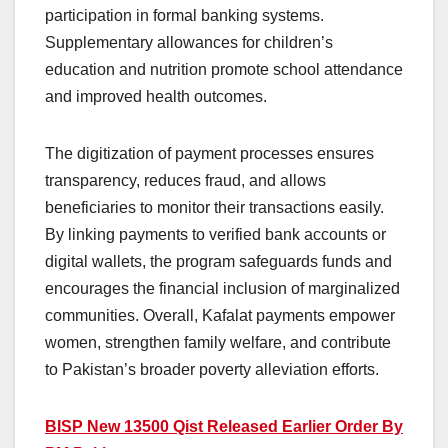
participation in formal banking systems.
Supplementary allowances for children’s
education and nutrition promote school attendance
and improved health outcomes.
The digitization of payment processes ensures
transparency, reduces fraud, and allows
beneficiaries to monitor their transactions easily.
By linking payments to verified bank accounts or
digital wallets, the program safeguards funds and
encourages the financial inclusion of marginalized
communities. Overall, Kafalat payments empower
women, strengthen family welfare, and contribute
to Pakistan’s broader poverty alleviation efforts.
BISP New 13500 Qist Released Earlier Order By