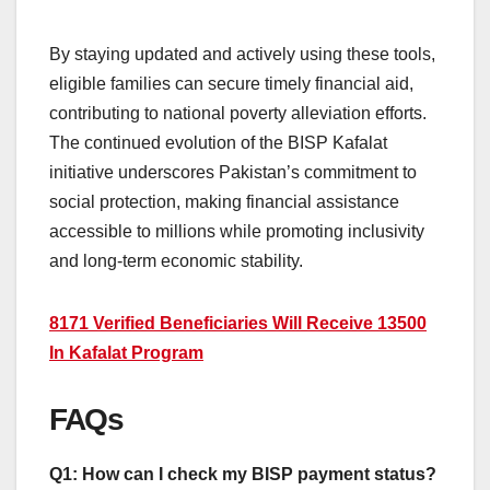
By staying updated and actively using these tools,
eligible families can secure timely financial aid,
contributing to national poverty alleviation efforts.
The continued evolution of the BISP Kafalat
initiative underscores Pakistan’s commitment to
social protection, making financial assistance
accessible to millions while promoting inclusivity
and long-term economic stability.
8171 Verified Beneficiaries Will Receive 13500
In Kafalat Program
FAQs
Q1: How can I check my BISP payment status?