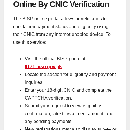
Online By CNIC Verification
The BISP online portal allows beneficiaries to
check their payment status and eligibility using
their CNIC from any internet-enabled device. To
use this service:
Visit the official BISP portal at
8171.bisp.gov.pk
.
Locate the section for eligibility and payment
inquiries.
Enter your 13-digit CNIC and complete the
CAPTCHA verification.
Submit your request to view eligibility
confirmation, latest installment amount, and
any pending payments.
New registrations may also display survey or