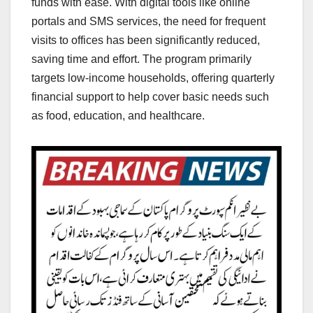
funds with ease. With digital tools like online
portals and SMS services, the need for frequent
visits to offices has been significantly reduced,
saving time and effort. The program primarily
targets low-income households, offering quarterly
financial support to help cover basic needs such
as food, education, and healthcare.