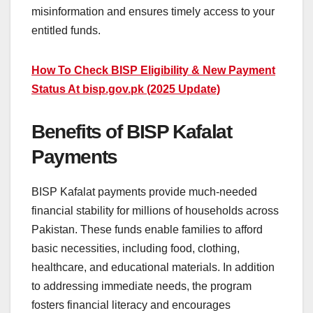
misinformation and ensures timely access to your
entitled funds.
How To Check BISP Eligibility & New Payment
Status At bisp.gov.pk (2025 Update)
Benefits of BISP Kafalat
Payments
BISP Kafalat payments provide much-needed
financial stability for millions of households across
Pakistan. These funds enable families to afford
basic necessities, including food, clothing,
healthcare, and educational materials. In addition
to addressing immediate needs, the program
fosters financial literacy and encourages