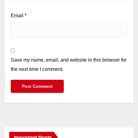
Email
*
Save my name, email, and website in this browser for
the next time I comment.
Important Posts