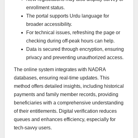
enrollment status.
The portal supports Urdu language for
broader accessibility.
For technical issues, refreshing the page or
checking during off-peak hours can help.
Data is secured through encryption, ensuring
privacy and preventing unauthorized access.
The online system integrates with NADRA
databases, ensuring real-time updates. This
method offers detailed insights, including historical
payments and family member records, providing
beneficiaries with a comprehensive understanding
of their entitlements. Digital verification reduces
queues and enhances efficiency, especially for
tech-savvy users.