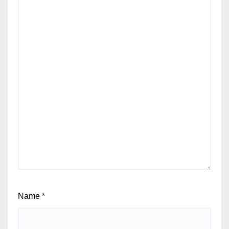
Name
*