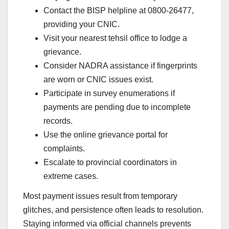
Contact the BISP helpline at 0800-26477,
providing your CNIC.
Visit your nearest tehsil office to lodge a
grievance.
Consider NADRA assistance if fingerprints
are worn or CNIC issues exist.
Participate in survey enumerations if
payments are pending due to incomplete
records.
Use the online grievance portal for
complaints.
Escalate to provincial coordinators in
extreme cases.
Most payment issues result from temporary
glitches, and persistence often leads to resolution.
Staying informed via official channels prevents