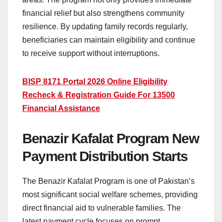
financial relief but also strengthens community
resilience. By updating family records regularly,
beneficiaries can maintain eligibility and continue
to receive support without interruptions.
BISP 8171 Portal 2026 Online Eligibility
Recheck & Registration Guide For 13500
Financial Assistance
Benazir Kafalat Program New
Payment Distribution Starts
The Benazir Kafalat Program is one of Pakistan’s
most significant social welfare schemes, providing
direct financial aid to vulnerable families. The
latest payment cycle focuses on prompt