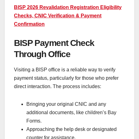
BISP 2026 Revalidation Registration Eligibility
Checks, CNIC Verification & Payment
Confirmation
BISP Payment Check
Through Office
Visiting a BISP office is a reliable way to verify
payment status, particularly for those who prefer
direct interaction. The process includes:
Bringing your original CNIC and any
additional documents, like children’s Bay
Forms.
Approaching the help desk or designated
counter for assistance.