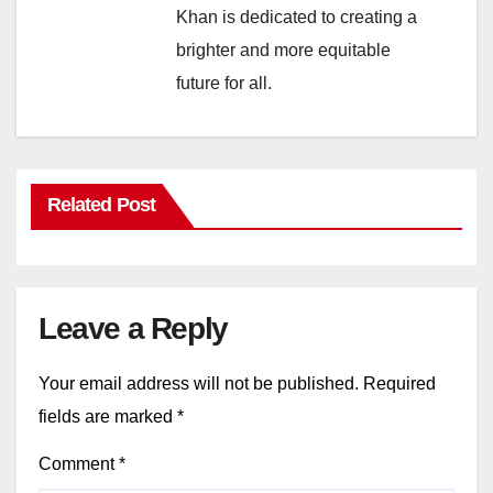
Khan is dedicated to creating a
brighter and more equitable
future for all.
Related Post
Leave a Reply
Your email address will not be published.
Required
fields are marked
*
Comment
*