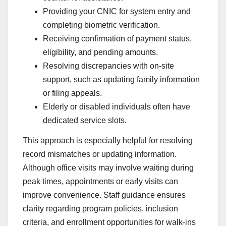
Providing your CNIC for system entry and
completing biometric verification.
Receiving confirmation of payment status,
eligibility, and pending amounts.
Resolving discrepancies with on-site
support, such as updating family information
or filing appeals.
Elderly or disabled individuals often have
dedicated service slots.
This approach is especially helpful for resolving
record mismatches or updating information.
Although office visits may involve waiting during
peak times, appointments or early visits can
improve convenience. Staff guidance ensures
clarity regarding program policies, inclusion
criteria, and enrollment opportunities for walk-ins