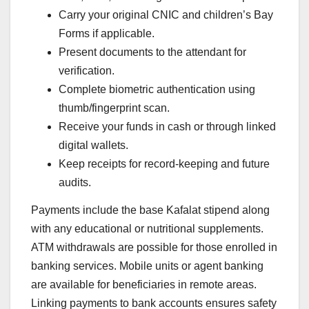
Carry your original CNIC and children’s Bay
Forms if applicable.
Present documents to the attendant for
verification.
Complete biometric authentication using
thumb/fingerprint scan.
Receive your funds in cash or through linked
digital wallets.
Keep receipts for record-keeping and future
audits.
Payments include the base Kafalat stipend along
with any educational or nutritional supplements.
ATM withdrawals are possible for those enrolled in
banking services. Mobile units or agent banking
are available for beneficiaries in remote areas.
Linking payments to bank accounts ensures safety