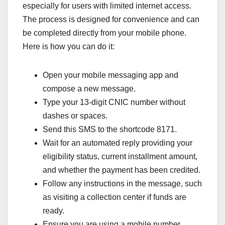
especially for users with limited internet access.
The process is designed for convenience and can
be completed directly from your mobile phone.
Here is how you can do it:
Open your mobile messaging app and
compose a new message.
Type your 13-digit CNIC number without
dashes or spaces.
Send this SMS to the shortcode 8171.
Wait for an automated reply providing your
eligibility status, current installment amount,
and whether the payment has been credited.
Follow any instructions in the message, such
as visiting a collection center if funds are
ready.
Ensure you are using a mobile number