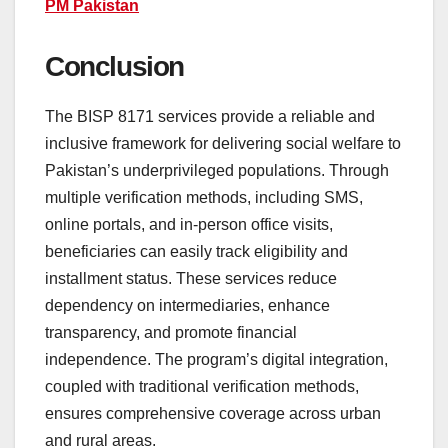
PM Pakistan
Conclusion
The BISP 8171 services provide a reliable and
inclusive framework for delivering social welfare to
Pakistan’s underprivileged populations. Through
multiple verification methods, including SMS,
online portals, and in-person office visits,
beneficiaries can easily track eligibility and
installment status. These services reduce
dependency on intermediaries, enhance
transparency, and promote financial
independence. The program’s digital integration,
coupled with traditional verification methods,
ensures comprehensive coverage across urban
and rural areas.