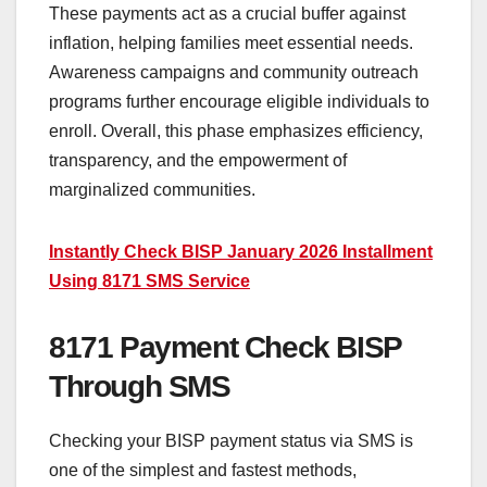
These payments act as a crucial buffer against
inflation, helping families meet essential needs.
Awareness campaigns and community outreach
programs further encourage eligible individuals to
enroll. Overall, this phase emphasizes efficiency,
transparency, and the empowerment of
marginalized communities.
Instantly Check BISP January 2026 Installment
Using 8171 SMS Service
8171 Payment Check BISP
Through SMS
Checking your BISP payment status via SMS is
one of the simplest and fastest methods,