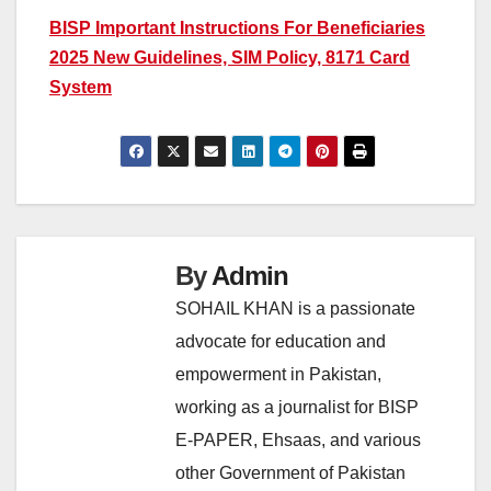
BISP Important Instructions For Beneficiaries
2025 New Guidelines, SIM Policy, 8171 Card
System
By
Admin
SOHAIL KHAN is a passionate
advocate for education and
empowerment in Pakistan,
working as a journalist for BISP
E-PAPER, Ehsaas, and various
other Government of Pakistan