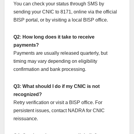
You can check your status through SMS by
sending your CNIC to 8171, online via the official
BISP portal, or by visiting a local BISP office.
Q2: How long does it take to receive
payments?
Payments are usually released quarterly, but
timing may vary depending on eligibility
confirmation and bank processing.
Q3: What should I do if my CNIC is not
recognized?
Retry verification or visit a BISP office. For
persistent issues, contact NADRA for CNIC
reissuance.