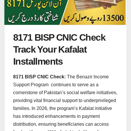
8171 BISP CNIC Check
Track Your Kafalat
Installments
8171 BISP CNIC Check:
The Benazir Income
Support Program continues to serve as a
cornerstone of Pakistan’s social welfare initiatives,
providing vital financial support to underprivileged
families. In 2026, the program’s Kafalat initiative
has introduced enhancements in payment
distribution, ensuring beneficiaries can access