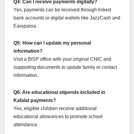
Q4: Can I receive payments digitally?
Yes, payments can be received through linked
bank accounts or digital wallets like JazzCash and
Easypaisa.
Q5: How can I update my personal
information?
Visit a BISP office with your original CNIC and
supporting documents to update family or contact
information.
Q6: Are educational stipends included in
Kafalat payments?
Yes, eligible children receive additional
educational allowances to promote school
attendance.