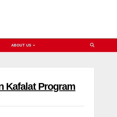
ABOUT US
In Kafalat Program