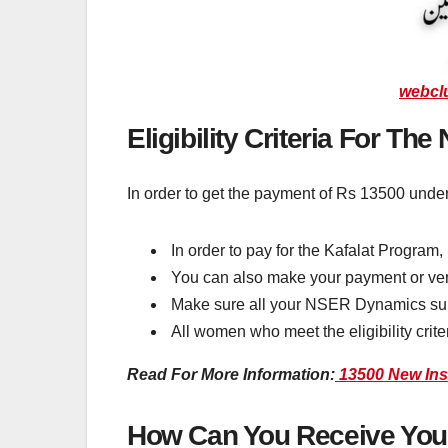
webcl
Eligibility Criteria For Th
In order to get the payment of Rs 13500 under
In order to pay for the Kafalat Program, 
You can also make your payment or verif
Make sure all your NSER Dynamics surve
All women who meet the eligibility crit
Read For More Information:
13500 New Inst
How Can You Receive Your