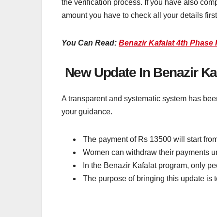
the verification process. If you have also co
amount you have to check all your details firs
You Can Read:
Benazir Kafalat 4th Phas
New Update In Benazir Ka
A transparent and systematic system has been
your guidance.
The payment of Rs 13500 will start fro
Women can withdraw their payments und
In the Benazir Kafalat program, only peo
The purpose of bringing this update is 