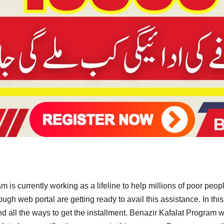
 is currently working as a lifeline to help millions of poor peo
gh web portal are getting ready to avail this assistance. In this
a and all the ways to get the installment. Benazir Kafalat Progra