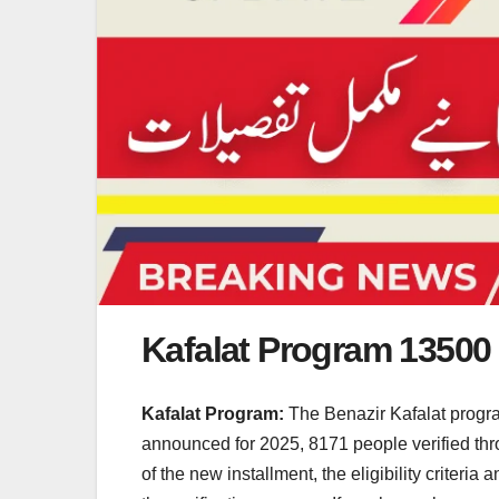
Kafalat Program 13500
Kafalat Program:
The Benazir Kafalat program
announced for 2025, 8171 people verified throu
of the new installment, the eligibility criteri