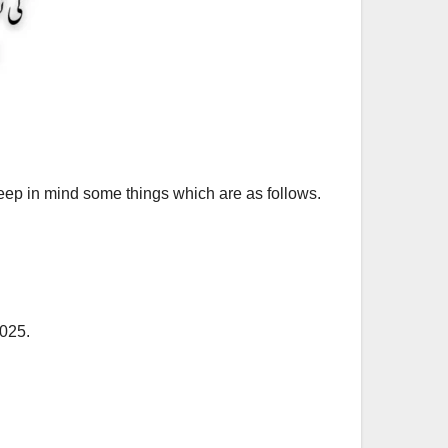
keep in mind some things which are as follows.
2025.