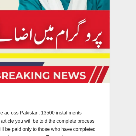
ple across Pakistan. 13500 installments
 article you will be told the complete process
m will be paid only to those who have completed