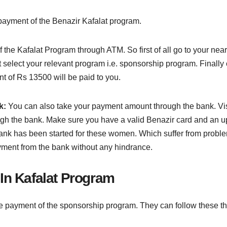
payment of the Benazir Kafalat program.
 the Kafalat Program through ATM. So first of all go to your nea
 select your relevant program i.e. sponsorship program. Finally
nt of Rs 13500 will be paid to you.
k:
You can also take your payment amount through the bank. Vi
ugh the bank. Make sure you have a valid Benazir card and an up-
nk has been started for these women. Which suffer from problems
yment from the bank without any hindrance.
In Kafalat Program
 payment of the sponsorship program. They can follow these th