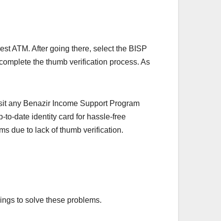
rest ATM. After going there, select the BISP
 complete the thumb verification process. As
sit any Benazir Income Support Program
to-date identity card for hassle-free
 due to lack of thumb verification.
ings to solve these problems.