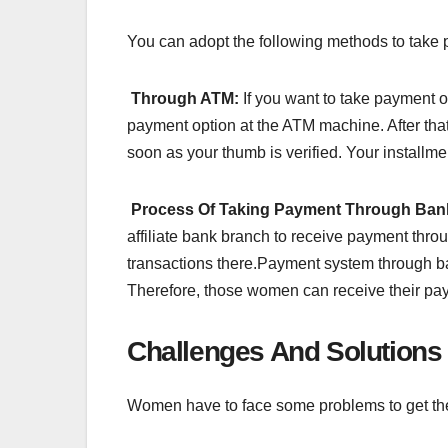
You can adopt the following methods to take 
Through ATM:
If you want to take payment of
payment option at the ATM machine. After that
soon as your thumb is verified. Your installme
Process Of Taking Payment Through Ban
affiliate bank branch to receive payment thro
transactions there.Payment system through ba
Therefore, those women can receive their pa
Challenges And Solutions 
Women have to face some problems to get the