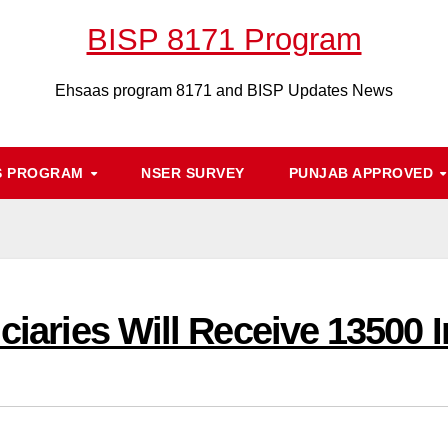
BISP 8171 Program
Ehsaas program 8171 and BISP Updates News
S PROGRAM
NSER SURVEY
PUNJAB APPROVED
iciaries Will Receive 13500 