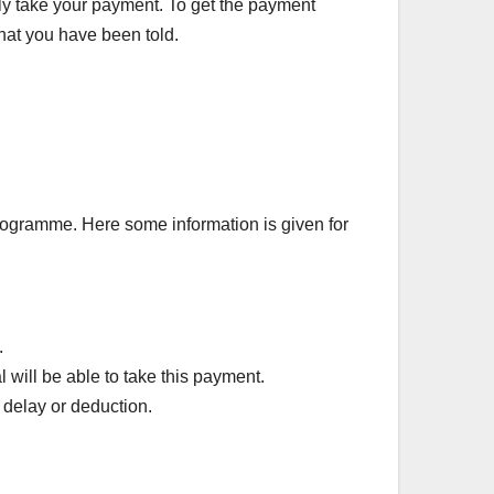
ily take your payment. To get the payment
what you have been told.
rogramme. Here some information is given for
.
 will be able to take this payment.
 delay or deduction.