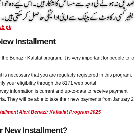
ub.pk
e New Installment
 the Benazir Kafalat program, it is very important for people to 
it is necessary that you are regularly registered in this program.
y your eligibility through the 8171 web portal.
y information is current and up-to-date to receive payment.
eria. They will be able to take their new payments from January 
allment Alert Benazir Kafaalat Program 2025
 New Installment?