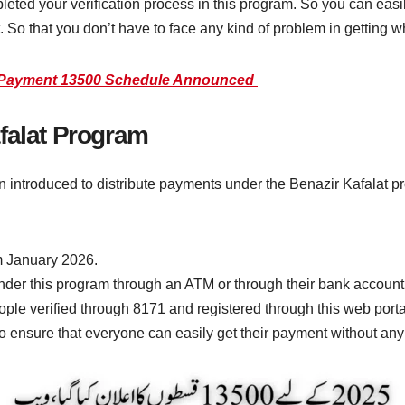
mpleted your verification process in this program. So you can eas
t. So that you don’t have to face any kind of problem in getting 
e Payment 13500 Schedule Announced
falat Program
 introduced to distribute payments under the Benazir Kafalat p
m January 2026.
er this program through an ATM or through their bank account
ple verified through 8171 and registered through this web portal
to ensure that everyone can easily get their payment without any