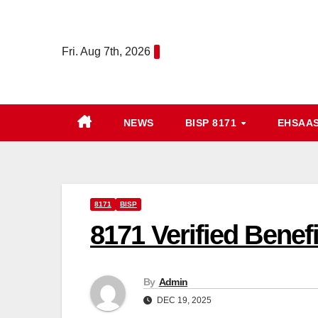
Skip
to
Fri. Aug 7th, 2026
content
NEWS
BISP 8171
EHSAA
8171
BISP
8171 Verified Benef
By
Admin
DEC 19, 2025