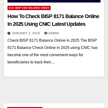
8171 BISP CNIC BALANCE CHECK
How To Check BISP 8171 Balance Online
In 2025 Using CNIC Latest Updates
JANUARY 3, 2026
ADMIN
Check BISP 8171 Balance Online In 2025 The BISP
8171 Balance Check Online in 2025 using CNIC has
become one of the most convenient ways for
beneficiaries to track their…