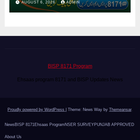
AUGUST 6, 2026
ADMIN
BISP 8171 Program
Ehsaas program 8171 and BISP Updates News
Proudly powered by WordPress
|
Theme: News Way by
Themeansar
.
News
BISP 8171
Ehsaas Program
NSER SURVEY
PUNJAB APPROVED
About Us