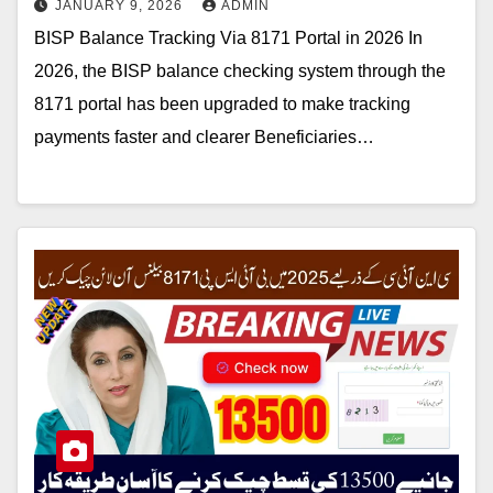
JANUARY 9, 2026
ADMIN
BISP Balance Tracking Via 8171 Portal in 2026 In
2026, the BISP balance checking system through the
8171 portal has been upgraded to make tracking
payments faster and clearer Beneficiaries…