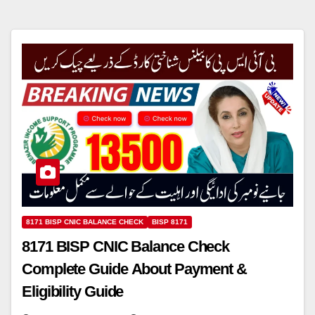
8171 BISP CNIC BALANCE CHECK
BISP 8171
8171 BISP CNIC Balance Check
Complete Guide About Payment &
Eligibility Guide