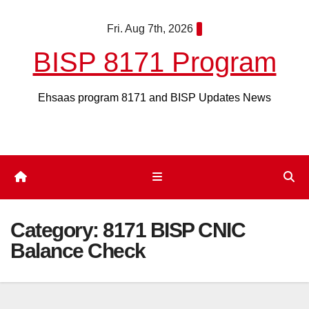
Skip
Fri. Aug 7th, 2026
to
content
BISP 8171 Program
Ehsaas program 8171 and BISP Updates News
Category:
8171 BISP CNIC
Balance Check