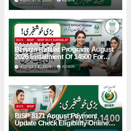
AUGUST 6, 2026
ADMIN
8171
BISP
BISP 8171 KAFAALAT
Benazir Kafalat Program: August
2026 Installment Of 14500 For
Women
AUGUST 6, 2026
ADMIN
8171
BISP
BISP 8171 August Payment
Update Check Eligibility Online
Via CNIC