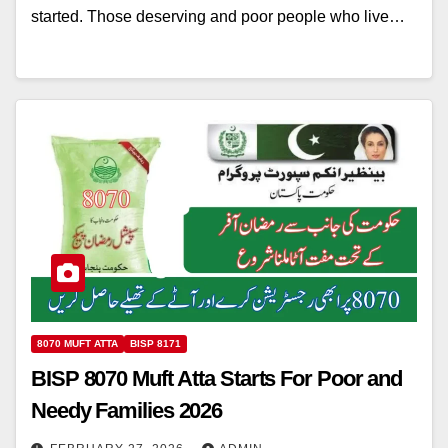
started. Those deserving and poor people who live…
8070 MUFT ATTA
BISP 8171
BISP 8070 Muft Atta Starts For Poor and
Needy Families 2026