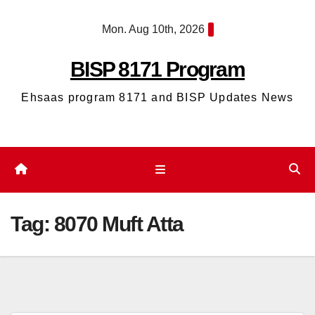
Skip
Mon. Aug 10th, 2026
to
content
BISP 8171 Program
Ehsaas program 8171 and BISP Updates News
Tag:
8070 Muft Atta