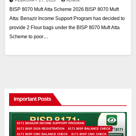
FEBRUARY 27, 2026
ADMIN
BISP 8070 Muft Atta Scheme 2026 BISP 8070 Muft
Atta: Benazir Income Support Program has decided to
provide 2 Flour bags under the BISP 8070 Muft Atta
Scheme to poor…
Important Posts
8171 BENAZIR INCOME SUPPORT PROGRAM
8171 BISP 2026 REGISTRATION
8171 BISP BALANCE CHECK
8171 BISP CNIC BALANCE CHECK
8171 BISP CNIC CHECK