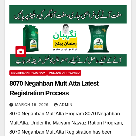
NEGAHBAN PROGRAM
PUNJAB APPROVED
8070 Negahban Muft Atta Latest
Registration Process
MARCH 19, 2026
ADMIN
8070 Negahban Muft Atta Program 8070 Negahban
Muft Atta: Under the Maryam Nawaz Ration Program,
8070 Negahban Muft Atta Registration has been