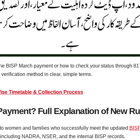
 the BISP March payment or how to check your status through 81
e verification method in clear, simple terms.
se Timetable & Collection Process
Payment? Full Explanation of New Ru
 to women and families who successfully meet the updated
BIS
ms, including NADRA, NSER, and the internal BISP records.