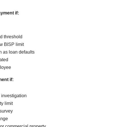
yment if:
d threshold
w BISP limit
h as loan defaults
ated
loyee
ent if:
 investigation
y limit
 survey
ange
or commercial property