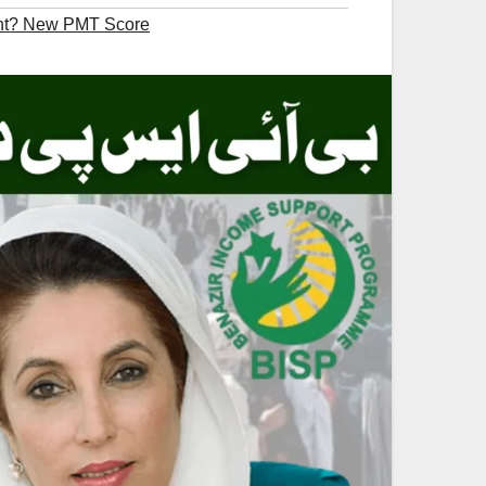
nt? New PMT Score