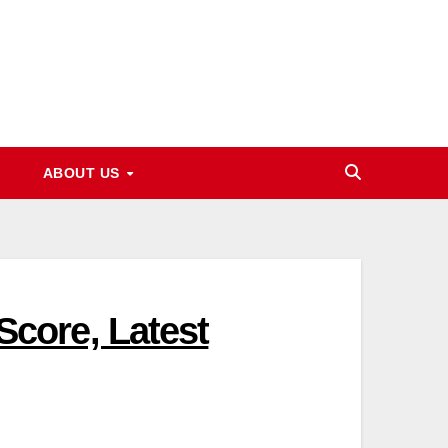
ABOUT US
core, Latest