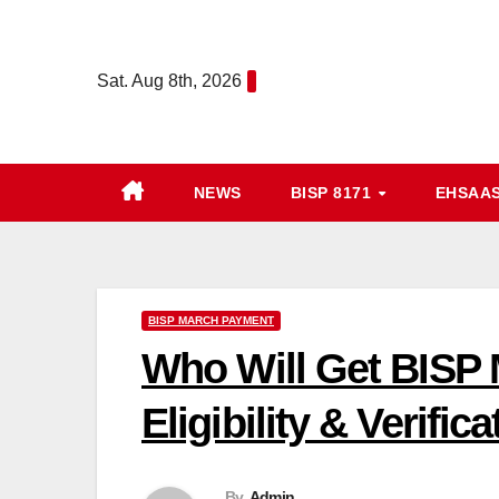
Skip
to
Sat. Aug 8th, 2026
content
NEWS
BISP 8171
EHSAA
BISP MARCH PAYMENT
Who Will Get BISP
Eligibility & Verific
By
Admin