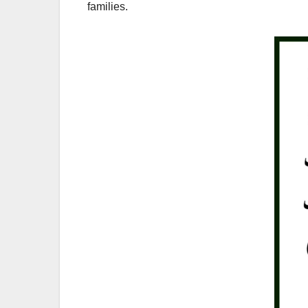
families.