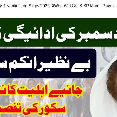
ity & Verification Steps 2026
,
#Who Will Get BISP March Payme