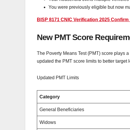
You were previously eligible but now ma
BISP 8171 CNIC Verification 2025 Confirm E
New PMT Score Requireme
The Poverty Means Test (PMT) score plays a c
updated the PMT score limits to better targe
Updated PMT Limits
Category
General Beneficiaries
Widows