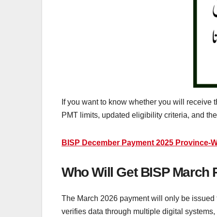
If you want to know whether you will receive
PMT limits, updated eligibility criteria, and th
BISP December Payment 2025 Province-Wi
Who Will Get BISP March 
The March 2026 payment will only be issued
verifies data through multiple digital syste