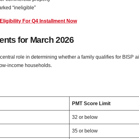
rked “ineligible”
ligibility For Q4 Installment Now
nts for March 2026
entral role in determining whether a family qualifies for BISP 
t low-income households.
PMT Score Limit
32 or below
35 or below