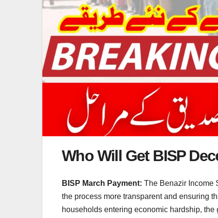
Who Will Get BISP De
BISP March Payment:
The Benazir Income Su
the process more transparent and ensuring tha
households entering economic hardship, the gov