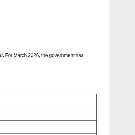
aid. For March 2026, the government has