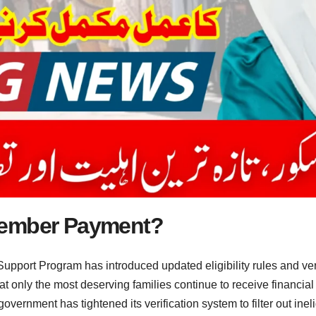
cember Payment?
pport Program has introduced updated eligibility rules and ve
t only the most deserving families continue to receive financia
ernment has tightened its verification system to filter out inel