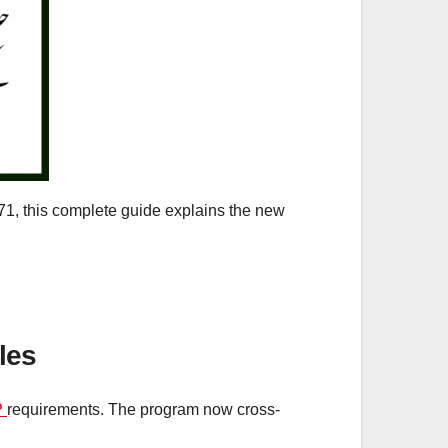
71, this complete guide explains the new
les
P
requirements. The program now cross-