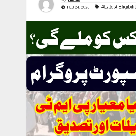
#Latest Eligibil
FEB 24, 2026