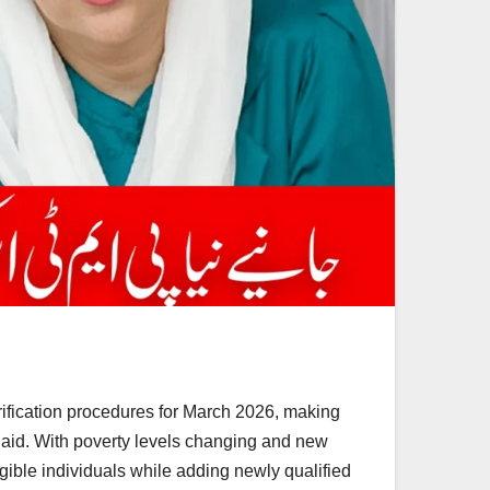
rification procedures for March 2026, making
l aid. With poverty levels changing and new
igible individuals while adding newly qualified