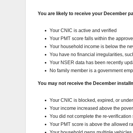
You are likely to receive your December pa
Your CNIC is active and verified
Your PMT score falls within the approve
Your household income is below the ne
You have no financial irregularities, suc
Your NSER data has been recently upd
No family member is a government emp
You may not receive the December installm
Your CNIC is blocked, expired, or under
Your income increased above the povert
You did not complete the re-verification
Your PMT score is above the allowed r
Your household owns multiple vehicles 