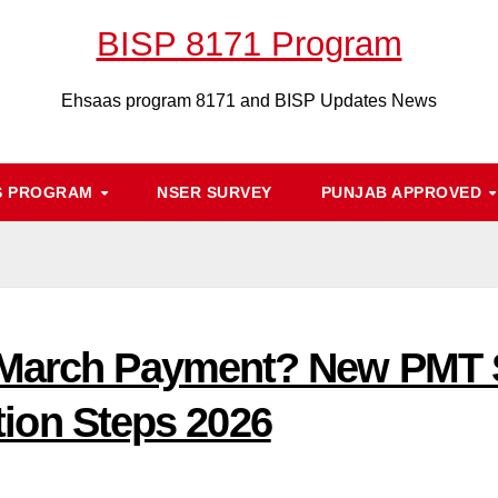
BISP 8171 Program
Ehsaas program 8171 and BISP Updates News
S PROGRAM
NSER SURVEY
PUNJAB APPROVED
 March Payment? New PMT S
ation Steps 2026