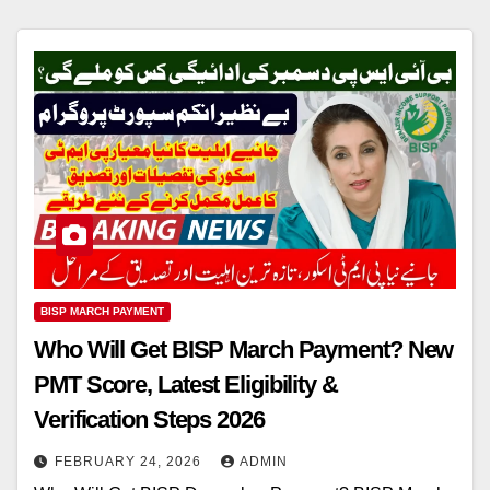
BISP MARCH PAYMENT
Who Will Get BISP March Payment? New
PMT Score, Latest Eligibility &
Verification Steps 2026
FEBRUARY 24, 2026
ADMIN