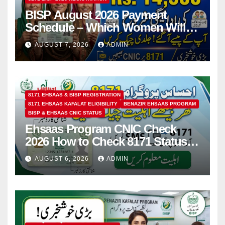
BISP August 2026 Payment
Schedule – Which Women Will
Receive Rs.14500 and Children’s
AUGUST 7, 2026
ADMIN
Scholarships?
8171 EHSAAS & BISP REGISTRATION
8171 EHSAAS KAFALAT ELIGIBILITY
BENAZIR EHSAAS PROGRAM
BISP & EHSAAS CNIC STATUS
Ehsaas Program CNIC Check
2026 How to Check 8171 Status
Online & by SMS
AUGUST 6, 2026
ADMIN