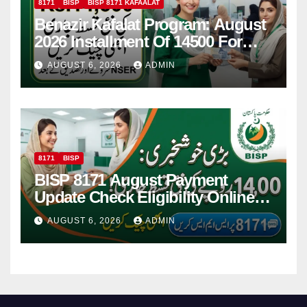
8171
BISP
BISP 8171 KAFAALAT
Benazir Kafalat Program: August
2026 Installment Of 14500 For
Women
AUGUST 6, 2026
ADMIN
8171
BISP
BISP 8171 August Payment
Update Check Eligibility Online
Via CNIC
AUGUST 6, 2026
ADMIN