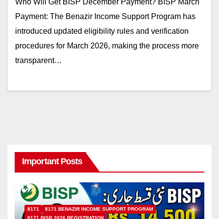
Who Will Get BISP December Payment? BISP March
Payment: The Benazir Income Support Program has
introduced updated eligibility rules and verification
procedures for March 2026, making the process more
transparent…
Important Posts
8171
8171 BENAZIR INCOME SUPPORT PROGRAM
8171 BISP 2026 REGISTRATION