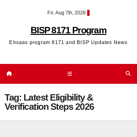
Skip
Fri. Aug 7th, 2026
to
content
BISP 8171 Program
Ehsaas program 8171 and BISP Updates News
Tag:
Latest Eligibility &
Verification Steps 2026