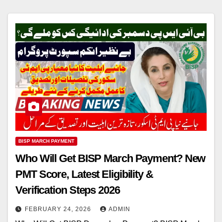
BISP MARCH PAYMENT
Who Will Get BISP March Payment? New
PMT Score, Latest Eligibility &
Verification Steps 2026
FEBRUARY 24, 2026
ADMIN