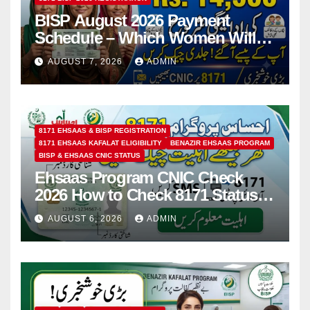
BISP August 2026 Payment
Schedule – Which Women Will
Receive Rs.14500 and Children’s
AUGUST 7, 2026
ADMIN
Scholarships?
8171 EHSAAS & BISP REGISTRATION
8171 EHSAAS KAFALAT ELIGIBILITY
BENAZIR EHSAAS PROGRAM
BISP & EHSAAS CNIC STATUS
Ehsaas Program CNIC Check
2026 How to Check 8171 Status
Online & by SMS
AUGUST 6, 2026
ADMIN