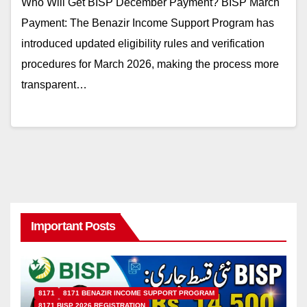
Who Will Get BISP December Payment? BISP March
Payment: The Benazir Income Support Program has
introduced updated eligibility rules and verification
procedures for March 2026, making the process more
transparent…
Important Posts
8171
8171 BENAZIR INCOME SUPPORT PROGRAM
8171 BISP 2026 REGISTRATION