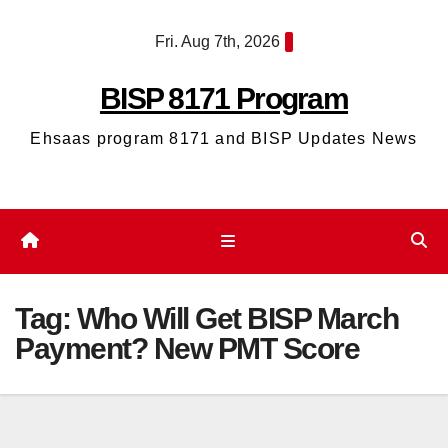
Skip
Fri. Aug 7th, 2026
to
content
BISP 8171 Program
Ehsaas program 8171 and BISP Updates News
Tag:
Who Will Get BISP March
Payment? New PMT Score