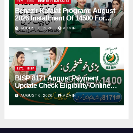
8171
BISP
BISP 8171 KAFAALAT
Benazir Kafalat Program: August
2026 Installment Of 14500 For
Women
AUGUST 6, 2026
ADMIN
8171
BISP
BISP 8171 August Payment
Update Check Eligibility Online
Via CNIC
AUGUST 6, 2026
ADMIN