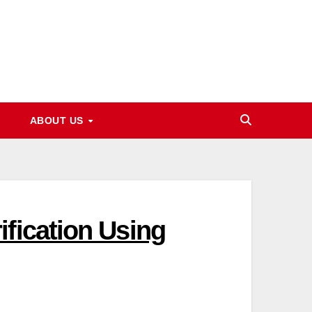
ABOUT US
fication Using