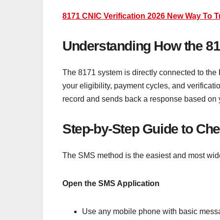
8171 CNIC Verification 2026 New Way To 
Understanding How the 81
The 8171 system is directly connected to the 
your eligibility, payment cycles, and verifica
record and sends back a response based on yo
Step-by-Step Guide to Ch
The SMS method is the easiest and most widel
Open the SMS Application
Use any mobile phone with basic messagi