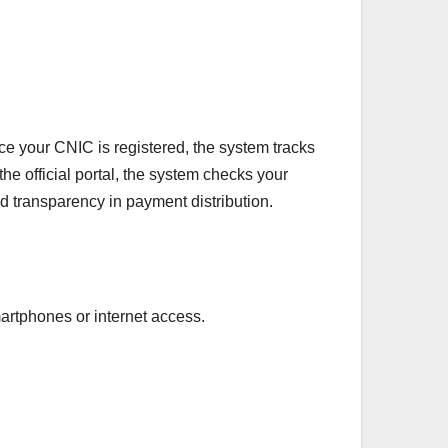
ce your CNIC is registered, the system tracks
he official portal, the system checks your
 transparency in payment distribution.
artphones or internet access.