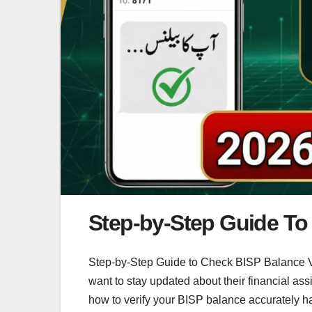
Step-by-Step Guide To 
Step-by-Step Guide to Check BISP Balance Ver
want to stay updated about their financial a
how to verify your BISP balance accurately 