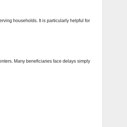
ving households. It is particularly helpful for
ters. Many beneficiaries face delays simply