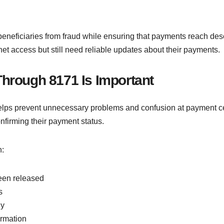
 beneficiaries from fraud while ensuring that payments reach deser
t access but still need reliable updates about their payments.
Through 8171 Is Important
ps prevent unnecessary problems and confusion at payment cen
onfirming their payment status.
n:
een released
s
ly
ormation