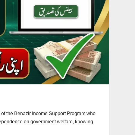
es of the Benazir Income Support Program who
g dependence on government welfare, knowing