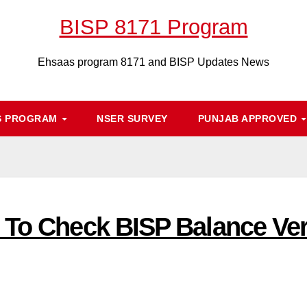
BISP 8171 Program
Ehsaas program 8171 and BISP Updates News
S PROGRAM
NSER SURVEY
PUNJAB APPROVED
 To Check BISP Balance Veri