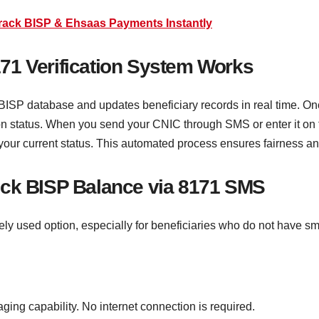
Track BISP & Ehsaas Payments Instantly
71 Verification System Works
BISP database and updates beneficiary records in real time. On
tion status. When you send your CNIC through SMS or enter it on t
ur current status. This automated process ensures fairness and
eck BISP Balance via 8171 SMS
y used option, especially for beneficiaries who do not have sm
ng capability. No internet connection is required.