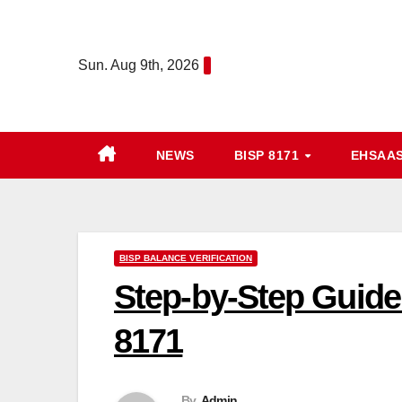
Skip
to
Sun. Aug 9th, 2026
content
NEWS
BISP 8171
EHSAA
BISP BALANCE VERIFICATION
Step-by-Step Guide
8171
By
Admin