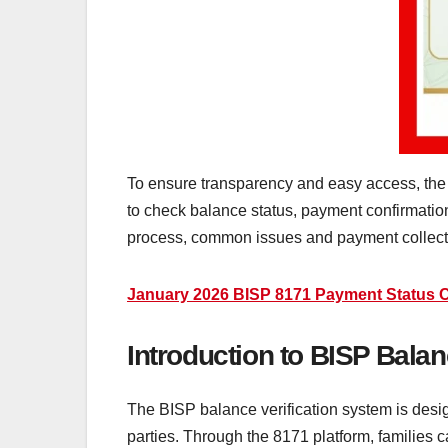
To ensure transparency and easy access, the 
to check balance status, payment confirmation
process, common issues and payment collect
January 2026 BISP 8171 Payment Status 
Introduction to BISP Balan
The BISP balance verification system is design
parties. Through the 8171 platform, families 