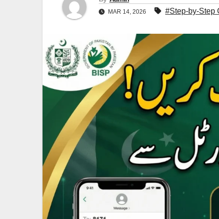
#Step-by-Step 
MAR 14, 2026