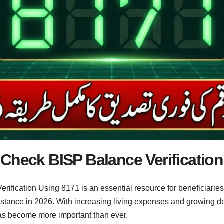
Check BISP Balance Verification
ification Using 8171 is an essential resource for beneficiari
ssistance in 2026. With increasing living expenses and growin
has become more important than ever.