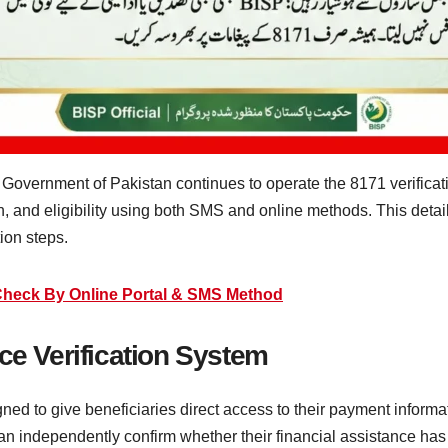
Government of Pakistan continues to operate the 8171 verificati
, and eligibility using both SMS and online methods. This detai
ion steps.
Check By Online Portal & SMS Method
ce Verification System
ed to give beneficiaries direct access to their payment informat
can independently confirm whether their financial assistance ha