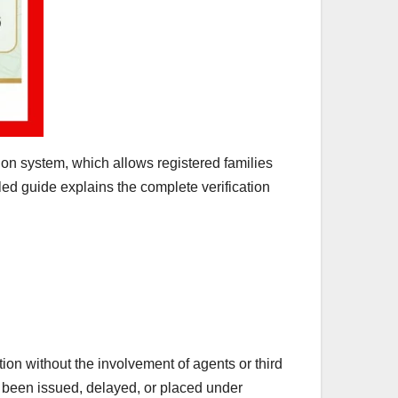
on system, which allows registered families
led guide explains the complete verification
ion without the involvement of agents or third
s been issued, delayed, or placed under