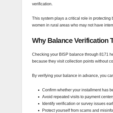
verification.
This system plays a critical role in protecting
women in rural areas who may not have interne
Why Balance Verification 
Checking your BISP balance through 8171 hel
because they visit collection points without c
By verifying your balance in advance, you ca
Confirm whether your installment has b
Avoid repeated visits to payment center
Identify verification or survey issues ear
Protect yourself from scams and misinf