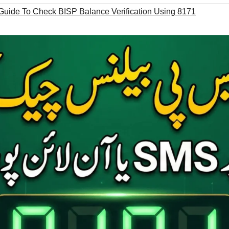
Guide To Check BISP Balance Verification Using 8171