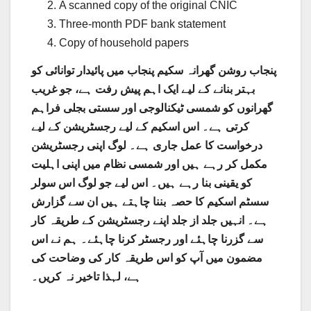
A scanned copy of the original CNIC
Three-month PDF bank statement
Copy of household papers
پنجاب روشن گھرانہ سکیم پنجاب میں پائیدار توانائی کو
بہتر بنانے کے لیے ایک اہم پیش رفت ہے، جو غریب
گھرانوں کو شمسی ٹیکنالوجی اور سستی بجلی فراہم
کرتی ہے۔ اس اسکیم کے لیے رجسٹریشن کے لیے
درخواست کا عمل جاری ہے۔ لوگ اپنی رجسٹریشن
مکمل کر رہے ہیں اور شمسی نظام میں اپنی اہلیت
کو یقینی بنا رہے ہیں۔ اس لیے جو لوگ اس سولر
سسٹم اسکیم کا حصہ بننا چاہتے ہیں ان سے گزارش
ہے۔ انہیں جلد از جلد اپنے رجسٹریشن کے طریقہ کار
سے گزرنا چاہئے اور رجسٹر کرنا چاہئے۔ ہم نے اس
مضمون میں آپ کو اس طریقہ کار کی وضاحت کی
ہے، لہذا تاخیر نہ کریں۔