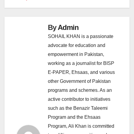
By
Admin
SOHAIL KHAN is a passionate
advocate for education and
empowerment in Pakistan,
working as a journalist for BISP
E-PAPER, Ehsaas, and various
other Government of Pakistan
programs and schemes. As an
active contributor to initiatives
such as the Benazir Taleemi
Program and the Ehsaas
Program, Ali Khan is committed