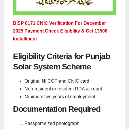
BISP 8171 CNIC Verification For December
2025 Payment Check Eligibility & Get 13500
Installment
Eligibility Criteria for Punjab
Solar System Scheme
Original NI COP and CNIC card
Non-resident or resident RDA account
Minimum two years of employment
Documentation Required
Passport-sized photograph