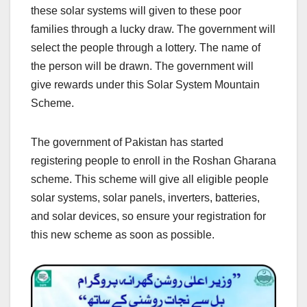
these solar systems will given to these poor
families through a lucky draw. The government will
select the people through a lottery. The name of
the person will be drawn. The government will
give rewards under this Solar System Mountain
Scheme.
The government of Pakistan has started
registering people to enroll in the Roshan Gharana
scheme. This scheme will give all eligible people
solar systems, solar panels, inverters, batteries,
and solar devices, so ensure your registration for
this new scheme as soon as possible.