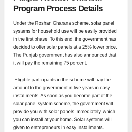
Program Process Details
Under the Roshan Gharana scheme, solar panel
systems for household use will be easily provided
in the first phase. To this end, the government has
decided to offer solar panels at a 25% lower price.
The Punjab government has also announced that
it will pay the remaining 75 percent.
Eligible participants in the scheme will pay the
amount to the government in five years in easy
installments. As soon as you become part of the
solar panel system scheme, the government will
provide you with solar panels immediately, which
you can install at your home. Solar systems will
given to entrepreneurs in easy installments.