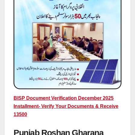
BISP Document Verification December 2025
Installment- Verify Your Documents & Receive
13500
Punjab Roshan Gharana