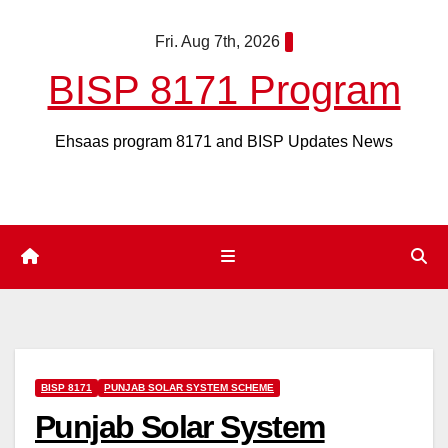
Skip
Fri. Aug 7th, 2026
to
content
BISP 8171 Program
Ehsaas program 8171 and BISP Updates News
BISP 8171
PUNJAB SOLAR SYSTEM SCHEME
Punjab Solar System