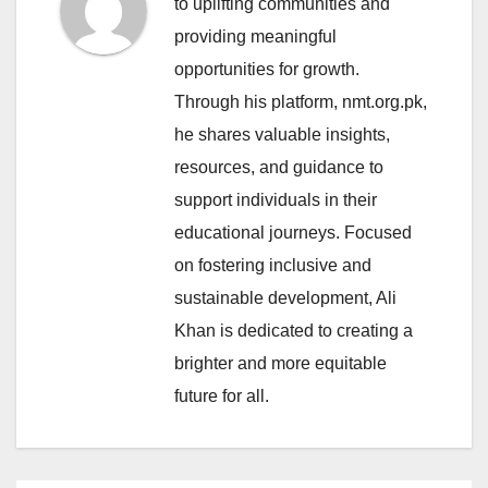
to uplifting communities and
providing meaningful
opportunities for growth.
Through his platform, nmt.org.pk,
he shares valuable insights,
resources, and guidance to
support individuals in their
educational journeys. Focused
on fostering inclusive and
sustainable development, Ali
Khan is dedicated to creating a
brighter and more equitable
future for all.