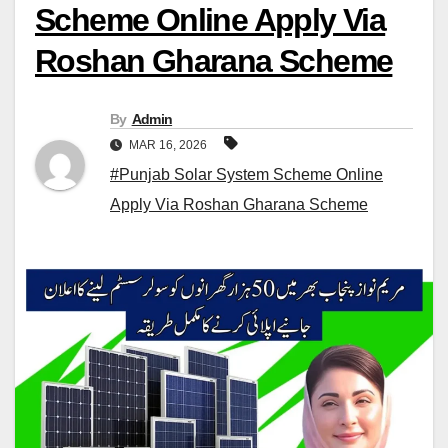
Scheme Online Apply Via
Roshan Gharana Scheme
By
Admin
MAR 16, 2026
#Punjab Solar System Scheme Online
Apply Via Roshan Gharana Scheme