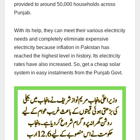
provided to around 50,000 households across
Punjab.
With its help, they can meet their various electricity
needs and completely eliminate expensive
electricity because inflation in Pakistan has
reached the highest level in history. Its electricity
rates have also increased. So, get a cheap solar
system in easy instalments from the Punjab Govt.