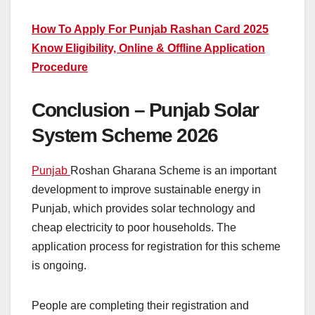
How To Apply For Punjab Rashan Card 2025
Know Eligibility, Online & Offline Application
Procedure
Conclusion – Punjab Solar
System Scheme 2026
Punjab
Roshan Gharana Scheme is an important
development to improve sustainable energy in
Punjab, which provides solar technology and
cheap electricity to poor households. The
application process for registration for this scheme
is ongoing.
People are completing their registration and