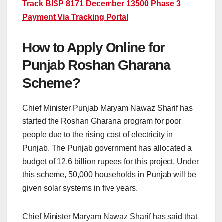
Track BISP 8171 December 13500 Phase 3
Payment Via Tracking Portal
How to Apply Online for
Punjab Roshan Gharana
Scheme?
Chief Minister Punjab Maryam Nawaz Sharif has
started the Roshan Gharana program for poor
people due to the rising cost of electricity in
Punjab. The Punjab government has allocated a
budget of 12.6 billion rupees for this project. Under
this scheme, 50,000 households in Punjab will be
given solar systems in five years.
Chief Minister Maryam Nawaz Sharif has said that