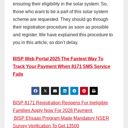
ensuring their eligibility in the solar system. So,
those who want to be a part of this solar system
scheme are requested. They should go through
their registration procedure as soon as possible
and register. We have explained this procedure to
you in this article, so don’t delay.
BISP Web Portal 2025 The Fastest Way To
Track Your Payment When 8171 SMS Service
Fails
Post
BISP 8171 Registration Reopens For Ineligible
Families Apply Now For 2026 Payment
navigation
BISP Ehsaas Program Made Mandatory NSER
Survey Verification To Get 13500