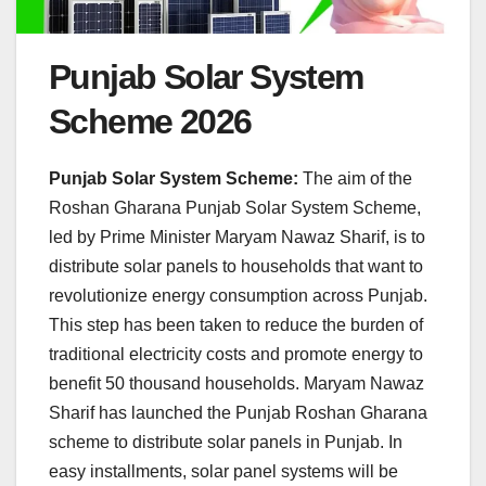
Punjab Solar System
Scheme 2026
Punjab Solar System Scheme:
The aim of the
Roshan Gharana Punjab Solar System Scheme,
led by Prime Minister Maryam Nawaz Sharif, is to
distribute solar panels to households that want to
revolutionize energy consumption across Punjab.
This step has been taken to reduce the burden of
traditional electricity costs and promote energy to
benefit 50 thousand households. Maryam Nawaz
Sharif has launched the Punjab Roshan Gharana
scheme to distribute solar panels in Punjab. In
easy installments, solar panel systems will be