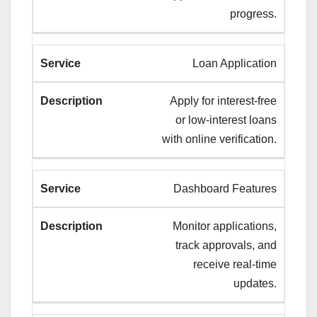
progress.
Loan Application
Apply for interest-free
or low-interest loans
with online verification.
Dashboard Features
Monitor applications,
track approvals, and
receive real-time
updates.