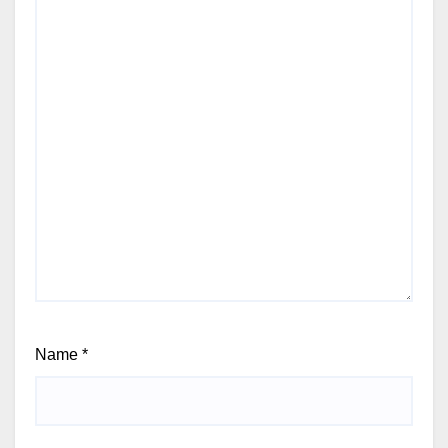
Name
*