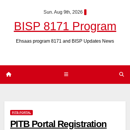
Skip
Sun. Aug 9th, 2026
to
content
BISP 8171 Program
Ehsaas program 8171 and BISP Updates News
PITB PORTAL
PITB Portal Registration