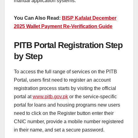
manual application systems.
You Can Also Read:
BISP Kafalat December
2025 Wallet Payment Re-Verification Guide
PITB Portal Registration Step
by Step
To access the full range of services on the PITB
Portal, users first need to register an account
registration process starts by visiting the official
portal at
www.pitb.gov.pk
or the service-specific
portal for loans and housing programs new users
need to click on the Register button enter their
CNIC number, provide a mobile number registered
in their name, and set a secure password.