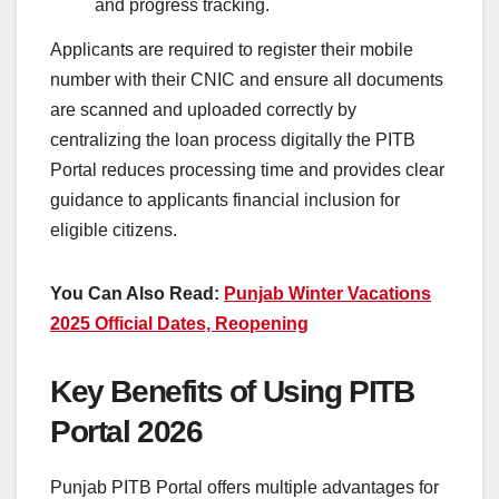
and progress tracking.
Applicants are required to register their mobile
number with their CNIC and ensure all documents
are scanned and uploaded correctly by
centralizing the loan process digitally the PITB
Portal reduces processing time and provides clear
guidance to applicants financial inclusion for
eligible citizens.
You Can Also Read:
Punjab Winter Vacations
2025 Official Dates, Reopening
Key Benefits of Using PITB
Portal 2026
Punjab PITB Portal offers multiple advantages for