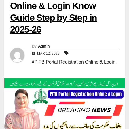
Online & Login Know
Guide Step by Step in
2025-26
By
Admin
MAR 12, 2026
#PITB Portal Registration Online & Login