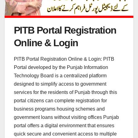
PITB Portal Registration
Online & Login
PITB Portal Registration Online & Login: PITB
Portal developed by the Punjab Information
Technology Board is a centralized platform
designed to simplify access to government
services for the residents of Punjab through this
portal citizens can complete registration for
business programs housing schemes and
government loans without visiting offices Punjab
portal offers a digital environment that ensures
quick secure and convenient access to multiple