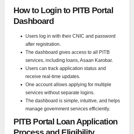
How to Login to PITB Portal
Dashboard
Users log in with their CNIC and password
after registration.
The dashboard gives access to all PITB
services, including loans, Asaan Karobar.
Users can track application status and
receive real-time updates.
One account allows applying for multiple
services without separate logins.
The dashboard is simple, intuitive, and helps
manage government services efficiently.
PITB Portal Loan Application
Process and Eligibility