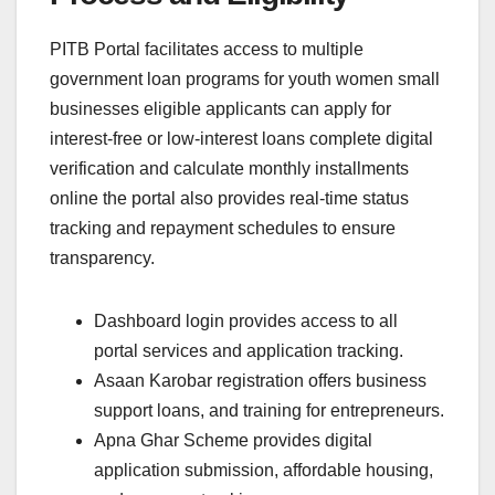
PITB Portal facilitates access to multiple
government loan programs for youth women small
businesses eligible applicants can apply for
interest-free or low-interest loans complete digital
verification and calculate monthly installments
online the portal also provides real-time status
tracking and repayment schedules to ensure
transparency.
Dashboard login provides access to all
portal services and application tracking.
Asaan Karobar registration offers business
support loans, and training for entrepreneurs.
Apna Ghar Scheme provides digital
application submission, affordable housing,