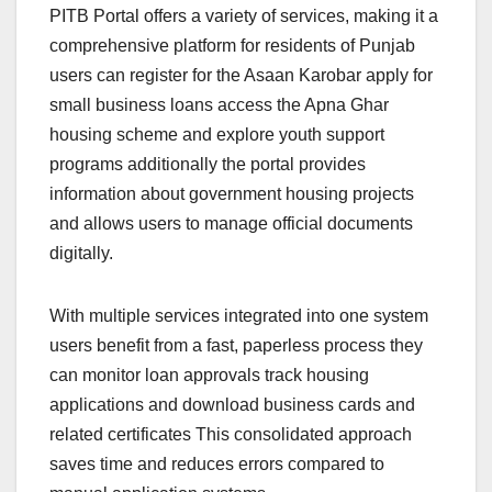
PITB Portal offers a variety of services, making it a
comprehensive platform for residents of Punjab
users can register for the Asaan Karobar apply for
small business loans access the Apna Ghar
housing scheme and explore youth support
programs additionally the portal provides
information about government housing projects
and allows users to manage official documents
digitally.
With multiple services integrated into one system
users benefit from a fast, paperless process they
can monitor loan approvals track housing
applications and download business cards and
related certificates This consolidated approach
saves time and reduces errors compared to