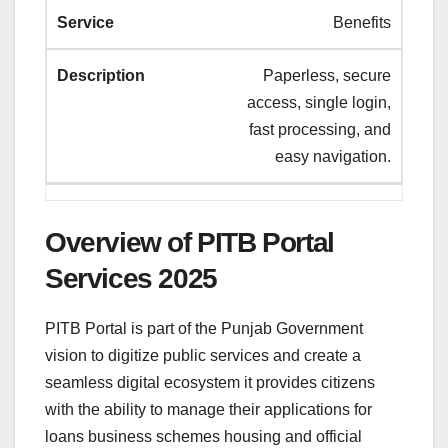
Benefits
Paperless, secure
access, single login,
fast processing, and
easy navigation.
Overview of PITB Portal
Services 2025
PITB Portal is part of the Punjab Government
vision to digitize public services and create a
seamless digital ecosystem it provides citizens
with the ability to manage their applications for
loans business schemes housing and official