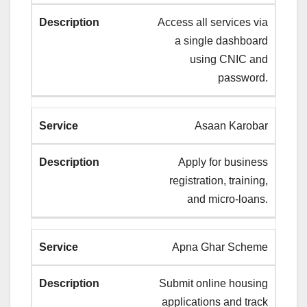
Access all services via
a single dashboard
using CNIC and
password.
Asaan Karobar
Apply for business
registration, training,
and micro-loans.
Apna Ghar Scheme
Submit online housing
applications and track