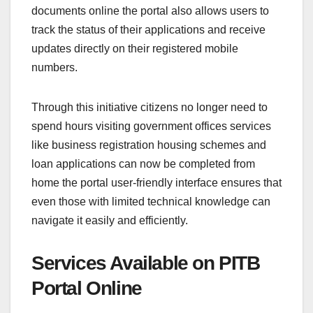
documents online the portal also allows users to
track the status of their applications and receive
updates directly on their registered mobile
numbers.
Through this initiative citizens no longer need to
spend hours visiting government offices services
like business registration housing schemes and
loan applications can now be completed from
home the portal user-friendly interface ensures that
even those with limited technical knowledge can
navigate it easily and efficiently.
Services Available on PITB
Portal Online