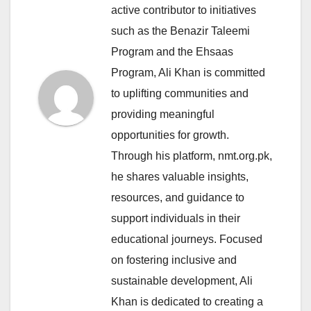
active contributor to initiatives
such as the Benazir Taleemi
Program and the Ehsaas
Program, Ali Khan is committed
to uplifting communities and
providing meaningful
opportunities for growth.
Through his platform, nmt.org.pk,
he shares valuable insights,
resources, and guidance to
support individuals in their
educational journeys. Focused
on fostering inclusive and
sustainable development, Ali
Khan is dedicated to creating a