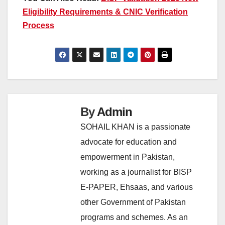
Eligibility Requirements & CNIC Verification
Process
By
Admin
SOHAIL KHAN is a passionate
advocate for education and
empowerment in Pakistan,
working as a journalist for BISP
E-PAPER, Ehsaas, and various
other Government of Pakistan
programs and schemes. As an