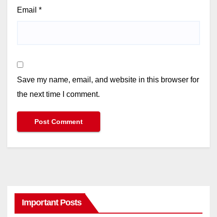
Email
*
Save my name, email, and website in this browser for
the next time I comment.
Important Posts