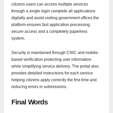
citizens users can access multiple services
through a single login complete all applications
digitally and avoid visiting government offices the
platform ensures fast application processing
secure access and a completely paperless
system.
Security is maintained through CNIC and mobile-
based verification protecting user information
while simplifying service delivery. The portal also
provides detailed instructions for each service
helping citizens apply correctly the first time and
reducing errors in submissions.
Final Words