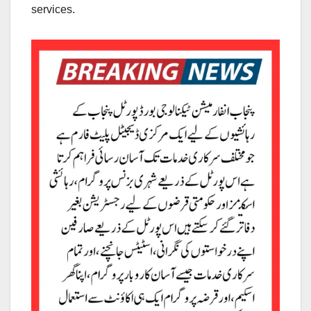
services.