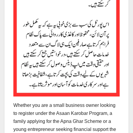
Whether you are a small business owner looking
to register under the Asaan Karobar Program, a
family applying for the Apna Ghar Scheme or a
young entrepreneur seeking financial support the