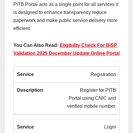
PITB Portal acts as a single point for all services it
is designed to enhance transparency reduce
paperwork and make public service delivery more
efficient.
You Can Also Read:
Eligibility Check For BISP
Validation 2025 December Update Online Portal
Registration
Register for PITB
Portal using CNIC and
verified mobile number.
Login