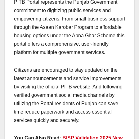
PITB Portal represents the Punjab Government
commitment to digitizing public services and
empowering citizens. From small business support
through the Asaan Karobar Program to affordable
housing options under the Apna Ghar Scheme this
portal offers a comprehensive, user-friendly
platform for multiple government services.
Citizens are encouraged to stay updated on the
latest announcements and service improvements
by visiting the official PITB website. And following
verified government social media channels by
utilizing the Portal residents of Punjab can save
time reduce paperwork and access essential
services quickly and securely.
You Can Also Read:
BISP Validation 2025 New