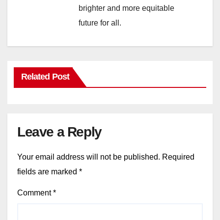
brighter and more equitable
future for all.
Related Post
Leave a Reply
Your email address will not be published.
Required
fields are marked
*
Comment
*