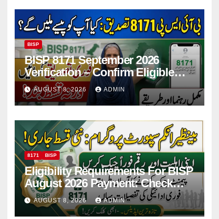
BISP
BISP 8171 September 2026
Verification – Confirm Eligible
And Ineligible Women For
AUGUST 8, 2026
ADMIN
Payments
8171
BISP
Eligibility Requirements For BISP
August 2026 Payment: Check
Eligibility & Balance
AUGUST 8, 2026
ADMIN