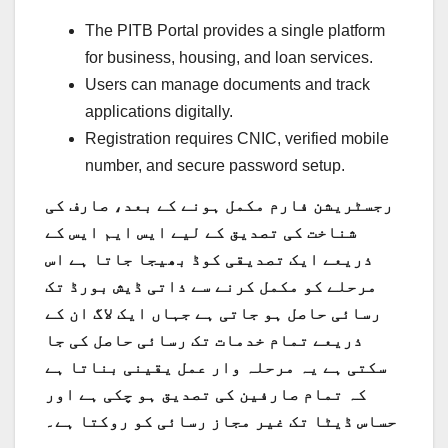
The PITB Portal provides a single platform
for business, housing, and loan services.
Users can manage documents and track
applications digitally.
Registration requires CNIC, verified mobile
number, and secure password setup.
رجسٹریشن فارم مکمل ہونے کے بعد، صارف کی
شناخت کی تصدیق کے لیے ایس ایم ایس کے
ذریعے ایک تصدیقی کوڈ بھیجا جاتا ہے اس
مرحلے کو مکمل کرنے سے ذاتی ڈیش بورڈ تک
رسائی حاصل ہو جاتی ہے جہاں ایک لاگ ان کے
ذریعے تمام خدمات تک رسائی حاصل کی جا
سکتی ہے یہ مرحلہ وار عمل یقینی بناتا ہے
کہ تمام صارفین کی تصدیق ہو چکی ہے اور
حساس ڈیٹا تک غیر مجاز رسائی کو روکتا ہے۔