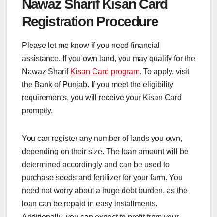
Nawaz Sharif Kisan Card
Registration Procedure
Please let me know if you need financial
assistance. If you own land, you may qualify for the
Nawaz Sharif
Kisan Card program
. To apply, visit
the Bank of Punjab. If you meet the eligibility
requirements, you will receive your Kisan Card
promptly.
You can register any number of lands you own,
depending on their size. The loan amount will be
determined accordingly and can be used to
purchase seeds and fertilizer for your farm. You
need not worry about a huge debt burden, as the
loan can be repaid in easy installments.
Additionally, you can expect to profit from your