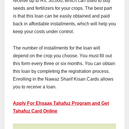
receive up to Rs. 30,000, which can used to buy
seeds and fertilizers for your crops. The best part
is that this loan can be easily obtained and paid
back in affordable installments, which will help you
keep your costs under control.
The number of installments for the loan will
depend on the crop you choose. You must fill out
this form every three or six months. You can obtain
this loan by completing the registration process.
Enrolling in the Nawaz Sharif Kisan Cards allows
you to receive a loan.
Apply For Ehsaas Tahafuz Program and Get
Tahafuz Card Online