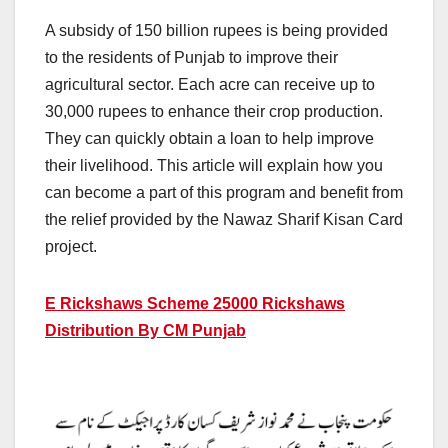
A subsidy of 150 billion rupees is being provided
to the residents of Punjab to improve their
agricultural sector. Each acre can receive up to
30,000 rupees to enhance their crop production.
They can quickly obtain a loan to help improve
their livelihood. This article will explain how you
can become a part of this program and benefit from
the relief provided by the Nawaz Sharif Kisan Card
project.
E Rickshaws Scheme 25000
Rickshaws
Distribution By CM Punjab