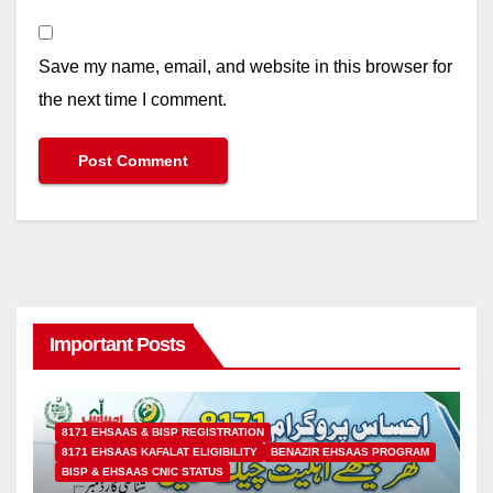
Save my name, email, and website in this browser for
the next time I comment.
Important Posts
8171 EHSAAS & BISP REGISTRATION
8171 EHSAAS KAFALAT ELIGIBILITY
BENAZIR EHSAAS PROGRAM
BISP & EHSAAS CNIC STATUS