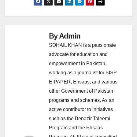
By
Admin
SOHAIL KHAN is a passionate
advocate for education and
empowerment in Pakistan,
working as a journalist for BISP
E-PAPER, Ehsaas, and various
other Government of Pakistan
programs and schemes. As an
active contributor to initiatives
such as the Benazir Taleemi
Program and the Ehsaas
Program, Ali Khan is committed