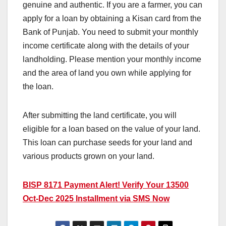
genuine and authentic. If you are a farmer, you can
apply for a loan by obtaining a Kisan card from the
Bank of Punjab. You need to submit your monthly
income certificate along with the details of your
landholding. Please mention your monthly income
and the area of land you own while applying for
the loan.
After submitting the land certificate, you will
eligible for a loan based on the value of your land.
This loan can purchase seeds for your land and
various products grown on your land.
BISP 8171 Payment Alert! Verify Your 13500
Oct-Dec 2025 Installment via SMS Now