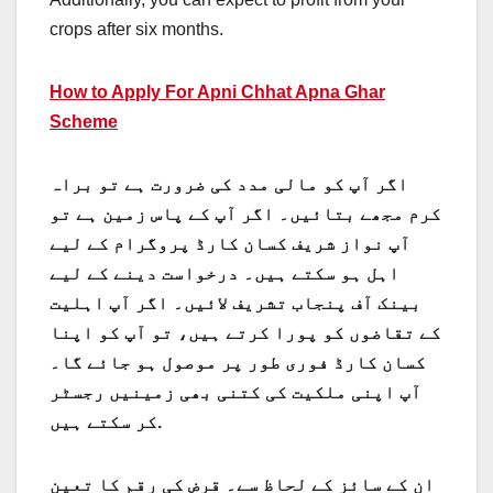
crops after six months.
How to Apply For Apni Chhat Apna Ghar
Scheme
اگر آپ کو مالی مدد کی ضرورت ہے تو براہ
کرم مجھے بتائیں۔ اگر آپ کے پاس زمین ہے تو
آپ نواز شریف کسان کارڈ پروگرام کے لیے
اہل ہو سکتے ہیں۔ درخواست دینے کے لیے
بینک آف پنجاب تشریف لائیں۔ اگر آپ اہلیت
کے تقاضوں کو پورا کرتے ہیں، تو آپ کو اپنا
کسان کارڈ فوری طور پر موصول ہو جائے گا۔
آپ اپنی ملکیت کی کتنی بھی زمینیں رجسٹر
کر سکتے ہیں.
ان کے سائز کے لحاظ سے۔ قرض کی رقم کا تعین