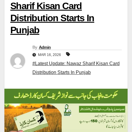
Sharif Kisan Card
Distribution Starts In
Punjab
By
Admin
MAR 16, 2026
#Latest Update: Nawaz Sharif Kisan Card
Distribution Starts In Punjab