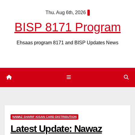
Skip
Thu. Aug 6th, 2026
to
content
BISP 8171 Program
Ehsaas program 8171 and BISP Updates News
NAWAZ SHARIF KISAN CARD DISTRIBUTION
Latest Update: Nawaz