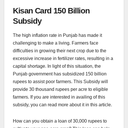
Kisan Card 150 Billion
Subsidy
The high inflation rate in Punjab has made it
challenging to make a living. Farmers face
difficulties in growing their next crop due to the
excessive increase in fertilizer rates, resulting in a
capital shortage. In light of this situation, the
Punjab government has subsidized 150 billion
rupees to assist poor farmers. This Subsidy will
provide 30 thousand rupees per acre to eligible
farmers. If you are interested in availing of this
subsidy, you can read more about it in this article.
How can you obtain a loan of 30,000 rupees to