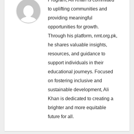
to uplifting communities and
providing meaningful
opportunities for growth.
Through his platform, nmt.org.pk,
he shares valuable insights,
resources, and guidance to
support individuals in their
educational journeys. Focused
on fostering inclusive and
sustainable development, Ali
Khan is dedicated to creating a
brighter and more equitable
future for all.