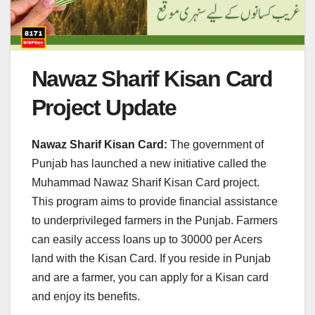
Nawaz Sharif Kisan Card
Project Update
Nawaz Sharif Kisan Card:
The government of
Punjab has launched a new initiative called the
Muhammad Nawaz Sharif Kisan Card project.
This program aims to provide financial assistance
to underprivileged farmers in the Punjab. Farmers
can easily access loans up to 30000 per Acers
land with the Kisan Card. If you reside in Punjab
and are a farmer, you can apply for a Kisan card
and enjoy its benefits.