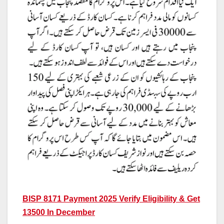
BISP 8171 Payment 2025 Verify Eligibility & Get
13500 In December