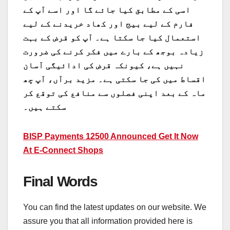
اسی کے مطابق کیا جائے گا اور اسے آپ کے
فارم کے لیے بیج اور کھاد خریدنے کے لیے
استعمال کیا جا سکتا ہے۔ آپ کو قرض کے بہت
زیادہ بوجھ کے بارے میں فکر کرنے کی ضرورت
نہیں ہے، کیونکہ قرض کی ادائیگی آسان
اقساط میں کی جا سکتی ہے۔ مزید برآں، آپ چھ
ماہ کے بعد اپنی فصلوں سے منافع کی توقع کر
سکتے ہیں۔
BISP Payments 12500 Announced Get It Now
At E-Connect Shops
Final Words
You can find the latest updates on our website. We
assure you that all information provided here is