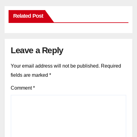
Related Post
Leave a Reply
Your email address will not be published.
Required
fields are marked
*
Comment
*