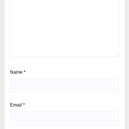
Name
*
Email
*