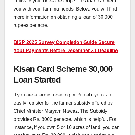
cultivate your one-acre crop? This loan can help
you with your farming needs. Below, you will find
more information on obtaining a loan of 30,000
rupees per acre.
BISP 2025 Survey Completion Guide Secure
Your Payments Before December 31 Deadline
Kisan Card Scheme 30,000
Loan Started
If you are a farmer residing in Punjab, you can
easily register for the farmer subsidy offered by
Chief Minister Maryam Nawaz. The Subsidy
provides Rs. 3000 per acre, which is helpful. For
instance, if you own 5 or 10 acres of land, you can