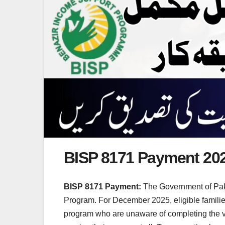
BISP 8171 Payment 20
BISP 8171 Payment:
The Government of Paki
Program. For December 2025, eligible familie
program who are unaware of completing the veri