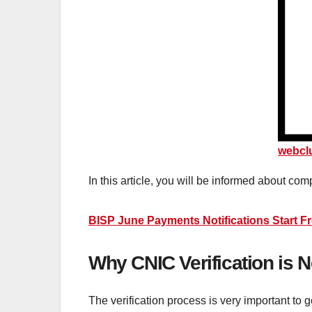
webcl
In this article, you will be informed about com
BISP June Payments Notifications Start F
Why CNIC Verification is
The verification process is very important to