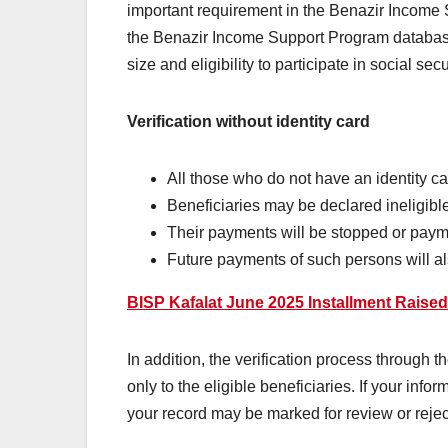
important requirement in the Benazir Income
the Benazir Income Support Program database.
size and eligibility to participate in social sec
Verification without identity card
All those who do not have an identity c
Beneficiaries may be declared ineligible
Their payments will be stopped or paym
Future payments of such persons will al
BISP Kafalat June 2025 Installment Raise
In addition, the verification process through t
only to the eligible beneficiaries. If your in
your record may be marked for review or rejec