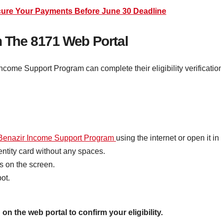
ure Your Payments Before June 30 Deadline
h The 8171 Web Portal
Income Support Program can complete their eligibility verificati
enazir Income Support Program
using the internet or open it i
dentity card without any spaces.
s on the screen.
ot.
on the web portal to confirm your eligibility.