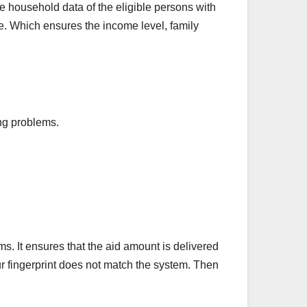
household data of the eligible persons with
e. Which ensures the income level, family
ing problems.
ims. It ensures that the aid amount is delivered
our fingerprint does not match the system. Then