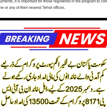
yments, it is important for those registered in the program to com
 or any of their nearest Tehsil offices.