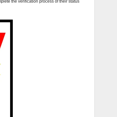
plete the verification process of their status