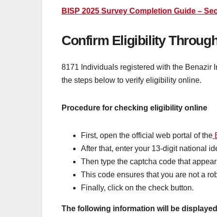
BISP 2025 Survey Completion Guide – Sec
Confirm Eligibility Throug
8171 Individuals registered with the Benazir 
the steps below to verify eligibility online.
Procedure for checking eligibility online
First, open the official web portal of the
B
After that, enter your 13-digit national i
Then type the captcha code that appear
This code ensures that you are not a rob
Finally, click on the check button.
The following information will be displayed 