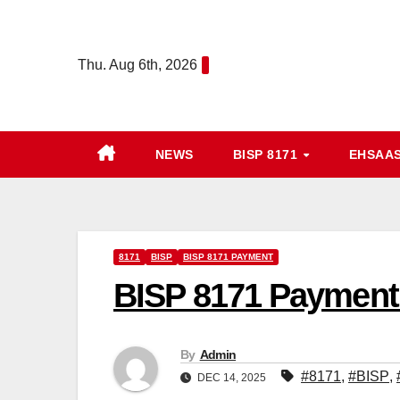
Skip
to
Thu. Aug 6th, 2026
content
NEWS
BISP 8171
EHSAA
8171
BISP
BISP 8171 PAYMENT
BISP 8171 Payment 2
By
Admin
#8171
,
#BISP
,
DEC 14, 2025