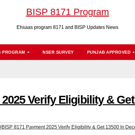
BISP 8171 Program
Ehsaas program 8171 and BISP Updates News
S PROGRAM
NSER SURVEY
PUNJAB APPROVED
025 Verify Eligibility & G
#BISP 8171 Payment 2025 Verify Eligibility & Get 13500 In De