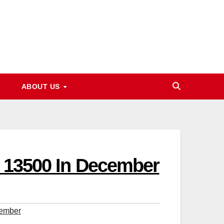
ABOUT US
et 13500 In December
cember