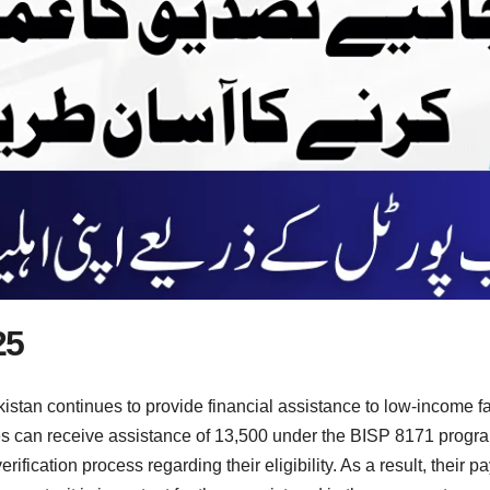
25
stan continues to provide financial assistance to low-income f
s can receive assistance of 13,500 under the BISP 8171 program
fication process regarding their eligibility. As a result, their 