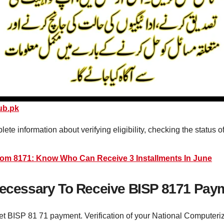
ub.pk
plete information about verifying eligibility, checking the status
rom 8171: Know Who Can Receive 3 Installments In June
 Necessary To Receive BISP 8171 Pay
 get BISP 81 71 payment. Verification of your National Computeri