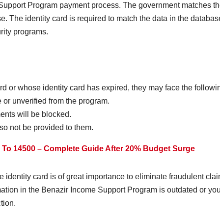
 Support Program payment process. The government matches the 
 The identity card is required to match the data in the databas
urity programs.
ard or whose identity card has expired, they may face the follow
 or unverified from the program.
ents will be blocked.
so not be provided to them.
d To 14500 – Complete Guide After 20% Budget Surge
he identity card is of great importance to eliminate fraudulent cla
formation in the Benazir Income Support Program is outdated or y
tion.