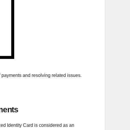
 of payments and resolving related issues.
ments
zed Identity Card is considered as an