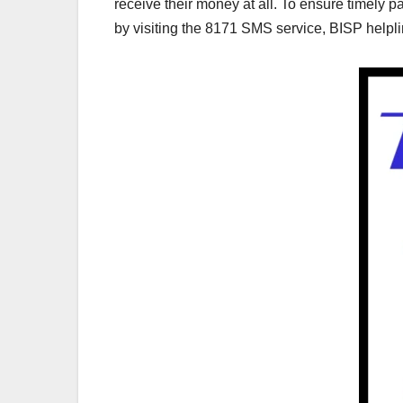
receive their money at all. To ensure timely pa
by visiting the 8171 SMS service, BISP helpline