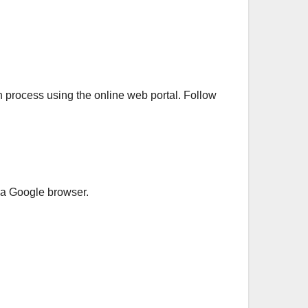
on process using the online web portal. Follow
n a Google browser.