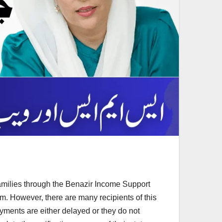
amilies through the Benazir Income Support
. However, there are many recipients of this
payments are either delayed or they do not