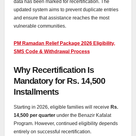
data has been marked for recertification. The
updated system aims to prevent duplicate entries
and ensure that assistance reaches the most
vulnerable communities.
PM Ramadan Relief Package 2026 Eligibility,
SMS Code & Withdrawal Process
Why Recertification Is
Mandatory for Rs. 14,500
Installments
Starting in 2026, eligible families will receive
Rs.
14,500 per quarter
under the Benazir Kafalat
Program. However, continued eligibility depends
entirely on successful recertification.