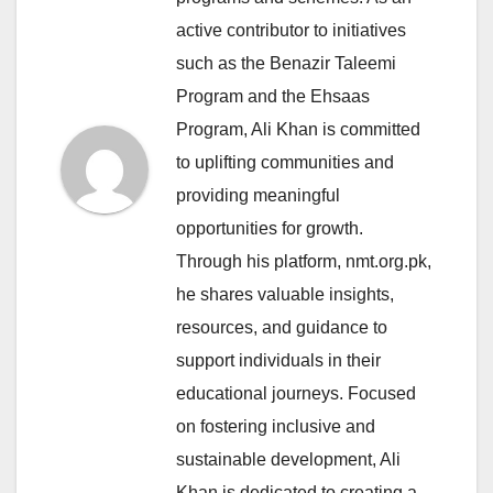
active contributor to initiatives
such as the Benazir Taleemi
Program and the Ehsaas
Program, Ali Khan is committed
to uplifting communities and
providing meaningful
opportunities for growth.
Through his platform, nmt.org.pk,
he shares valuable insights,
resources, and guidance to
support individuals in their
educational journeys. Focused
on fostering inclusive and
sustainable development, Ali
Khan is dedicated to creating a