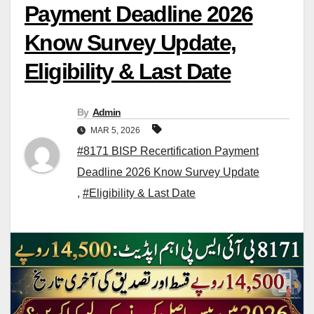
Payment Deadline 2026
Know Survey Update,
Eligibility & Last Date
By
Admin
MAR 5, 2026
#8171 BISP Recertification Payment
Deadline 2026 Know Survey Update
,
#Eligibility & Last Date