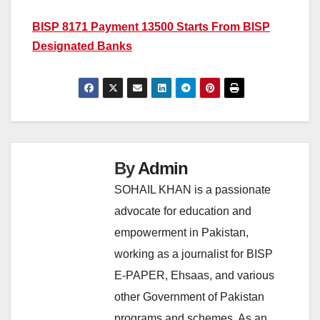
BISP 8171 Payment 13500 Starts From BISP
Designated Banks
By
Admin
SOHAIL KHAN is a passionate
advocate for education and
empowerment in Pakistan,
working as a journalist for BISP
E-PAPER, Ehsaas, and various
other Government of Pakistan
programs and schemes. As an