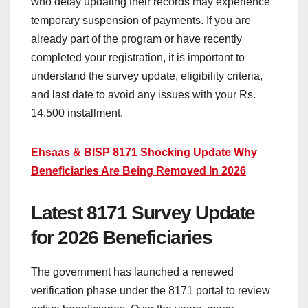
who delay updating their records may experience
temporary suspension of payments. If you are
already part of the program or have recently
completed your registration, it is important to
understand the survey update, eligibility criteria,
and last date to avoid any issues with your Rs.
14,500 installment.
Ehsaas & BISP 8171 Shocking Update Why
Beneficiaries Are Being Removed In 2026
Latest 8171 Survey Update
for 2026 Beneficiaries
The government has launched a renewed
verification phase under the 8171 portal to review