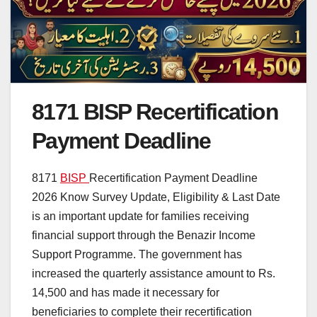
8171 BISP Recertification
Payment Deadline
8171
BISP
Recertification Payment Deadline
2026 Know Survey Update, Eligibility & Last Date
is an important update for families receiving
financial support through the Benazir Income
Support Programme. The government has
increased the quarterly assistance amount to Rs.
14,500 and has made it necessary for
beneficiaries to complete their recertification