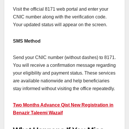
Visit the official 8171 web portal and enter your
CNIC number along with the verification code.
Your updated status will appear on the screen.
SMS Method
Send your CNIC number (without dashes) to 8171.
You will receive a confirmation message regarding
your eligibility and payment status. These services
are available nationwide and help beneficiaries
stay informed without visiting the office repeatedly.
Two Months Advance Qist New Registration in
Benazir Taleemi Wazaif