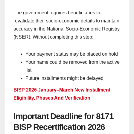
The government requires beneficiaries to
revalidate their socio-economic details to maintain
accuracy in the National Socio-Economic Registry
(NSER). Without completing this step:
Your payment status may be placed on hold
Your name could be removed from the active
list
Future installments might be delayed
BISP 2026 January–March New Installment
Eligibility, Phases And Verification
Important Deadline for 8171
BISP Recertification 2026