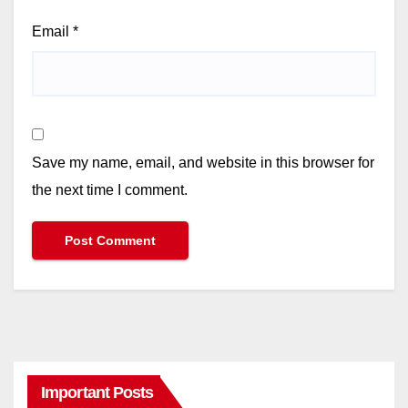
Email
*
Save my name, email, and website in this browser for
the next time I comment.
Important Posts