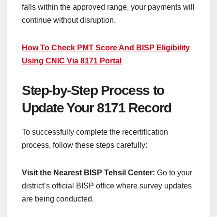
falls within the approved range, your payments will
continue without disruption.
How To Check PMT Score And BISP Eligibility
Using CNIC Via 8171 Portal
Step-by-Step Process to
Update Your 8171 Record
To successfully complete the recertification
process, follow these steps carefully:
Visit the Nearest BISP Tehsil Center:
Go to your
district’s official BISP office where survey updates
are being conducted.