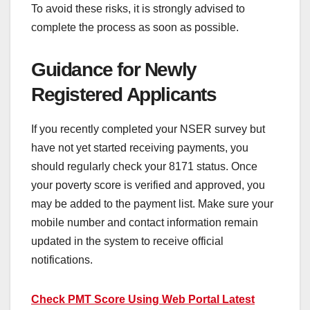
To avoid these risks, it is strongly advised to
complete the process as soon as possible.
Guidance for Newly
Registered Applicants
If you recently completed your NSER survey but
have not yet started receiving payments, you
should regularly check your 8171 status. Once
your poverty score is verified and approved, you
may be added to the payment list. Make sure your
mobile number and contact information remain
updated in the system to receive official
notifications.
Check PMT Score Using Web Portal Latest