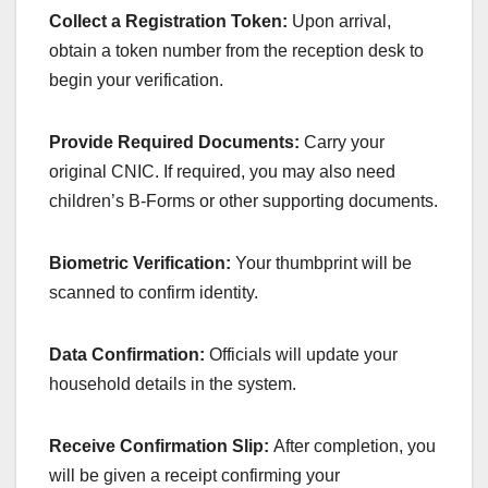
Collect a Registration Token:
Upon arrival,
obtain a token number from the reception desk to
begin your verification.
Provide Required Documents:
Carry your
original CNIC. If required, you may also need
children’s B-Forms or other supporting documents.
Biometric Verification:
Your thumbprint will be
scanned to confirm identity.
Data Confirmation:
Officials will update your
household details in the system.
Receive Confirmation Slip:
After completion, you
will be given a receipt confirming your