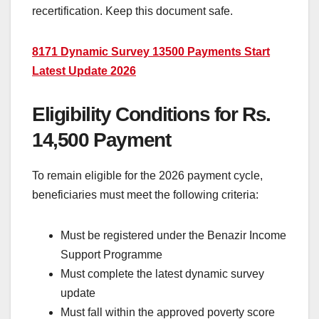
recertification. Keep this document safe.
8171 Dynamic Survey 13500 Payments Start
Latest Update 2026
Eligibility Conditions for Rs.
14,500 Payment
To remain eligible for the 2026 payment cycle,
beneficiaries must meet the following criteria:
Must be registered under the Benazir Income
Support Programme
Must complete the latest dynamic survey
update
Must fall within the approved poverty score