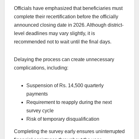
Officials have emphasized that beneficiaries must
complete their recertification before the officially
announced closing date in 2026. Although district-
level deadlines may vary slightly, it is
recommended not to wait until the final days.
Delaying the process can create unnecessary
complications, including:
Suspension of Rs. 14,500 quarterly
payments
Requirement to reapply during the next
survey cycle
Risk of temporary disqualification
Completing the survey early ensures uninterrupted