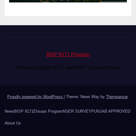
BISP 8171 Program
Ehsaas program 8171 and BISP Updates News
Proudly powered by WordPress
|
Theme: News Way by
Themeansar
.
News
BISP 8171
Ehsaas Program
NSER SURVEY
PUNJAB APPROVED
About Us