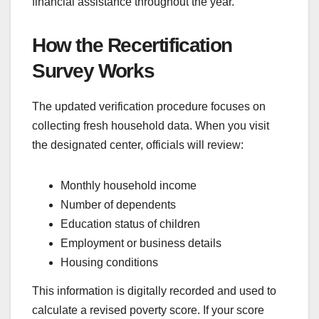
financial assistance throughout the year.
How the Recertification
Survey Works
The updated verification procedure focuses on
collecting fresh household data. When you visit
the designated center, officials will review:
Monthly household income
Number of dependents
Education status of children
Employment or business details
Housing conditions
This information is digitally recorded and used to
calculate a revised poverty score. If your score