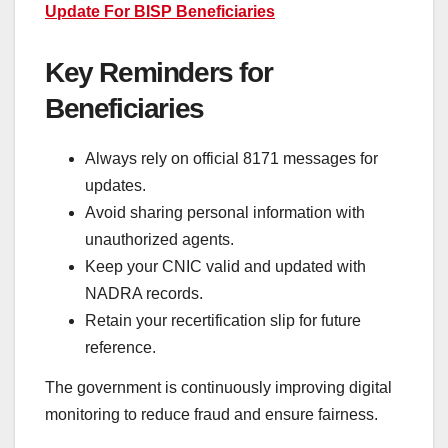
Update For BISP Beneficiaries
Key Reminders for
Beneficiaries
Always rely on official 8171 messages for
updates.
Avoid sharing personal information with
unauthorized agents.
Keep your CNIC valid and updated with
NADRA records.
Retain your recertification slip for future
reference.
The government is continuously improving digital
monitoring to reduce fraud and ensure fairness.