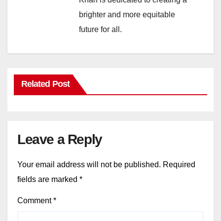
brighter and more equitable
future for all.
Related Post
Leave a Reply
Your email address will not be published.
Required
fields are marked
*
Comment
*