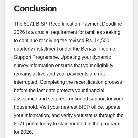
Conclusion
The 8171 BISP Recertification Payment Deadline
2026 is a crucial requirement for families seeking
to continue receiving the revised Rs. 14,500
quarterly installment under the Benazir Income
Support Programme. Updating your dynamic
survey information ensures that your eligibility
remains active and your payments are not
interrupted. Completing the recertification process
before the last date protects your financial
assistance and secures continued support for your
household. Visit your nearest BISP office, update
your information, and verify your status through the
8171 portal today to stay enrolled in the program
for 2026.