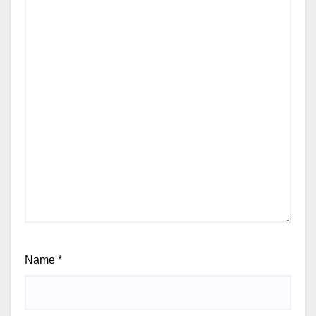
Name
*