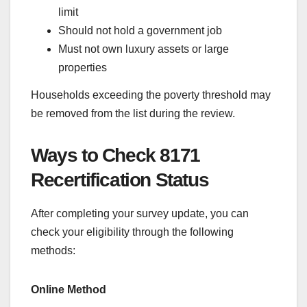
limit
Should not hold a government job
Must not own luxury assets or large
properties
Households exceeding the poverty threshold may
be removed from the list during the review.
Ways to Check 8171
Recertification Status
After completing your survey update, you can
check your eligibility through the following
methods:
Online Method