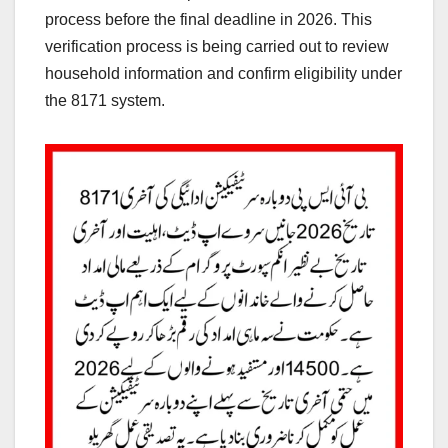
process before the final deadline in 2026. This
verification process is being carried out to review
household information and confirm eligibility under
the 8171 system.