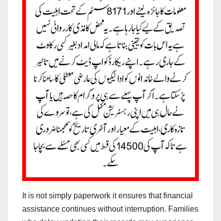
It is not simply paperwork it ensures that financial
assistance continues without interruption. Families