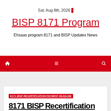
Skip
Sat. Aug 8th, 2026
to
content
BISP 8171 Program
Ehsaas program 8171 and BISP Updates News
8171 BISP RECERTIFICATION PAYMENT DEADLINE
8171 BISP Recertification