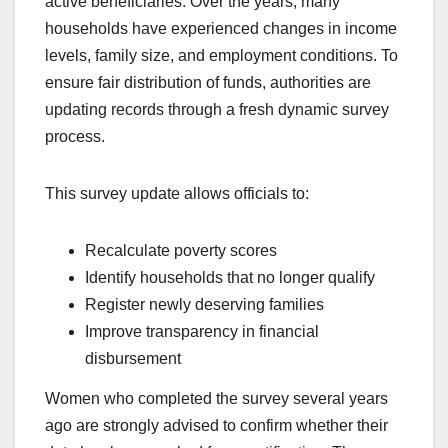
active beneficiaries. Over the years, many
households have experienced changes in income
levels, family size, and employment conditions. To
ensure fair distribution of funds, authorities are
updating records through a fresh dynamic survey
process.
This survey update allows officials to:
Recalculate poverty scores
Identify households that no longer qualify
Register newly deserving families
Improve transparency in financial
disbursement
Women who completed the survey several years
ago are strongly advised to confirm whether their