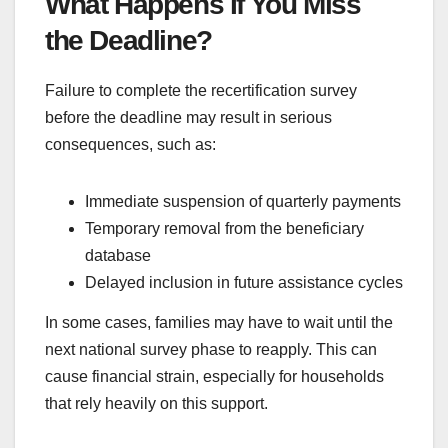
What Happens If You Miss
the Deadline?
Failure to complete the recertification survey
before the deadline may result in serious
consequences, such as:
Immediate suspension of quarterly payments
Temporary removal from the beneficiary
database
Delayed inclusion in future assistance cycles
In some cases, families may have to wait until the
next national survey phase to reapply. This can
cause financial strain, especially for households
that rely heavily on this support.