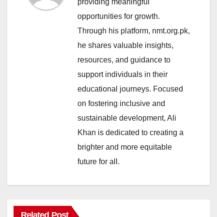
providing meaningful
opportunities for growth.
Through his platform, nmt.org.pk,
he shares valuable insights,
resources, and guidance to
support individuals in their
educational journeys. Focused
on fostering inclusive and
sustainable development, Ali
Khan is dedicated to creating a
brighter and more equitable
future for all.
Related Post