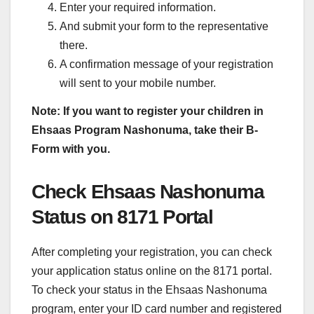
Enter your required information.
And submit your form to the representative
there.
A confirmation message of your registration
will sent to your mobile number.
Note: If you want to register your children in
Ehsaas Program Nashonuma, take their B-
Form with you.
Check Ehsaas Nashonuma
Status on 8171 Portal
After completing your registration, you can check
your application status online on the 8171 portal.
To check your status in the Ehsaas Nashonuma
program, enter your ID card number and registered