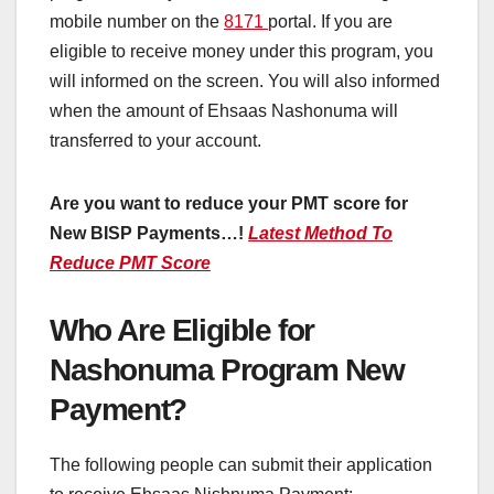
mobile number on the
8171
portal. If you are
eligible to receive money under this program, you
will informed on the screen. You will also informed
when the amount of Ehsaas Nashonuma will
transferred to your account.
Are you want to reduce your PMT score for
New BISP Payments…!
Latest Method To
Reduce PMT Score
Who Are Eligible for
Nashonuma Program New
Payment?
The following people can submit their application