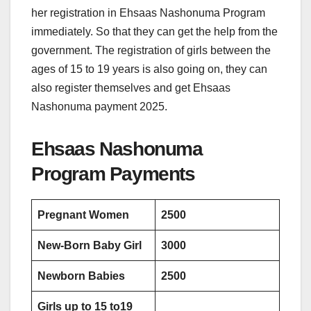
her registration in Ehsaas Nashonuma Program
immediately. So that they can get the help from the
government. The registration of girls between the
ages of 15 to 19 years is also going on, they can
also register themselves and get Ehsaas
Nashonuma payment 2025.
Ehsaas Nashonuma
Program Payments
Pregnant Women
2500
New-Born Baby Girl
3000
Newborn Babies
2500
Girls up to 15 to19