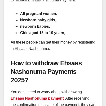
to receive Ehsaas Nishnuma Payment:
All pregnant women,
Newborn baby girls,
newborn babies,
Girls aged 15 to 19 years,
All these people can get their money by registering
in Ehsaas Nashonuma.
How to withdraw Ehsaas
Nashonuma Payments
2025?
You don’t need to worry about withdrawing
Ehsaas Nashonuma payment
. After receiving
the confirmation message of the payment, they can