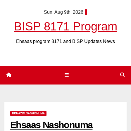
Skip
Sun. Aug 9th, 2026
to
content
BISP 8171 Program
Ehsaas program 8171 and BISP Updates News
BENAZIR NASHONUMA
Ehsaas Nashonuma