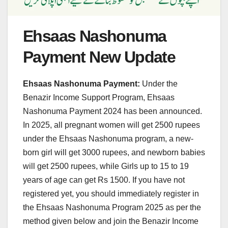
Ehsaas Nashonuma
Payment New Update
Ehsaas Nashonuma Payment:
Under the
Benazir Income Support Program, Ehsaas
Nashonuma Payment 2024 has been announced.
In 2025, all pregnant women will get 2500 rupees
under the Ehsaas Nashonuma program, a new-
born girl will get 3000 rupees, and newborn babies
will get 2500 rupees, while Girls up to 15 to 19
years of age can get Rs 1500. If you have not
registered yet, you should immediately register in
the Ehsaas Nashonuma Program 2025 as per the
method given below and join the Benazir Income