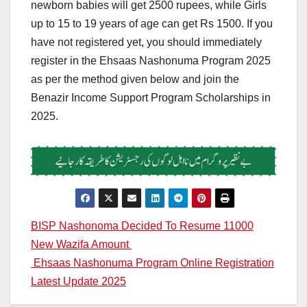
newborn babies will get 2500 rupees, while Girls
up to 15 to 19 years of age can get Rs 1500. If you
have not registered yet, you should immediately
register in the Ehsaas Nashonuma Program 2025
as per the method given below and join the
Benazir Income Support Program Scholarships in
2025.
Post
BISP Nashonoma Decided To Resume 11000
New Wazifa Amount
navigation
Ehsaas Nashonuma Program Online Registration
Latest Update 2025