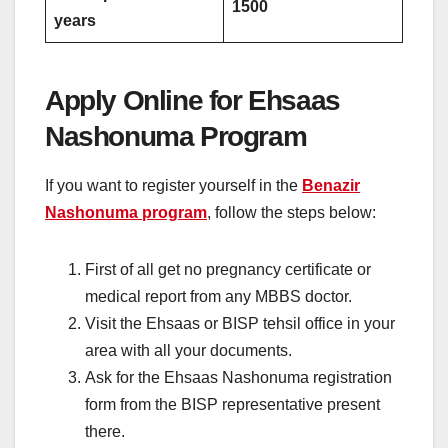
1500
years
Apply Online for Ehsaas
Nashonuma Program
If you want to register yourself in the
Benazir
Nashonuma program
, follow the steps below:
First of all get no pregnancy certificate or
medical report from any MBBS doctor.
Visit the Ehsaas or BISP tehsil office in your
area with all your documents.
Ask for the Ehsaas Nashonuma registration
form from the BISP representative present
there.