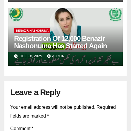
BENAZIR NASHONUMA
Registration Of 12,000 Benazir
Nashonuma Has Started Again
DEC 18, 2025
ADMIN
Leave a Reply
Your email address will not be published.
Required
fields are marked
*
Comment
*