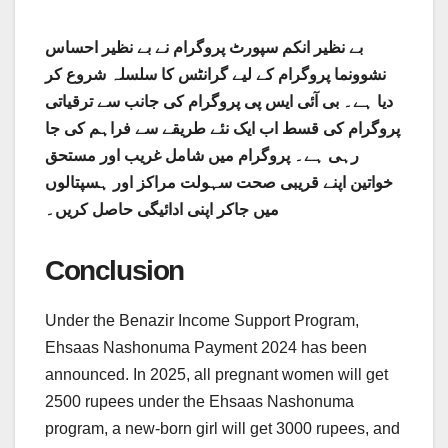
بے نظیر انکم سپورٹ پروگرام نے بے نظیر احساس
نشوونما پروگرام کے لیے گرانٹس کا سلسلہ شروع کر
دیا ہے۔ بی آئی ایس پی پروگرام کی جانب سے ترقیاتی
پروگرام کی قسط اب ایک نئے طریقے سے فراہم کی جا
رہی ہے۔ پروگرام میں شامل غریب اور مستحق
خواتین اپنے قریبی صحت سہولت مراکز اور ہسپتالوں
میں جاکر اپنی ادائیگی حاصل کریں۔
Conclusion
Under the Benazir Income Support Program,
Ehsaas Nashonuma Payment 2024 has been
announced. In 2025, all pregnant women will get
2500 rupees under the Ehsaas Nashonuma
program, a new-born girl will get 3000 rupees, and