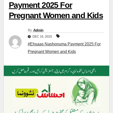
Payment 2025 For
Pregnant Women and Kids
By
Admin
DEC 16, 2025
#Ehsaas Nashonuma Payment 2025 For
Pregnant Women and Kids