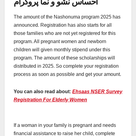
احساس نشو و نما پروگرام
The amount of the Nashonuma program 2025 has
announced. Registration has also starts for all
those families who are not yet registered for this
program. All pregnant women and newborn
children will given monthly stipend under this
program. The amount of these scholarships will
distributed in 2025. So complete your registration
process as soon as possible and get your amount.
You can also read about:
Ehsaas NSER Survey
Registration For Elderly Women
If a woman in your family is pregnant and needs
financial assistance to raise her child, complete