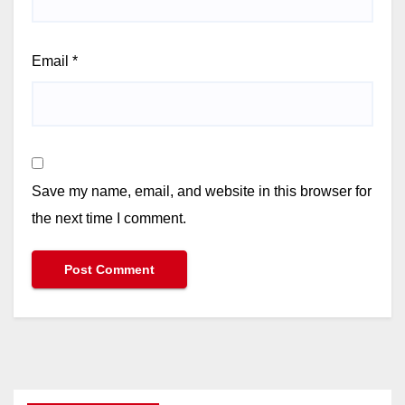
Email
*
Save my name, email, and website in this browser for
the next time I comment.