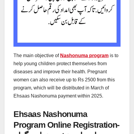
The main objective of
Nashonuma program
is to
help young children protect themselves from
diseases and improve their health. Pregnant
women can also receive up to Rs 2500 from this
program, which will be distributed in March of
Ehsaas Nashonuma payment within 2025.
Ehsaas Nashonuma
Program Online Registration-