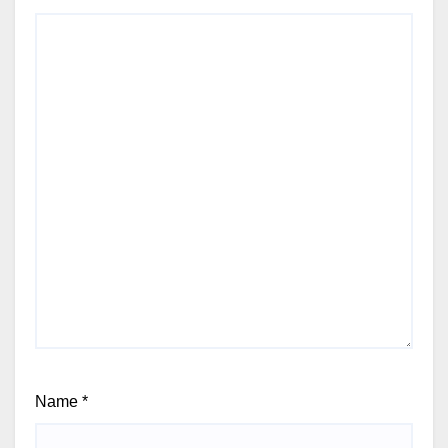
Name
*