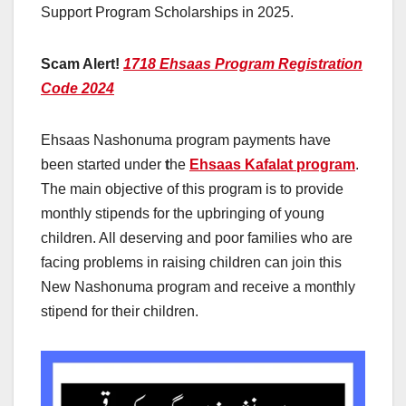
Support Program Scholarships in 2025.
Scam Alert!
1718 Ehsaas Program Registration
Code 2024
Ehsaas Nashonuma program payments have
been started under
t
he
Ehsaas Kafalat program
.
The main objective of this program is to provide
monthly stipends for the upbringing of young
children. All deserving and poor families who are
facing problems in raising children can join this
New Nashonuma program and receive a monthly
stipend for their children.