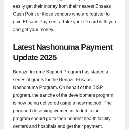
easily get their money from their nearest Ehsaas
Cash Point or those vendors who are register to
give Ehsaas Payments. Take your ID card with you
and get your money.
Latest Nashonuma Payment
Update 2025
Benazir Income Support Program has started a
series of grants for the Benazir Ehsaas
Nashonuma Program. On behalf of the BISP
program, the tranche of the development program
is now being delivered using a new method. The
poor and deserving women included in the
program should go to their nearest health facility
centers and hospitals and get their payment.