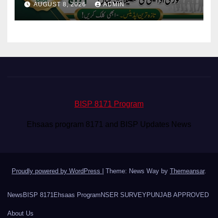
AUGUST 8, 2026
ADMIN
BISP 8171 Program
Ehsaas program 8171 and BISP Updates News
Proudly powered by WordPress
|
Theme: News Way by
Themeansar
.
News
BISP 8171
Ehsaas Program
NSER SURVEY
PUNJAB APPROVED
About Us