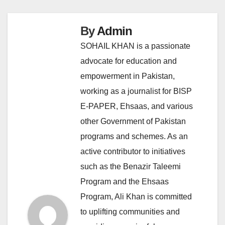
By
Admin
SOHAIL KHAN is a passionate
advocate for education and
empowerment in Pakistan,
working as a journalist for BISP
E-PAPER, Ehsaas, and various
other Government of Pakistan
programs and schemes. As an
active contributor to initiatives
such as the Benazir Taleemi
Program and the Ehsaas
Program, Ali Khan is committed
to uplifting communities and