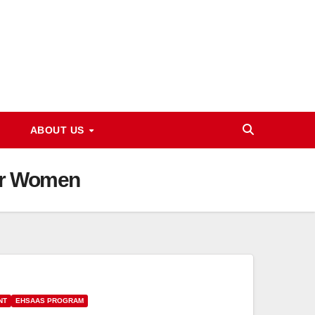
ABOUT US
For Women
NT
EHSAAS PROGRAM