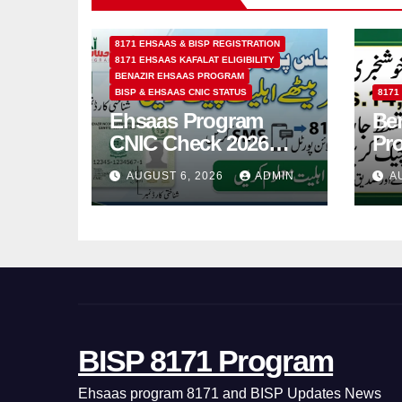
8171 EHSAAS & BISP REGISTRATION
8171 EHSAAS KAFALAT ELIGIBILITY
BENAZIR EHSAAS PROGRAM
BISP & EHSAAS CNIC STATUS
8171
Ehsaas Program
Ben
CNIC Check 2026
Pr
How to Check 8171
202
AUGUST 6, 2026
ADMIN
A
Status Online & by
14
SMS
BISP 8171 Program
Ehsaas program 8171 and BISP Updates News