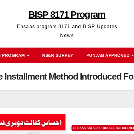
BISP 8171 Program
Ehsaas program 8171 and BISP Updates
News
S PROGRAM
NSER SURVEY
PUNJAB APPROVED
e Installment Method Introduced 
EHSAAS KAFALAAT DOUBLE INSTALLME