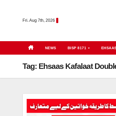
Skip
to
content
Fri. Aug 7th, 2026
NEWS
BISP 8171
EHSAA
Tag:
Ehsaas Kafalaat Doubl