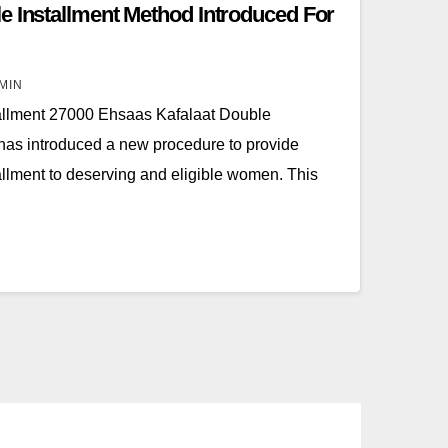
e Installment Method Introduced For
MIN
allment 27000 Ehsaas Kafalaat Double
has introduced a new procedure to provide
llment to deserving and eligible women. This