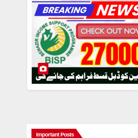
Important Posts