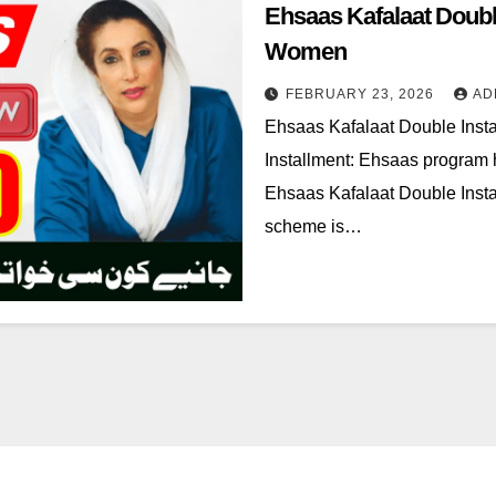
Ehsaas Kafalaat Doubl
Women
FEBRUARY 23, 2026
AD
Ehsaas Kafalaat Double Inst
Installment: Ehsaas program 
Ehsaas Kafalaat Double Insta
scheme is…