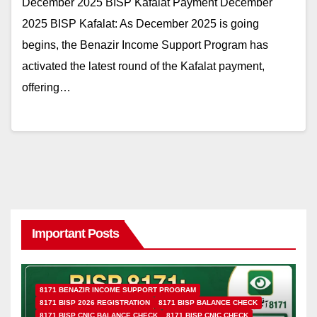
December 2025 BISP Kafalat Payment December
2025 BISP Kafalat: As December 2025 is going
begins, the Benazir Income Support Program has
activated the latest round of the Kafalat payment,
offering…
Important Posts
8171 BENAZIR INCOME SUPPORT PROGRAM
8171 BISP 2026 REGISTRATION
8171 BISP BALANCE CHECK
8171 BISP CNIC BALANCE CHECK
8171 BISP CNIC CHECK