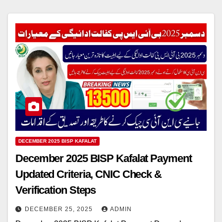
DECEMBER 2025 BISP KAFALAT
December 2025 BISP Kafalat Payment
Updated Criteria, CNIC Check &
Verification Steps
DECEMBER 25, 2025
ADMIN