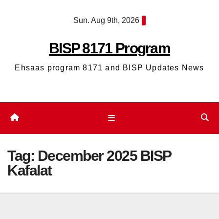
Skip
Sun. Aug 9th, 2026
to
content
BISP 8171 Program
Ehsaas program 8171 and BISP Updates News
Tag:
December 2025 BISP
Kafalat