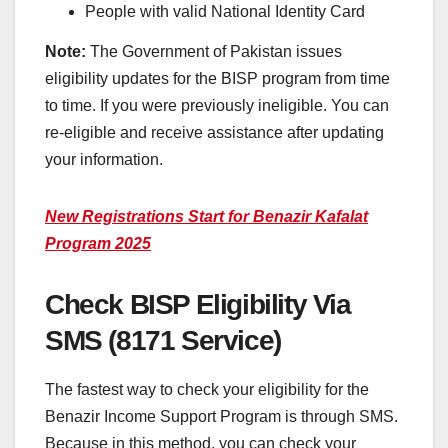
People with valid National Identity Card
Note:
The Government of Pakistan issues
eligibility updates for the BISP program from time
to time. If you were previously ineligible. You can
re-eligible and receive assistance after updating
your information.
New Registrations Start for Benazir Kafalat
Program 2025
Check BISP Eligibility Via
SMS (8171 Service)
The fastest way to check your eligibility for the
Benazir Income Support Program is through SMS.
Because in this method, you can check your