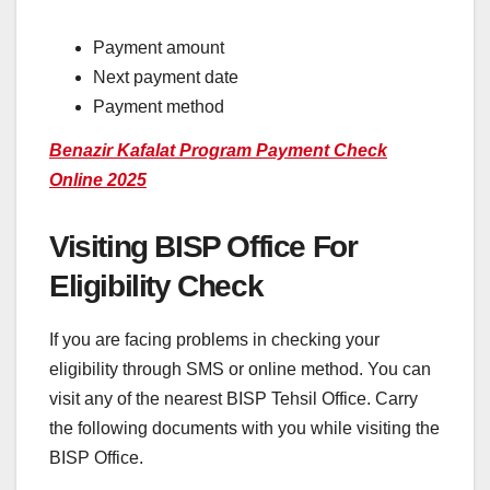
Payment amount
Next payment date
Payment method
Benazir Kafalat Program Payment Check
Online 2025
Visiting BISP Office For
Eligibility Check
If you are facing problems in checking your
eligibility through SMS or online method. You can
visit any of the nearest BISP Tehsil Office. Carry
the following documents with you while visiting the
BISP Office.