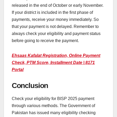
released in the end of October or early November.
If your district is included in the first phase of
payments, receive your money immediately. So
that your payment is not delayed. Remember to
always check your eligibility and payment status
before going to receive the payment.
Ehsaas Kafalat Registration, Online Payment
Check, PTM Score, Installment Date | 8171
Portal
Conclusion
Check your eligibility for BISP 2025 payment
through various methods. The Government of
Pakistan has issued many eligibility checking