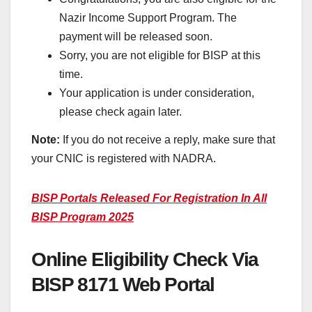
Nazir Income Support Program. The
payment will be released soon.
Sorry, you are not eligible for BISP at this
time.
Your application is under consideration,
please check again later.
Note:
If you do not receive a reply, make sure that
your CNIC is registered with NADRA.
BISP Portals Released For Registration In All
BISP Program 2025
Online Eligibility Check Via
BISP 8171 Web Portal