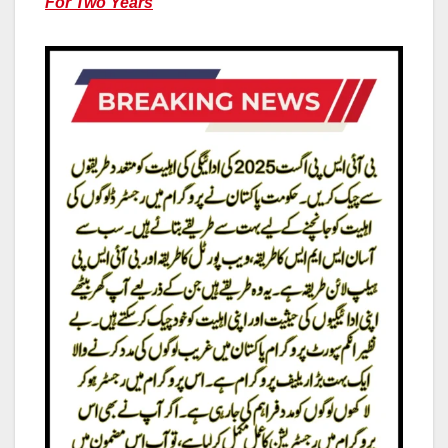
For Two Years