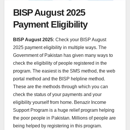
BISP August 2025
Payment Eligibility
BISP August 2025:
Check your BISP August
2025 payment eligibility in multiple ways. The
Government of Pakistan has given many ways to
check the eligibility of people registered in the
program. The easiest is the SMS method, the web
portal method and the BISP helpline method.
These are the methods through which you can
check the status of your payments and your
eligibility yourself from home. Benazir Income
Support Program is a huge relief program helping
the poor people in Pakistan. Millions of people are
being helped by registering in this program.