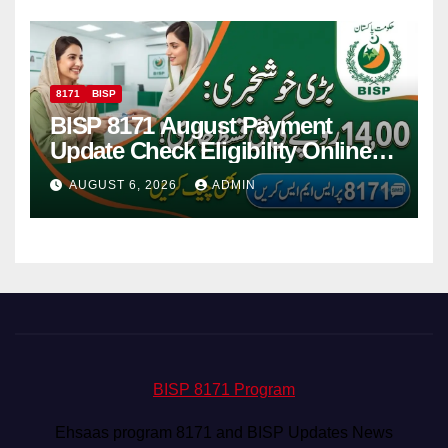
8171
BISP
BISP 8171 August Payment
Update Check Eligibility Online
Via CNIC
AUGUST 6, 2026
ADMIN
BISP 8171 Program
Ehsaas program 8171 and BISP Updates News