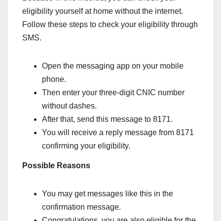
eligibility yourself at home without the internet.
Follow these steps to check your eligibility through
SMS.
Open the messaging app on your mobile
phone.
Then enter your three-digit CNIC number
without dashes.
After that, send this message to 8171.
You will receive a reply message from 8171
confirming your eligibility.
Possible Reasons
You may get messages like this in the
confirmation message.
Congratulations, you are also eligible for the