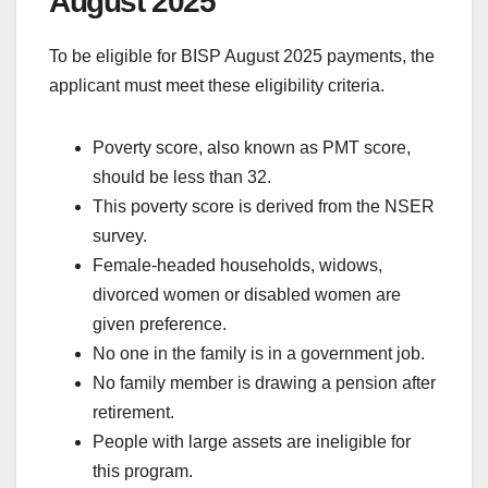
August 2025
To be eligible for BISP August 2025 payments, the
applicant must meet these eligibility criteria.
Poverty score, also known as PMT score,
should be less than 32.
This poverty score is derived from the NSER
survey.
Female-headed households, widows,
divorced women or disabled women are
given preference.
No one in the family is in a government job.
No family member is drawing a pension after
retirement.
People with large assets are ineligible for
this program.