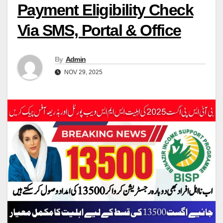
Payment Eligibility Check
Via SMS, Portal & Office
By
Admin
NOV 29, 2025