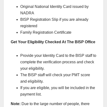
Original National Identity Card issued by
NADRA
BISP Registration Slip if you are already
registered
Family Registration Certificate
Get Your Eligibility Checked At The BISP Office
Provide your Identity Card to the BISP staff to
complete the verification process and check
your eligibility.
The BISP staff will check your PMT score
and eligibility.
If you are eligible, you will be included in the
payment list.
Note:
Due to the large number of people, there