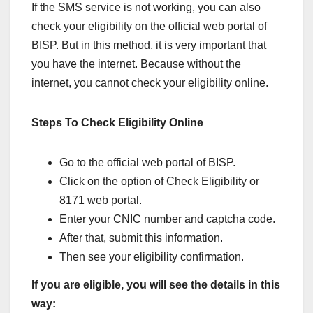
If the SMS service is not working, you can also
check your eligibility on the official web portal of
BISP. But in this method, it is very important that
you have the internet. Because without the
internet, you cannot check your eligibility online.
Steps To Check Eligibility Online
Go to the official web portal of BISP.
Click on the option of Check Eligibility or
8171 web portal.
Enter your CNIC number and captcha code.
After that, submit this information.
Then see your eligibility confirmation.
If you are eligible, you will see the details in this
way: