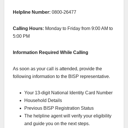
Helpline Number:
0800-26477
Calling Hours:
Monday to Friday from 9:00 AM to
5:00 PM
Information Required While Calling
As soon as your call is attended, provide the
following information to the BISP representative.
Your 13-digit National Identity Card Number
Household Details
Previous BISP Registration Status
The helpline agent will verify your eligibility
and guide you on the next steps.