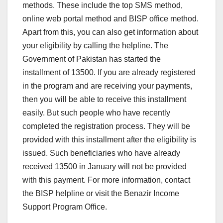
methods. These include the top SMS method,
online web portal method and BISP office method.
Apart from this, you can also get information about
your eligibility by calling the helpline. The
Government of Pakistan has started the
installment of 13500. If you are already registered
in the program and are receiving your payments,
then you will be able to receive this installment
easily. But such people who have recently
completed the registration process. They will be
provided with this installment after the eligibility is
issued. Such beneficiaries who have already
received 13500 in January will not be provided
with this payment. For more information, contact
the BISP helpline or visit the Benazir Income
Support Program Office.