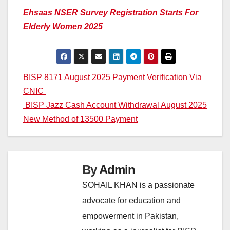
Ehsaas NSER Survey Registration Starts For
Elderly Women 2025
Post
BISP 8171 August 2025 Payment Verification Via
CNIC
navigation
BISP Jazz Cash Account Withdrawal August 2025
New Method of 13500 Payment
By
Admin
SOHAIL KHAN is a passionate
advocate for education and
empowerment in Pakistan,