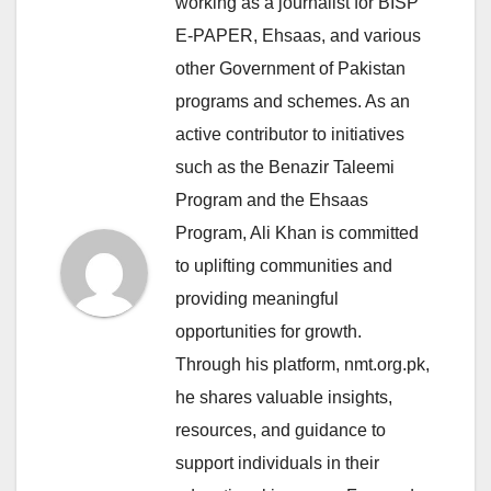
working as a journalist for BISP
E-PAPER, Ehsaas, and various
other Government of Pakistan
programs and schemes. As an
active contributor to initiatives
such as the Benazir Taleemi
Program and the Ehsaas
Program, Ali Khan is committed
to uplifting communities and
providing meaningful
opportunities for growth.
Through his platform, nmt.org.pk,
he shares valuable insights,
resources, and guidance to
support individuals in their