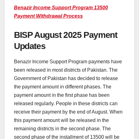
Benazir Income Support Program 13500
Payment Withdrawal Process
BISP August 2025 Payment
Updates
Benazir Income Support Program payments have
been released in most districts of Pakistan. The
Government of Pakistan has decided to release
the payment amount in different phases. The
payment amount in the first phase has been
released regularly. People in these districts can
receive their payment by the end of August. When
this payment amount will be released in the
remaining districts in the second phase. The
second phase of the installment of 13500 will be