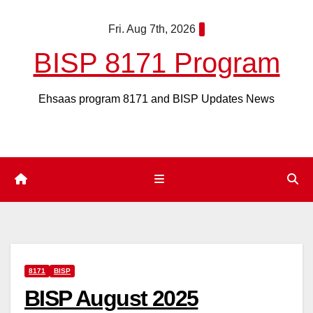
Skip
Fri. Aug 7th, 2026
to
content
BISP 8171 Program
Ehsaas program 8171 and BISP Updates News
8171
BISP
BISP August 2025