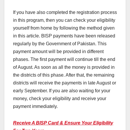
If you have also completed the registration process
in this program, then you can check your eligibility
yourself from home by following the method given
in this article. BISP payments have been released
regularly by the Government of Pakistan. This
payment amount will be provided in different
phases. The first payment will continue till the end
of August. As soon as all the money is provided in
the districts of this phase. After that, the remaining
districts will receive the payments in late August or
early September. If you are also waiting for your
money, check your eligibility and receive your
payment immediately.
Receive A BISP Card & Ensure Your Eligibility