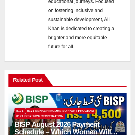
educational journeys. Focused
on fostering inclusive and
sustainable development, Ali
Khan is dedicated to creating a
brighter and more equitable
future for all.
Related Post
8171
8171 BENAZIR INCOME SUPPORT PROGRAM
8171 BISP 2026 REGISTRATION
BISP August 2026 Payment
Schedule – Which Women Will