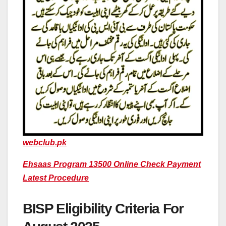
webclub.pk
Ehsaas Program 13500 Online Check Payment
Latest Procedure
BISP Eligibility Criteria For