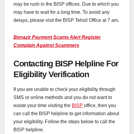
may be rush in the BISP offices. Due to which you
may have to wait for a long time. To avoid any
delays, please visit the BISP Tehsil Office at 7 am.
Benazir Payment Scams Alert Register
Complain Against Scammers
Contacting BISP Helpline For
Eligibility Verification
If you are unable to check your eligibility through
SMS or online methods and you do not want to
waste your time visiting the
BISP
office, then you
can call the BISP helpline to get information about
your eligibility. Follow the steps below to call the
BISP helpline.