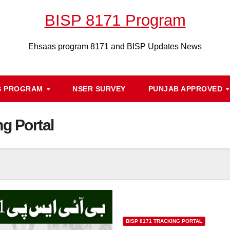
BISP 8171 Program
Ehsaas program 8171 and BISP Updates News
S PROGRAM
NSER SURVEY
PUNJAB APPROVED
g Portal
BISP 8171 TRACKING PORTAL