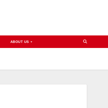
ABOUT US