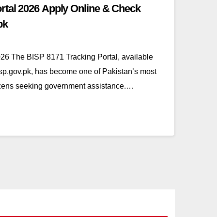
rtal 2026 Apply Online & Check
pk
26 The BISP 8171 Tracking Portal, available
bisp.gov.pk, has become one of Pakistan’s most
itizens seeking government assistance.…