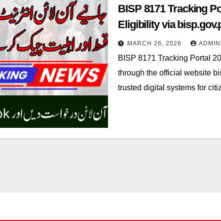
BISP 8171 Tracking Po
Eligibility via bisp.gov.
MARCH 26, 2026
ADMIN
BISP 8171 Tracking Portal 20
through the official website 
trusted digital systems for c