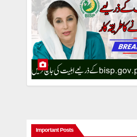
Important Posts