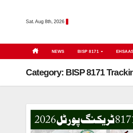
Skip
to
Sat. Aug 8th, 2026
content
NEWS
BISP 8171
EHSAA
Category:
BISP 8171 Trackin