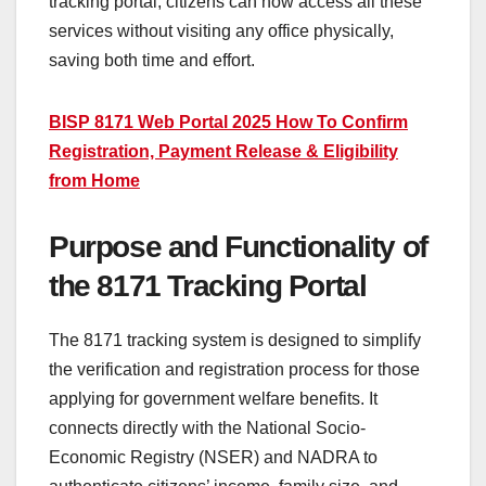
tracking portal, citizens can now access all these
services without visiting any office physically,
saving both time and effort.
BISP 8171 Web Portal 2025 How To Confirm
Registration, Payment Release & Eligibility
from Home
Purpose and Functionality of
the 8171 Tracking Portal
The 8171 tracking system is designed to simplify
the verification and registration process for those
applying for government welfare benefits. It
connects directly with the National Socio-
Economic Registry (NSER) and NADRA to