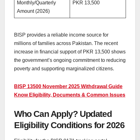
Monthly/Quarterly
PKR 13,500
Amount (2026)
BISP provides a reliable income source for
millions of families across Pakistan. The recent
increase in financial support of PKR 13,500 shows
the government’s ongoing commitment to reducing
poverty and supporting marginalized citizens.
BISP 13500 November 2025 Withdrawal Guide
Know Eligibility, Documents & Common Issues
Who Can Apply? Updated
Eligibility Conditions for 2026