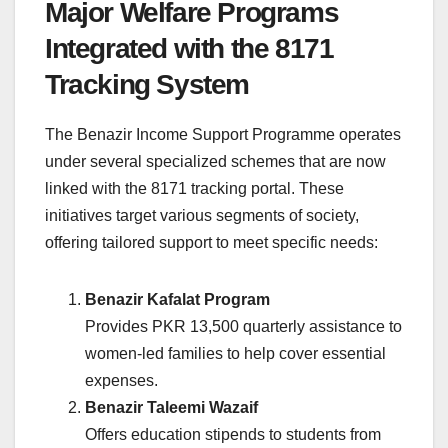
Major Welfare Programs
Integrated with the 8171
Tracking System
The Benazir Income Support Programme operates
under several specialized schemes that are now
linked with the 8171 tracking portal. These
initiatives target various segments of society,
offering tailored support to meet specific needs:
Benazir Kafalat Program
Provides PKR 13,500 quarterly assistance to
women-led families to help cover essential
expenses.
Benazir Taleemi Wazaif
Offers education stipends to students from