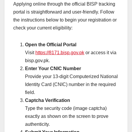
Applying online through the official BISP tracking
portal is straightforward and user-friendly. Follow
the instructions below to begin your registration or
check your current eligibility:
Open the Official Portal
Visit
https://8171.bisp.gov.pk
or access it via
bisp.gov.pk.
Enter Your CNIC Number
Provide your 13-digit Computerized National
Identity Card (CNIC) number in the required
field.
Captcha Verification
Type the security code (image captcha)
exactly as shown on the screen to prove
authenticity.