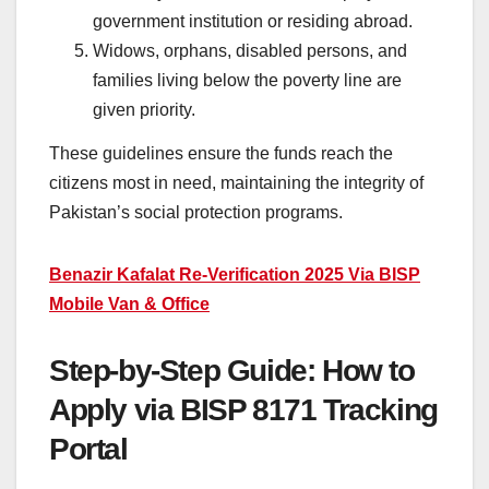
government institution or residing abroad.
Widows, orphans, disabled persons, and
families living below the poverty line are
given priority.
These guidelines ensure the funds reach the
citizens most in need, maintaining the integrity of
Pakistan’s social protection programs.
Benazir Kafalat Re-Verification 2025 Via BISP
Mobile Van & Office
Step-by-Step Guide: How to
Apply via BISP 8171 Tracking
Portal