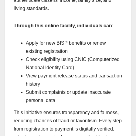
authenticate citizens’ income, family size, and
living standards.
Through this online facility, individuals can:
Apply for new BISP benefits or renew
existing registration
Check eligibility using CNIC (Computerized
National Identity Card)
View payment release status and transaction
history
Submit complaints or update inaccurate
personal data
This initiative ensures transparency and fairness,
reducing chances of fraud or favoritism. Every step
from registration to payment is digitally verified,