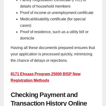
details of household members
Proof of income or unemployment certificate
Medical/disability certificate (for special
cases)
Proof of residence, such as a utility bill or
domicile
Having all these documents prepared ensures that
your application is processed quickly, minimizing
the chance of delays or rejections.
8171 Ehsaas Program 25000 BISP New
Registration Methods
Checking Payment and
Transaction History Online