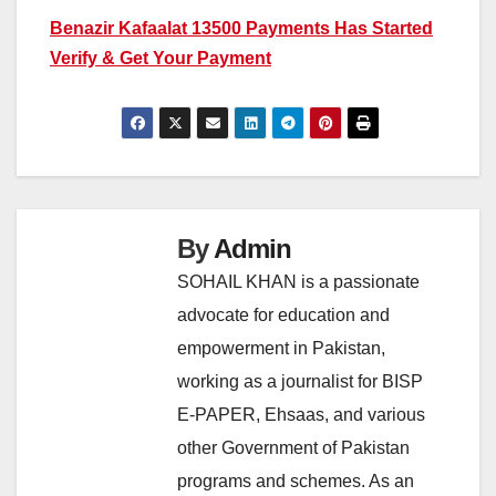
Benazir Kafaalat 13500 Payments Has Started
Verify & Get Your Payment
By
Admin
SOHAIL KHAN is a passionate
advocate for education and
empowerment in Pakistan,
working as a journalist for BISP
E-PAPER, Ehsaas, and various
other Government of Pakistan
programs and schemes. As an