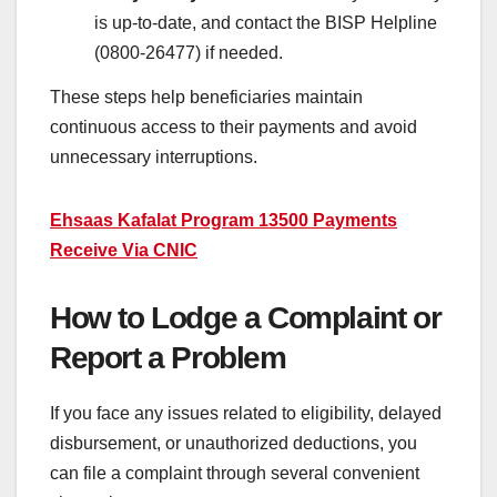
is up-to-date, and contact the BISP Helpline
(0800-26477) if needed.
These steps help beneficiaries maintain
continuous access to their payments and avoid
unnecessary interruptions.
Ehsaas Kafalat Program 13500 Payments
Receive Via CNIC
How to Lodge a Complaint or
Report a Problem
If you face any issues related to eligibility, delayed
disbursement, or unauthorized deductions, you
can file a complaint through several convenient