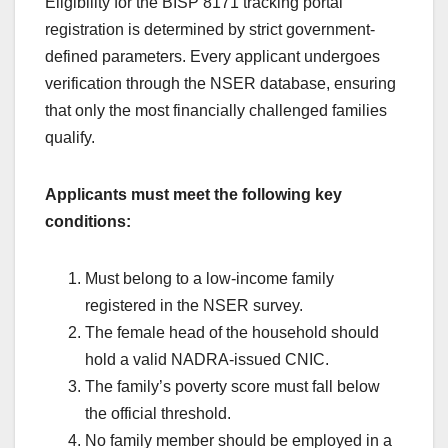
Eligibility for the BISP 8171 tracking portal
registration is determined by strict government-
defined parameters. Every applicant undergoes
verification through the NSER database, ensuring
that only the most financially challenged families
qualify.
Applicants must meet the following key
conditions:
Must belong to a low-income family
registered in the NSER survey.
The female head of the household should
hold a valid NADRA-issued CNIC.
The family’s poverty score must fall below
the official threshold.
No family member should be employed in a