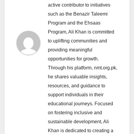
active contributor to initiatives
such as the Benazir Taleemi
Program and the Ehsaas
Program, Ali Khan is committed
to uplifting communities and
providing meaningful
opportunities for growth.
Through his platform, nmt.org.pk,
he shares valuable insights,
resources, and guidance to
support individuals in their
educational journeys. Focused
on fostering inclusive and
sustainable development, Ali
Khan is dedicated to creating a