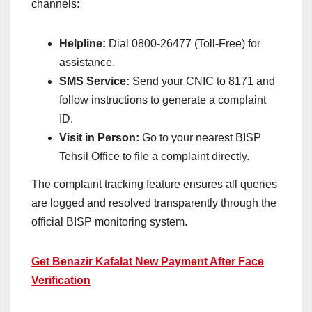
channels:
Helpline:
Dial 0800-26477 (Toll-Free) for
assistance.
SMS Service:
Send your CNIC to 8171 and
follow instructions to generate a complaint
ID.
Visit in Person:
Go to your nearest BISP
Tehsil Office to file a complaint directly.
The complaint tracking feature ensures all queries
are logged and resolved transparently through the
official BISP monitoring system.
Get Benazir Kafalat New Payment After Face
Verification