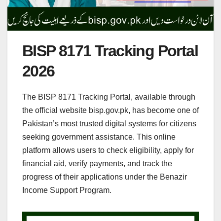
BISP 8171 Tracking Portal
2026
The BISP 8171 Tracking Portal, available through
the official website bisp.gov.pk, has become one of
Pakistan’s most trusted digital systems for citizens
seeking government assistance. This online
platform allows users to check eligibility, apply for
financial aid, verify payments, and track the
progress of their applications under the Benazir
Income Support Program.