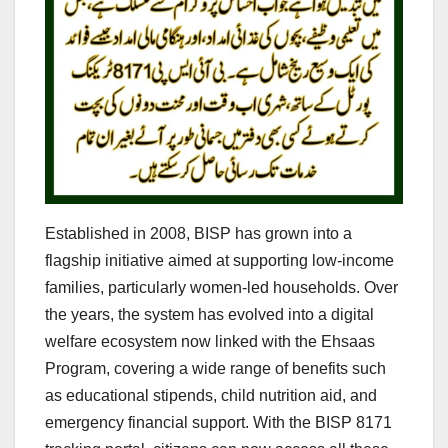
Established in 2008, BISP has grown into a
flagship initiative aimed at supporting low-income
families, particularly women-led households. Over
the years, the system has evolved into a digital
welfare ecosystem now linked with the Ehsaas
Program, covering a wide range of benefits such
as educational stipends, child nutrition aid, and
emergency financial support. With the BISP 8171