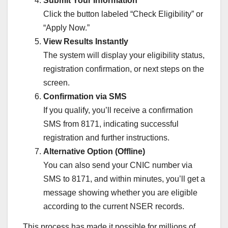
Submit Your Information
Click the button labeled “Check Eligibility” or
“Apply Now.”
View Results Instantly
The system will display your eligibility status,
registration confirmation, or next steps on the
screen.
Confirmation via SMS
If you qualify, you’ll receive a confirmation
SMS from 8171, indicating successful
registration and further instructions.
Alternative Option (Offline)
You can also send your CNIC number via
SMS to 8171, and within minutes, you’ll get a
message showing whether you are eligible
according to the current NSER records.
This process has made it possible for millions of