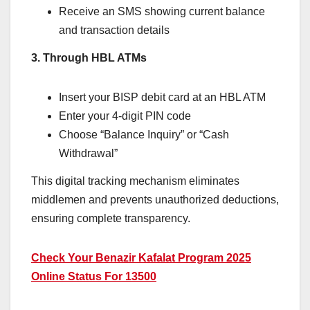
Receive an SMS showing current balance
and transaction details
3. Through HBL ATMs
Insert your BISP debit card at an HBL ATM
Enter your 4-digit PIN code
Choose “Balance Inquiry” or “Cash
Withdrawal”
This digital tracking mechanism eliminates
middlemen and prevents unauthorized deductions,
ensuring complete transparency.
Check Your Benazir Kafalat Program 2025
Online Status For 13500