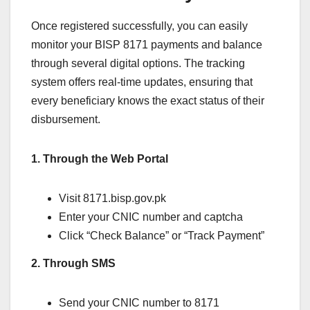
Once registered successfully, you can easily
monitor your BISP 8171 payments and balance
through several digital options. The tracking
system offers real-time updates, ensuring that
every beneficiary knows the exact status of their
disbursement.
1. Through the Web Portal
Visit 8171.bisp.gov.pk
Enter your CNIC number and captcha
Click “Check Balance” or “Track Payment”
2. Through SMS
Send your CNIC number to 8171