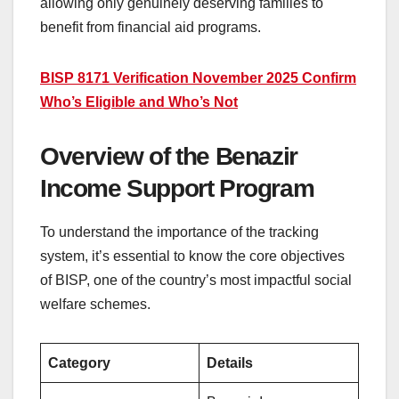
allowing only genuinely deserving families to
benefit from financial aid programs.
BISP 8171 Verification November 2025 Confirm
Who’s Eligible and Who’s Not
Overview of the Benazir
Income Support Program
To understand the importance of the tracking
system, it’s essential to know the core objectives
of BISP, one of the country’s most impactful social
welfare schemes.
Category
Details