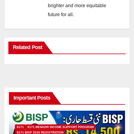
brighter and more equitable
future for all.
Related Post
Important Posts
8171
8171 BENAZIR INCOME SUPPORT PROGRAM
8171 BISP 2026 REGISTRATION