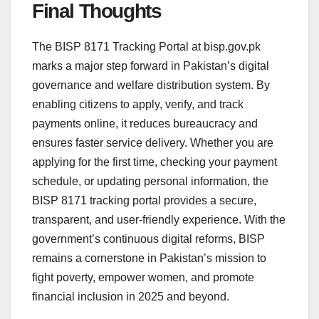
Final Thoughts
The BISP 8171 Tracking Portal at bisp.gov.pk
marks a major step forward in Pakistan’s digital
governance and welfare distribution system. By
enabling citizens to apply, verify, and track
payments online, it reduces bureaucracy and
ensures faster service delivery. Whether you are
applying for the first time, checking your payment
schedule, or updating personal information, the
BISP 8171 tracking portal provides a secure,
transparent, and user-friendly experience. With the
government’s continuous digital reforms, BISP
remains a cornerstone in Pakistan’s mission to
fight poverty, empower women, and promote
financial inclusion in 2025 and beyond.