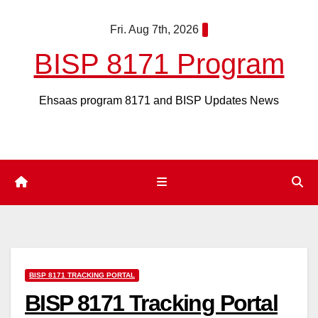
Skip
Fri. Aug 7th, 2026
to
content
BISP 8171 Program
Ehsaas program 8171 and BISP Updates News
BISP 8171 TRACKING PORTAL
BISP 8171 Tracking Portal