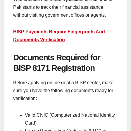
Pakistanis to track their financial assistance
without visiting government offices or agents.
BISP Payments Require Fingerprints And
Documents Verification
Documents Required for
BISP 8171 Registration
Before applying online or at a BISP center, make
sure you have the following documents ready for
verification:
Valid CNIC (Computerized National Identity
Card)
Family Registration Certificate (FRC) or