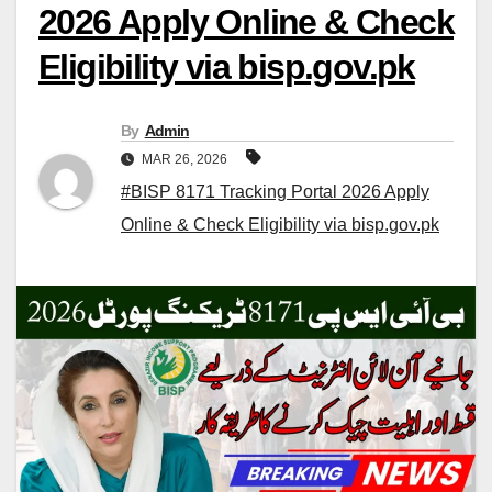
2026 Apply Online & Check
Eligibility via bisp.gov.pk
By
Admin
MAR 26, 2026
#BISP 8171 Tracking Portal 2026 Apply
Online & Check Eligibility via bisp.gov.pk