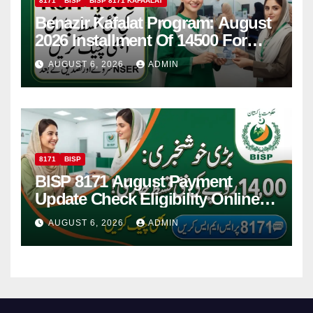
8171
BISP
BISP 8171 KAFAALAT
Benazir Kafalat Program: August
2026 Installment Of 14500 For
Women
AUGUST 6, 2026
ADMIN
8171
BISP
BISP 8171 August Payment
Update Check Eligibility Online
Via CNIC
AUGUST 6, 2026
ADMIN