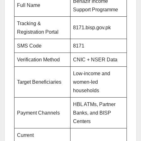
Benazir Income
Full Name
Support Programme
Tracking &
8171.bisp.gov.pk
Registration Portal
SMS Code
8171
Verification Method
CNIC + NSER Data
Low-income and
Target Beneficiaries
women-led
households
HBL ATMs, Partner
Payment Channels
Banks, and BISP
Centers
Current