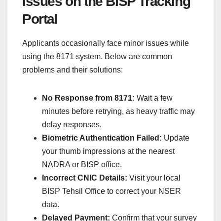
Issues on the BISP Tracking
Portal
Applicants occasionally face minor issues while
using the 8171 system. Below are common
problems and their solutions:
No Response from 8171:
Wait a few
minutes before retrying, as heavy traffic may
delay responses.
Biometric Authentication Failed:
Update
your thumb impressions at the nearest
NADRA or BISP office.
Incorrect CNIC Details:
Visit your local
BISP Tehsil Office to correct your NSER
data.
Delayed Payment:
Confirm that your survey