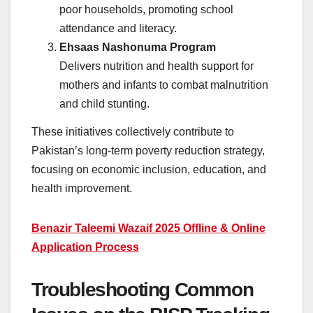
poor households, promoting school
attendance and literacy.
Ehsaas Nashonuma Program
Delivers nutrition and health support for
mothers and infants to combat malnutrition
and child stunting.
These initiatives collectively contribute to
Pakistan’s long-term poverty reduction strategy,
focusing on economic inclusion, education, and
health improvement.
Benazir Taleemi Wazaif 2025 Offline & Online
Application Process
Troubleshooting Common