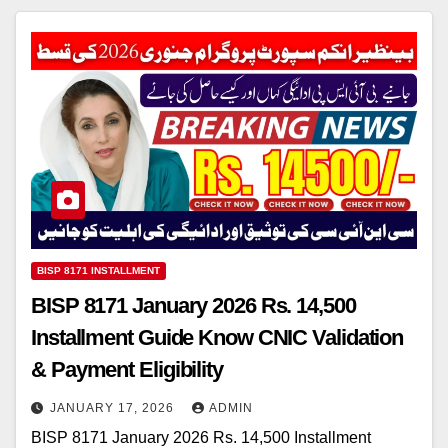
BISP 8171 INSTALLMENT
BISP 8171 January 2026 Rs. 14,500
Installment Guide Know CNIC Validation
& Payment Eligibility
JANUARY 17, 2026
ADMIN
BISP 8171 January 2026 Rs. 14,500 Installment