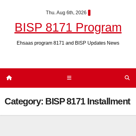
Skip
Thu. Aug 6th, 2026
to
content
BISP 8171 Program
Ehsaas program 8171 and BISP Updates News
Category:
BISP 8171 Installment