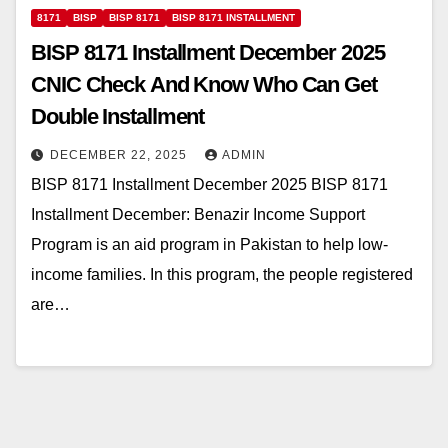
8171
BISP
BISP 8171
BISP 8171 INSTALLMENT
BISP 8171 Installment December 2025
CNIC Check And Know Who Can Get
Double Installment
DECEMBER 22, 2025
ADMIN
BISP 8171 Installment December 2025 BISP 8171
Installment December: Benazir Income Support
Program is an aid program in Pakistan to help low-
income families. In this program, the people registered
are…