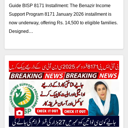
Guide BISP 8171 Installment: The Benazir Income
Support Program 8171 January 2026 installment is
now underway, offering Rs. 14,500 to eligible families.
Designed…