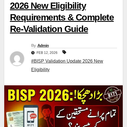
2026 New Eligibility
Requirements & Complete
Re-Validation Guide
By
Admin
FEB 12, 2026
#BISP Validation Update 2026 New
Eligibility