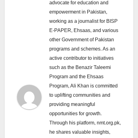
advocate for education and
empowerment in Pakistan,
working as a journalist for BISP
E-PAPER, Ehsaas, and various
other Government of Pakistan
programs and schemes. As an
active contributor to initiatives
such as the Benazir Taleemi
Program and the Ehsaas
Program, Ali Khan is committed
to uplifting communities and
providing meaningful
opportunities for growth.
Through his platform, nmt.org.pk,
he shares valuable insights,