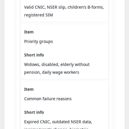
Valid CNIC, NSER slip, children’s B-forms,
registered SIM
Priority groups
Widows, disabled, elderly without
pension, daily wage workers
Common failure reasons
Expired CNIC, outdated NSER data,