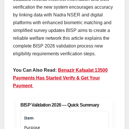
verification the new system encourages accuracy
by linking data with Nadra NSER and digital
platforms with enhanced biometric matching and
simplified survey updates BISP aims to create a
reliable welfare network this article explains the
complete BISP 2026 validation process new
eligibility requirements verification steps.
You Can Also Read:
Benazir Kafaalat 13500
Payments Has Started Verify & Get Your
Payment
BISP Validation 2026 — Quick Summary
Purpose