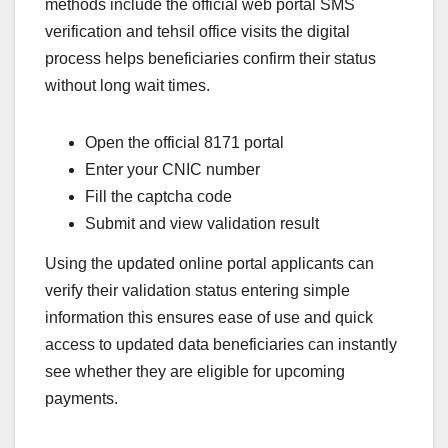
methods include the official web portal SMS
verification and tehsil office visits the digital
process helps beneficiaries confirm their status
without long wait times.
Open the official 8171 portal
Enter your CNIC number
Fill the captcha code
Submit and view validation result
Using the updated online portal applicants can
verify their validation status entering simple
information this ensures ease of use and quick
access to updated data beneficiaries can instantly
see whether they are eligible for upcoming
payments.