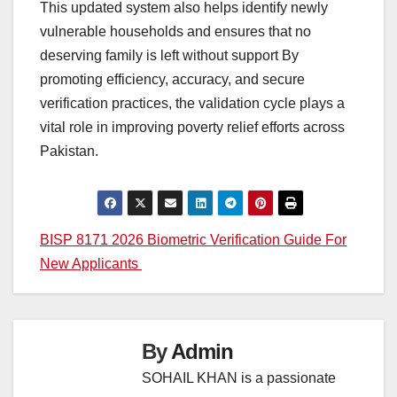
This updated system also helps identify newly
vulnerable households and ensures that no
deserving family is left without support By
promoting efficiency, accuracy, and secure
verification practices, the validation cycle plays a
vital role in improving poverty relief efforts across
Pakistan.
Post
BISP 8171 2026 Biometric Verification Guide For
New Applicants
navigation
By
Admin
SOHAIL KHAN is a passionate