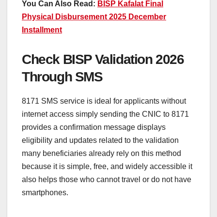
You Can Also Read:
BISP Kafalat Final
Physical Disbursement 2025 December
Installment
Check BISP Validation 2026
Through SMS
8171 SMS service is ideal for applicants without
internet access simply sending the CNIC to 8171
provides a confirmation message displays
eligibility and updates related to the validation
many beneficiaries already rely on this method
because it is simple, free, and widely accessible it
also helps those who cannot travel or do not have
smartphones.