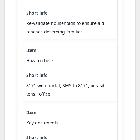
Re-validate households to ensure aid
reaches deserving families
How to check
8171 web portal, SMS to 8171, or visit
tehsil office
Key documents