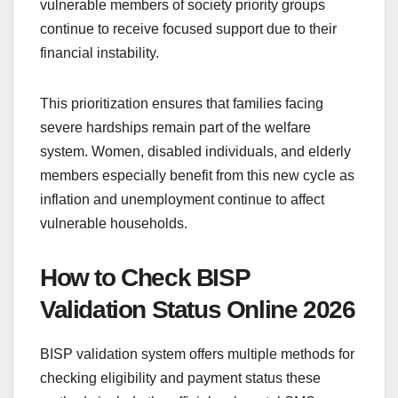
vulnerable members of society priority groups
continue to receive focused support due to their
financial instability.
This prioritization ensures that families facing
severe hardships remain part of the welfare
system. Women, disabled individuals, and elderly
members especially benefit from this new cycle as
inflation and unemployment continue to affect
vulnerable households.
How to Check BISP
Validation Status Online 2026
BISP validation system offers multiple methods for
checking eligibility and payment status these