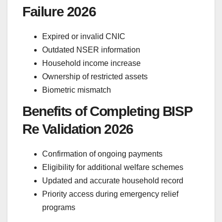
Failure 2026
Expired or invalid CNIC
Outdated NSER information
Household income increase
Ownership of restricted assets
Biometric mismatch
Benefits of Completing BISP
Re Validation 2026
Confirmation of ongoing payments
Eligibility for additional welfare schemes
Updated and accurate household record
Priority access during emergency relief
programs