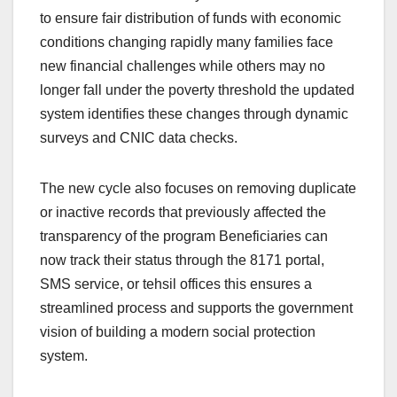
to ensure fair distribution of funds with economic
conditions changing rapidly many families face
new financial challenges while others may no
longer fall under the poverty threshold the updated
system identifies these changes through dynamic
surveys and CNIC data checks.
The new cycle also focuses on removing duplicate
or inactive records that previously affected the
transparency of the program Beneficiaries can
now track their status through the 8171 portal,
SMS service, or tehsil offices this ensures a
streamlined process and supports the government
vision of building a modern social protection
system.