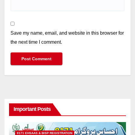
Save my name, email, and website in this browser for
the next time I comment.
Important Posts
8171 EHSAAS & BISP REGISTRATION