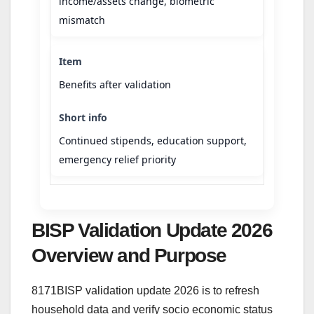
income/assets change, biometric
mismatch
Benefits after validation
Continued stipends, education support,
emergency relief priority
BISP Validation Update 2026
Overview and Purpose
8171BISP validation update 2026 is to refresh
household data and verify socio economic status