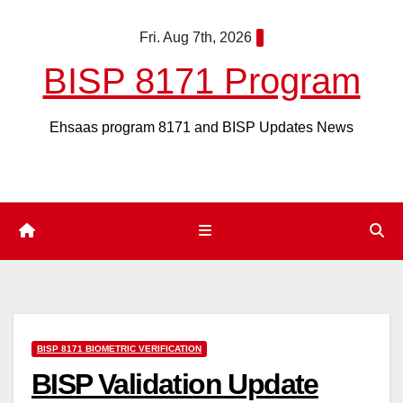
Skip
Fri. Aug 7th, 2026
to
content
BISP 8171 Program
Ehsaas program 8171 and BISP Updates News
BISP 8171 BIOMETRIC VERIFICATION
BISP Validation Update