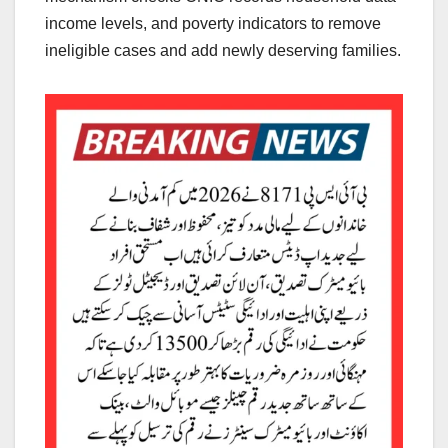
income levels, and poverty indicators to remove
ineligible cases and add newly deserving families.