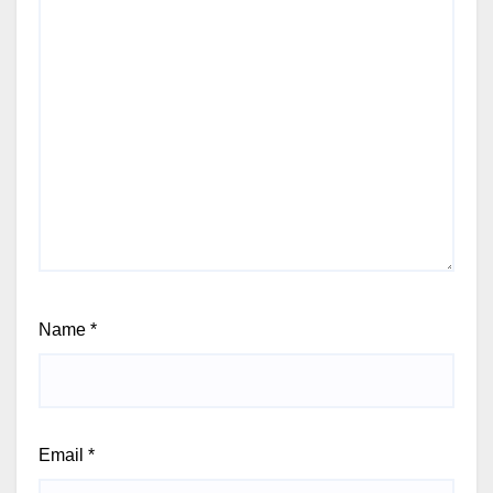
Name
*
Email
*