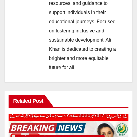
resources, and guidance to
support individuals in their
educational journeys. Focused
on fostering inclusive and
sustainable development, Ali
Khan is dedicated to creating a
brighter and more equitable
future for all.
Related Post