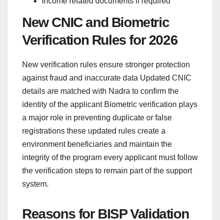
Income related documents if required
New CNIC and Biometric
Verification Rules for 2026
New verification rules ensure stronger protection
against fraud and inaccurate data Updated CNIC
details are matched with Nadra to confirm the
identity of the applicant Biometric verification plays
a major role in preventing duplicate or false
registrations these updated rules create a
environment beneficiaries and maintain the
integrity of the program every applicant must follow
the verification steps to remain part of the support
system.
Reasons for BISP Validation