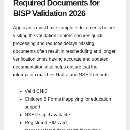
Required Documents for
BISP Validation 2026
Applicants must have complete documents before
visiting the validation centers ensures quick
processing and reduces delays missing
documents often result in rescheduling and longer
verification times having accurate and updated
documentation also helps ensure that the
information matches Nadra and NSER records.
Valid CNIC
Children B Forms if applying for education
support
NSER slip if available
Registered SIM card