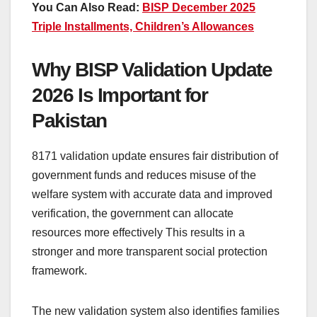
You Can Also Read:
BISP December 2025
Triple Installments, Children’s Allowances
Why BISP Validation Update
2026 Is Important for
Pakistan
8171 validation update ensures fair distribution of
government funds and reduces misuse of the
welfare system with accurate data and improved
verification, the government can allocate
resources more effectively This results in a
stronger and more transparent social protection
framework.
The new validation system also identifies families