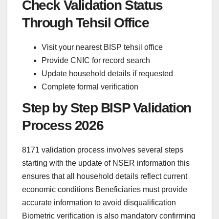
Check Validation Status
Through Tehsil Office
Visit your nearest BISP tehsil office
Provide CNIC for record search
Update household details if requested
Complete formal verification
Step by Step BISP Validation
Process 2026
8171 validation process involves several steps
starting with the update of NSER information this
ensures that all household details reflect current
economic conditions Beneficiaries must provide
accurate information to avoid disqualification
Biometric verification is also mandatory confirming