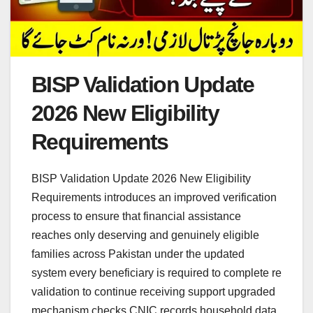
BISP Validation Update
2026 New Eligibility
Requirements
BISP Validation Update 2026 New Eligibility
Requirements introduces an improved verification
process to ensure that financial assistance
reaches only deserving and genuinely eligible
families across Pakistan under the updated
system every beneficiary is required to complete re
validation to continue receiving support upgraded
mechanism checks CNIC records household data