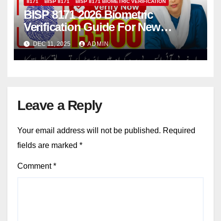
8171
BISP 8171
BISP 8171 BIOMETRIC VERIFICATION
BISP 8171 2026 Biometric
Verification Guide For New
Applicants
DEC 11, 2025
ADMIN
Leave a Reply
Your email address will not be published.
Required
fields are marked
*
Comment
*