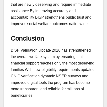
that are newly deserving and require immediate
assistance By improving accuracy and
accountability BISP strengthens public trust and
improves social welfare outcomes nationwide.
Conclusion
BISP Validation Update 2026 has strengthened
the overall welfare system by ensuring that
financial support reaches only the most deserving
families With new eligibility requirements updated
CNIC verification dynamic NSER surveys and
improved digital tools the program has become
more transparent and reliable for millions of
beneficiaries.