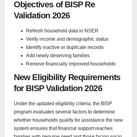
Objectives of BISP Re
Validation 2026
Refresh household data in NSER
Verify income and demographic status
Identify inactive or duplicate records
Add newly deserving families
Remove financially improved households
New Eligibility Requirements
for BISP Validation 2026
Under the updated eligibility criteria, the BISP
program evaluates several factors to determine
whether households qualify for assistance the new
system ensures that financial support reaches
families with genuine need and those facing socio