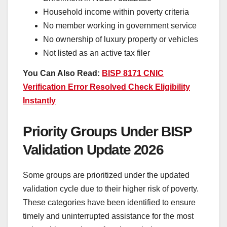
Household income within poverty criteria
No member working in government service
No ownership of luxury property or vehicles
Not listed as an active tax filer
You Can Also Read:
BISP 8171 CNIC
Verification Error Resolved Check Eligibility
Instantly
Priority Groups Under BISP
Validation Update 2026
Some groups are prioritized under the updated
validation cycle due to their higher risk of poverty.
These categories have been identified to ensure
timely and uninterrupted assistance for the most