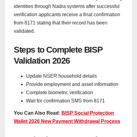
identities through Nadra systems after successful
verification applicants receive a final confirmation
from 8171 stating that their record has been
validated.
Steps to Complete BISP
Validation 2026
Update NSER household details
Provide employment and asset information
Complete biometric verification
Wait for confirmation SMS from 8171
You Can Also Read:
BISP Social Protection
Wallet 2026 New Payment Withdrawal Process