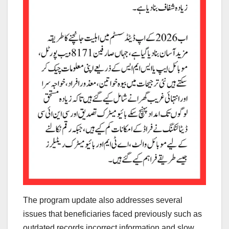
The program update also addresses several
issues that beneficiaries faced previously such as
outdated records incorrect information and slow