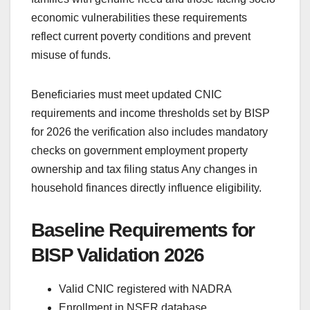
economic vulnerabilities these requirements
reflect current poverty conditions and prevent
misuse of funds.
Beneficiaries must meet updated CNIC
requirements and income thresholds set by BISP
for 2026 the verification also includes mandatory
checks on government employment property
ownership and tax filing status Any changes in
household finances directly influence eligibility.
Baseline Requirements for
BISP Validation 2026
Valid CNIC registered with NADRA
Enrollment in NSER database