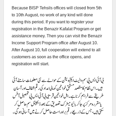
Because BISP Tehsils offices will closed from 5th
to 10th August, no work of any kind will done
during this period. If you want to register your
registration in the Benazir Kafalat Program or get
assistance money. Then you can visit the Benazir
Income Support Program office after August 10.
After August 10, full cooperation will extend to all
customers as soon as the office opens, and
registration will start.