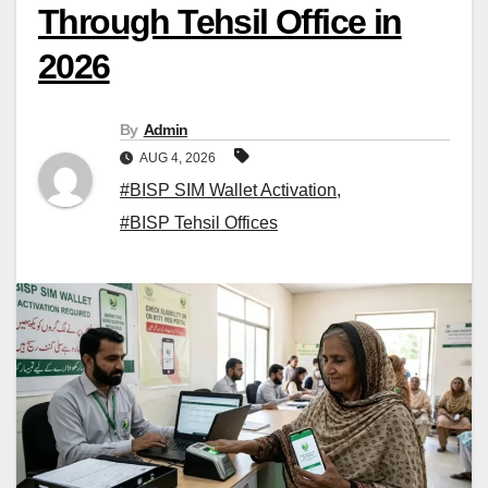
Through Tehsil Office in
2026
By
Admin
AUG 4, 2026
#BISP SIM Wallet Activation
,
#BISP Tehsil Offices