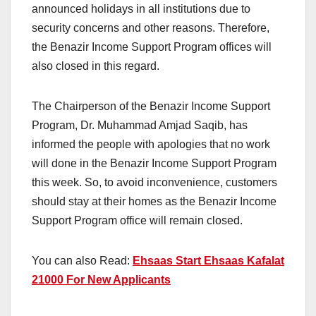
announced holidays in all institutions due to
security concerns and other reasons. Therefore,
the Benazir Income Support Program offices will
also closed in this regard.
The Chairperson of the Benazir Income Support
Program, Dr. Muhammad Amjad Saqib, has
informed the people with apologies that no work
will done in the Benazir Income Support Program
this week. So, to avoid inconvenience, customers
should stay at their homes as the Benazir Income
Support Program office will remain closed.
You can also Read:
Ehsaas Start Ehsaas Kafalat
21000 For New Applicants