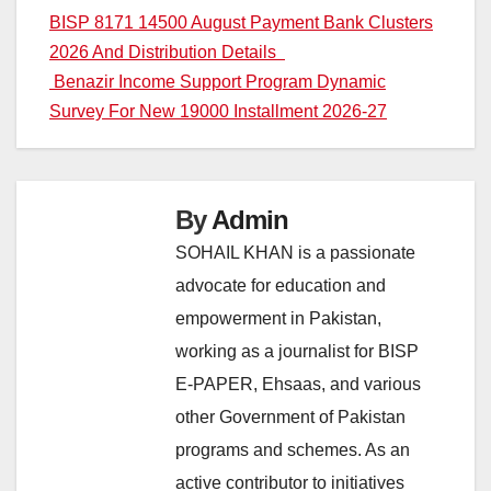
Post
BISP 8171 14500 August Payment Bank Clusters
2026 And Distribution Details
navigation
Benazir Income Support Program Dynamic
Survey For New 19000 Installment 2026-27
By
Admin
SOHAIL KHAN is a passionate
advocate for education and
empowerment in Pakistan,
working as a journalist for BISP
E-PAPER, Ehsaas, and various
other Government of Pakistan
programs and schemes. As an
active contributor to initiatives