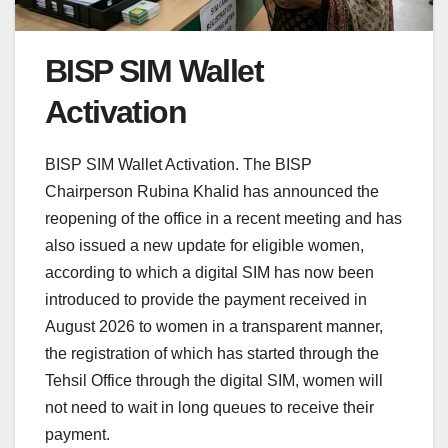
BISP SIM Wallet
Activation
BISP SIM Wallet Activation. The BISP
Chairperson Rubina Khalid has announced the
reopening of the office in a recent meeting and has
also issued a new update for eligible women,
according to which a digital SIM has now been
introduced to provide the payment received in
August 2026 to women in a transparent manner,
the registration of which has started through the
Tehsil Office through the digital SIM, women will
not need to wait in long queues to receive their
payment.