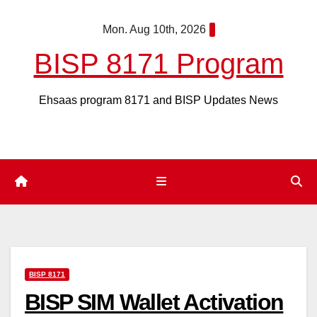
Skip
Mon. Aug 10th, 2026
to
content
BISP 8171 Program
Ehsaas program 8171 and BISP Updates News
BISP 8171
BISP SIM Wallet Activation