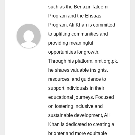
such as the Benazir Taleemi
Program and the Ehsaas
Program, Ali Khan is committed
to uplifting communities and
providing meaningful
opportunities for growth.
Through his platform, nmt.org.pk,
he shares valuable insights,
resources, and guidance to
support individuals in their
educational journeys. Focused
on fostering inclusive and
sustainable development, Ali
Khan is dedicated to creating a
brighter and more equitable