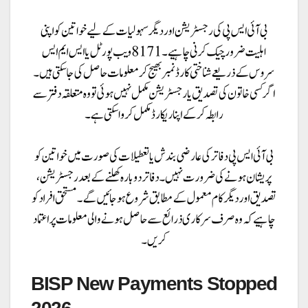
BISP New Payments Stopped