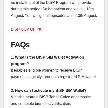
no installment of the BISP Program will provide
during this period. So be patient and wait till 10th
August. You will get all episodes after 10th August.
BISP GOV OF PK
FAQs
1. What is the BISP SIM Wallet Activation
program?
It enables eligible women to receive BISP
payments digitally through a registered SIM wallet.
2. How can I activate my BISP SIM Wallet?
Visit the nearest BISP Tehsil Office or campsite
and complete biometric verification.