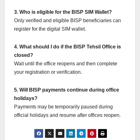
3. Who is eligible for the BISP SIM Wallet?
Only verified and eligible BISP beneficiaries can
register for the digital SIM wallet.
4. What should I do if the BISP Tehsil Office is
closed?
Wait until the office reopens and then complete
your registration or verification.
5. Will BISP payments continue during office
holidays?
Payments may be temporarily paused during
official holidays and resume after offices reopen.