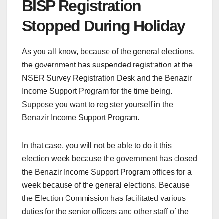
BISP Registration
Stopped During Holiday
As you all know, because of the general elections,
the government has suspended registration at the
NSER Survey Registration Desk and the Benazir
Income Support Program for the time being.
Suppose you want to register yourself in the
Benazir Income Support Program.
In that case, you will not be able to do it this
election week because the government has closed
the Benazir Income Support Program offices for a
week because of the general elections. Because
the Election Commission has facilitated various
duties for the senior officers and other staff of the