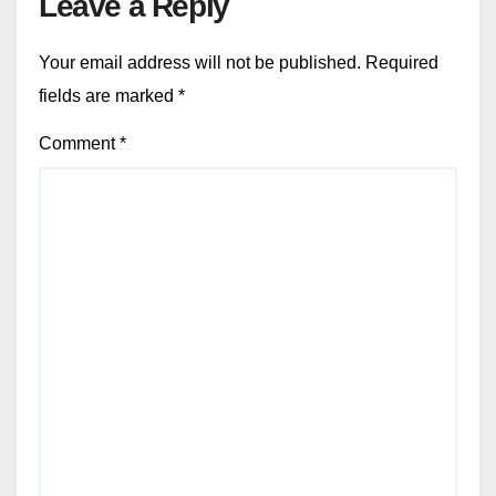
Leave a Reply
Your email address will not be published.
Required
fields are marked
*
Comment
*