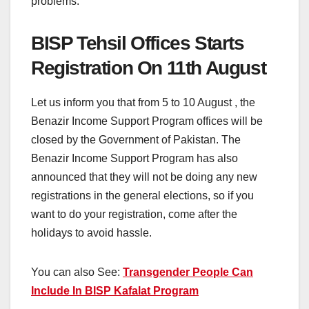
problems.
BISP Tehsil Offices Starts
Registration On 11th August
Let us inform you that from 5 to 10 August , the
Benazir Income Support Program offices will be
closed by the Government of Pakistan. The
Benazir Income Support Program has also
announced that they will not be doing any new
registrations in the general elections, so if you
want to do your registration, come after the
holidays to avoid hassle.
You can also See:
Transgender People Can
Include In BISP Kafalat Program