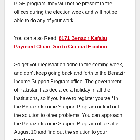
BISP program, they will not be present in the
offices during the election week and will not be
able to do any of your work.
You can also Read:
8171 Benazir Kafalat
Payment Close Due to General Election
So get your registration done in the coming week,
and don’t keep going back and forth to the Benazir
Income Support Program office. The government
of Pakistan has declared a holiday in all the
institutions, so if you have to register yourself in
the Benazir Income Support Program or find out
the solution to other problems. You can approach
the Benazir Income Support Program office after
August 10 and find out the solution to your