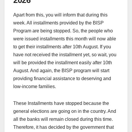
2026
Apart from this, you will inform that during this
week. All installments provided by the BISP
Program are being stopped. So, the people who
were issued installments this month will now able
to get their installments after 10th August. If you
have not received the installment yet, so wait, you
will be provided the installment easily after 10th
August. And again, the BISP program will start
providing financial assistance to deserving and
low-income families.
These Installments have stopped because the
general elections are going on in the country. And
all the banks will remain closed during this time.
Therefore, it has decided by the government that