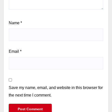
Name
*
Email
*
Save my name, email, and website in this browser for
the next time I comment.