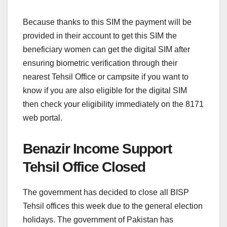
Because thanks to this SIM the payment will be
provided in their account to get this SIM the
beneficiary women can get the digital SIM after
ensuring biometric verification through their
nearest Tehsil Office or campsite if you want to
know if you are also eligible for the digital SIM
then check your eligibility immediately on the 8171
web portal.
Benazir Income Support
Tehsil Office Closed
The government has decided to close all BISP
Tehsil offices this week due to the general election
holidays. The government of Pakistan has