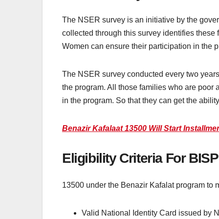
The NSER survey is an initiative by the gover
collected through this survey identifies thes
Women can ensure their participation in the 
The NSER survey conducted every two years 
the program. All those families who are poor 
in the program. So that they can get the abilit
Benazir Kafalaat 13500 Will Start Installm
Eligibility Criteria For BI
13500 under the Benazir Kafalat program to meet
Valid National Identity Card issued b