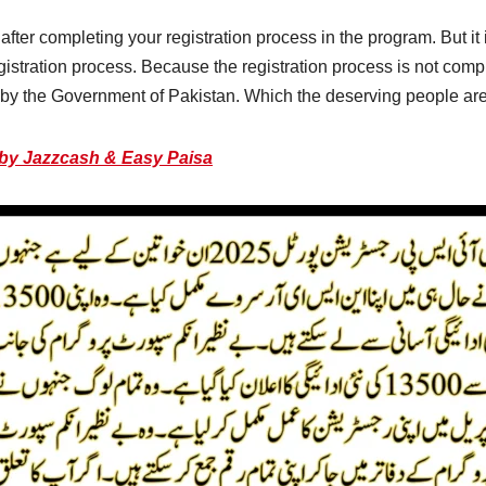
fter completing your registration process in the program. But i
istration process. Because the registration process is not co
by the Government of Pakistan. Which the deserving people are e
 by Jazzcash & Easy Paisa