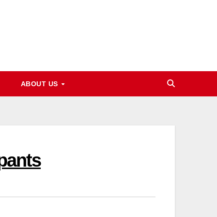
ABOUT US
ipants