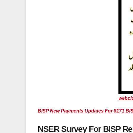
webcl
BISP New Payments Updates For 8171 BIS
NSER Survey For BISP Regi