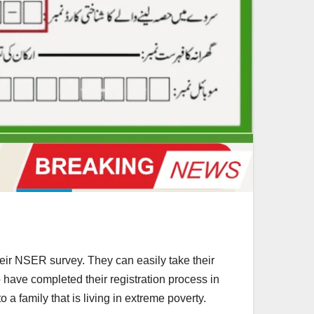
ir NSER survey. They can easily take their
ve completed their registration process in
 a family that is living in extreme poverty.