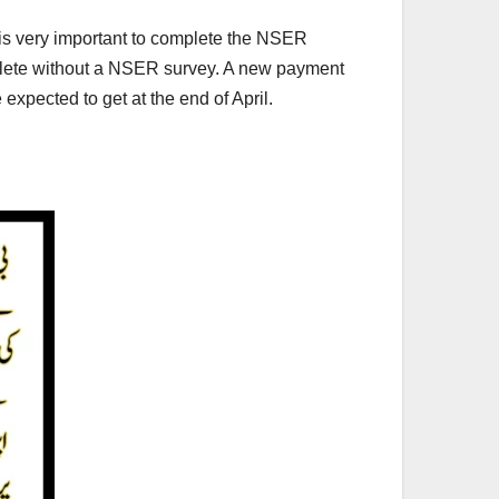
t is very important to complete the NSER
mplete without a NSER survey. A new payment
xpected to get at the end of April.