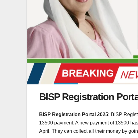
BISP Registration Port
BISP Registration Portal 2025:
BISP Registr
13500 payment. A new payment of 13500 has a
April. They can collect all their money by goin