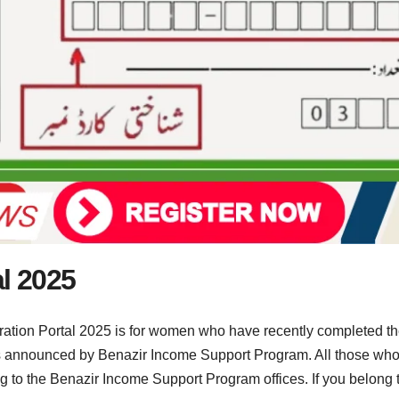
al 2025
ation Portal 2025 is for women who have recently completed the
nnounced by Benazir Income Support Program. All those who ha
g to the Benazir Income Support Program offices. If you belong to