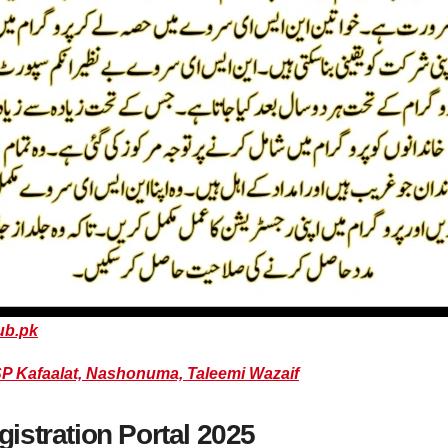
ub.pk
P Kafaalat, Nashonuma, Taleemi Wazaif
stration Portal 2025