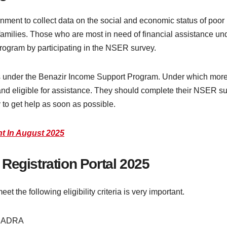
nment to collect data on the social and economic status of poor
e families. Those who are most in need of financial assistance 
program by participating in the NSER survey.
under the Benazir Income Support Program. Under which more a
and eligible for assistance. They should complete their NSER su
y to get help as soon as possible.
ent In August 2025
SP Registration Portal 2025
 the following eligibility criteria is very important.
y NADRA