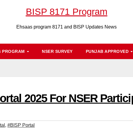
BISP 8171 Program
Ehsaas program 8171 and BISP Updates News
S PROGRAM
NSER SURVEY
PUNJAB APPROVED
ortal 2025 For NSER Partic
tal
,
#BISP Portal