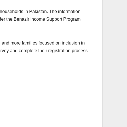
 households in Pakistan. The information
under the Benazir Income Support Program.
nd more families focused on inclusion in
rvey and complete their registration process