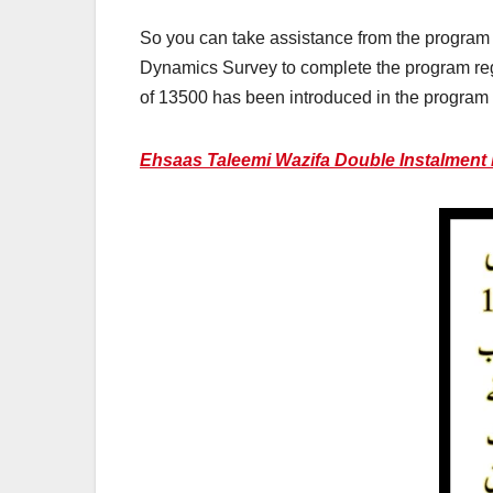
So you can take assistance from the program a
Dynamics Survey to complete the program reg
of 13500 has been introduced in the program 
Ehsaas Taleemi Wazifa Double Instalment