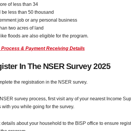
ore of less than 34
 be less than 50 thousand
ernment job or any personal business
han two acres of land
ike floods are also eligible for the program.
n Process & Payment Receiving Details
gister In The NSER Survey 2025
plete the registration in the NSER survey.
 NSER survey process, first visit any of your nearest Income Sup
with you while going for the survey.
 details about your household to the BISP office to ensure regi