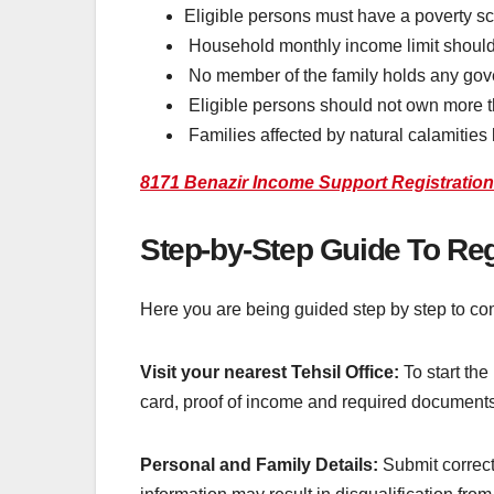
Eligible persons must have a poverty sc
Household monthly income limit should
No member of the family holds any gov
Eligible persons should not own more t
Families affected by natural calamities l
8171 Benazir Income Support Registratio
Step-by-Step Guide To Re
Here you are being guided step by step to com
Visit your nearest Tehsil Office:
To start the
card, proof of income and required documents 
Personal and Family Details:
Submit correct