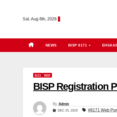
Skip
to
Sat. Aug 8th, 2026
content
NEWS
BISP 8171
EHSAA
8171
BISP
BISP Registration P
By
Admin
#8171 Web Por
DEC 25, 2025