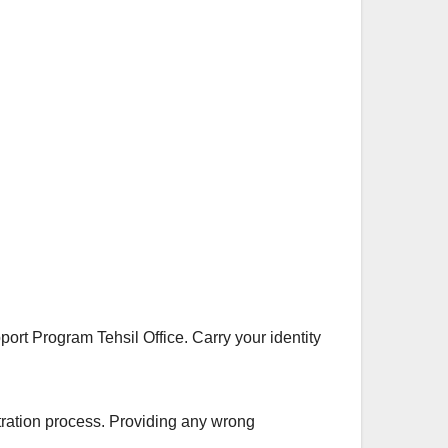
port Program Tehsil Office. Carry your identity
stration process. Providing any wrong