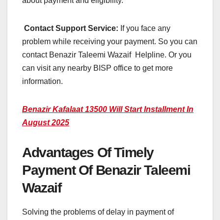
about payment and eligibility.
Contact Support Service:
If you face any
problem while receiving your payment. So you can
contact Benazir Taleemi Wazaif Helpline. Or you
can visit any nearby BISP office to get more
information.
Benazir Kafalaat 13500 Will Start Installment In
August 2025
Advantages Of Timely
Payment Of Benazir Taleemi
Wazaif
Solving the problems of delay in payment of