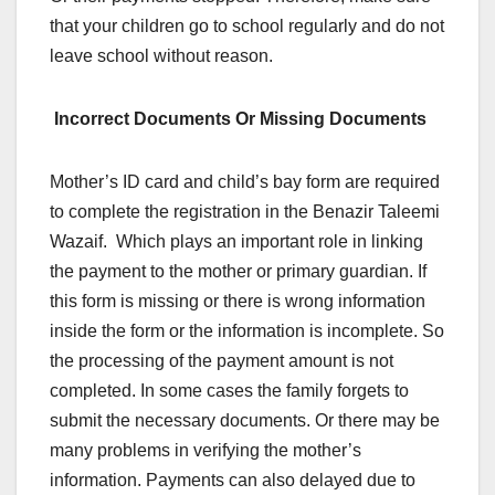
that your children go to school regularly and do not
leave school without reason.
Incorrect Documents Or Missing Documents
Mother’s ID card and child’s bay form are required
to complete the registration in the Benazir Taleemi
Wazaif. Which plays an important role in linking
the payment to the mother or primary guardian. If
this form is missing or there is wrong information
inside the form or the information is incomplete. So
the processing of the payment amount is not
completed. In some cases the family forgets to
submit the necessary documents. Or there may be
many problems in verifying the mother’s
information. Payments can also delayed due to