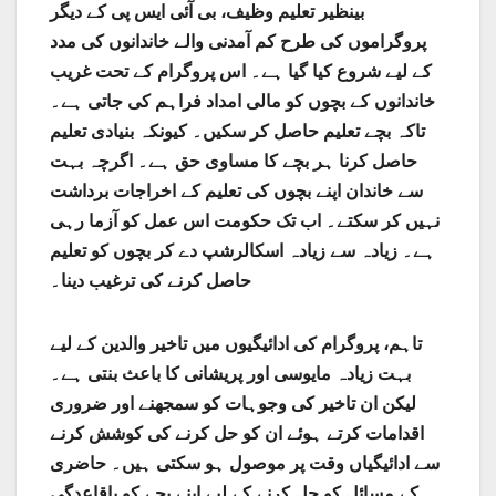
بینظیر تعلیم وظیف، بی آئی ایس پی کے دیگر
پروگراموں کی طرح کم آمدنی والے خاندانوں کی مدد
کے لیے شروع کیا گیا ہے۔ اس پروگرام کے تحت غریب
خاندانوں کے بچوں کو مالی امداد فراہم کی جاتی ہے۔
تاکہ بچے تعلیم حاصل کر سکیں۔ کیونکہ بنیادی تعلیم
حاصل کرنا ہر بچے کا مساوی حق ہے۔ اگرچہ بہت
سے خاندان اپنے بچوں کی تعلیم کے اخراجات برداشت
نہیں کر سکتے۔ اب تک حکومت اس عمل کو آزما رہی
ہے۔ زیادہ سے زیادہ اسکالرشپ دے کر بچوں کو تعلیم
حاصل کرنے کی ترغیب دینا۔
تاہم، پروگرام کی ادائیگیوں میں تاخیر والدین کے لیے
بہت زیادہ مایوسی اور پریشانی کا باعث بنتی ہے۔
لیکن ان تاخیر کی وجوہات کو سمجھنے اور ضروری
اقدامات کرتے ہوئے ان کو حل کرنے کی کوشش کرنے
سے ادائیگیاں وقت پر موصول ہو سکتی ہیں۔ حاضری
کے مسائل کو حل کرنے کے لیے اپنے بچے کو باقاعدگی