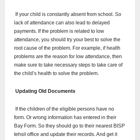
If your child is constantly absent from school. So
lack of attendance can also lead to delayed
payments. If the problem is related to low
attendance, you should try your best to solve the
root cause of the problem. For example, if health
problems are the reason for low attendance, then
make sure to take necessary steps to take care of
the child’s health to solve the problem.
Updating Old Documents
If the children of the eligible persons have no
form. Or wrong information has entered in their
Bay Form. So they should go to their nearest BISP
tehsil office and update their records. And get it