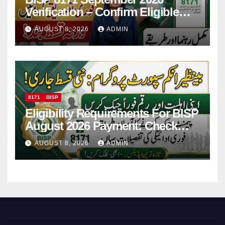
Verification – Confirm Eligible
And Ineligible Women For
AUGUST 8, 2026
ADMIN
Payments
8171
BISP
Eligibility Requirements For BISP
August 2026 Payment: Check
Eligibility & Balance
AUGUST 8, 2026
ADMIN