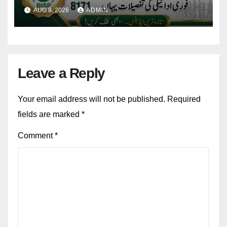
Eligibility & Balance
AUG 8, 2026
ADMIN
Leave a Reply
Your email address will not be published.
Required
fields are marked
*
Comment
*