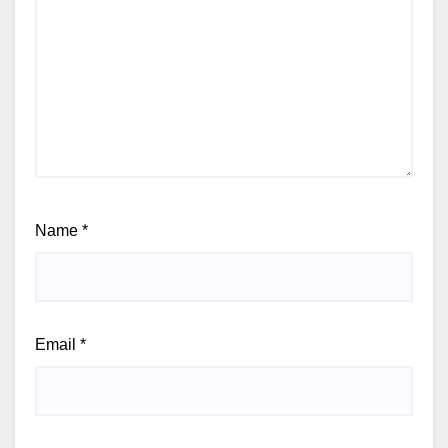
Name
*
Email
*