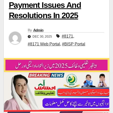
Payment Issues And
Resolutions In 2025
By
Admin
#8171
,
DEC 30, 2025
#8171 Web Portal
,
#BISP Portal