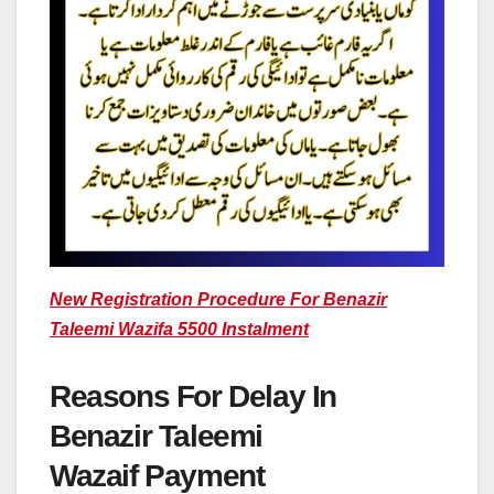
New Registration Procedure For Benazir
Taleemi Wazifa 5500 Instalment
Reasons For Delay In
Benazir Taleemi
Wazaif Payment