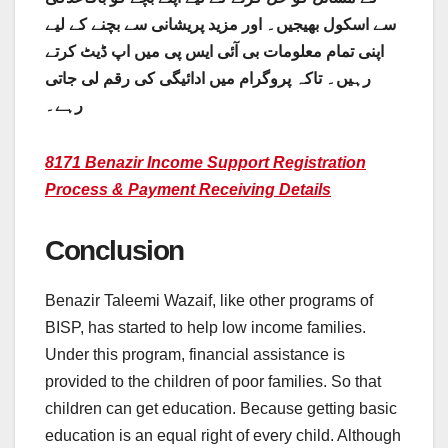
سے اسکول بھیجیں۔ اور مزید پریشانی سے بچنے کے لیے
اپنی تمام معلومات بی آئی ایس پی میں اپ ڈیٹ کرتے
رہیں۔ تاکہ پروگرام میں ادائیگی کی رقم لی جاتی
رہے۔
8171 Benazir Income Support Registration
Process & Payment Receiving Details
Conclusion
Benazir Taleemi Wazaif, like other programs of
BISP, has started to help low income families.
Under this program, financial assistance is
provided to the children of poor families. So that
children can get education. Because getting basic
education is an equal right of every child. Although