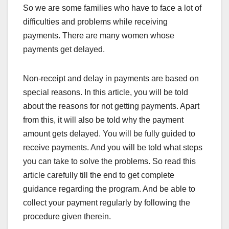
So we are some families who have to face a lot of
difficulties and problems while receiving
payments. There are many women whose
payments get delayed.
Non-receipt and delay in payments are based on
special reasons. In this article, you will be told
about the reasons for not getting payments. Apart
from this, it will also be told why the payment
amount gets delayed. You will be fully guided to
receive payments. And you will be told what steps
you can take to solve the problems. So read this
article carefully till the end to get complete
guidance regarding the program. And be able to
collect your payment regularly by following the
procedure given therein.