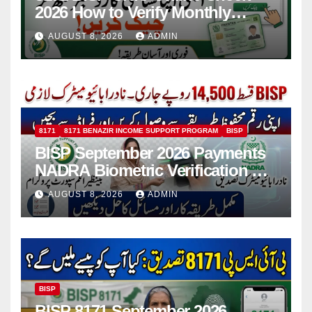
2026 How to Verify Monthly
Installment
AUGUST 8, 2026
ADMIN
8171
8171 BENAZIR INCOME SUPPORT PROGRAM
BISP
BISP September 2026 Payments
NADRA Biometric Verification &
Common Issues
AUGUST 8, 2026
ADMIN
BISP
BISP 8171 September 2026