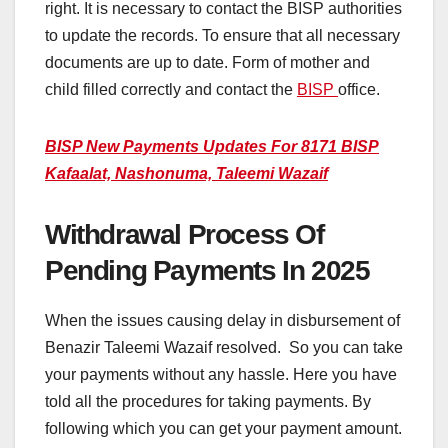
right. It is necessary to contact the BISP authorities
to update the records. To ensure that all necessary
documents are up to date. Form of mother and
child filled correctly and contact the
BISP
office.
BISP New Payments Updates For 8171 BISP
Kafaalat, Nashonuma, Taleemi Wazaif
Withdrawal Process Of
Pending Payments In 2025
When the issues causing delay in disbursement of
Benazir Taleemi Wazaif resolved. So you can take
your payments without any hassle. Here you have
told all the procedures for taking payments. By
following which you can get your payment amount.