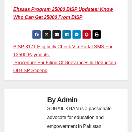
Ehsaas Program 25000 BISP Updates: Know
Who Can Get 25000 From BISP
Post
BISP 8171 Eligibility Check Via Portal SMS For
13500 Payments
navigation
Procedure For Filing Of Grievances In Deduction
Of BISP Stipend
By
Admin
SOHAIL KHAN is a passionate
advocate for education and
empowerment in Pakistan,