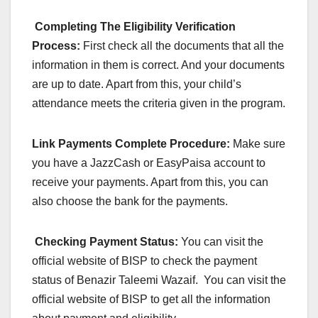
Completing The Eligibility Verification
Process:
First check all the documents that all the
information in them is correct. And your documents
are up to date. Apart from this, your child’s
attendance meets the criteria given in the program.
Link Payments Complete Procedure:
Make sure
you have a JazzCash or EasyPaisa account to
receive your payments. Apart from this, you can
also choose the bank for the payments.
Checking Payment Status:
You can visit the
official website of BISP to check the payment
status of Benazir Taleemi Wazaif. You can visit the
official website of BISP to get all the information