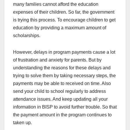
many families cannot afford the education
expenses of their children. So far, the government
is trying this process. To encourage children to get
education by providing a maximum amount of
scholarships.
However, delays in program payments cause a lot
of frustration and anxiety for parents. But by
understanding the reasons for these delays and
trying to solve them by taking necessary steps, the
payments may be able to received on time. Also
send your child to school regularly to address
attendance issues. And keep updating all your
information in BISP to avoid further trouble. So that
the payment amount in the program continues to
taken up.