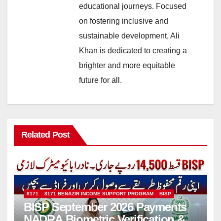
educational journeys. Focused
on fostering inclusive and
sustainable development, Ali
Khan is dedicated to creating a
brighter and more equitable
future for all.
Related Post
8171
8171 BENAZIR INCOME SUPPORT PROGRAM
BISP
BISP September 2026 Payments
NADRA Biometric Verification &