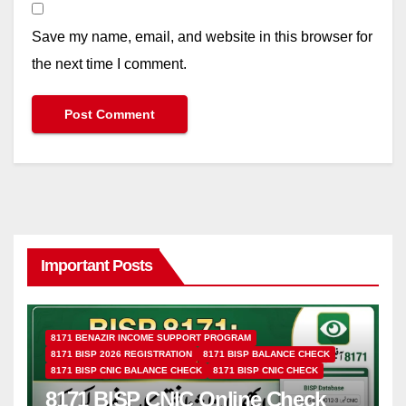
Save my name, email, and website in this browser for
the next time I comment.
Important Posts
8171 BENAZIR INCOME SUPPORT PROGRAM
8171 BISP 2026 REGISTRATION
8171 BISP BALANCE CHECK
8171 BISP CNIC BALANCE CHECK
8171 BISP CNIC CHECK
8171 BISP CNIC Online Check