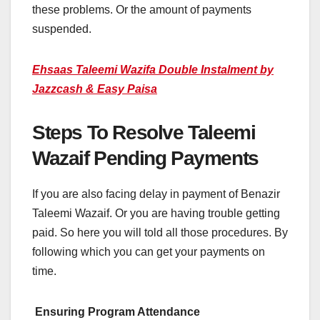
these problems. Or the amount of payments
suspended.
Ehsaas Taleemi Wazifa Double Instalment by
Jazzcash & Easy Paisa
Steps To Resolve Taleemi
Wazaif Pending Payments
If you are also facing delay in payment of Benazir
Taleemi Wazaif. Or you are having trouble getting
paid. So here you will told all those procedures. By
following which you can get your payments on
time.
Ensuring Program Attendance