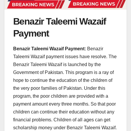
Benazir Taleemi Wazaif
Payment
Benazir Taleemi Wazaif Payment:
Benazir
Taleemi Wazaif payment issues have resolve. The
Benazir Taleemi Wazaif is launched by the
Government of Pakistan. This program is a ray of
hope to continue the education of the children of
the very poor families of Pakistan. Under this
program, the poor children are provided with a
payment amount every three months. So that poor
children can continue their education without any
financial problems. Children of all ages can get
scholarship money under Benazir Taleemi Wazaif.