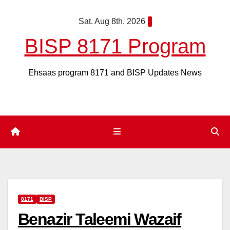
Skip
Sat. Aug 8th, 2026
to
content
BISP 8171 Program
Ehsaas program 8171 and BISP Updates News
8171
BISP
Benazir Taleemi Wazaif