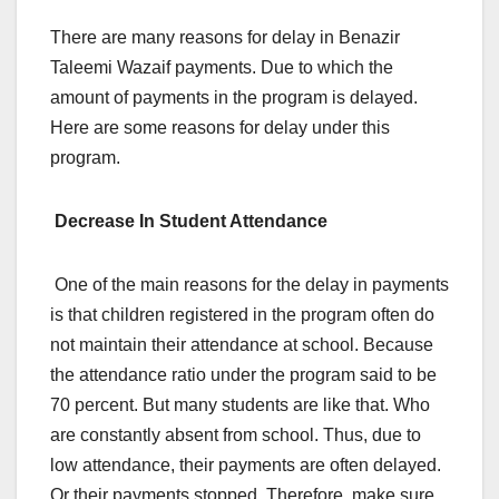
There are many reasons for delay in Benazir
Taleemi Wazaif payments. Due to which the
amount of payments in the program is delayed.
Here are some reasons for delay under this
program.
Decrease In Student Attendance
One of the main reasons for the delay in payments
is that children registered in the program often do
not maintain their attendance at school. Because
the attendance ratio under the program said to be
70 percent. But many students are like that. Who
are constantly absent from school. Thus, due to
low attendance, their payments are often delayed.
Or their payments stopped. Therefore, make sure