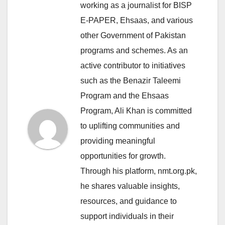
working as a journalist for BISP
E-PAPER, Ehsaas, and various
other Government of Pakistan
programs and schemes. As an
active contributor to initiatives
such as the Benazir Taleemi
Program and the Ehsaas
Program, Ali Khan is committed
to uplifting communities and
providing meaningful
opportunities for growth.
Through his platform, nmt.org.pk,
he shares valuable insights,
resources, and guidance to
support individuals in their