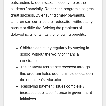
outstanding taleemi wazaif not only helps the
students financially. Rather, the program also gets
great success. By ensuring timely payments,
children can continue their education without any
hassle or difficulty. Solving the problems of
delayed payments has the following benefits.
Children can study regularly by staying in
school without the worry of financial
constraints.
The financial assistance received through
this program helps poor families to focus on
their children’s education.
Resolving payment issues completely
increases public confidence in government
initiatives.