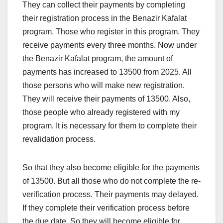
They can collect their payments by completing
their registration process in the Benazir Kafalat
program. Those who register in this program. They
receive payments every three months. Now under
the Benazir Kafalat program, the amount of
payments has increased to 13500 from 2025. All
those persons who will make new registration.
They will receive their payments of 13500. Also,
those people who already registered with my
program. It is necessary for them to complete their
revalidation process.
So that they also become eligible for the payments
of 13500. But all those who do not complete the re-
verification process. Their payments may delayed.
If they complete their verification process before
the due date. So they will become eligible for