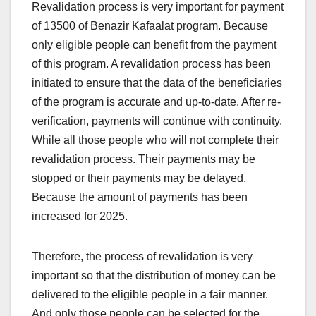
Revalidation process is very important for payment
of 13500 of Benazir Kafaalat program. Because
only eligible people can benefit from the payment
of this program. A revalidation process has been
initiated to ensure that the data of the beneficiaries
of the program is accurate and up-to-date. After re-
verification, payments will continue with continuity.
While all those people who will not complete their
revalidation process. Their payments may be
stopped or their payments may be delayed.
Because the amount of payments has been
increased for 2025.
Therefore, the process of revalidation is very
important so that the distribution of money can be
delivered to the eligible people in a fair manner.
And only those people can be selected for the