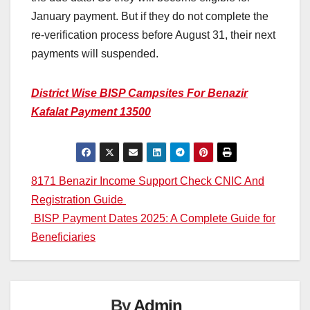
January payment. But if they do not complete the
re-verification process before August 31, their next
payments will suspended.
District Wise BISP Campsites For Benazir
Kafalat Payment 13500
Post
8171 Benazir Income Support Check CNIC And
Registration Guide
navigation
BISP Payment Dates 2025: A Complete Guide for
Beneficiaries
By
Admin