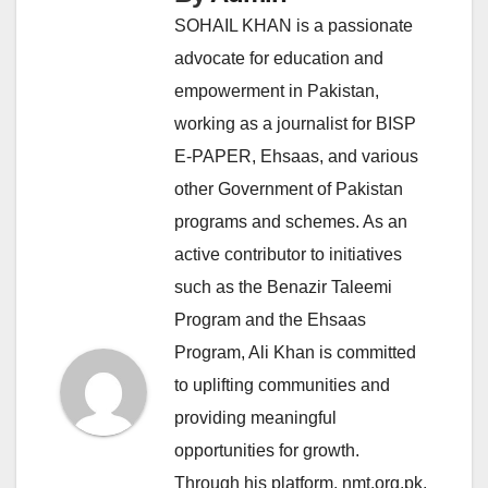
SOHAIL KHAN is a passionate
advocate for education and
empowerment in Pakistan,
working as a journalist for BISP
E-PAPER, Ehsaas, and various
other Government of Pakistan
programs and schemes. As an
active contributor to initiatives
such as the Benazir Taleemi
Program and the Ehsaas
Program, Ali Khan is committed
to uplifting communities and
providing meaningful
opportunities for growth.
Through his platform, nmt.org.pk,