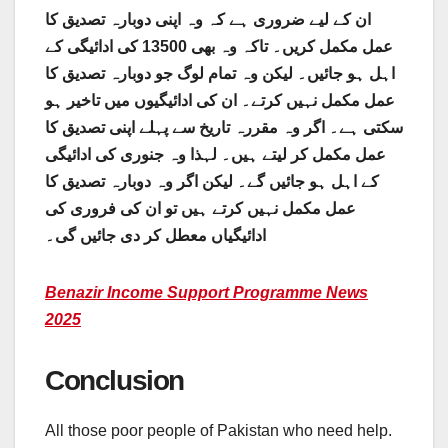
ان کے لیے ضروری ہے کہ وہ اپنی دوبارہ تصدیق کا
عمل مکمل کریں۔ تاکہ وہ بھی 13500 کی ادائیگی کے
اہل ہو جائیں۔ لیکن وہ تمام لوگ جو دوبارہ تصدیق کا
عمل مکمل نہیں کرتے۔ ان کی ادائیگیوں میں تاخیر ہو
سکتی ہے۔ اگر وہ مقررہ تاریخ سے پہلے اپنی تصدیق کا
عمل مکمل کر لیتے ہیں۔ لہذا وہ جنوری کی ادائیگی
کے اہل ہو جائیں گے۔ لیکن اگر وہ دوبارہ تصدیق کا
عمل مکمل نہیں کرتے ہیں تو ان کی فروری کی
ادائیگیاں معطل کر دی جائیں گی۔
Benazir Income Support Programme News
2025
Conclusion
All those poor people of Pakistan who need help.