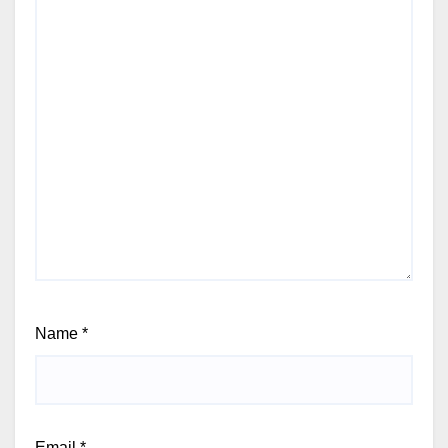
Name
*
Email
*