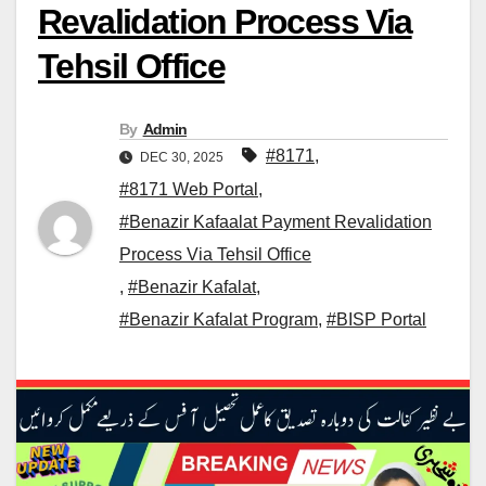
Revalidation Process Via
Tehsil Office
By
Admin
#8171
,
DEC 30, 2025
#8171 Web Portal
,
#Benazir Kafaalat Payment Revalidation
Process Via Tehsil Office
,
#Benazir Kafalat
,
#Benazir Kafalat Program
,
#BISP Portal