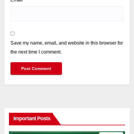
Save my name, email, and website in this browser for
the next time I comment.
Important Posts