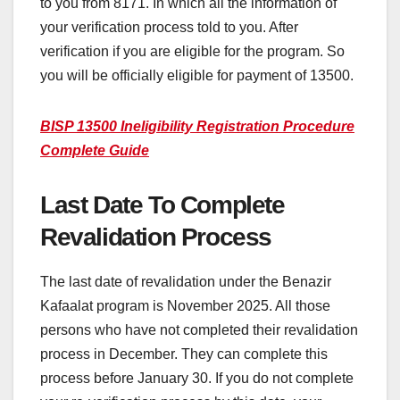
to you from 8171. In which all the information of
your verification process told to you. After
verification if you are eligible for the program. So
you will be officially eligible for payment of 13500.
BISP 13500 Ineligibility Registration Procedure
Complete Guide
Last Date To Complete
Revalidation Process
The last date of revalidation under the Benazir
Kafaalat program is November 2025. All those
persons who have not completed their revalidation
process in December. They can complete this
process before January 30. If you do not complete