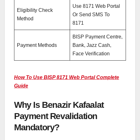
Use 8171 Web Portal
Eligibility Check
Or Send SMS To
Method
8171
BISP Payment Centre,
Payment Methods
Bank, Jazz Cash,
Face Verification
How To Use BISP 8171 Web Portal Complete
Guide
Why Is Benazir Kafaalat
Payment Revalidation
Mandatory?