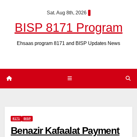
Skip
Sat. Aug 8th, 2026
to
content
BISP 8171 Program
Ehsaas program 8171 and BISP Updates News
8171
BISP
Benazir Kafaalat Payment