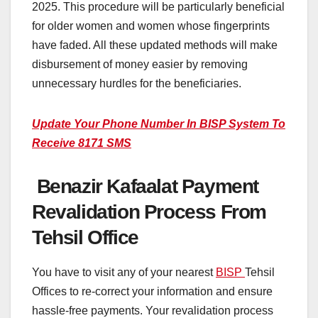
2025. This procedure will be particularly beneficial
for older women and women whose fingerprints
have faded. All these updated methods will make
disbursement of money easier by removing
unnecessary hurdles for the beneficiaries.
Update Your Phone Number In BISP System To
Receive 8171 SMS
Benazir Kafaalat Payment
Revalidation Process From
Tehsil Office
You have to visit any of your nearest
BISP
Tehsil
Offices to re-correct your information and ensure
hassle-free payments. Your revalidation process