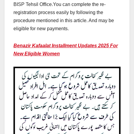
BISP Tehsil Office.You can complete the re-
registration process easily by following the
procedure mentioned in this article. And may be
eligible for new payments.
Benazir Kafaalat Installment Updates 2025 For
New Eligible Women