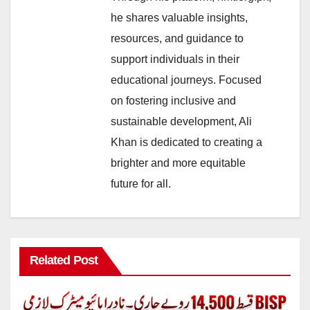
he shares valuable insights,
resources, and guidance to
support individuals in their
educational journeys. Focused
on fostering inclusive and
sustainable development, Ali
Khan is dedicated to creating a
brighter and more equitable
future for all.
Related Post