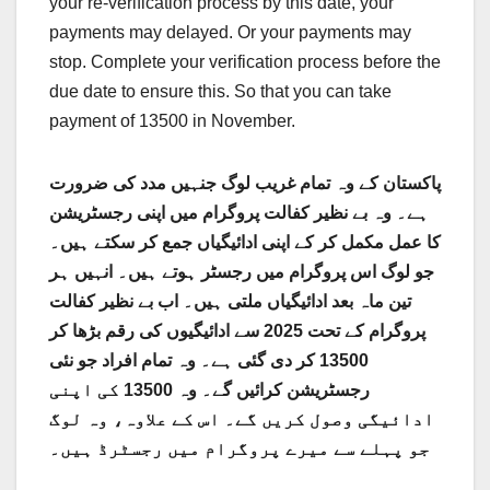
your re-verification process by this date, your
payments may delayed. Or your payments may
stop. Complete your verification process before the
due date to ensure this. So that you can take
payment of 13500 in November.
پاکستان کے وہ تمام غریب لوگ جنہیں مدد کی ضرورت
ہے۔ وہ بے نظیر کفالت پروگرام میں اپنی رجسٹریشن
کا عمل مکمل کر کے اپنی ادائیگیاں جمع کر سکتے ہیں۔
جو لوگ اس پروگرام میں رجسٹر ہوتے ہیں۔ انہیں ہر
تین ماہ بعد ادائیگیاں ملتی ہیں۔ اب بے نظیر کفالت
پروگرام کے تحت 2025 سے ادائیگیوں کی رقم بڑھا کر
13500 کر دی گئی ہے۔ وہ تمام افراد جو نئی
رجسٹریشن کرائیں گے۔ وہ 13500 کی اپنی
ادائیگی وصول کریں گے۔ اس کے علاوہ، وہ لوگ
جو پہلے سے میرے پروگرام میں رجسٹرڈ ہیں۔