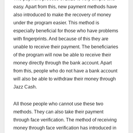
easy. Apart from this, new payment methods have
also introduced to make the recovery of money
under the program easier. This method is
especially beneficial for those who have problems
with fingerprints. And because of this they are
unable to receive their payment. The beneficiaries
of the program will now be able to receive their
money directly through the bank account. Apart
from this, people who do not have a bank account
will also be able to withdraw their money through
Jazz Cash.
All those people who cannot use these two
methods. They can also take their payment
through face verification. The method of receiving
money through face verification has introduced in