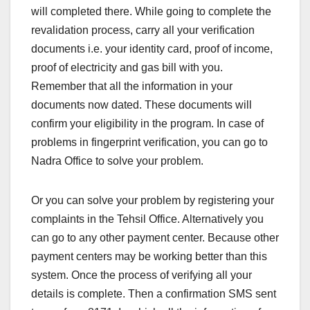
will completed there. While going to complete the
revalidation process, carry all your verification
documents i.e. your identity card, proof of income,
proof of electricity and gas bill with you.
Remember that all the information in your
documents now dated. These documents will
confirm your eligibility in the program. In case of
problems in fingerprint verification, you can go to
Nadra Office to solve your problem.
Or you can solve your problem by registering your
complaints in the Tehsil Office. Alternatively you
can go to any other payment center. Because other
payment centers may be working better than this
system. Once the process of verifying all your
details is complete. Then a confirmation SMS sent