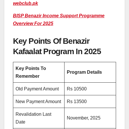
webclub.pk
BISP Benazir Income Support Programme
Overview For 2025
Key Points Of Benazir
Kafaalat Program In 2025
Key Points To
Program Details
Remember
Old Payment Amount
Rs 10500
New Payment Amount
Rs 13500
Revalidation Last
November, 2025
Date