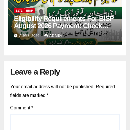
8171
BISP
Eligibility Requirements For BISP
August 2026 Payment: Check
Eligibility & Balance
AUG 8, 2026
ADMIN
Leave a Reply
Your email address will not be published.
Required
fields are marked
*
Comment
*