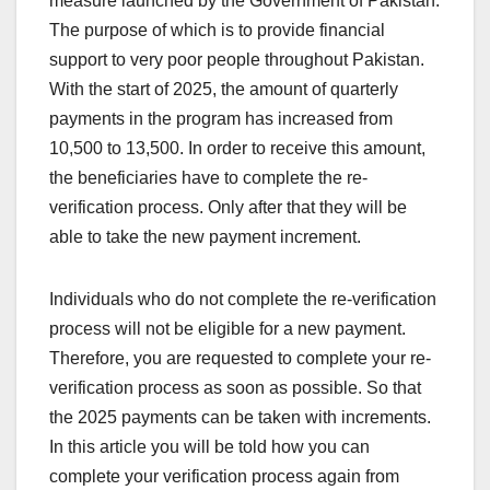
measure launched by the Government of Pakistan.
The purpose of which is to provide financial
support to very poor people throughout Pakistan.
With the start of 2025, the amount of quarterly
payments in the program has increased from
10,500 to 13,500. In order to receive this amount,
the beneficiaries have to complete the re-
verification process. Only after that they will be
able to take the new payment increment.
Individuals who do not complete the re-verification
process will not be eligible for a new payment.
Therefore, you are requested to complete your re-
verification process as soon as possible. So that
the 2025 payments can be taken with increments.
In this article you will be told how you can
complete your verification process again from