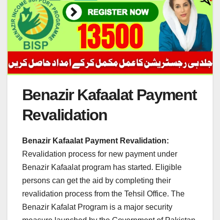
Benazir Kafaalat Payment
Revalidation
Benazir Kafaalat Payment Revalidation:
Revalidation process for new payment under
Benazir Kafaalat program has started. Eligible
persons can get the aid by completing their
revalidation process from the Tehsil Office. The
Benazir Kafalat Program is a major security