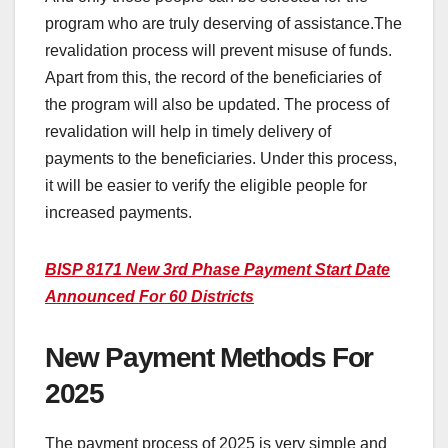
program who are truly deserving of assistance.The
revalidation process will prevent misuse of funds.
Apart from this, the record of the beneficiaries of
the program will also be updated. The process of
revalidation will help in timely delivery of
payments to the beneficiaries. Under this process,
it will be easier to verify the eligible people for
increased payments.
BISP 8171 New 3rd Phase Payment Start Date
Announced For 60 Districts
New Payment Methods For
2025
The payment process of 2025 is very simple and