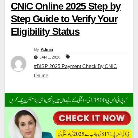
CNIC Online 2025 Step by
Step Guide to Verify Your
Eligibility Status
By
Admin
JAN 1, 2026
#BISP 2025 Payment Check By CNIC
Online