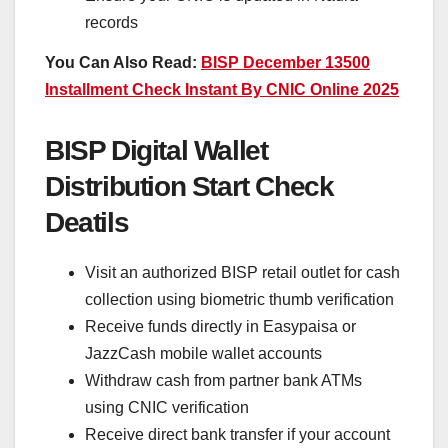
records
You Can Also Read:
BISP December 13500
Installment Check Instant By CNIC Online 2025
BISP Digital Wallet
Distribution Start Check
Deatils
Visit an authorized BISP retail outlet for cash
collection using biometric thumb verification
Receive funds directly in Easypaisa or
JazzCash mobile wallet accounts
Withdraw cash from partner bank ATMs
using CNIC verification
Receive direct bank transfer if your account