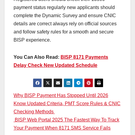
payment status regularly new applicants should
complete the Dynamic Survey and ensure CNIC
details are correct always rely on official sources
and follow safety rules for a smooth and secure
BISP experience.
You Can Also Read:
BISP 8171 Payments
Delay Check New Updated Schedule
Post
Why BISP Payment Has Stopped Until 2026
Know Updated Criteria, PMT Score Rules & CNIC
navigation
Checking Methods
BISP Web Portal 2025 The Fastest Way To Track
Your Payment When 8171 SMS Service Fails