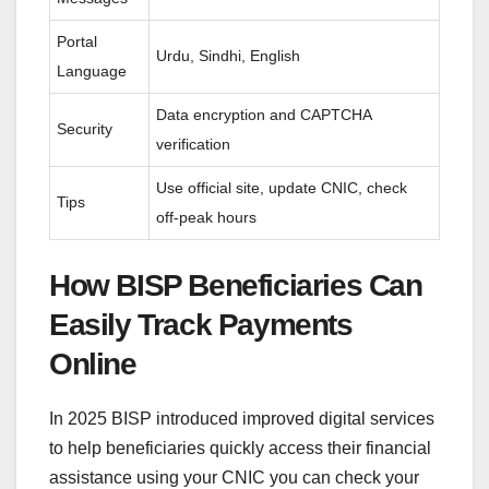
Portal
Urdu, Sindhi, English
Language
Data encryption and CAPTCHA
Security
verification
Use official site, update CNIC, check
Tips
off-peak hours
How BISP Beneficiaries Can
Easily Track Payments
Online
In 2025 BISP introduced improved digital services
to help beneficiaries quickly access their financial
assistance using your CNIC you can check your