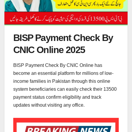
BISP Payment Check By
CNIC Online 2025
BISP Payment Check By CNIC Online has
become an essential platform for millions of low-
income families in Pakistan through this online
system beneficiaries can easily check their 13500
payment status confirm eligibility and track
updates without visiting any office.