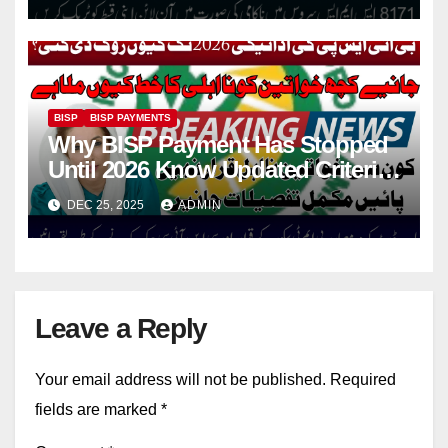
BISP
BISP PAYMENTS
Why BISP Payment Has Stopped
Until 2026 Know Updated Criteria,
PMT Score Rules & CNIC
DEC 25, 2025
ADMIN
Checking Methods
Leave a Reply
Your email address will not be published.
Required
fields are marked
*