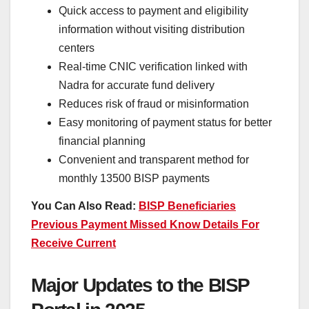
Quick access to payment and eligibility
information without visiting distribution
centers
Real-time CNIC verification linked with
Nadra for accurate fund delivery
Reduces risk of fraud or misinformation
Easy monitoring of payment status for better
financial planning
Convenient and transparent method for
monthly 13500 BISP payments
You Can Also Read:
BISP Beneficiaries
Previous Payment Missed Know Details For
Receive Current
Major Updates to the BISP