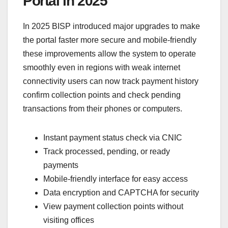
Portal in 2025
In 2025 BISP introduced major upgrades to make
the portal faster more secure and mobile-friendly
these improvements allow the system to operate
smoothly even in regions with weak internet
connectivity users can now track payment history
confirm collection points and check pending
transactions from their phones or computers.
Instant payment status check via CNIC
Track processed, pending, or ready
payments
Mobile-friendly interface for easy access
Data encryption and CAPTCHA for security
View payment collection points without
visiting offices