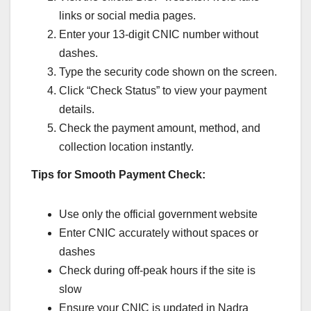
links or social media pages.
Enter your 13-digit CNIC number without
dashes.
Type the security code shown on the screen.
Click “Check Status” to view your payment
details.
Check the payment amount, method, and
collection location instantly.
Tips for Smooth Payment Check:
Use only the official government website
Enter CNIC accurately without spaces or
dashes
Check during off-peak hours if the site is
slow
Ensure your CNIC is updated in Nadra