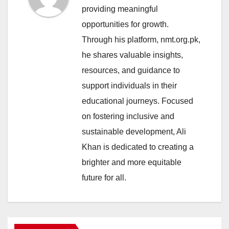
providing meaningful
opportunities for growth.
Through his platform, nmt.org.pk,
he shares valuable insights,
resources, and guidance to
support individuals in their
educational journeys. Focused
on fostering inclusive and
sustainable development, Ali
Khan is dedicated to creating a
brighter and more equitable
future for all.