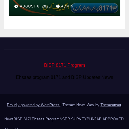
Via CNIC
AUGUST 6, 2026
ADMIN
BISP 8171 Program
Ehsaas program 8171 and BISP Updates News
Proudly powered by WordPress
|
Theme: News Way by
Themeansar
.
News
BISP 8171
Ehsaas Program
NSER SURVEY
PUNJAB APPROVED