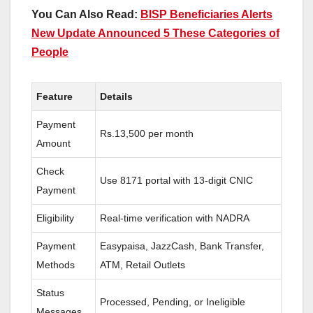
You Can Also Read:
BISP Beneficiaries Alerts
New Update Announced 5 These Categories of
People
Feature
Details
Payment
Rs.13,500 per month
Amount
Check
Use 8171 portal with 13-digit CNIC
Payment
Eligibility
Real-time verification with NADRA
Payment
Easypaisa, JazzCash, Bank Transfer,
Methods
ATM, Retail Outlets
Status
Processed, Pending, or Ineligible
Messages