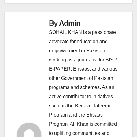
By
Admin
SOHAIL KHAN is a passionate
advocate for education and
empowerment in Pakistan,
working as a journalist for BISP
E-PAPER, Ehsaas, and various
other Government of Pakistan
programs and schemes. As an
active contributor to initiatives
such as the Benazir Taleemi
Program and the Ehsaas
Program, Ali Khan is committed
to uplifting communities and