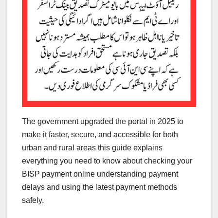
The government upgraded the portal in 2025 to
make it faster, secure, and accessible for both
urban and rural areas this guide explains
everything you need to know about checking your
BISP payment online understanding payment
delays and using the latest payment methods
safely.