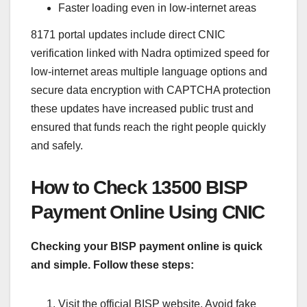
Faster loading even in low-internet areas
8171 portal updates include direct CNIC
verification linked with Nadra optimized speed for
low-internet areas multiple language options and
secure data encryption with CAPTCHA protection
these updates have increased public trust and
ensured that funds reach the right people quickly
and safely.
How to Check 13500 BISP
Payment Online Using CNIC
Checking your BISP payment online is quick
and simple. Follow these steps:
Visit the official BISP website. Avoid fake