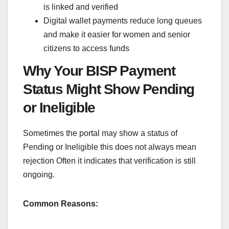
is linked and verified
Digital wallet payments reduce long queues
and make it easier for women and senior
citizens to access funds
Why Your BISP Payment
Status Might Show Pending
or Ineligible
Sometimes the portal may show a status of
Pending or Ineligible this does not always mean
rejection Often it indicates that verification is still
ongoing.
Common Reasons: