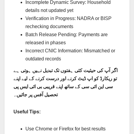
Incomplete Dynamic Survey: Household
details not updated yet
Verification in Progress: NADRA or BISP
rechecking documents
Batch Release Pending: Payments are
released in phases
Incorrect CNIC Information: Mismatched or
outdated records
اگر آپ کی حیثیت کئی ہفتوں تک تبدیل نہیں ہوتی ہے
تو ریکارڈ کو اپ ڈیٹ کرنے اور درست کرنے کے لیے اپنے
سی این ائی سی کے ساتھ اپنے قریبی بی ائی ایس پی
تحصیل آفس پر جائیں۔
Useful Tips:
Use Chrome or Firefox for best results