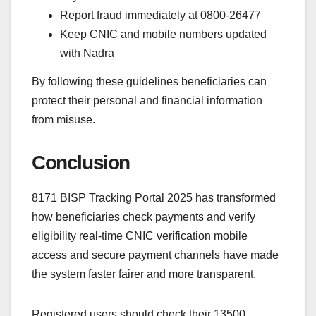
Report fraud immediately at 0800-26477
Keep CNIC and mobile numbers updated
with Nadra
By following these guidelines beneficiaries can
protect their personal and financial information
from misuse.
Conclusion
8171 BISP Tracking Portal 2025 has transformed
how beneficiaries check payments and verify
eligibility real-time CNIC verification mobile
access and secure payment channels have made
the system faster fairer and more transparent.
Registered users should check their 13500