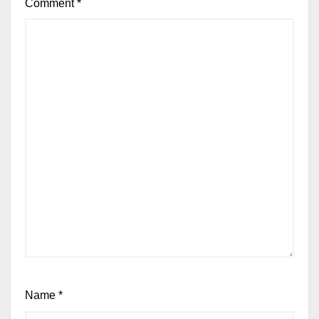
Comment
*
Name
*