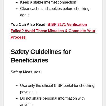
Keep a stable internet connection
Clear cache and cookies before checking
again
You Can Also Read:
BISP 8171 Verification
Failed? Avoid These Mistakes & Complete Your
Process
Safety Guidelines for
Beneficiaries
Safety Measures:
Use only the official BISP portal for checking
payments
Do not share personal information with
anyone