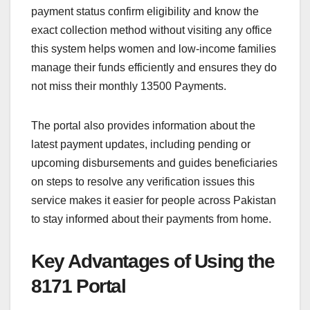
payment status confirm eligibility and know the
exact collection method without visiting any office
this system helps women and low-income families
manage their funds efficiently and ensures they do
not miss their monthly 13500 Payments.
The portal also provides information about the
latest payment updates, including pending or
upcoming disbursements and guides beneficiaries
on steps to resolve any verification issues this
service makes it easier for people across Pakistan
to stay informed about their payments from home.
Key Advantages of Using the
8171 Portal