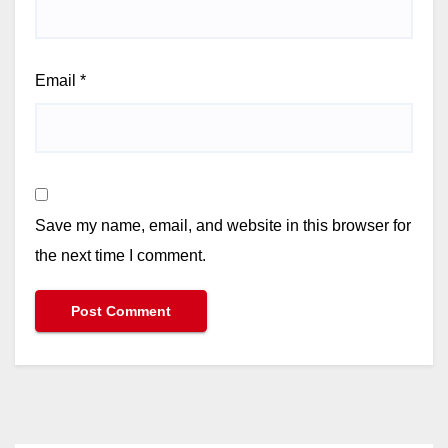
Email
*
Save my name, email, and website in this browser for
the next time I comment.