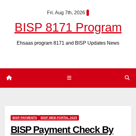
Skip
Fri. Aug 7th, 2026
to
content
BISP 8171 Program
Ehsaas program 8171 and BISP Updates News
BISP PAYMENTS
BISP WEB PORTAL 2025
BISP Payment Check By