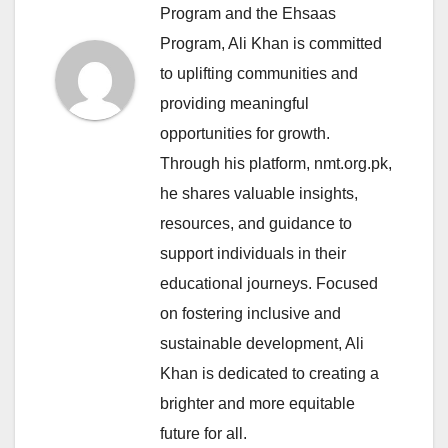
Program and the Ehsaas
Program, Ali Khan is committed
to uplifting communities and
providing meaningful
opportunities for growth.
Through his platform, nmt.org.pk,
he shares valuable insights,
resources, and guidance to
support individuals in their
educational journeys. Focused
on fostering inclusive and
sustainable development, Ali
Khan is dedicated to creating a
brighter and more equitable
future for all.