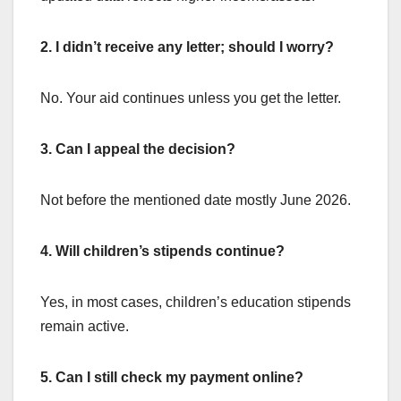
2. I didn’t receive any letter; should I worry?
No. Your aid continues unless you get the letter.
3. Can I appeal the decision?
Not before the mentioned date mostly June 2026.
4. Will children’s stipends continue?
Yes, in most cases, children’s education stipends
remain active.
5. Can I still check my payment online?