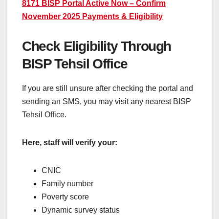
8171 BISP Portal Active Now – Confirm
November 2025 Payments & Eligibility
Check Eligibility Through
BISP Tehsil Office
If you are still unsure after checking the portal and
sending an SMS, you may visit any nearest BISP
Tehsil Office.
Here, staff will verify your:
CNIC
Family number
Poverty score
Dynamic survey status