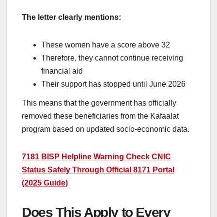
The letter clearly mentions:
These women have a score above 32
Therefore, they cannot continue receiving
financial aid
Their support has stopped until June 2026
This means that the government has officially
removed these beneficiaries from the Kafaalat
program based on updated socio-economic data.
7181 BISP Helpline Warning Check CNIC
Status Safely Through Official 8171 Portal
(2025 Guide)
Does This Apply to Every