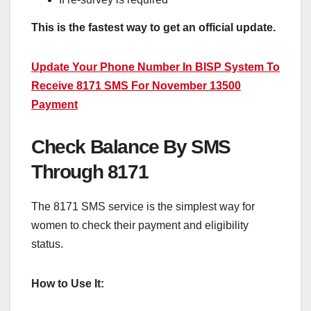
This is the fastest way to get an official update.
Update Your Phone Number In BISP System To
Receive 8171 SMS For November 13500
Payment
Check Balance By SMS
Through 8171
The 8171 SMS service is the simplest way for
women to check their payment and eligibility
status.
How to Use It: