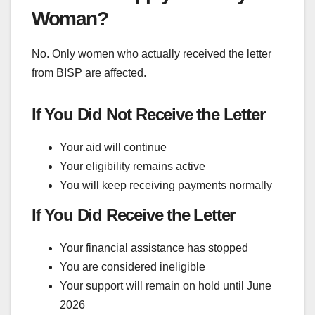
Woman?
No. Only women who actually received the letter
from BISP are affected.
If You Did Not Receive the Letter
Your aid will continue
Your eligibility remains active
You will keep receiving payments normally
If You Did Receive the Letter
Your financial assistance has stopped
You are considered ineligible
Your support will remain on hold until June
2026