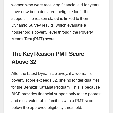
women who were receiving financial aid for years
have now been declared ineligible for further
support. The reason stated is linked to their
Dynamic Survey results, which evaluate a
household’s poverty level through the Poverty
Means Test (PMT) score.
The Key Reason PMT Score
Above 32
After the latest Dynamic Survey, if a woman’s
poverty score exceeds 32, she no longer qualifies
for the Benazir Kafaalat Program. This is because
BISP provides financial support only to the poorest
and most vulnerable families with a PMT score
below the approved eligibility threshold.