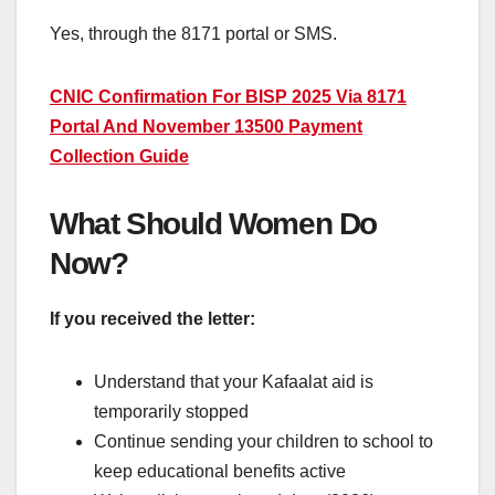
Yes, through the 8171 portal or SMS.
CNIC Confirmation For BISP 2025 Via 8171
Portal And November 13500 Payment
Collection Guide
What Should Women Do
Now?
If you received the letter:
Understand that your Kafaalat aid is
temporarily stopped
Continue sending your children to school to
keep educational benefits active