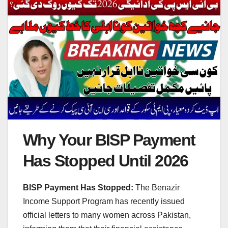
Why Your BISP Payment
Has Stopped Until 2026
BISP Payment Has Stopped:
The Benazir
Income Support Program has recently issued
official letters to many women across Pakistan,