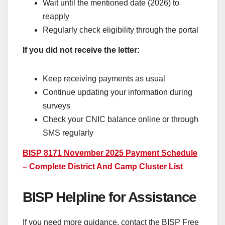
Wait until the mentioned date (2026) to
reapply
Regularly check eligibility through the portal
If you did not receive the letter:
Keep receiving payments as usual
Continue updating your information during
surveys
Check your CNIC balance online or through
SMS regularly
BISP 8171 November 2025 Payment Schedule
– Complete District And Camp Cluster List
BISP Helpline for Assistance
If you need more guidance, contact the BISP Free