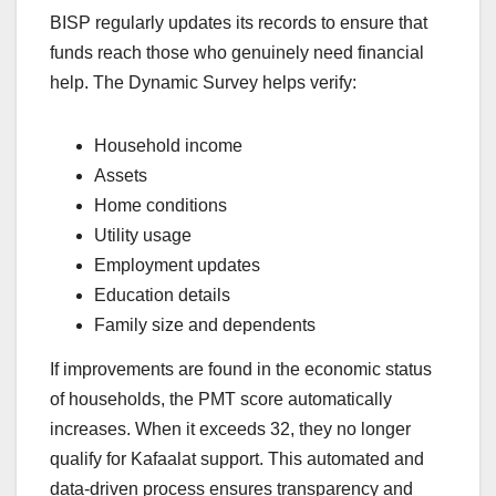
BISP regularly updates its records to ensure that
funds reach those who genuinely need financial
help. The Dynamic Survey helps verify:
Household income
Assets
Home conditions
Utility usage
Employment updates
Education details
Family size and dependents
If improvements are found in the economic status
of households, the PMT score automatically
increases. When it exceeds 32, they no longer
qualify for Kafaalat support. This automated and
data-driven process ensures transparency and