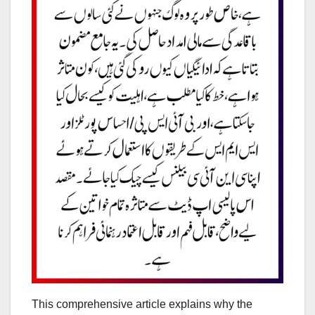
This comprehensive article explains why the