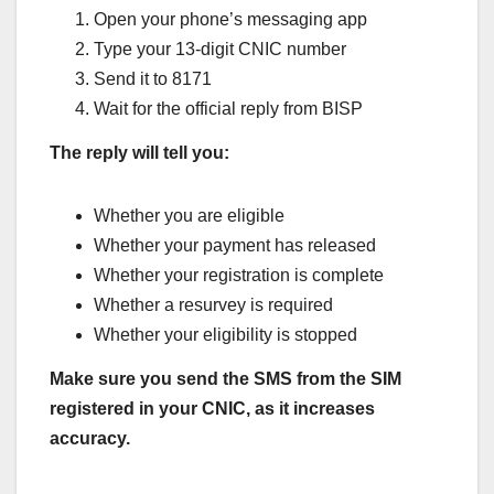
Open your phone’s messaging app
Type your 13-digit CNIC number
Send it to 8171
Wait for the official reply from BISP
The reply will tell you:
Whether you are eligible
Whether your payment has released
Whether your registration is complete
Whether a resurvey is required
Whether your eligibility is stopped
Make sure you send the SMS from the SIM
registered in your CNIC, as it increases
accuracy.