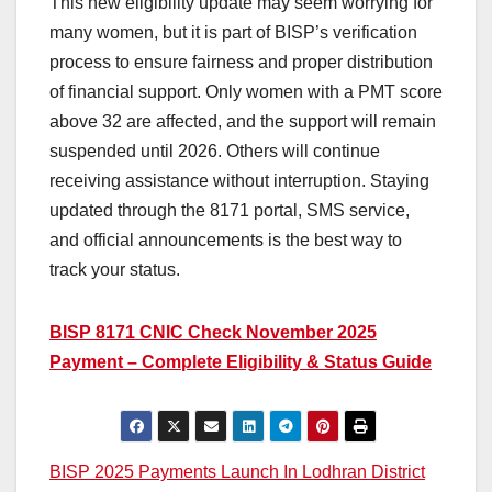
This new eligibility update may seem worrying for
many women, but it is part of BISP’s verification
process to ensure fairness and proper distribution
of financial support. Only women with a PMT score
above 32 are affected, and the support will remain
suspended until 2026. Others will continue
receiving assistance without interruption. Staying
updated through the 8171 portal, SMS service,
and official announcements is the best way to
track your status.
BISP 8171 CNIC Check November 2025
Payment – Complete Eligibility & Status Guide
Post
BISP 2025 Payments Launch In Lodhran District