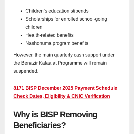
Children’s education stipends
Scholarships for enrolled school-going
children
Health-related benefits
Nashonuma program benefits
However, the main quarterly cash support under
the Benazir Kafaalat Programme will remain
suspended.
8171 BISP December 2025 Payment Schedule
Check Dates, Eligibility & CNIC Verification
Why is BISP Removing
Beneficiaries?