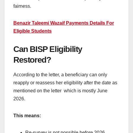
fairness.
Benazir Taleemi Wazaif Payments Details For
Eligible Students
Can BISP Eligibility
Restored?
According to the letter, a beneficiary can only
reapply or reassess her eligibility after the date as
mentioned on the letter which is mostly June
2026.
This means:
Re-survey is not possible before 2026