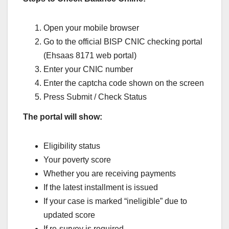
Open your mobile browser
Go to the official BISP CNIC checking portal
(Ehsaas 8171 web portal)
Enter your CNIC number
Enter the captcha code shown on the screen
Press Submit / Check Status
The portal will show:
Eligibility status
Your poverty score
Whether you are receiving payments
If the latest installment is issued
If your case is marked “ineligible” due to
updated score
If re-survey is required