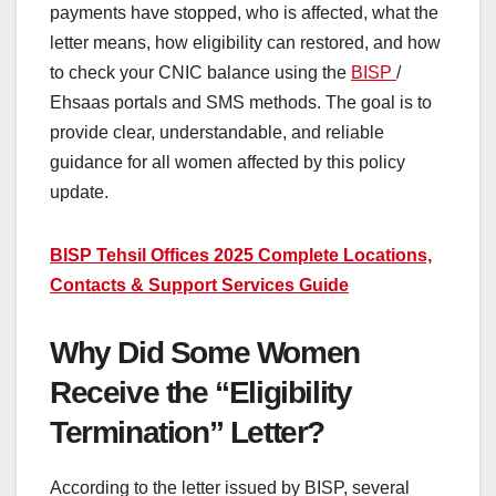
payments have stopped, who is affected, what the
letter means, how eligibility can restored, and how
to check your CNIC balance using the
BISP
/
Ehsaas portals and SMS methods. The goal is to
provide clear, understandable, and reliable
guidance for all women affected by this policy
update.
BISP Tehsil Offices 2025 Complete Locations,
Contacts & Support Services Guide
Why Did Some Women
Receive the “Eligibility
Termination” Letter?
According to the letter issued by BISP, several