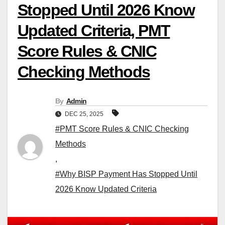
Stopped Until 2026 Know
Updated Criteria, PMT
Score Rules & CNIC
Checking Methods
By
Admin
DEC 25, 2025
#PMT Score Rules & CNIC Checking
Methods
,
#Why BISP Payment Has Stopped Until
2026 Know Updated Criteria