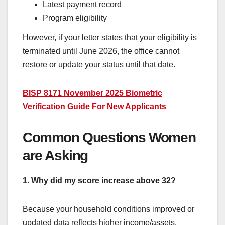
Latest payment record
Program eligibility
However, if your letter states that your eligibility is
terminated until June 2026, the office cannot
restore or update your status until that date.
BISP 8171 November 2025 Biometric
Verification Guide For New Applicants
Common Questions Women
are Asking
1. Why did my score increase above 32?
Because your household conditions improved or
updated data reflects higher income/assets.