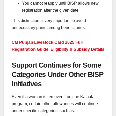
You cannot reapply until BISP allows new
registration after the given date
This distinction is very important to avoid
unnecessary panic among beneficiaries.
CM Punjab Livestock Card 2025 Full
Registration Guide, Eligibility & Subsidy Details
Support Continues for Some
Categories Under Other BISP
Initiatives
Even if a woman is removed from the Kafaalat
program, certain other allowances will continue
under specific categories, such as: