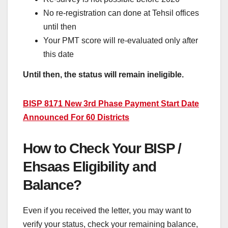
No re-registration can done at Tehsil offices
until then
Your PMT score will re-evaluated only after
this date
Until then, the status will remain ineligible.
BISP 8171 New 3rd Phase Payment Start Date
Announced For 60 Districts
How to Check Your BISP /
Ehsaas Eligibility and
Balance?
Even if you received the letter, you may want to
verify your status, check your remaining balance,