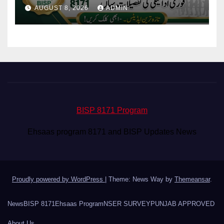
Eligibility & Balance
AUGUST 8, 2026
ADMIN
BISP 8171 Program
Ehsaas program 8171 and BISP Updates News
Proudly powered by WordPress
|
Theme: News Way by
Themeansar
.
News
BISP 8171
Ehsaas Program
NSER SURVEY
PUNJAB APPROVED
About Us