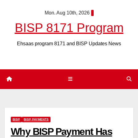
Skip
Mon. Aug 10th, 2026
to
content
BISP 8171 Program
Ehsaas program 8171 and BISP Updates News
BISP
BISP PAYMENTS
Why BISP Payment Has