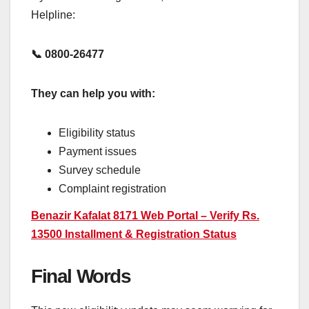
Helpline:
📞 0800-26477
They can help you with:
Eligibility status
Payment issues
Survey schedule
Complaint registration
Benazir Kafalat 8171 Web Portal – Verify Rs.
13500 Installment & Registration Status
Final Words