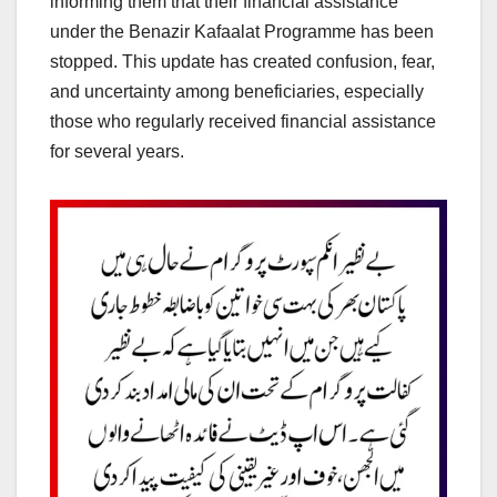
informing them that their financial assistance
under the Benazir Kafaalat Programme has been
stopped. This update has created confusion, fear,
and uncertainty among beneficiaries, especially
those who regularly received financial assistance
for several years.