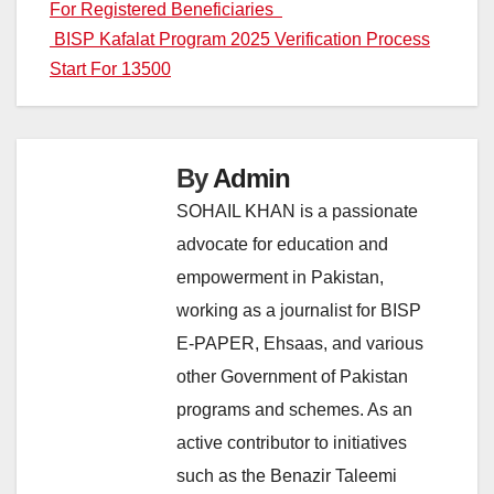
For Registered Beneficiaries
navigation
BISP Kafalat Program 2025 Verification Process
Start For 13500
By
Admin
SOHAIL KHAN is a passionate
advocate for education and
empowerment in Pakistan,
working as a journalist for BISP
E-PAPER, Ehsaas, and various
other Government of Pakistan
programs and schemes. As an
active contributor to initiatives
such as the Benazir Taleemi