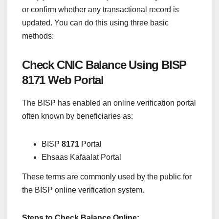
or confirm whether any transactional record is
updated. You can do this using three basic
methods:
Check CNIC Balance Using BISP
8171 Web Portal
The BISP has enabled an online verification portal
often known by beneficiaries as:
BISP
8171
Portal
Ehsaas Kafaalat Portal
These terms are commonly used by the public for
the BISP online verification system.
Steps to Check Balance Online: